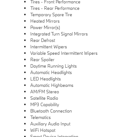
Tires - Front Performance
Tires - Rear Performance
Temporary Spare Tire
Heated Mirrors
Power Mirror(s)
Integrated Turn Signal Mirrors
Rear Defrost
Intermittent Wipers
Variable Speed Intermittent Wipers
Rear Spoiler
Daytime Running Lights
Automatic Headlights
LED Headlights
Automatic Highbeams
AM/FM Stereo
Satellite Radio
MP3 Capability
Bluetooth Connection
Telematics
Auxiliary Audio Input
WiFi Hotspot
Smart Device Integration