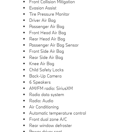
Front Collision Mitigation
Evasion Assist
Tire Pressure Monitor
Driver Air Bag
Passenger Air Bag
Front Head Air Bag
Rear Head Air Bag
Passenger Air Bag Sensor
Front Side Air Bag
Rear Side Air Bag
Knee Air Bag
Child Safety Locks
Back-Up Camera
6 Speakers
AM/FM radio: SiriusXM
Radio data system
Radio: Audio
Air Conditioning
Automatic temperature control
Front dual zone A/C
Rear window defroster
Power driver seat