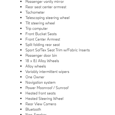
Passenger vanity mirror
Rear seat center armrest
Tachometer
Telescoping steering wheel
Tilt steering wheel
Trip computer
Front Bucket Seats
Front Center Armrest
Split folding rear seat
Sport SofTex Seat Trim w/Fabric Inserts
Passenger door bin
18 x 8J Alloy Wheels
Alloy wheels
Variably intermittent wipers
One Owner
Navigation system
Power Moonroof / Sunroof
Heated front seats
Heated Steering Wheel
Rear View Camera
Bluetooth
Non-Smoker