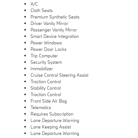
A/C
Cloth Seats
Premium Synthetic Seats
Driver Vanity Mirror
Passenger Vanity Mirror
Smart Device Integration
Power Windows
Power Door Locks
Trip Computer
Security System
Immobilizer
Cruise Control Steering Assist
Traction Control
Stability Control
Traction Control
Front Side Air Bag
Telematics
Requires Subscription
Lane Departure Warning
Lane Keeping Assist
Lane Departure Warning