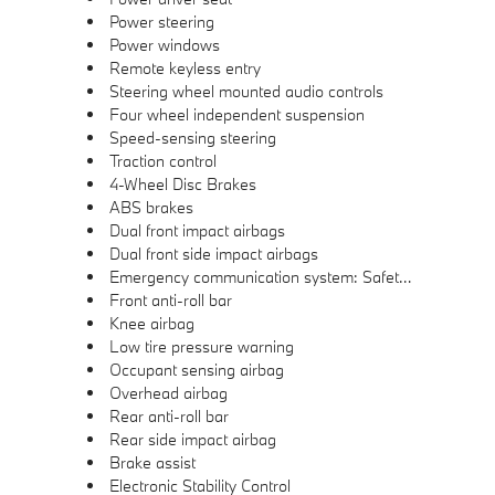
Power steering
Power windows
Remote keyless entry
Steering wheel mounted audio controls
Four wheel independent suspension
Speed-sensing steering
Traction control
4-Wheel Disc Brakes
ABS brakes
Dual front impact airbags
Dual front side impact airbags
Emergency communication system: Safety Connect (1-year trial)
Front anti-roll bar
Knee airbag
Low tire pressure warning
Occupant sensing airbag
Overhead airbag
Rear anti-roll bar
Rear side impact airbag
Brake assist
Electronic Stability Control