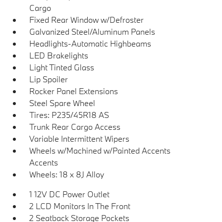
Cargo
Fixed Rear Window w/Defroster
Galvanized Steel/Aluminum Panels
Headlights-Automatic Highbeams
LED Brakelights
Light Tinted Glass
Lip Spoiler
Rocker Panel Extensions
Steel Spare Wheel
Tires: P235/45R18 AS
Trunk Rear Cargo Access
Variable Intermittent Wipers
Wheels w/Machined w/Painted Accents
Accents
Wheels: 18 x 8J Alloy
1 12V DC Power Outlet
2 LCD Monitors In The Front
2 Seatback Storage Pockets