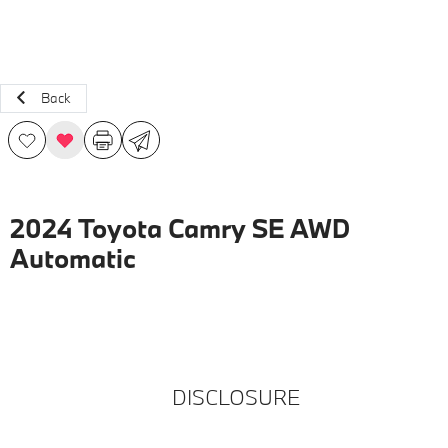
Back
2024 Toyota Camry SE AWD
Automatic
DISCLOSURE