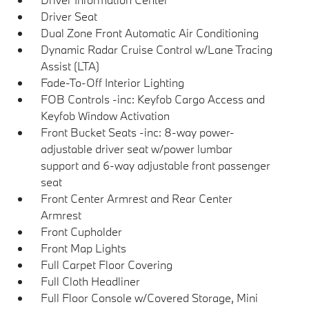
Driver Seat
Dual Zone Front Automatic Air Conditioning
Dynamic Radar Cruise Control w/Lane Tracing
Assist (LTA)
Fade-To-Off Interior Lighting
FOB Controls -inc: Keyfob Cargo Access and
Keyfob Window Activation
Front Bucket Seats -inc: 8-way power-
adjustable driver seat w/power lumbar
support and 6-way adjustable front passenger
seat
Front Center Armrest and Rear Center
Armrest
Front Cupholder
Front Map Lights
Full Carpet Floor Covering
Full Cloth Headliner
Full Floor Console w/Covered Storage, Mini