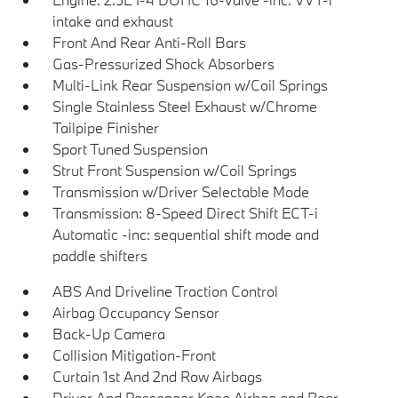
intake and exhaust
Front And Rear Anti-Roll Bars
Gas-Pressurized Shock Absorbers
Multi-Link Rear Suspension w/Coil Springs
Single Stainless Steel Exhaust w/Chrome
Tailpipe Finisher
Sport Tuned Suspension
Strut Front Suspension w/Coil Springs
Transmission w/Driver Selectable Mode
Transmission: 8-Speed Direct Shift ECT-i
Automatic -inc: sequential shift mode and
paddle shifters
ABS And Driveline Traction Control
Airbag Occupancy Sensor
Back-Up Camera
Collision Mitigation-Front
Curtain 1st And 2nd Row Airbags
Driver And Passenger Knee Airbag and Rear