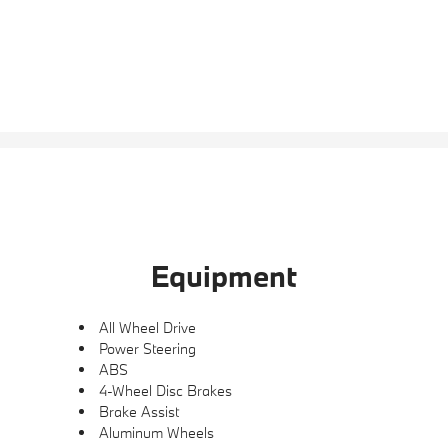
Equipment
All Wheel Drive
Power Steering
ABS
4-Wheel Disc Brakes
Brake Assist
Aluminum Wheels