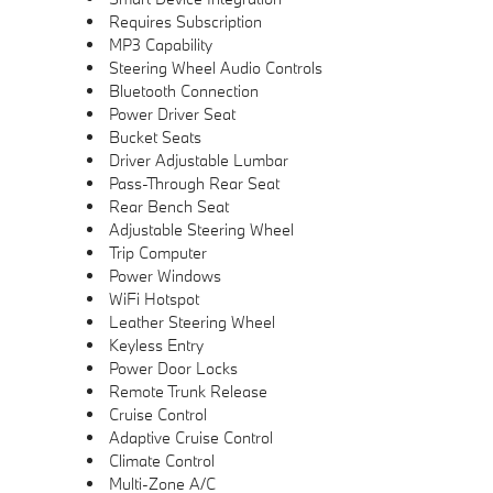
Requires Subscription
MP3 Capability
Steering Wheel Audio Controls
Bluetooth Connection
Power Driver Seat
Bucket Seats
Driver Adjustable Lumbar
Pass-Through Rear Seat
Rear Bench Seat
Adjustable Steering Wheel
Trip Computer
Power Windows
WiFi Hotspot
Leather Steering Wheel
Keyless Entry
Power Door Locks
Remote Trunk Release
Cruise Control
Adaptive Cruise Control
Climate Control
Multi-Zone A/C