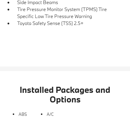
Side Impact Beams
Tire Pressure Monitor System (TPMS) Tire
Specific Low Tire Pressure Warning
Toyota Safety Sense (TSS) 2.5+
Installed Packages and
Options
ABS
A/C