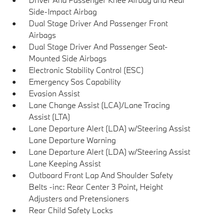
Side-Impact Airbag
Dual Stage Driver And Passenger Front
Airbags
Dual Stage Driver And Passenger Seat-
Mounted Side Airbags
Electronic Stability Control (ESC)
Emergency Sos Capability
Evasion Assist
Lane Change Assist (LCA)/Lane Tracing
Assist (LTA)
Lane Departure Alert (LDA) w/Steering Assist
Lane Departure Warning
Lane Departure Alert (LDA) w/Steering Assist
Lane Keeping Assist
Outboard Front Lap And Shoulder Safety
Belts -inc: Rear Center 3 Point, Height
Adjusters and Pretensioners
Rear Child Safety Locks