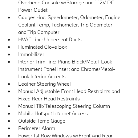
Overhead Console w/Storage and 1 12V DC
Power Outlet
Gauges -inc: Speedometer, Odometer, Engine
Coolant Temp, Tachometer, Trip Odometer
and Trip Computer
HVAC -inc: Underseat Ducts
Illuminated Glove Box
Immobilizer
Interior Trim -inc: Piano Black/Metal-Look
Instrument Panel Insert and Chrome/Metal-
Look Interior Accents
Leather Steering Wheel
Manual Adjustable Front Head Restraints and
Fixed Rear Head Restraints
Manual Tilt/Telescoping Steering Column
Mobile Hotspot Internet Access
Outside Temp Gauge
Perimeter Alarm
Power 1st Row Windows w/Front And Rear 1-