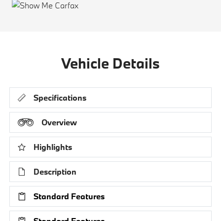
Vehicle Details
Specifications
Overview
Highlights
Description
Standard Features
Standard Features