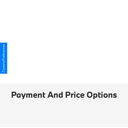
Consent Preferences
Payment And Price Options