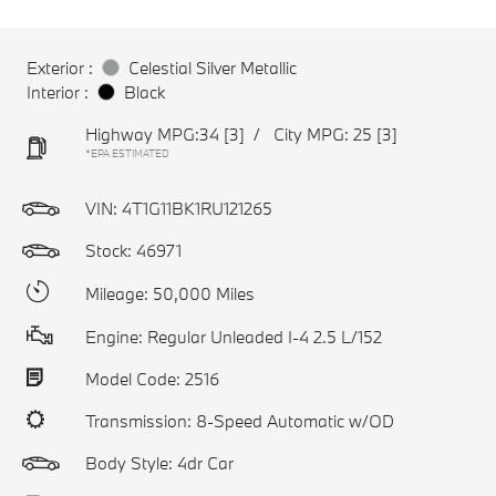
Exterior :
Celestial Silver Metallic
Interior :
Black
Highway MPG:34
[3]
/
City MPG: 25
[3]
*EPA ESTIMATED
VIN:
4T1G11BK1RU121265
Stock: 46971
Mileage: 50,000 Miles
Engine: Regular Unleaded I-4 2.5 L/152
Model Code: 2516
Transmission: 8-Speed Automatic w/OD
Body Style: 4dr Car