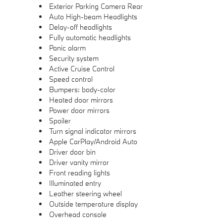
Exterior Parking Camera Rear
Auto High-beam Headlights
Delay-off headlights
Fully automatic headlights
Panic alarm
Security system
Active Cruise Control
Speed control
Bumpers: body-color
Heated door mirrors
Power door mirrors
Spoiler
Turn signal indicator mirrors
Apple CarPlay/Android Auto
Driver door bin
Driver vanity mirror
Front reading lights
Illuminated entry
Leather steering wheel
Outside temperature display
Overhead console