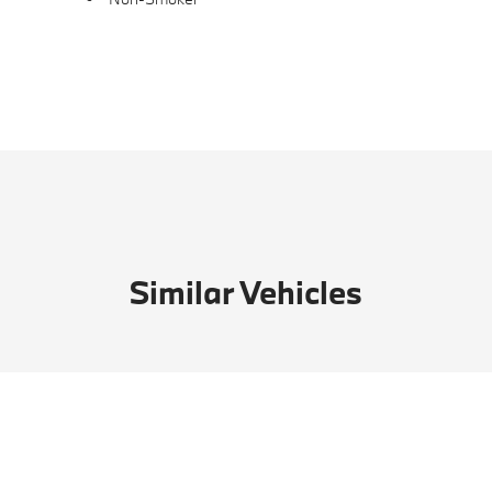
Similar Vehicles