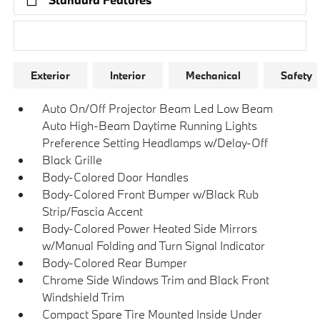
Research Models
Exterior
Interior
Mechanical
Safety
Auto On/Off Projector Beam Led Low Beam
Auto High-Beam Daytime Running Lights
Preference Setting Headlamps w/Delay-Off
Black Grille
Body-Colored Door Handles
Body-Colored Front Bumper w/Black Rub
Strip/Fascia Accent
Body-Colored Power Heated Side Mirrors
w/Manual Folding and Turn Signal Indicator
Body-Colored Rear Bumper
Chrome Side Windows Trim and Black Front
Windshield Trim
Compact Spare Tire Mounted Inside Under