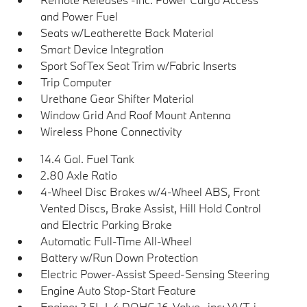
and Power Fuel
Seats w/Leatherette Back Material
Smart Device Integration
Sport SofTex Seat Trim w/Fabric Inserts
Trip Computer
Urethane Gear Shifter Material
Window Grid And Roof Mount Antenna
Wireless Phone Connectivity
14.4 Gal. Fuel Tank
2.80 Axle Ratio
4-Wheel Disc Brakes w/4-Wheel ABS, Front
Vented Discs, Brake Assist, Hill Hold Control
and Electric Parking Brake
Automatic Full-Time All-Wheel
Battery w/Run Down Protection
Electric Power-Assist Speed-Sensing Steering
Engine Auto Stop-Start Feature
Engine: 2.5L I-4 DOHC 16-Valve -inc: VVT-i