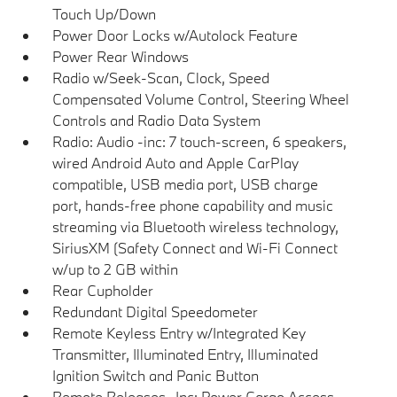
Touch Up/Down
Power Door Locks w/Autolock Feature
Power Rear Windows
Radio w/Seek-Scan, Clock, Speed
Compensated Volume Control, Steering Wheel
Controls and Radio Data System
Radio: Audio -inc: 7 touch-screen, 6 speakers,
wired Android Auto and Apple CarPlay
compatible, USB media port, USB charge
port, hands-free phone capability and music
streaming via Bluetooth wireless technology,
SiriusXM (Safety Connect and Wi-Fi Connect
w/up to 2 GB within
Rear Cupholder
Redundant Digital Speedometer
Remote Keyless Entry w/Integrated Key
Transmitter, Illuminated Entry, Illuminated
Ignition Switch and Panic Button
Remote Releases -Inc: Power Cargo Access