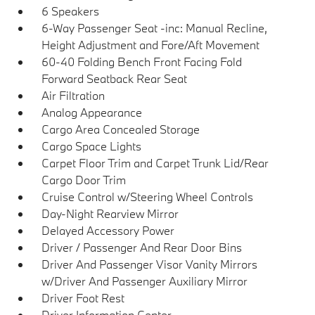
6 Speakers
6-Way Passenger Seat -inc: Manual Recline,
Height Adjustment and Fore/Aft Movement
60-40 Folding Bench Front Facing Fold
Forward Seatback Rear Seat
Air Filtration
Analog Appearance
Cargo Area Concealed Storage
Cargo Space Lights
Carpet Floor Trim and Carpet Trunk Lid/Rear
Cargo Door Trim
Cruise Control w/Steering Wheel Controls
Day-Night Rearview Mirror
Delayed Accessory Power
Driver / Passenger And Rear Door Bins
Driver And Passenger Visor Vanity Mirrors
w/Driver And Passenger Auxiliary Mirror
Driver Foot Rest
Driver Information Center