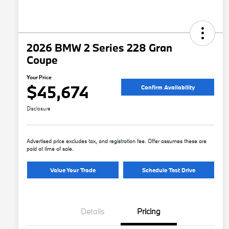
2026 BMW 2 Series 228 Gran
Coupe
Your Price
$45,674
Confirm Availability
Disclosure
Advertised price excludes tax, and registration fee. Offer assumes these are
paid at time of sale.
Value Your Trade
Schedule Test Drive
Details
Pricing