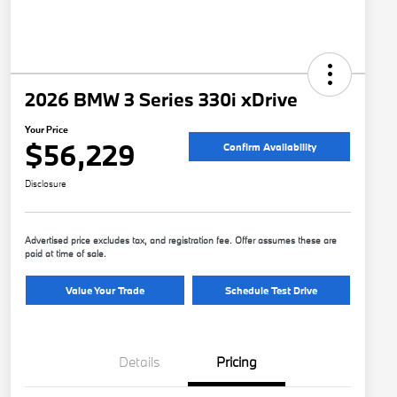
2026 BMW 3 Series 330i xDrive
Your Price
$56,229
Confirm Availability
Disclosure
Advertised price excludes tax, and registration fee. Offer assumes these are
paid at time of sale.
Value Your Trade
Schedule Test Drive
Details
Pricing