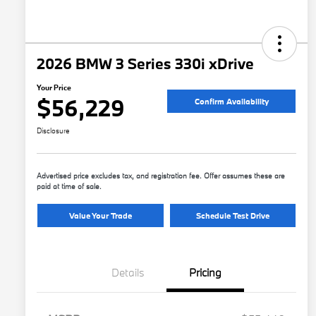
2026 BMW 3 Series 330i xDrive
Your Price
$56,229
Confirm Availability
Disclosure
Advertised price excludes tax, and registration fee. Offer assumes these are
paid at time of sale.
Value Your Trade
Schedule Test Drive
Details
Pricing