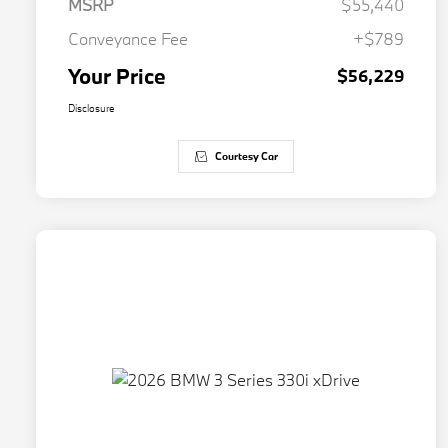
MSRP
$55,440
Conveyance Fee
+$789
Your Price
$56,229
Disclosure
Courtesy Car