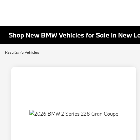
Shop New BMW Vehicles for Sale in New L
Results: 75 Vehicles