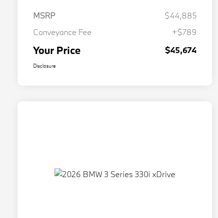
MSRP
$44,885
Conveyance Fee
+$789
Your Price
$45,674
Disclosure