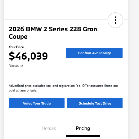
2026 BMW 2 Series 228 Gran
Coupe
Your Price
$46,039
Confirm Availability
Disclosure
Advertised price excludes tax, and registration fee. Offer assumes these are
paid at time of sale.
Value Your Trade
Schedule Test Drive
Details
Pricing