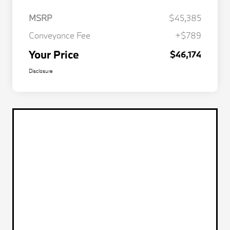
MSRP
$45,385
Conveyance Fee
+$789
Your Price
$46,174
Disclosure