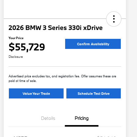
2026 BMW 3 Series 330i xDrive
Your Price
$55,729
Confirm Availability
Disclosure
Advertised price excludes tax, and registration fee. Offer assumes these are
paid at time of sale.
Value Your Trade
Schedule Test Drive
Details
Pricing