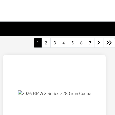
1
2
3
4
5
6
7