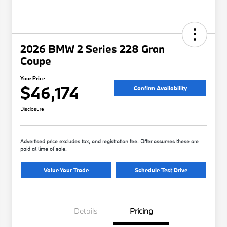
2026 BMW 2 Series 228 Gran
Coupe
Your Price
$46,174
Confirm Availability
Disclosure
Advertised price excludes tax, and registration fee. Offer assumes these are
paid at time of sale.
Value Your Trade
Schedule Test Drive
Details
Pricing