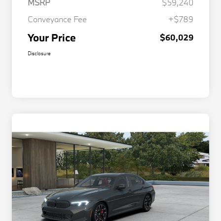
MSRP
$59,240
Conveyance Fee
+$789
Your Price
$60,029
Disclosure