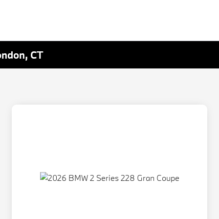
ondon, CT