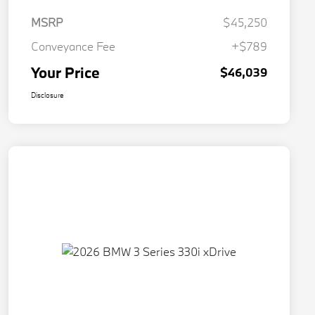
MSRP
$45,250
Conveyance Fee
+$789
Your Price
$46,039
Disclosure