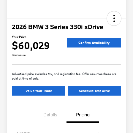
2026 BMW 3 Series 330i xDrive
Your Price
$60,029
Confirm Availability
Disclosure
Advertised price excludes tax, and registration fee. Offer assumes these are
paid at time of sale.
Value Your Trade
Schedule Test Drive
Details
Pricing