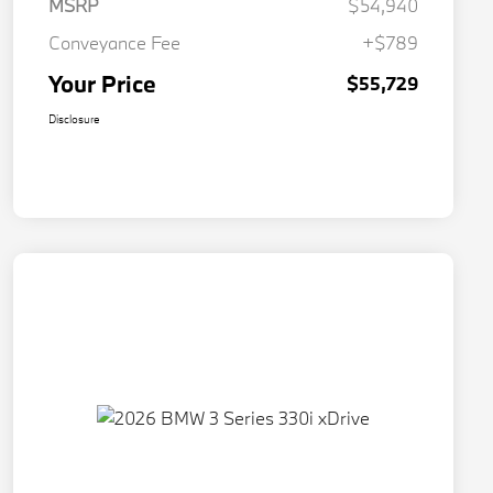
MSRP
$54,940
Conveyance Fee
+$789
Your Price
$55,729
Disclosure