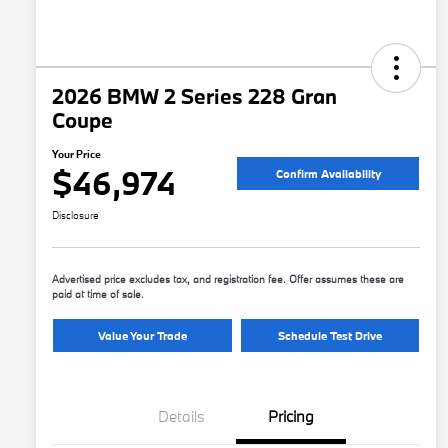
2026 BMW 2 Series 228 Gran
Coupe
Your Price
$46,974
Confirm Availability
Disclosure
Advertised price excludes tax, and registration fee. Offer assumes these are
paid at time of sale.
Value Your Trade
Schedule Test Drive
Details
Pricing