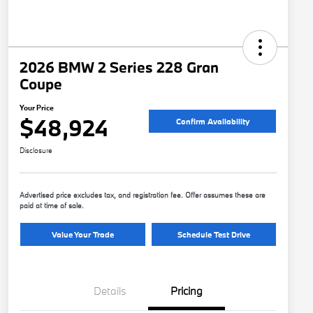
2026 BMW 2 Series 228 Gran
Coupe
Your Price
$48,924
Confirm Availability
Disclosure
Advertised price excludes tax, and registration fee. Offer assumes these are
paid at time of sale.
Value Your Trade
Schedule Test Drive
Details
Pricing