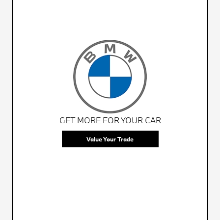
GET MORE FOR YOUR CAR
Value Your Trade