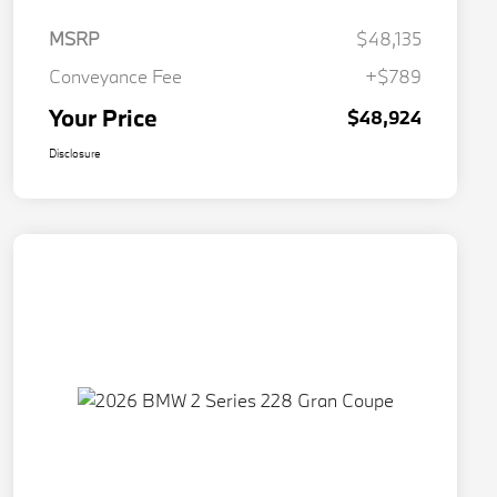
MSRP
$48,135
Conveyance Fee
+$789
Your Price
$48,924
Disclosure