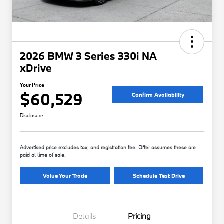
2026 BMW 3 Series 330i NA
xDrive
Your Price
$60,529
Confirm Availability
Disclosure
Advertised price excludes tax, and registration fee. Offer assumes these are
paid at time of sale.
Value Your Trade
Schedule Test Drive
Details
Pricing