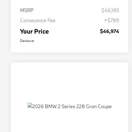
MSRP
$46,185
Conveyance Fee
+$789
Your Price
$46,974
Disclosure