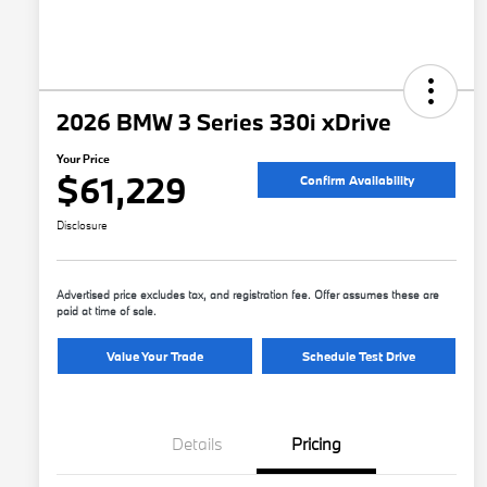
2026 BMW 3 Series 330i xDrive
Your Price
$61,229
Confirm Availability
Disclosure
Advertised price excludes tax, and registration fee. Offer assumes these are
paid at time of sale.
Value Your Trade
Schedule Test Drive
Details
Pricing