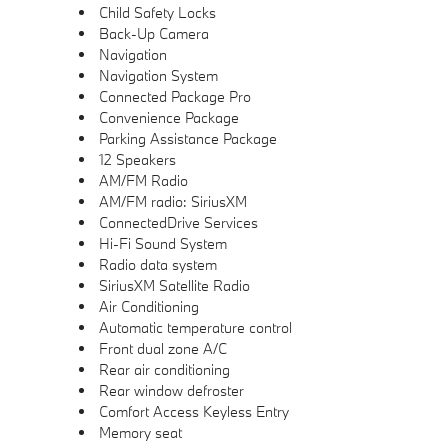
Child Safety Locks
Back-Up Camera
Navigation
Navigation System
Connected Package Pro
Convenience Package
Parking Assistance Package
12 Speakers
AM/FM Radio
AM/FM radio: SiriusXM
ConnectedDrive Services
Hi-Fi Sound System
Radio data system
SiriusXM Satellite Radio
Air Conditioning
Automatic temperature control
Front dual zone A/C
Rear air conditioning
Rear window defroster
Comfort Access Keyless Entry
Memory seat