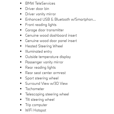
BMW TeleServices
Driver door bin
Driver vanity mirror
Enhanced USB & Bluetooth w/Smartphone Integration
Front reading lights
Garage door transmitter
Genuine wood dashboard insert
Genuine wood door panel insert
Heated Steering Wheel
Illuminated entry
Outside temperature display
Passenger vanity mirror
Rear reading lights
Rear seat center armrest
Sport steering wheel
Surround View w/3D View
Tachometer
Telescoping steering wheel
Tilt steering wheel
Trip computer
WiFi Hotspot