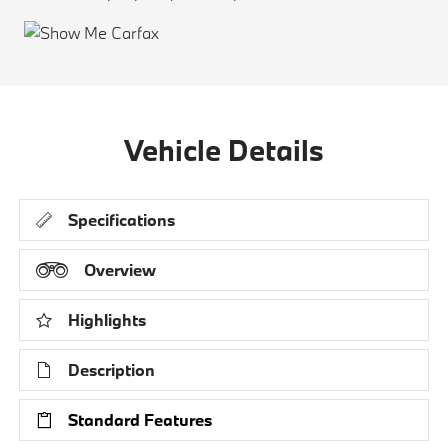
Vehicle Details
Specifications
Overview
Highlights
Description
Standard Features