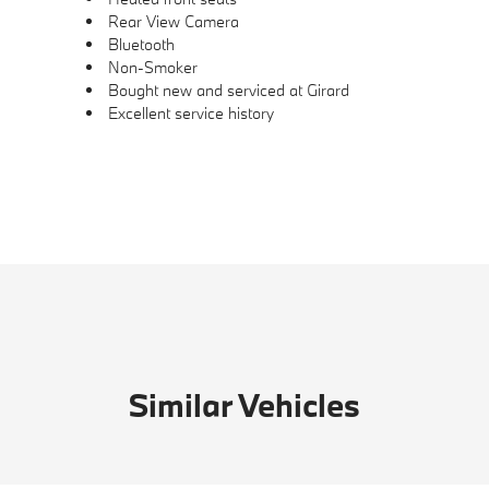
Rear View Camera
Bluetooth
Non-Smoker
Bought new and serviced at Girard
Excellent service history
Similar Vehicles