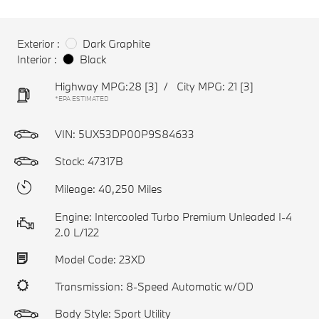
Exterior :
Dark Graphite
Interior :
Black
Highway MPG:28
[3]
/
City MPG: 21
[3]
*EPA ESTIMATED
VIN:
5UX53DP00P9S84633
Stock: 47317B
Mileage: 40,250 Miles
Engine: Intercooled Turbo Premium Unleaded I-4
2.0 L/122
Model Code: 23XD
Transmission: 8-Speed Automatic w/OD
Body Style: Sport Utility