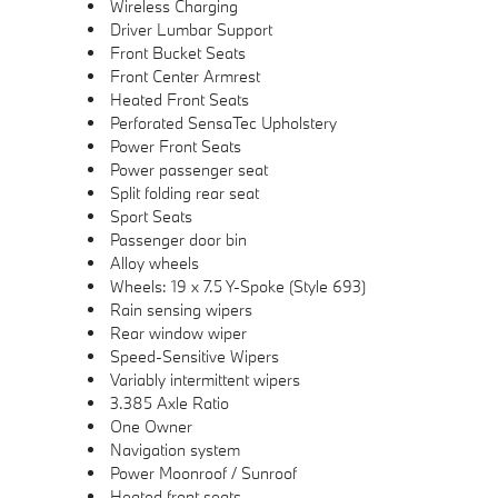
Wireless Charging
Driver Lumbar Support
Front Bucket Seats
Front Center Armrest
Heated Front Seats
Perforated SensaTec Upholstery
Power Front Seats
Power passenger seat
Split folding rear seat
Sport Seats
Passenger door bin
Alloy wheels
Wheels: 19 x 7.5 Y-Spoke (Style 693)
Rain sensing wipers
Rear window wiper
Speed-Sensitive Wipers
Variably intermittent wipers
3.385 Axle Ratio
One Owner
Navigation system
Power Moonroof / Sunroof
Heated front seats