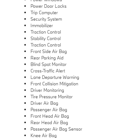
Power Door Locks
Trip Computer
Security System
Immobilizer
Traction Control
Stability Control
Traction Control
Front Side Air Bag
Rear Parking Aid
Blind Spot Monitor
Cross-Traffic Alert
Lane Departure Warning
Front Collision Mitigation
Driver Monitoring
Tire Pressure Monitor
Driver Air Bag
Passenger Air Bag
Front Head Air Bag
Rear Head Air Bag
Passenger Air Bag Sensor
Knee Air Bag