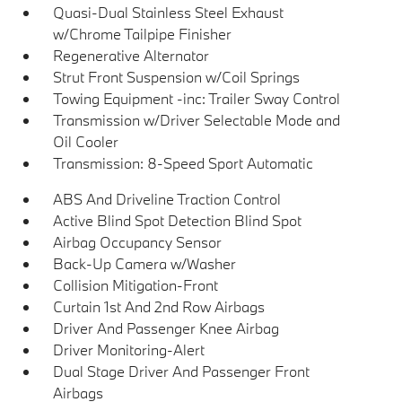
Quasi-Dual Stainless Steel Exhaust
w/Chrome Tailpipe Finisher
Regenerative Alternator
Strut Front Suspension w/Coil Springs
Towing Equipment -inc: Trailer Sway Control
Transmission w/Driver Selectable Mode and
Oil Cooler
Transmission: 8-Speed Sport Automatic
ABS And Driveline Traction Control
Active Blind Spot Detection Blind Spot
Airbag Occupancy Sensor
Back-Up Camera w/Washer
Collision Mitigation-Front
Curtain 1st And 2nd Row Airbags
Driver And Passenger Knee Airbag
Driver Monitoring-Alert
Dual Stage Driver And Passenger Front
Airbags