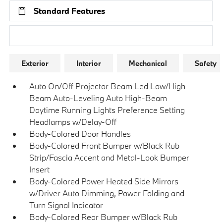
Standard Features
Research Models
Exterior
Interior
Mechanical
Safety
Auto On/Off Projector Beam Led Low/High
Beam Auto-Leveling Auto High-Beam
Daytime Running Lights Preference Setting
Headlamps w/Delay-Off
Body-Colored Door Handles
Body-Colored Front Bumper w/Black Rub
Strip/Fascia Accent and Metal-Look Bumper
Insert
Body-Colored Power Heated Side Mirrors
w/Driver Auto Dimming, Power Folding and
Turn Signal Indicator
Body-Colored Rear Bumper w/Black Rub