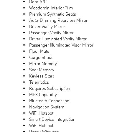
Rear A/C
Woodgrain Interior Trim
Premium Synthetic Seats
Auto-Dimming Rearview Mirror
Driver Vanity Mirror
Passenger Vanity Mirror
Driver Illuminated Vanity Mirror
Passenger Illuminated Visor Mirror
Floor Mats
Cargo Shade
Mirror Memory
Seat Memory
Keyless Start
Telematics
Requires Subscription
MP3 Capability
Bluetooth Connection
Navigation System
WiFi Hotspot
Smart Device Integration
WiFi Hotspot
Power Windows