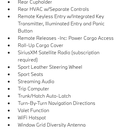
Rear Cupholder
Rear HVAC w/Separate Controls
Remote Keyless Entry w/Integrated Key
Transmitter, Illuminated Entry and Panic
Button
Remote Releases -Inc: Power Cargo Access
Roll-Up Cargo Cover
SiriusXM Satellite Radio (subscription
required)
Sport Leather Steering Wheel
Sport Seats
Streaming Audio
Trip Computer
Trunk/Hatch Auto-Latch
Turn-By-Turn Navigation Directions
Valet Function
WiFi Hotspot
Window Grid Diversity Antenna