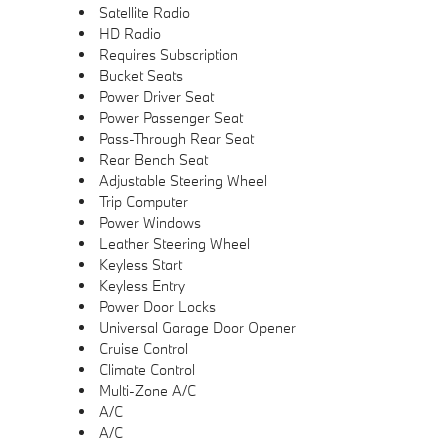
Satellite Radio
HD Radio
Requires Subscription
Bucket Seats
Power Driver Seat
Power Passenger Seat
Pass-Through Rear Seat
Rear Bench Seat
Adjustable Steering Wheel
Trip Computer
Power Windows
Leather Steering Wheel
Keyless Start
Keyless Entry
Power Door Locks
Universal Garage Door Opener
Cruise Control
Climate Control
Multi-Zone A/C
A/C
A/C