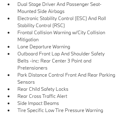
Dual Stage Driver And Passenger Seat-
Mounted Side Airbags
Electronic Stability Control (ESC) And Roll
Stability Control (RSC)
Frontal Collision Warning w/City Collision
Mitigation
Lane Departure Warning
Outboard Front Lap And Shoulder Safety
Belts -inc: Rear Center 3 Point and
Pretensioners
Park Distance Control Front And Rear Parking
Sensors
Rear Child Safety Locks
Rear Cross Traffic Alert
Side Impact Beams
Tire Specific Low Tire Pressure Warning