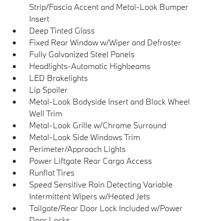
Strip/Fascia Accent and Metal-Look Bumper
Insert
Deep Tinted Glass
Fixed Rear Window w/Wiper and Defroster
Fully Galvanized Steel Panels
Headlights-Automatic Highbeams
LED Brakelights
Lip Spoiler
Metal-Look Bodyside Insert and Black Wheel
Well Trim
Metal-Look Grille w/Chrome Surround
Metal-Look Side Windows Trim
Perimeter/Approach Lights
Power Liftgate Rear Cargo Access
Runflat Tires
Speed Sensitive Rain Detecting Variable
Intermittent Wipers w/Heated Jets
Tailgate/Rear Door Lock Included w/Power
Door Locks