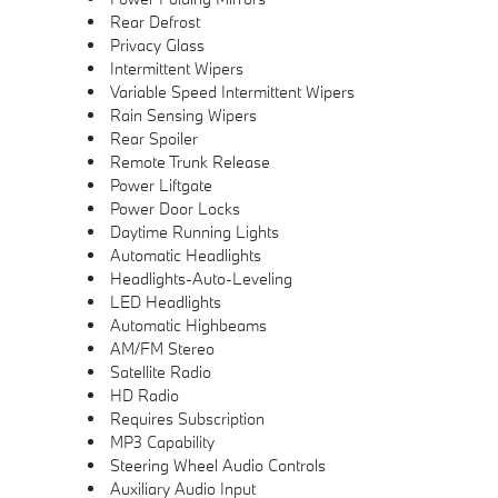
Rear Defrost
Privacy Glass
Intermittent Wipers
Variable Speed Intermittent Wipers
Rain Sensing Wipers
Rear Spoiler
Remote Trunk Release
Power Liftgate
Power Door Locks
Daytime Running Lights
Automatic Headlights
Headlights-Auto-Leveling
LED Headlights
Automatic Highbeams
AM/FM Stereo
Satellite Radio
HD Radio
Requires Subscription
MP3 Capability
Steering Wheel Audio Controls
Auxiliary Audio Input