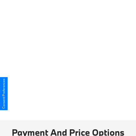
Consent Preferences
Payment And Price Options