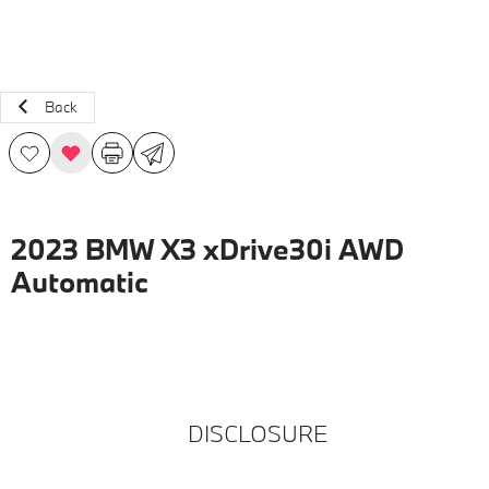
Back
2023 BMW X3 xDrive30i AWD
Automatic
DISCLOSURE