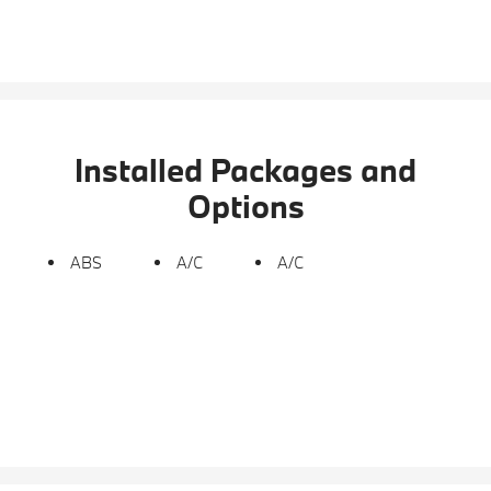
Installed Packages and
Options
ABS
A/C
A/C