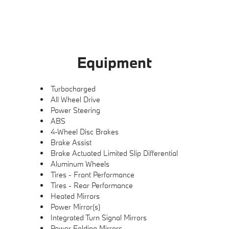
Equipment
Turbocharged
All Wheel Drive
Power Steering
ABS
4-Wheel Disc Brakes
Brake Assist
Brake Actuated Limited Slip Differential
Aluminum Wheels
Tires - Front Performance
Tires - Rear Performance
Heated Mirrors
Power Mirror(s)
Integrated Turn Signal Mirrors
Power Folding Mirrors