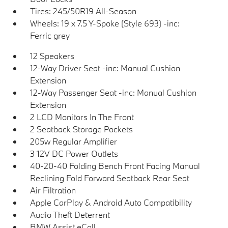
Tires: 245/50R19 All-Season
Wheels: 19 x 7.5 Y-Spoke (Style 693) -inc:
Ferric grey
12 Speakers
12-Way Driver Seat -inc: Manual Cushion
Extension
12-Way Passenger Seat -inc: Manual Cushion
Extension
2 LCD Monitors In The Front
2 Seatback Storage Pockets
205w Regular Amplifier
3 12V DC Power Outlets
40-20-40 Folding Bench Front Facing Manual
Reclining Fold Forward Seatback Rear Seat
Air Filtration
Apple CarPlay & Android Auto Compatibility
Audio Theft Deterrent
BMW Assist eCall