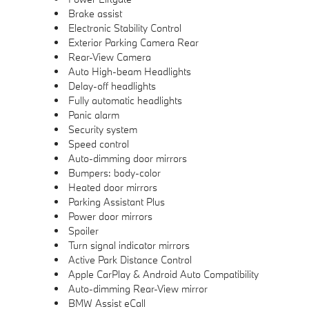
Brake assist
Electronic Stability Control
Exterior Parking Camera Rear
Rear-View Camera
Auto High-beam Headlights
Delay-off headlights
Fully automatic headlights
Panic alarm
Security system
Speed control
Auto-dimming door mirrors
Bumpers: body-color
Heated door mirrors
Parking Assistant Plus
Power door mirrors
Spoiler
Turn signal indicator mirrors
Active Park Distance Control
Apple CarPlay & Android Auto Compatibility
Auto-dimming Rear-View mirror
BMW Assist eCall