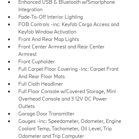
Enhanced USB & Bluetooth w/Smartphone
Integration
Fade-To-Off Interior Lighting
FOB Controls -inc: Keyfob Cargo Access and
Keyfob Window Activation
Front And Rear Map Lights
Front Center Armrest and Rear Center
Armrest
Front Cupholder
Full Carpet Floor Covering -inc: Carpet Front
And Rear Floor Mats
Full Cloth Headliner
Full Floor Console w/Covered Storage, Mini
Overhead Console and 3 12V DC Power
Outlets
Garage Door Transmitter
Gauges -inc: Speedometer, Odometer, Engine
Coolant Temp, Tachometer, Oil Level, Trip
Odometer and Trip Computer