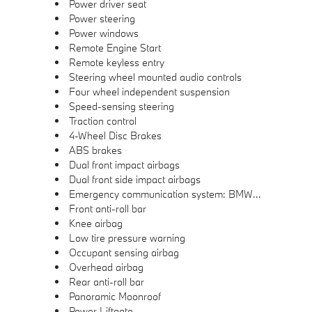
Power driver seat
Power steering
Power windows
Remote Engine Start
Remote keyless entry
Steering wheel mounted audio controls
Four wheel independent suspension
Speed-sensing steering
Traction control
4-Wheel Disc Brakes
ABS brakes
Dual front impact airbags
Dual front side impact airbags
Emergency communication system: BMW Assist eCall
Front anti-roll bar
Knee airbag
Low tire pressure warning
Occupant sensing airbag
Overhead airbag
Rear anti-roll bar
Panoramic Moonroof
Power Liftgate