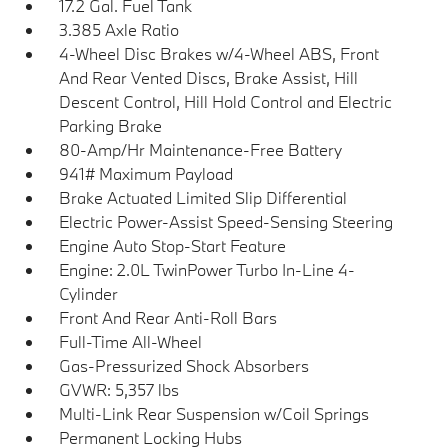
17.2 Gal. Fuel Tank
3.385 Axle Ratio
4-Wheel Disc Brakes w/4-Wheel ABS, Front
And Rear Vented Discs, Brake Assist, Hill
Descent Control, Hill Hold Control and Electric
Parking Brake
80-Amp/Hr Maintenance-Free Battery
941# Maximum Payload
Brake Actuated Limited Slip Differential
Electric Power-Assist Speed-Sensing Steering
Engine Auto Stop-Start Feature
Engine: 2.0L TwinPower Turbo In-Line 4-
Cylinder
Front And Rear Anti-Roll Bars
Full-Time All-Wheel
Gas-Pressurized Shock Absorbers
GVWR: 5,357 lbs
Multi-Link Rear Suspension w/Coil Springs
Permanent Locking Hubs