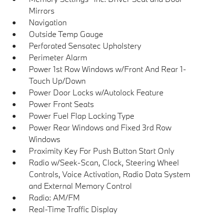
Mirrors
Navigation
Outside Temp Gauge
Perforated Sensatec Upholstery
Perimeter Alarm
Power 1st Row Windows w/Front And Rear 1-
Touch Up/Down
Power Door Locks w/Autolock Feature
Power Front Seats
Power Fuel Flap Locking Type
Power Rear Windows and Fixed 3rd Row
Windows
Proximity Key For Push Button Start Only
Radio w/Seek-Scan, Clock, Steering Wheel
Controls, Voice Activation, Radio Data System
and External Memory Control
Radio: AM/FM
Real-Time Traffic Display