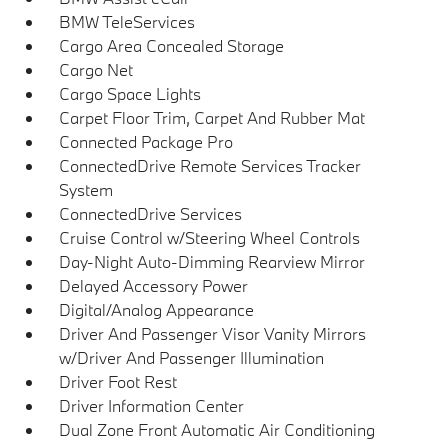
BMW TeleServices
Cargo Area Concealed Storage
Cargo Net
Cargo Space Lights
Carpet Floor Trim, Carpet And Rubber Mat
Connected Package Pro
ConnectedDrive Remote Services Tracker
System
ConnectedDrive Services
Cruise Control w/Steering Wheel Controls
Day-Night Auto-Dimming Rearview Mirror
Delayed Accessory Power
Digital/Analog Appearance
Driver And Passenger Visor Vanity Mirrors
w/Driver And Passenger Illumination
Driver Foot Rest
Driver Information Center
Dual Zone Front Automatic Air Conditioning