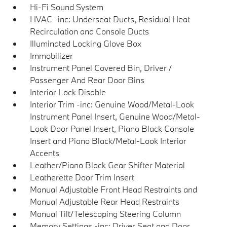
Hi-Fi Sound System
HVAC -inc: Underseat Ducts, Residual Heat
Recirculation and Console Ducts
Illuminated Locking Glove Box
Immobilizer
Instrument Panel Covered Bin, Driver /
Passenger And Rear Door Bins
Interior Lock Disable
Interior Trim -inc: Genuine Wood/Metal-Look
Instrument Panel Insert, Genuine Wood/Metal-
Look Door Panel Insert, Piano Black Console
Insert and Piano Black/Metal-Look Interior
Accents
Leather/Piano Black Gear Shifter Material
Leatherette Door Trim Insert
Manual Adjustable Front Head Restraints and
Manual Adjustable Rear Head Restraints
Manual Tilt/Telescoping Steering Column
Memory Settings -inc: Driver Seat and Door