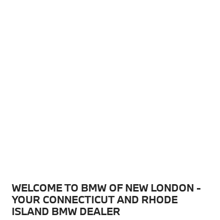
WELCOME TO BMW OF NEW LONDON -
YOUR CONNECTICUT AND RHODE
ISLAND BMW DEALER