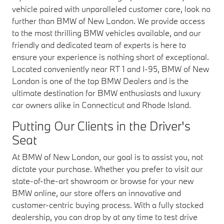
vehicle paired with unparalleled customer care, look no
further than BMW of New London. We provide access
to the most thrilling BMW vehicles available, and our
friendly and dedicated team of experts is here to
ensure your experience is nothing short of exceptional.
Located conveniently near RT 1 and I-95, BMW of New
London is one of the top BMW Dealers and is the
ultimate destination for BMW enthusiasts and luxury
car owners alike in Connecticut and Rhode Island.
Putting Our Clients in the Driver's
Seat
At BMW of New London, our goal is to assist you, not
dictate your purchase. Whether you prefer to visit our
state-of-the-art showroom or browse for your new
BMW online, our store offers an innovative and
customer-centric buying process. With a fully stocked
dealership, you can drop by at any time to test drive