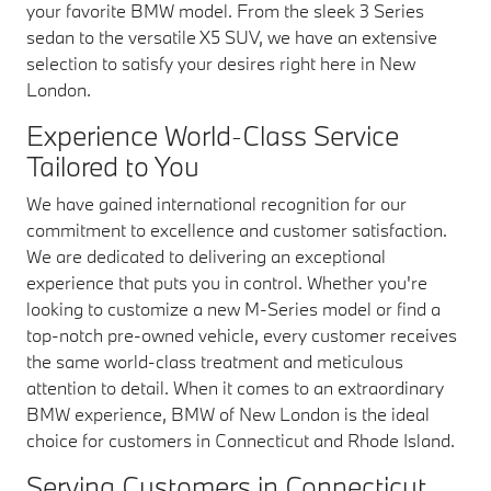
your favorite BMW model. From the sleek 3 Series
sedan to the versatile X5 SUV, we have an extensive
selection to satisfy your desires right here in New
London.
Experience World-Class Service
Tailored to You
We have gained international recognition for our
commitment to excellence and customer satisfaction.
We are dedicated to delivering an exceptional
experience that puts you in control. Whether you're
looking to customize a new M-Series model or find a
top-notch pre-owned vehicle, every customer receives
the same world-class treatment and meticulous
attention to detail. When it comes to an extraordinary
BMW experience, BMW of New London is the ideal
choice for customers in Connecticut and Rhode Island.
Serving Customers in Connecticut