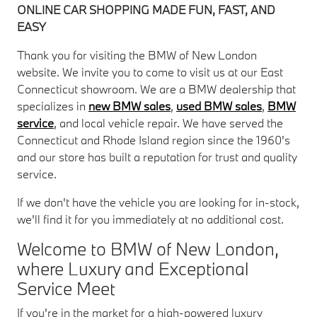
ONLINE CAR SHOPPING MADE FUN, FAST, AND
EASY
Thank you for visiting the BMW of New London
website. We invite you to come to visit us at our East
Connecticut showroom. We are a BMW dealership that
specializes in
new BMW sales
,
used BMW sales
,
BMW
service
, and local vehicle repair. We have served the
Connecticut and Rhode Island region since the 1960's
and our store has built a reputation for trust and quality
service.
If we don't have the vehicle you are looking for in-stock,
we'll find it for you immediately at no additional cost.
Welcome to BMW of New London,
where Luxury and Exceptional
Service Meet
If you're in the market for a high-powered luxury