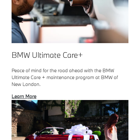
BMW Ultimate Care+
Peace of mind for the road ahead with the BMW
Ultimate Care + maintenance program at BMW of
New London.
Learn More