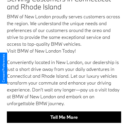
and Rhode Island
BMW of New London proudly serves customers across
the region. We understand the unique needs and
preferences of our customers around the area and
strive to provide the same exceptional service and
access to top-quality BMW vehicles.
Visit BMW of New London Today!
Consent Preferences
Conveniently located in New London, our dealership is
just a short drive away from your daily adventures in
Connecticut and Rhode Island. Let our luxury vehicles
transform your commute and enhance your driving
experience. Don't wait any longer—pay us a visit today
at BMW of New London and embark on an
unforgettable BMW journey.
Tell Me More