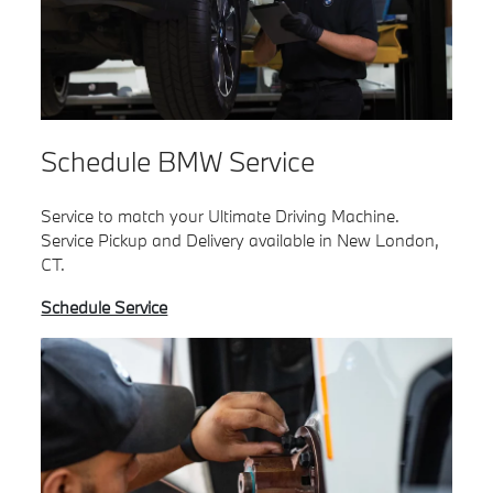
Schedule BMW Service
Service to match your Ultimate Driving Machine.
Service Pickup and Delivery available in New London,
CT.
Schedule Service