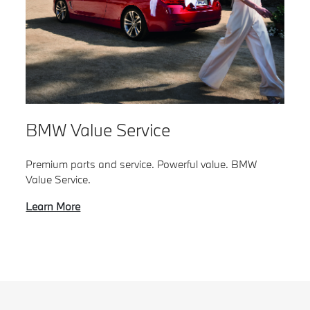
BMW Value Service
Premium parts and service. Powerful value. BMW
Value Service.
Learn More