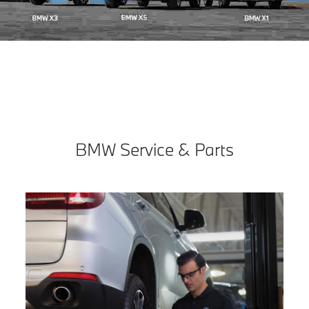
BMW Service & Parts