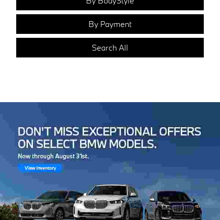
By BodyStyle
By Payment
Search All