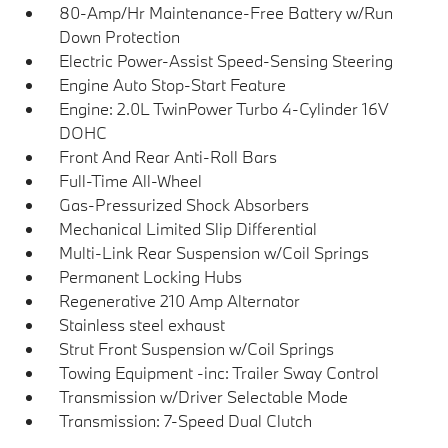
80-Amp/Hr Maintenance-Free Battery w/Run
Down Protection
Electric Power-Assist Speed-Sensing Steering
Engine Auto Stop-Start Feature
Engine: 2.0L TwinPower Turbo 4-Cylinder 16V
DOHC
Front And Rear Anti-Roll Bars
Full-Time All-Wheel
Gas-Pressurized Shock Absorbers
Mechanical Limited Slip Differential
Multi-Link Rear Suspension w/Coil Springs
Permanent Locking Hubs
Regenerative 210 Amp Alternator
Stainless steel exhaust
Strut Front Suspension w/Coil Springs
Towing Equipment -inc: Trailer Sway Control
Transmission w/Driver Selectable Mode
Transmission: 7-Speed Dual Clutch