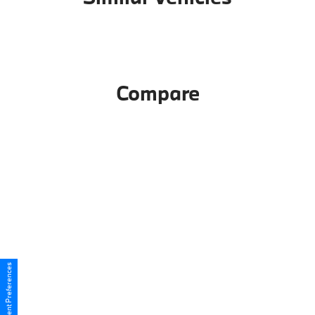
Compare
Consent Preferences