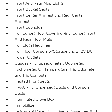
Front And Rear Map Lights
Front Bucket Seats
Front Center Armrest and Rear Center
Armrest
Front Cupholder
Full Carpet Floor Covering -inc: Carpet Front
And Rear Floor Mats
Full Cloth Headliner
Full Floor Console w/Storage and 2 12V DC
Power Outlets
Gauges -inc: Speedometer, Odometer,
Tachometer, Oil Temperature, Trip Odometer
and Trip Computer
Heated Front Seats
HVAC -inc: Underseat Ducts and Console
Ducts
Illuminated Glove Box
Immobilizer
Instrument Panel Bin, Driver / Passenger And