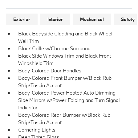
Research Models
Exterior
Interior
Mechanical
Safety
Black Bodyside Cladding and Black Wheel
Well Trim
Black Grille w/Chrome Surround
Black Side Windows Trim and Black Front
Windshield Trim
Body-Colored Door Handles
Body-Colored Front Bumper w/Black Rub
Strip/Fascia Accent
Body-Colored Power Heated Auto Dimming
Side Mirrors w/Power Folding and Turn Signal
Indicator
Body-Colored Rear Bumper w/Black Rub
Strip/Fascia Accent
Cornering Lights
Deep Tinted Glass