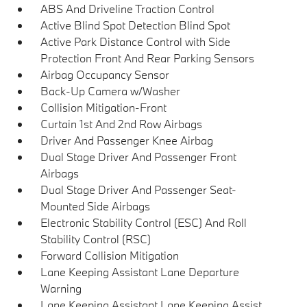
ABS And Driveline Traction Control
Active Blind Spot Detection Blind Spot
Active Park Distance Control with Side
Protection Front And Rear Parking Sensors
Airbag Occupancy Sensor
Back-Up Camera w/Washer
Collision Mitigation-Front
Curtain 1st And 2nd Row Airbags
Driver And Passenger Knee Airbag
Dual Stage Driver And Passenger Front
Airbags
Dual Stage Driver And Passenger Seat-
Mounted Side Airbags
Electronic Stability Control (ESC) And Roll
Stability Control (RSC)
Forward Collision Mitigation
Lane Keeping Assistant Lane Departure
Warning
Lane Keeping Assistant Lane Keeping Assist