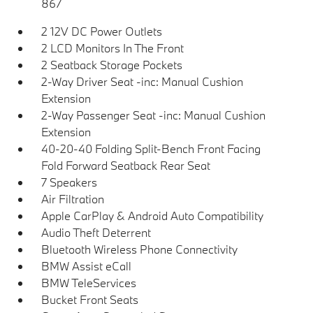
867
2 12V DC Power Outlets
2 LCD Monitors In The Front
2 Seatback Storage Pockets
2-Way Driver Seat -inc: Manual Cushion
Extension
2-Way Passenger Seat -inc: Manual Cushion
Extension
40-20-40 Folding Split-Bench Front Facing
Fold Forward Seatback Rear Seat
7 Speakers
Air Filtration
Apple CarPlay & Android Auto Compatibility
Audio Theft Deterrent
Bluetooth Wireless Phone Connectivity
BMW Assist eCall
BMW TeleServices
Bucket Front Seats