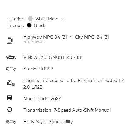
Exterior :
White Metallic
Interior :
Black
Highway MPG:34
[3]
/
City MPG: 24
[3]
*EPA ESTIMATED
VIN:
WBX63GM08T5504181
Stock: B10393
Engine: Intercooled Turbo Premium Unleaded I-4
2.0 L/122
Model Code: 26XY
Transmission: 7-Speed Auto-Shift Manual
Body Style: Sport Utility