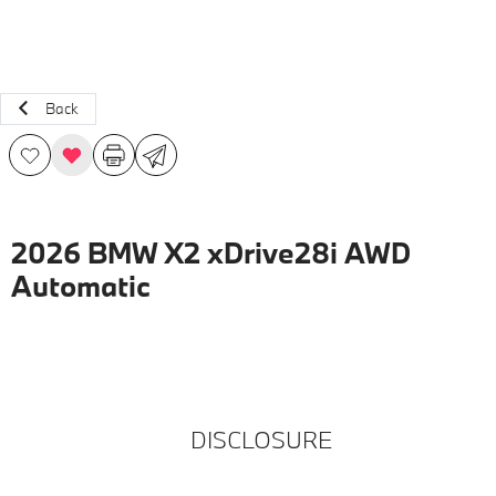
Back
2026 BMW X2 xDrive28i AWD
Automatic
DISCLOSURE