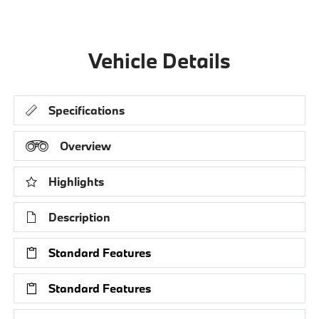
Vehicle Details
Specifications
Overview
Highlights
Description
Standard Features
Standard Features