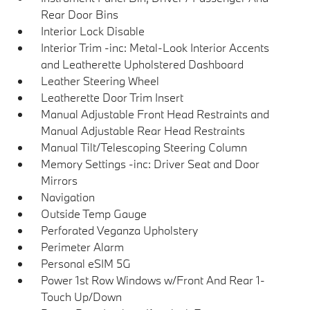
Rear Door Bins
Interior Lock Disable
Interior Trim -inc: Metal-Look Interior Accents
and Leatherette Upholstered Dashboard
Leather Steering Wheel
Leatherette Door Trim Insert
Manual Adjustable Front Head Restraints and
Manual Adjustable Rear Head Restraints
Manual Tilt/Telescoping Steering Column
Memory Settings -inc: Driver Seat and Door
Mirrors
Navigation
Outside Temp Gauge
Perforated Veganza Upholstery
Perimeter Alarm
Personal eSIM 5G
Power 1st Row Windows w/Front And Rear 1-
Touch Up/Down