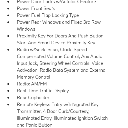
Power Door Locks w/Autolock Feature
Power Front Seats
Power Fuel Flap Locking Type
Power Rear Windows and Fixed 3rd Row
Windows
Proximity Key For Doors And Push Button
Start And Smart Device Proximity Key
Radio w/Seek-Scan, Clock, Speed
Compensated Volume Control, Aux Audio
Input Jack, Steering Wheel Controls, Voice
Activation, Radio Data System and External
Memory Control
Radio: AM/FM
Real-Time Traffic Display
Rear Cupholder
Remote Keyless Entry w/Integrated Key
Transmitter, 4 Door Curb/Courtesy,
Illuminated Entry, Illuminated Ignition Switch
and Panic Button