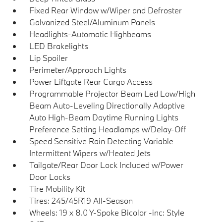
Fixed Rear Window w/Wiper and Defroster
Galvanized Steel/Aluminum Panels
Headlights-Automatic Highbeams
LED Brakelights
Lip Spoiler
Perimeter/Approach Lights
Power Liftgate Rear Cargo Access
Programmable Projector Beam Led Low/High
Beam Auto-Leveling Directionally Adaptive
Auto High-Beam Daytime Running Lights
Preference Setting Headlamps w/Delay-Off
Speed Sensitive Rain Detecting Variable
Intermittent Wipers w/Heated Jets
Tailgate/Rear Door Lock Included w/Power
Door Locks
Tire Mobility Kit
Tires: 245/45R19 All-Season
Wheels: 19 x 8.0 Y-Spoke Bicolor -inc: Style