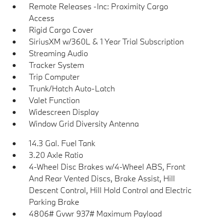
Remote Releases -Inc: Proximity Cargo
Access
Rigid Cargo Cover
SiriusXM w/360L & 1 Year Trial Subscription
Streaming Audio
Tracker System
Trip Computer
Trunk/Hatch Auto-Latch
Valet Function
Widescreen Display
Window Grid Diversity Antenna
14.3 Gal. Fuel Tank
3.20 Axle Ratio
4-Wheel Disc Brakes w/4-Wheel ABS, Front
And Rear Vented Discs, Brake Assist, Hill
Descent Control, Hill Hold Control and Electric
Parking Brake
4806# Gvwr 937# Maximum Payload