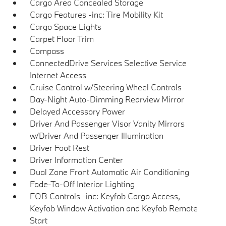
Cargo Area Concealed Storage
Cargo Features -inc: Tire Mobility Kit
Cargo Space Lights
Carpet Floor Trim
Compass
ConnectedDrive Services Selective Service
Internet Access
Cruise Control w/Steering Wheel Controls
Day-Night Auto-Dimming Rearview Mirror
Delayed Accessory Power
Driver And Passenger Visor Vanity Mirrors
w/Driver And Passenger Illumination
Driver Foot Rest
Driver Information Center
Dual Zone Front Automatic Air Conditioning
Fade-To-Off Interior Lighting
FOB Controls -inc: Keyfob Cargo Access,
Keyfob Window Activation and Keyfob Remote
Start