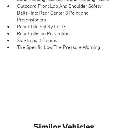
Outboard Front Lap And Shoulder Safety
Belts -inc: Rear Center 3 Point and
Pretensioners
Rear Child Safety Locks
Rear Collision Prevention
Side Impact Beams
Tire Specific Low Tire Pressure Warning
Similar Vehicles