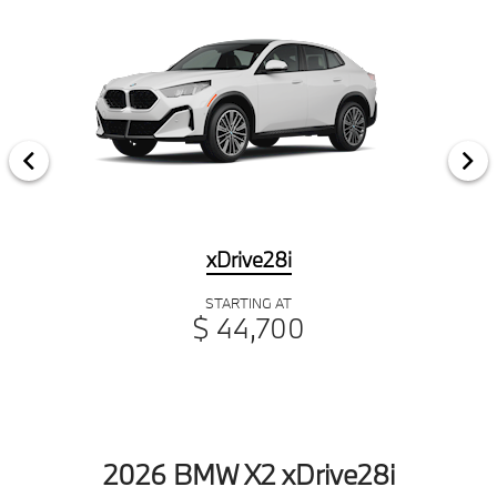
xDrive28i
STARTING AT
$ 44,700
2026 BMW X2 xDrive28i