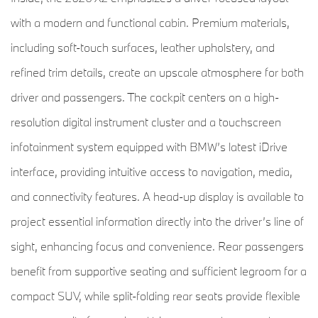
with a modern and functional cabin. Premium materials,
including soft-touch surfaces, leather upholstery, and
refined trim details, create an upscale atmosphere for both
driver and passengers. The cockpit centers on a high-
resolution digital instrument cluster and a touchscreen
infotainment system equipped with BMW’s latest iDrive
interface, providing intuitive access to navigation, media,
and connectivity features. A head-up display is available to
project essential information directly into the driver’s line of
sight, enhancing focus and convenience. Rear passengers
benefit from supportive seating and sufficient legroom for a
compact SUV, while split-folding rear seats provide flexible