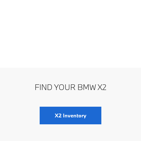
FIND YOUR BMW X2
X2 Inventory