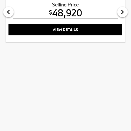
Selling Price
48,920
$
VIEW DETAILS