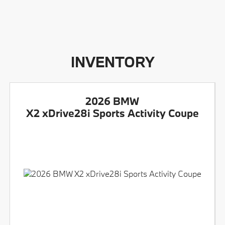
INVENTORY
2026 BMW
X2 xDrive28i Sports Activity Coupe