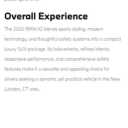
Overall Experience
The 2026 BMW X2 blends sporty styling, modern
technology, and thoughtful safety systems into a compact
luxury SUV package. Its bold exterior, refined interior,
responsive performance, and comprehensive safety
features make it a versatile and appealing choice for
drivers seeking a dynamic yet practical vehicle in the New
London, CT area.