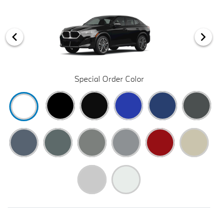
Special Order Color