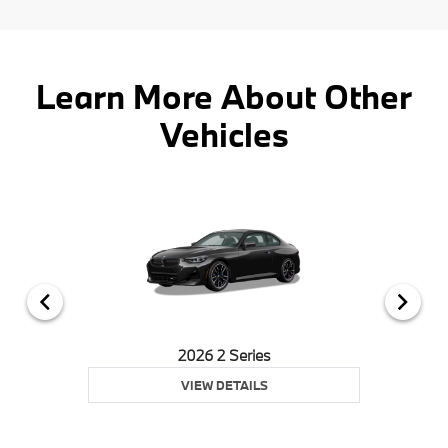
Learn More About Other
Vehicles
2026 2 Series
VIEW DETAILS