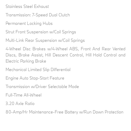
Stainless Steel Exhaust
Transmission: 7-Speed Dual Clutch
Permanent Locking Hubs
Strut Front Suspension w/Coil Springs
Multi-Link Rear Suspension w/Coil Springs
4-Wheel Disc Brakes w/4-Wheel ABS, Front And Rear Vented
Discs, Brake Assist, Hill Descent Control, Hill Hold Control and
Electric Parking Brake
Mechanical Limited Slip Differential
Engine Auto Stop-Start Feature
Transmission w/Driver Selectable Mode
Full-Time All-Wheel
3.20 Axle Ratio
80-Amp/Hr Maintenance-Free Battery w/Run Down Protection