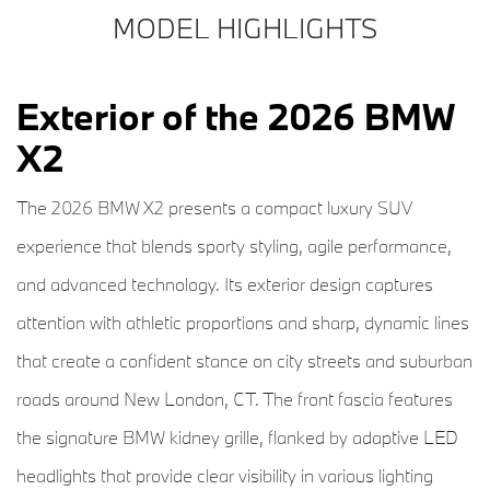
MODEL HIGHLIGHTS
Exterior of the 2026 BMW
X2
The 2026 BMW X2 presents a compact luxury SUV
experience that blends sporty styling, agile performance,
and advanced technology. Its exterior design captures
attention with athletic proportions and sharp, dynamic lines
that create a confident stance on city streets and suburban
roads around New London, CT. The front fascia features
the signature BMW kidney grille, flanked by adaptive LED
headlights that provide clear visibility in various lighting