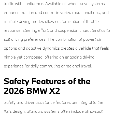
traffic with confidence. Available all-wheel-drive systems
enhance traction and control in varied road conditions, and
multiple driving modes allow customization of throttle
response, steering effort, and suspension characteristics to
suit driving preferences. The combination of powertrain
options and adaptive dynamics creates a vehicle that feels
nimble yet composed, offering an engaging driving
experience for daily commuting or regional travel.
Safety Features of the
2026 BMW X2
Safety and driver assistance features are integral to the
X2’s design. Standard systems often include blind-spot