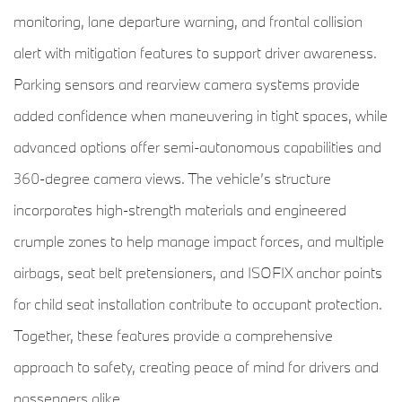
monitoring, lane departure warning, and frontal collision
alert with mitigation features to support driver awareness.
Parking sensors and rearview camera systems provide
added confidence when maneuvering in tight spaces, while
advanced options offer semi-autonomous capabilities and
360-degree camera views. The vehicle’s structure
incorporates high-strength materials and engineered
crumple zones to help manage impact forces, and multiple
airbags, seat belt pretensioners, and ISOFIX anchor points
for child seat installation contribute to occupant protection.
Together, these features provide a comprehensive
approach to safety, creating peace of mind for drivers and
passengers alike.