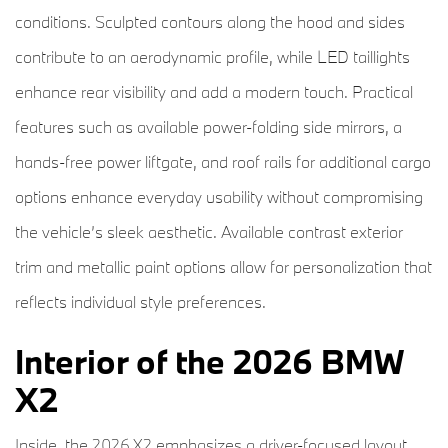
conditions. Sculpted contours along the hood and sides
contribute to an aerodynamic profile, while LED taillights
enhance rear visibility and add a modern touch. Practical
features such as available power-folding side mirrors, a
hands-free power liftgate, and roof rails for additional cargo
options enhance everyday usability without compromising
the vehicle’s sleek aesthetic. Available contrast exterior
trim and metallic paint options allow for personalization that
reflects individual style preferences.
Interior of the 2026 BMW
X2
Inside, the 2026 X2 emphasizes a driver-focused layout