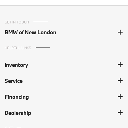
GET IN TOUCH
BMW of New London
HELPFUL LINKS
Inventory
Service
Financing
Dealership