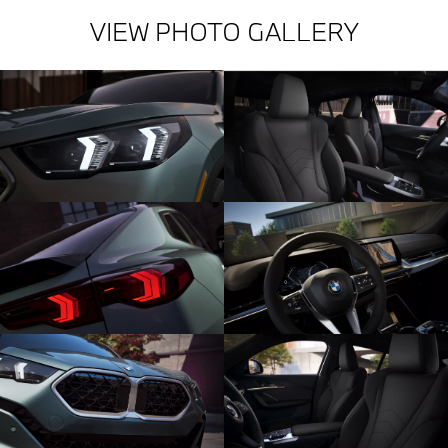
VIEW PHOTO GALLERY