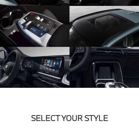
SELECT YOUR STYLE