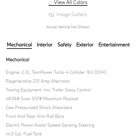
View All Colors
Image Gallery
Actual Vehicle Not Shown
Mechanical
Interior
Safety
Exterior
Entertainment
Mechanical
Engine: 2.0L TwinPower Turbo 4-Cylinder 16V DOHC
Regenerative 210 Amp Alternator
Towing Equipment -inc: Trailer Sway Control
4806# Gvwr 937# Maximum Payload
Gas-Pressurized Shock Absorbers
Front And Rear Anti-Roll Bars
Electric Power-Assist Speed-Sensing Steering
14.3 Gal. Fuel Tank