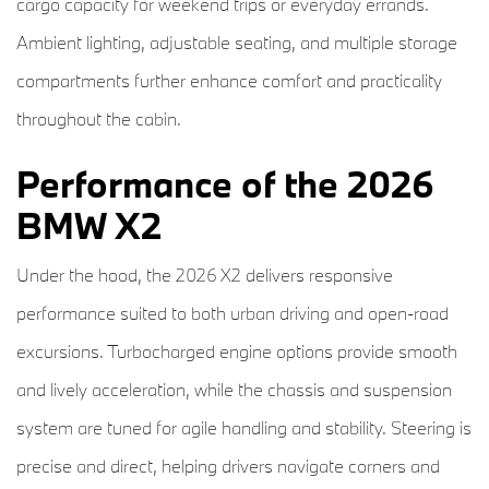
cargo capacity for weekend trips or everyday errands.
Ambient lighting, adjustable seating, and multiple storage
compartments further enhance comfort and practicality
throughout the cabin.
Performance of the 2026
BMW X2
Under the hood, the 2026 X2 delivers responsive
performance suited to both urban driving and open-road
excursions. Turbocharged engine options provide smooth
and lively acceleration, while the chassis and suspension
system are tuned for agile handling and stability. Steering is
precise and direct, helping drivers navigate corners and