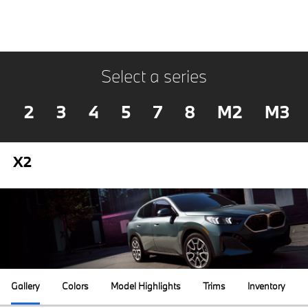
Select a series
2
3
4
5
7
8
M2
M3
X2
Gallery
Colors
Model Highlights
Trims
Inventory