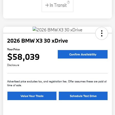
2026 BMW X3 30 xDrive
Your Price
$58,039
Confirm Availability
Disclosure
Advertised price excludes tax, and registration fee. Offer assumes these are paid at
time of sale.
Value Your Trade
Schedule Test Drive