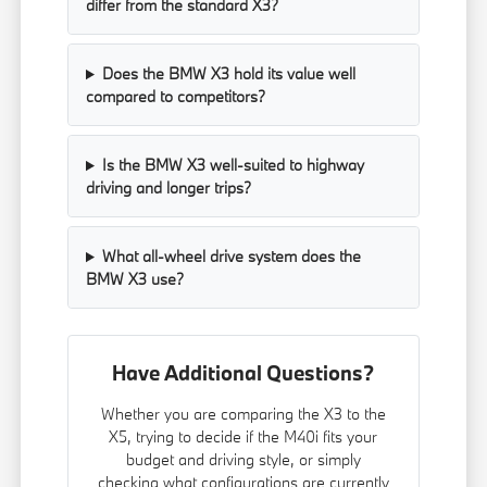
differ from the standard X3?
Does the BMW X3 hold its value well
compared to competitors?
Is the BMW X3 well-suited to highway
driving and longer trips?
What all-wheel drive system does the
BMW X3 use?
Have Additional Questions?
Whether you are comparing the X3 to the
X5, trying to decide if the M40i fits your
budget and driving style, or simply
checking what configurations are currently