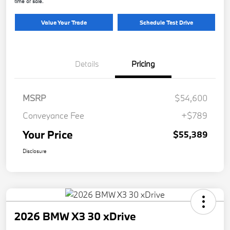
time of sale.
Value Your Trade
Schedule Test Drive
Details
Pricing
MSRP
$54,600
Conveyance Fee
+$789
Your Price
$55,389
Disclosure
2026 BMW X3 30 xDrive