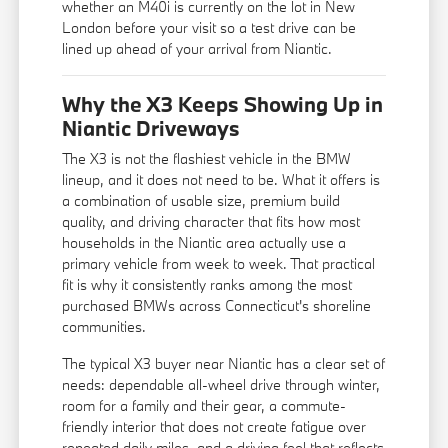
whether an M40i is currently on the lot in New
London before your visit so a test drive can be
lined up ahead of your arrival from Niantic.
Why the X3 Keeps Showing Up in
Niantic Driveways
The X3 is not the flashiest vehicle in the BMW
lineup, and it does not need to be. What it offers is
a combination of usable size, premium build
quality, and driving character that fits how most
households in the Niantic area actually use a
primary vehicle from week to week. That practical
fit is why it consistently ranks among the most
purchased BMWs across Connecticut's shoreline
communities.
The typical X3 buyer near Niantic has a clear set of
needs: dependable all-wheel drive through winter,
room for a family and their gear, a commute-
friendly interior that does not create fatigue over
repeated daily miles, and a driving feel that reflects