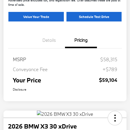
Advertised price excludes tax, and registration fee. Offer assumes these are paid at
time of sale.
Value Your Trade
Schedule Test Drive
Details
Pricing
MSRP
$58,315
Conveyance Fee
+$789
Your Price
$59,104
Disclosure
2026 BMW X3 30 xDrive