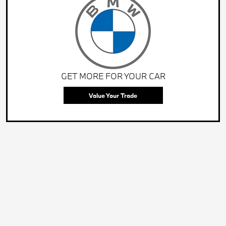
GET MORE FOR YOUR CAR
Value Your Trade