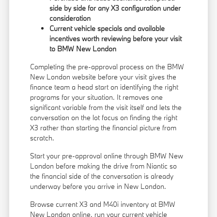
side by side for any X3 configuration under
consideration
Current vehicle specials and available
incentives worth reviewing before your visit
to BMW New London
Completing the pre-approval process on the BMW
New London website before your visit gives the
finance team a head start on identifying the right
programs for your situation. It removes one
significant variable from the visit itself and lets the
conversation on the lot focus on finding the right
X3 rather than starting the financial picture from
scratch.
Start your pre-approval online through BMW New
London before making the drive from Niantic so
the financial side of the conversation is already
underway before you arrive in New London.
Browse current X3 and M40i inventory at BMW
New London online, run your current vehicle