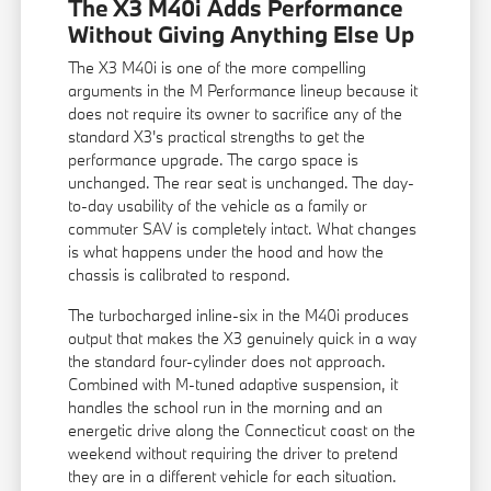
The X3 M40i Adds Performance
Without Giving Anything Else Up
The X3 M40i is one of the more compelling
arguments in the M Performance lineup because it
does not require its owner to sacrifice any of the
standard X3's practical strengths to get the
performance upgrade. The cargo space is
unchanged. The rear seat is unchanged. The day-
to-day usability of the vehicle as a family or
commuter SAV is completely intact. What changes
is what happens under the hood and how the
chassis is calibrated to respond.
The turbocharged inline-six in the M40i produces
output that makes the X3 genuinely quick in a way
the standard four-cylinder does not approach.
Combined with M-tuned adaptive suspension, it
handles the school run in the morning and an
energetic drive along the Connecticut coast on the
weekend without requiring the driver to pretend
they are in a different vehicle for each situation.