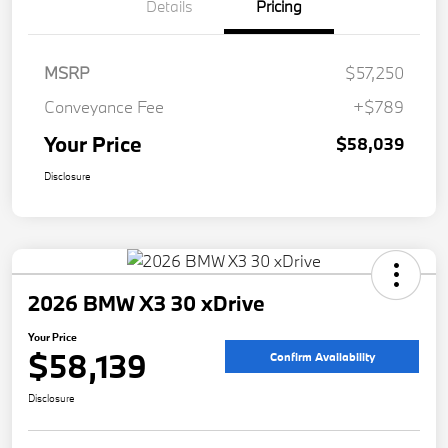
Details
Pricing
MSRP
$57,250
Conveyance Fee
+$789
Your Price
$58,039
Disclosure
2026 BMW X3 30 xDrive
Your Price
$58,139
Confirm Availability
Disclosure