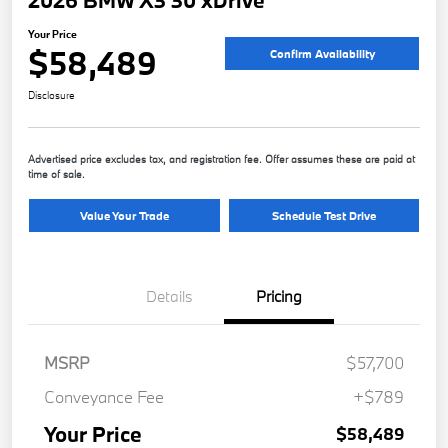
2026 BMW X3 30 xDrive
Your Price
$58,489
Confirm Availability
Disclosure
Advertised price excludes tax, and registration fee. Offer assumes these are paid at
time of sale.
Value Your Trade
Schedule Test Drive
Details
Pricing
MSRP
$57,700
Conveyance Fee
+$789
Your Price
$58,489