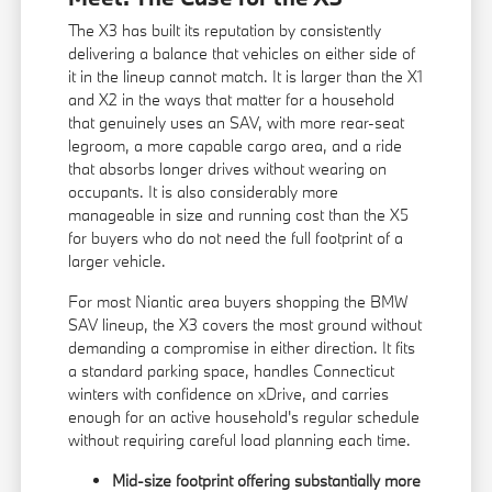
The X3 has built its reputation by consistently
delivering a balance that vehicles on either side of
it in the lineup cannot match. It is larger than the X1
and X2 in the ways that matter for a household
that genuinely uses an SAV, with more rear-seat
legroom, a more capable cargo area, and a ride
that absorbs longer drives without wearing on
occupants. It is also considerably more
manageable in size and running cost than the X5
for buyers who do not need the full footprint of a
larger vehicle.
For most Niantic area buyers shopping the BMW
SAV lineup, the X3 covers the most ground without
demanding a compromise in either direction. It fits
a standard parking space, handles Connecticut
winters with confidence on xDrive, and carries
enough for an active household's regular schedule
without requiring careful load planning each time.
Mid-size footprint offering substantially more