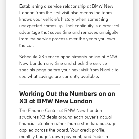
Establishing a service relationship at BMW New
London from the first visit also means the team
knows your vehicle's history when something
unexpected comes up. That continuity is a practical
advantage that saves time and removes ambiguity
from the service process over the years you own
the car.
Schedule X3 service appointments online at BMW
New London any time and check the service
specials page before your next visit from Niantic to
see what savings are currently available.
Working Out the Numbers on an
X3 at BMW New London
The Finance Center at BMW New London
structures X3 deals around each buyer's actual
financial situation rather than a standard package
applied across the board. Your credit profile,
monthly budget, down payment, and trade-in