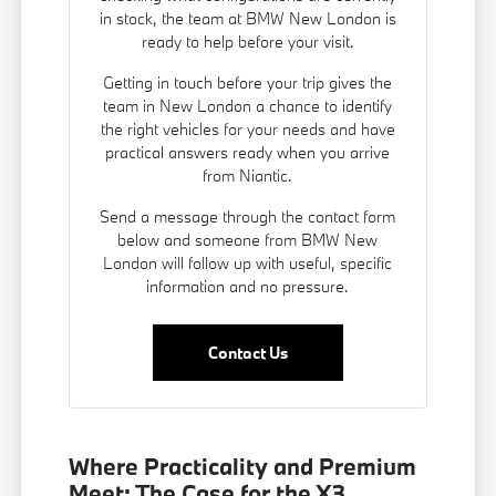
in stock, the team at BMW New London is
ready to help before your visit.
Getting in touch before your trip gives the
team in New London a chance to identify
the right vehicles for your needs and have
practical answers ready when you arrive
from Niantic.
Send a message through the contact form
below and someone from BMW New
London will follow up with useful, specific
information and no pressure.
Contact Us
Where Practicality and Premium
Meet: The Case for the X3