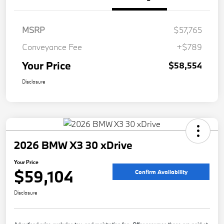
MSRP
$57,765
Conveyance Fee
+$789
Your Price
$58,554
Disclosure
2026 BMW X3 30 xDrive
Your Price
$59,104
Confirm Availability
Disclosure