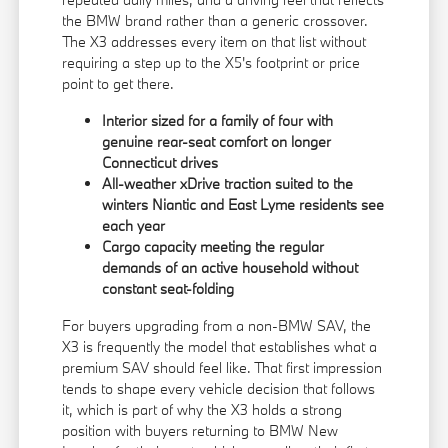
the BMW brand rather than a generic crossover.
The X3 addresses every item on that list without
requiring a step up to the X5's footprint or price
point to get there.
Interior sized for a family of four with
genuine rear-seat comfort on longer
Connecticut drives
All-weather xDrive traction suited to the
winters Niantic and East Lyme residents see
each year
Cargo capacity meeting the regular
demands of an active household without
constant seat-folding
For buyers upgrading from a non-BMW SAV, the
X3 is frequently the model that establishes what a
premium SAV should feel like. That first impression
tends to shape every vehicle decision that follows
it, which is part of why the X3 holds a strong
position with buyers returning to BMW New