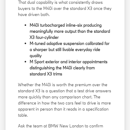
That dual capability is what consistently draws
buyers to the M40i over the standard X3 once they
have driven both.
M40i turbocharged inline-six producing
meaningfully more output than the standard
X3 four-cylinder
M-tuned adaptive suspension calibrated for
a sharper but still livable everyday ride
quality
M Sport exterior and interior appointments
distinguishing the M40i clearly from
standard X3 trims
Whether the M40i is worth the premium over the
standard X3 is a question that a test drive answers
more quickly than any comparison chart. The
difference in how the two cars feel to drive is more
apparent in person than it reads in a specification
table.
Ask the team at BMW New London to confirm