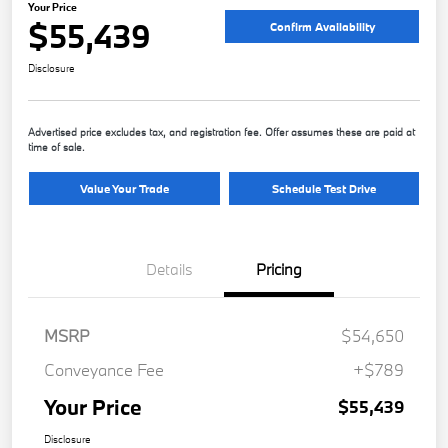
Your Price
$55,439
Confirm Availability
Disclosure
Advertised price excludes tax, and registration fee. Offer assumes these are paid at
time of sale.
Value Your Trade
Schedule Test Drive
Details
Pricing
MSRP
$54,650
Conveyance Fee
+$789
Your Price
$55,439
Disclosure