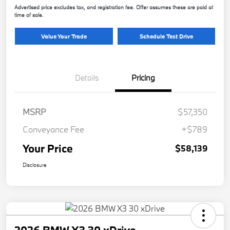
Advertised price excludes tax, and registration fee. Offer assumes these are paid at
time of sale.
Value Your Trade
Schedule Test Drive
Details
Pricing
MSRP
$57,350
Conveyance Fee
+$789
Your Price
$58,139
Disclosure