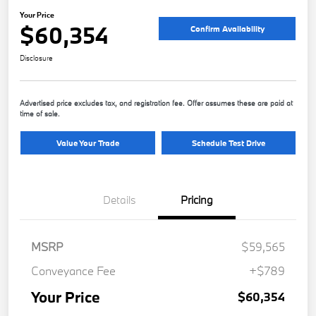
Your Price
$60,354
Confirm Availability
Disclosure
Advertised price excludes tax, and registration fee. Offer assumes these are paid at
time of sale.
Value Your Trade
Schedule Test Drive
Details
Pricing
MSRP
$59,565
Conveyance Fee
+$789
Your Price
$60,354