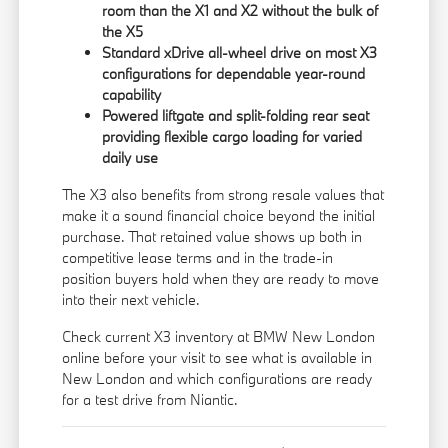
room than the X1 and X2 without the bulk of
the X5
Standard xDrive all-wheel drive on most X3
configurations for dependable year-round
capability
Powered liftgate and split-folding rear seat
providing flexible cargo loading for varied
daily use
The X3 also benefits from strong resale values that
make it a sound financial choice beyond the initial
purchase. That retained value shows up both in
competitive lease terms and in the trade-in
position buyers hold when they are ready to move
into their next vehicle.
Check current X3 inventory at BMW New London
online before your visit to see what is available in
New London and which configurations are ready
for a test drive from Niantic.