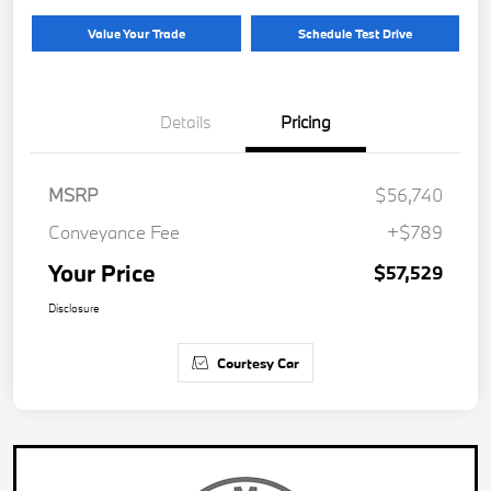
Value Your Trade
Schedule Test Drive
Details
Pricing
MSRP
$56,740
Conveyance Fee
+$789
Your Price
$57,529
Disclosure
Courtesy Car