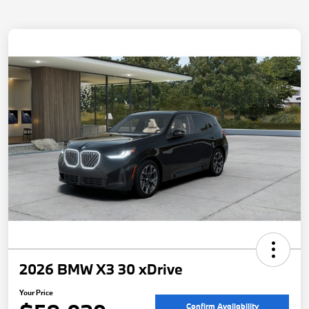
2026 BMW X3 30 xDrive
Your Price
Confirm Availability