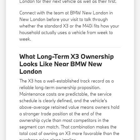
London for their next vehicle as well as their first.
Connect with the team at BMW New London in
New London before your visit to talk through
whether the standard X3 or the M40i fits how your
household actually uses a vehicle from week to
week.
What Long-Term X3 Ownership
Looks Like Near BMW New
London
The X3 has a well-established track record as a
reliable long-term ownership proposition.
Maintenance costs are predictable, the service
schedule is clearly defined, and the vehicle's
above-average retained value means owners hold
a stronger trade position at the end of the
ownership cycle than most competitors in the
segment can match. That combination makes the
total cost of owning an X3 more favorable than the
purchase price alone implies.