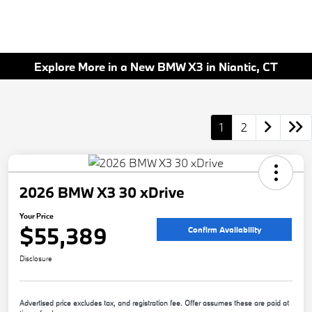
Explore More in a New BMW X3 in Niantic, CT
1
2
2026 BMW X3 30 xDrive
Your Price
$55,389
Confirm Availability
Disclosure
Advertised price excludes tax, and registration fee. Offer assumes these are paid at