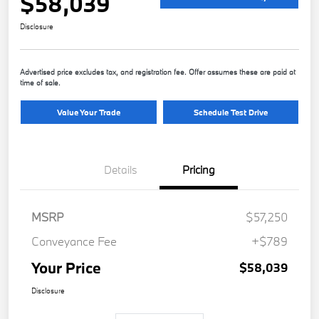
$58,039
Disclosure
Advertised price excludes tax, and registration fee. Offer assumes these are paid at
time of sale.
Value Your Trade
Schedule Test Drive
Details
Pricing
MSRP
$57,250
Conveyance Fee
+$789
Your Price
$58,039
Disclosure