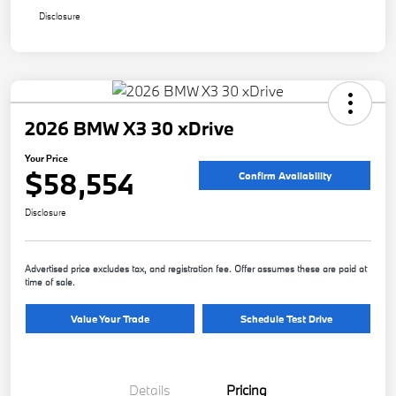
Disclosure
2026 BMW X3 30 xDrive
Your Price
$58,554
Confirm Availability
Disclosure
Advertised price excludes tax, and registration fee. Offer assumes these are paid at
time of sale.
Value Your Trade
Schedule Test Drive
Details
Pricing