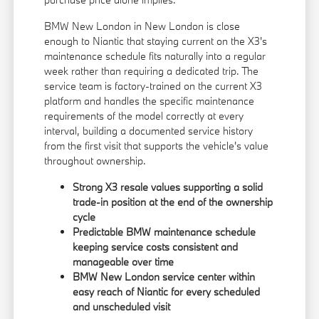
BMW New London in New London is close
enough to Niantic that staying current on the X3's
maintenance schedule fits naturally into a regular
week rather than requiring a dedicated trip. The
service team is factory-trained on the current X3
platform and handles the specific maintenance
requirements of the model correctly at every
interval, building a documented service history
from the first visit that supports the vehicle's value
throughout ownership.
Strong X3 resale values supporting a solid
trade-in position at the end of the ownership
cycle
Predictable BMW maintenance schedule
keeping service costs consistent and
manageable over time
BMW New London service center within
easy reach of Niantic for every scheduled
and unscheduled visit