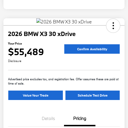
2026 BMW X3 30 xDrive
Your Price
$55,489
Confirm Availability
Disclosure
Advertised price excludes tax, and registration fee. Offer assumes these are paid at
time of sale.
Value Your Trade
Schedule Test Drive
Details
Pricing