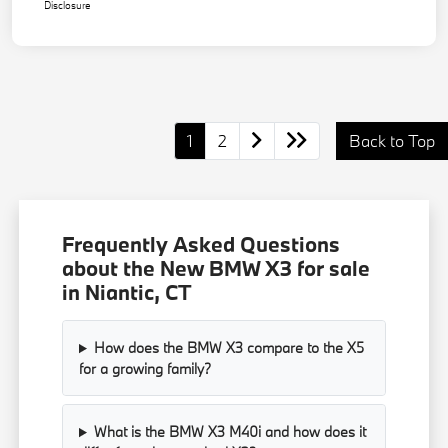
Disclosure
1
2
Back to Top
Frequently Asked Questions
about the New BMW X3 for sale
in Niantic, CT
How does the BMW X3 compare to the X5
for a growing family?
What is the BMW X3 M40i and how does it