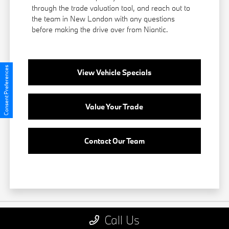
through the trade valuation tool, and reach out to
the team in New London with any questions
before making the drive over from Niantic.
Consent Preferences
View Vehicle Specials
Value Your Trade
Contact Our Team
Call Us