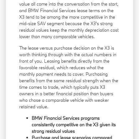
value all come into the conversation from the start,
and BMW Financial Services lease terms on the
X3 tend to be among the more competitive in the
mid-size SAV segment because the X3's strong
residual values keep the monthly depreciation cost
lower than many comparable vehicles.
The lease versus purchase decision on the X3 is
worth thinking through with the actual numbers in
front of you. Leasing benefits directly from the
favorable residual, which reduces what the
monthly payment needs to cover. Purchasing
benefits from the same residual strength when the
time comes to trade, which typically puts X3
owners in a better financial position than buyers
who chose a comparable vehicle with weaker
retained value.
BMW Financial Services programs
consistently competitive on the X3 given its
strong residual values
Purchase and lease scenarios compared