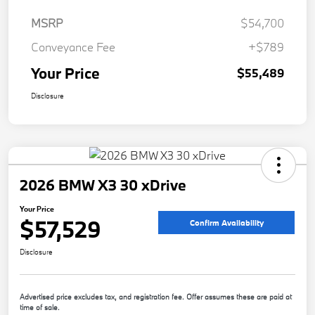
MSRP
$54,700
Conveyance Fee
+$789
Your Price
$55,489
Disclosure
2026 BMW X3 30 xDrive
Your Price
$57,529
Confirm Availability
Disclosure
Advertised price excludes tax, and registration fee. Offer assumes these are paid at
time of sale.