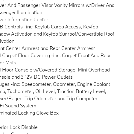
ver And Passenger Visor Vanity Mirrors w/Driver And
senger Illumination
ver Information Center
 Controls -inc: Keyfob Cargo Access, Keyfob
dow Activation and Keyfob Sunroof/Convertible Roof
ivation
nt Center Armrest and Rear Center Armrest
l Carpet Floor Covering -inc: Carpet Front And Rear
or Mats
l Floor Console w/Covered Storage, Mini Overhead
sole and 3 12V DC Power Outlets
ges -inc: Speedometer, Odometer, Engine Coolant
p, Tachometer, Oil Level, Traction Battery Level,
er/Regen, Trip Odometer and Trip Computer
Fi Sound System
uminated Locking Glove Box
erior Lock Disable