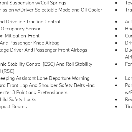
Front Suspension w/Coil Springs
Tow
ission w/Driver Selectable Mode and Oil Cooler
Tra
d Driveline Traction Control
Act
 Occupancy Sensor
Ba
on Mitigation-Front
Cur
 And Passenger Knee Airbag
Dri
tage Driver And Passenger Front Airbags
Dua
Air
nic Stability Control (ESC) And Roll Stability
For
l (RSC)
eeping Assistant Lane Departure Warning
Lan
rd Front Lap And Shoulder Safety Belts -inc:
Par
enter 3 Point and Pretensioners
w/
hild Safety Locks
Rea
mpact Beams
Tir