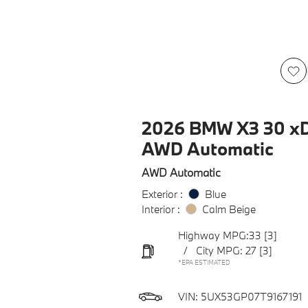
2026 BMW X3 30 xD
AWD Automatic
AWD Automatic
Exterior :
Blue
Interior :
Calm Beige
Highway MPG:33
[3]
/
City MPG: 27
[3]
*EPA ESTIMATED
VIN:
5UX53GP07T9167191