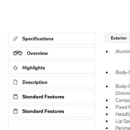
Exterior
Specifications
Alumin
Overview
Highlights
Body-C
Description
Body-C
Dimmin
Standard Features
Compac
Fixed 
Standard Features
Headli
Lip Spo
Research Models
Perime