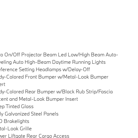
to On/Off Projector Beam Led Low/High Beam Auto-
eling Auto High-Beam Daytime Running Lights
ference Setting Headlamps w/Delay-Off
dy-Colored Front Bumper w/Metal-Look Bumper
ert
y-Colored Rear Bumper w/Black Rub Strip/Fascia
ent and Metal-Look Bumper Insert
p Tinted Glass
ly Galvanized Steel Panels
 Brakelights
al-Look Grille
er Liftgate Rear Cargo Access