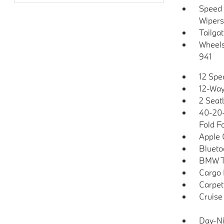
Speed 
Wipers
Tailga
Wheels:
941
12 Spe
12-Way
2 Seat
40-20-
Fold F
Apple 
Blueto
BMW T
Cargo 
Carpet
Cruise
Day-Ni