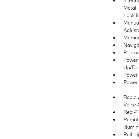
Interio
Metal-
Look I
Manual
Adjust
Memory
Naviga
Perime
Power 
Up/Do
Power 
Power 
Radio 
Voice 
Real-T
Remote
Illumi
Roll-U