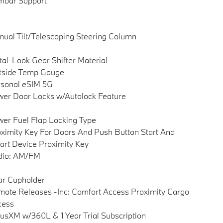
mbar Support
ual Tilt/Telescoping Steering Column
al-Look Gear Shifter Material
tside Temp Gauge
sonal eSIM 5G
er Door Locks w/Autolock Feature
er Fuel Flap Locking Type
ximity Key For Doors And Push Button Start And
rt Device Proximity Key
dio: AM/FM
ar Cupholder
ote Releases -Inc: Comfort Access Proximity Cargo
cess
iusXM w/360L & 1 Year Trial Subscription