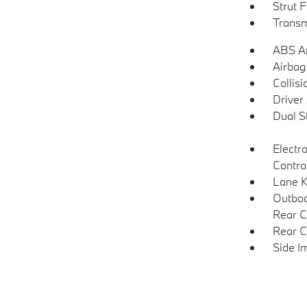
Strut 
Transm
ABS An
Airbag
Collisi
Driver
Dual S
Electro
Contro
Lane K
Outboa
Rear C
Rear C
Side I