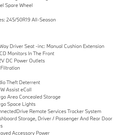
el Spare Wheel
es: 245/50R19 All-Season
Way Driver Seat -inc: Manual Cushion Extension
CD Monitors In The Front
2V DC Power Outlets
 Filtration
io Theft Deterrent
 Assist eCall
go Area Concealed Storage
go Space Lights
nectedDrive Remote Services Tracker System
hboard Storage, Driver / Passenger And Rear Door
ns
layed Accessory Power