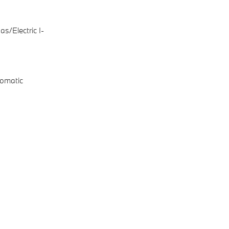
s/Electric I-
omatic