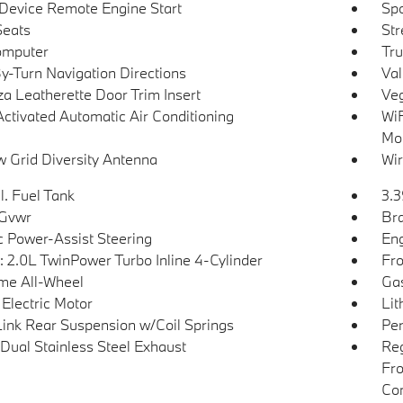
Device Remote Engine Start
Spo
Seats
Str
omputer
Tru
y-Turn Navigation Directions
Val
a Leatherette Door Trim Insert
Veg
Activated Automatic Air Conditioning
WiF
Mob
 Grid Diversity Antenna
Wir
l. Fuel Tank
3.3
 Gvwr
Bra
ic Power-Assist Steering
Eng
: 2.0L TwinPower Turbo Inline 4-Cylinder
Fro
ime All-Wheel
Gas
 Electric Motor
Lit
Link Rear Suspension w/Coil Springs
Pe
Dual Stainless Steel Exhaust
Reg
Fro
Con