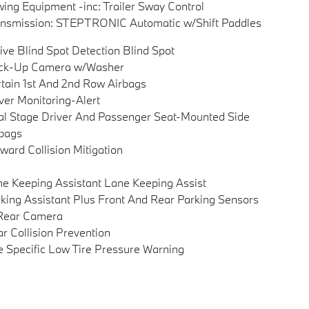
ing Equipment -inc: Trailer Sway Control
nsmission: STEPTRONIC Automatic w/Shift Paddles
ive Blind Spot Detection Blind Spot
ck-Up Camera w/Washer
tain 1st And 2nd Row Airbags
ver Monitoring-Alert
l Stage Driver And Passenger Seat-Mounted Side
bags
ward Collision Mitigation
e Keeping Assistant Lane Keeping Assist
king Assistant Plus Front And Rear Parking Sensors
Rear Camera
r Collision Prevention
e Specific Low Tire Pressure Warning