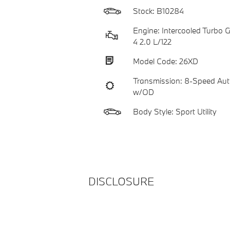
Stock: B10284
Engine: Intercooled Turbo Ga
4 2.0 L/122
Model Code: 26XD
Transmission: 8-Speed Aut
w/OD
Body Style: Sport Utility
DISCLOSURE