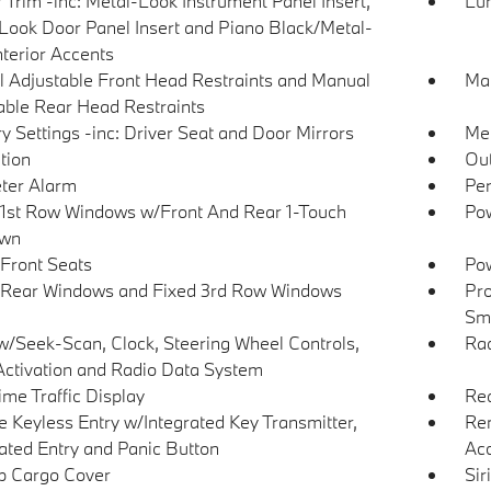
r Trim -inc: Metal-Look Instrument Panel Insert,
Lu
Look Door Panel Insert and Piano Black/Metal-
nterior Accents
 Adjustable Front Head Restraints and Manual
Man
able Rear Head Restraints
 Settings -inc: Driver Seat and Door Mirrors
Met
tion
Ou
ter Alarm
Per
1st Row Windows w/Front And Rear 1-Touch
Pow
wn
Front Seats
Pow
Rear Windows and Fixed 3rd Row Windows
Pro
Sma
w/Seek-Scan, Clock, Steering Wheel Controls,
Ra
Activation and Radio Data System
ime Traffic Display
Re
 Keyless Entry w/Integrated Key Transmitter,
Rem
nated Entry and Panic Button
Ac
p Cargo Cover
Sir