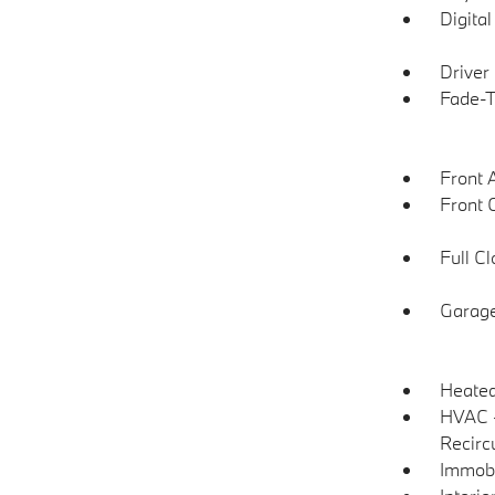
Digita
Driver
Fade-To
Front 
Front 
Full C
Garage
Heated
HVAC -
Recirc
Immobi