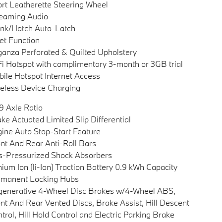
rt Leatherette Steering Wheel
eaming Audio
nk/Hatch Auto-Latch
et Function
anza Perforated & Quilted Upholstery
i Hotspot with complimentary 3-month or 3GB trial
ile Hotspot Internet Access
eless Device Charging
9 Axle Ratio
ke Actuated Limited Slip Differential
ine Auto Stop-Start Feature
nt And Rear Anti-Roll Bars
-Pressurized Shock Absorbers
hium Ion (li-Ion) Traction Battery 0.9 kWh Capacity
rmanent Locking Hubs
enerative 4-Wheel Disc Brakes w/4-Wheel ABS,
nt And Rear Vented Discs, Brake Assist, Hill Descent
trol, Hill Hold Control and Electric Parking Brake