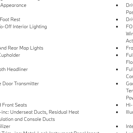
l Appearance
Dri
Pas
 Foot Rest
Dri
-Off Interior Lighting
FOB
Win
Act
And Rear Map Lights
Fro
Cupholder
Ful
Flo
loth Headliner
Ful
Con
 Door Transmitter
Gau
Tem
Pow
 Front Seats
Hi-
inc: Underseat Ducts, Residual Heat
Ill
ulation and Console Ducts
lizer
Int