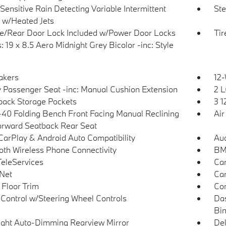
Sensitive Rain Detecting Variable Intermittent
Ste
 w/Heated Jets
te/Rear Door Lock Included w/Power Door Locks
Tir
 19 x 8.5 Aero Midnight Grey Bicolor -inc: Style
akers
12-
 Passenger Seat -inc: Manual Cushion Extension
2 L
back Storage Pockets
3 1
40 Folding Bench Front Facing Manual Reclining
Air
orward Seatback Rear Seat
CarPlay & Android Auto Compatibility
Aud
oth Wireless Phone Connectivity
BMW
eleServices
Car
Net
Car
 Floor Trim
Con
 Control w/Steering Wheel Controls
Das
Bi
ght Auto-Dimming Rearview Mirror
De