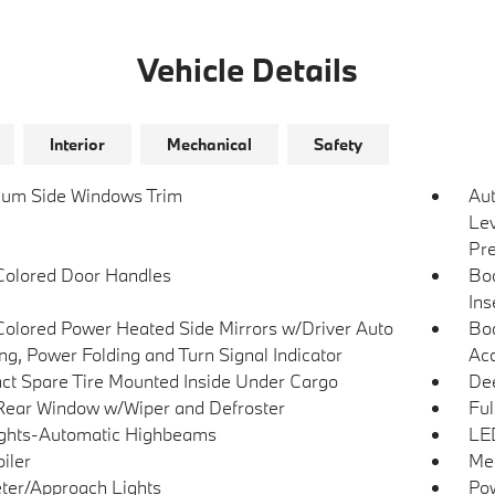
Vehicle Details
Interior
Mechanical
Safety
um Side Windows Trim
Au
Lev
Pre
olored Door Handles
Bo
Ins
olored Power Heated Side Mirrors w/Driver Auto
Bod
g, Power Folding and Turn Signal Indicator
Acc
t Spare Tire Mounted Inside Under Cargo
Dee
Rear Window w/Wiper and Defroster
Ful
ghts-Automatic Highbeams
LED
iler
Met
ter/Approach Lights
Pow