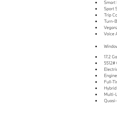
Smart 
Sport 
Trip C
Turn-B
Veganz
Voice 
Window
17.2 Ga
5512#
Electr
Engine
Full-T
Hybrid
Multi-
Quasi-