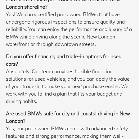
London shoreline?
Yes! We carry certified pre-owned BMWs that have
undergone rigorous inspections to ensure quality and
reliability. You can enjoy the performance and luxury of a
BMW while driving along the scenic New London
waterfront or through downtown streets.
Do you offer financing and trade-in options for used
cars?
Absolutely. Our team provides flexible financing
solutions for used vehicles, and you can apply the value
of your trade-in to make your next purchase easier. We
work with you to find a plan that fits your budget and
driving habits.
Are used BMWs safe for city and coastal driving in New
London?
Yes, our pre-owned BMWs come with advanced safety
features and strong performance, making them well-