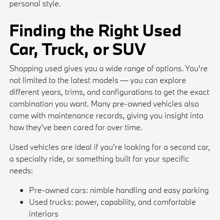
personal style.
Finding the Right Used
Car, Truck, or SUV
Shopping used gives you a wide range of options. You're
not limited to the latest models — you can explore
different years, trims, and configurations to get the exact
combination you want. Many pre-owned vehicles also
come with maintenance records, giving you insight into
how they've been cared for over time.
Used vehicles are ideal if you're looking for a second car,
a specialty ride, or something built for your specific
needs:
Pre-owned cars: nimble handling and easy parking
Used trucks: power, capability, and comfortable
interiors