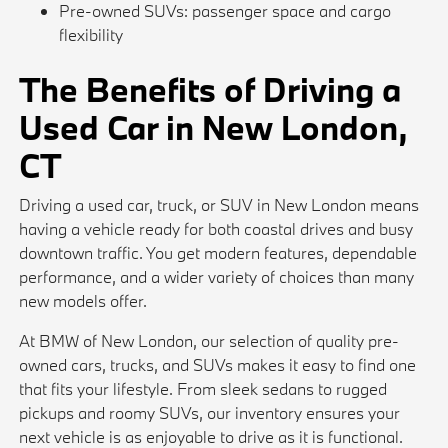
Pre-owned SUVs: passenger space and cargo
flexibility
The Benefits of Driving a
Used Car in New London,
CT
Driving a used car, truck, or SUV in New London means
having a vehicle ready for both coastal drives and busy
downtown traffic. You get modern features, dependable
performance, and a wider variety of choices than many
new models offer.
At BMW of New London, our selection of quality pre-
owned cars, trucks, and SUVs makes it easy to find one
that fits your lifestyle. From sleek sedans to rugged
pickups and roomy SUVs, our inventory ensures your
next vehicle is as enjoyable to drive as it is functional.