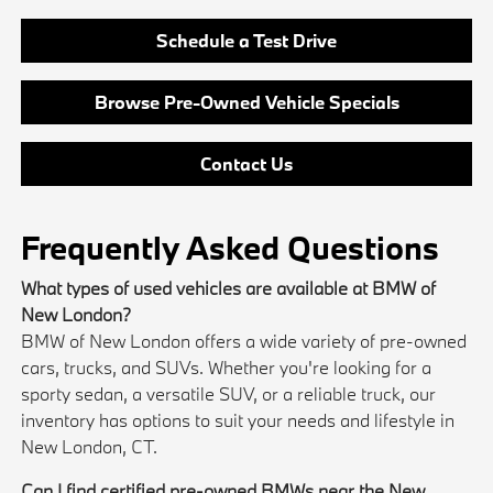
Schedule a Test Drive
Browse Pre-Owned Vehicle Specials
Contact Us
Frequently Asked Questions
What types of used vehicles are available at BMW of
New London?
BMW of New London offers a wide variety of pre-owned
cars, trucks, and SUVs. Whether you're looking for a
sporty sedan, a versatile SUV, or a reliable truck, our
inventory has options to suit your needs and lifestyle in
New London, CT.
Can I find certified pre-owned BMWs near the New