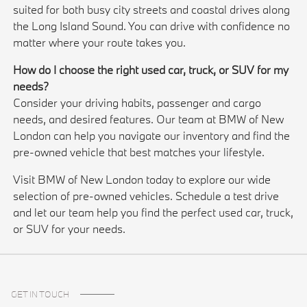
suited for both busy city streets and coastal drives along
the Long Island Sound. You can drive with confidence no
matter where your route takes you.
How do I choose the right used car, truck, or SUV for my
needs?
Consider your driving habits, passenger and cargo
needs, and desired features. Our team at BMW of New
London can help you navigate our inventory and find the
pre-owned vehicle that best matches your lifestyle.
Visit BMW of New London today to explore our wide
selection of pre-owned vehicles. Schedule a test drive
and let our team help you find the perfect used car, truck,
or SUV for your needs.
GET IN TOUCH