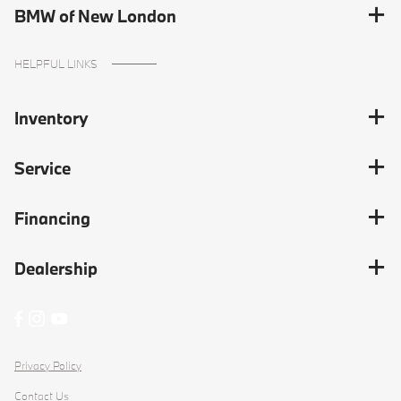
BMW of New London
HELPFUL LINKS
Inventory
Service
Financing
Dealership
Privacy Policy
Contact Us