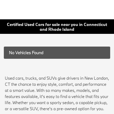
Certified Used Cars for sale near you in Connecticut
and Rhode Island
No Vehicles Found
Used cars, trucks, and SUVs give drivers in New London,
CT the chance to enjoy style, comfort, and performance
at a smart value. With so many makes, models, and
features available, it's easy to find a vehicle that fits your
life. Whether you want a sporty sedan, a capable pickup,
or a versatile SUV, there's a pre-owned option for you.