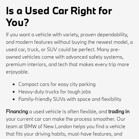
Is a Used Car Right for
You?
If you want a vehicle with variety, proven dependability,
and modern features without buying the newest model, a
used car, truck, or SUV could be perfect. Many pre-
owned vehicles come with advanced safety systems,
premium interiors, and tech that makes every trip more
enjoyable.
Compact cars for easy city parking
Heavy-duty trucks for tough jobs
Family-friendly SUVs with space and flexibility
Financing
a used vehicle is often flexible, and
trading in
your current car can make the process smoother. Our
team at BMW of New London helps you find a vehicle
that fits your driving habits, must-have features, and