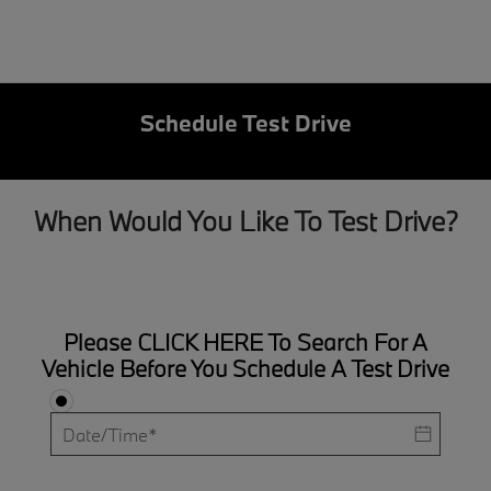
Schedule Test Drive
When Would You Like To Test Drive?
Please
CLICK HERE
To Search For A
Vehicle Before You Schedule A Test Drive