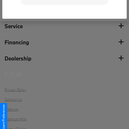
Inventory
Service
Financing
Dealership
Privacy Policy
Contact Us
Consent Preferences
Sitemap
Sitemap Html
Terms Of Use