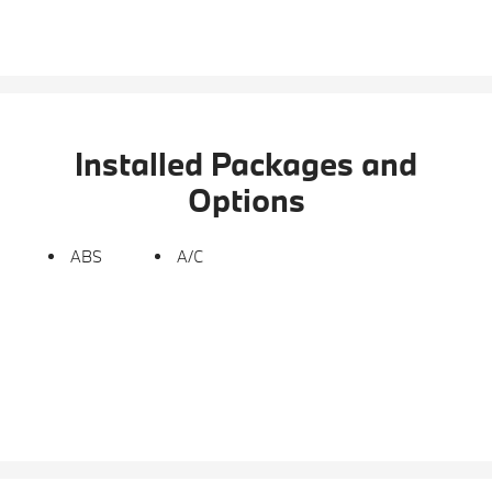
Installed Packages and
Options
ABS
A/C