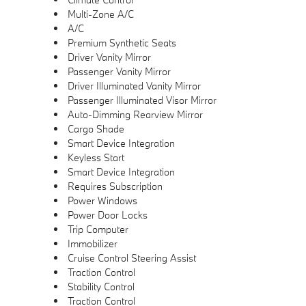
Multi-Zone A/C
A/C
Premium Synthetic Seats
Driver Vanity Mirror
Passenger Vanity Mirror
Driver Illuminated Vanity Mirror
Passenger Illuminated Visor Mirror
Auto-Dimming Rearview Mirror
Cargo Shade
Smart Device Integration
Keyless Start
Smart Device Integration
Requires Subscription
Power Windows
Power Door Locks
Trip Computer
Immobilizer
Cruise Control Steering Assist
Traction Control
Stability Control
Traction Control