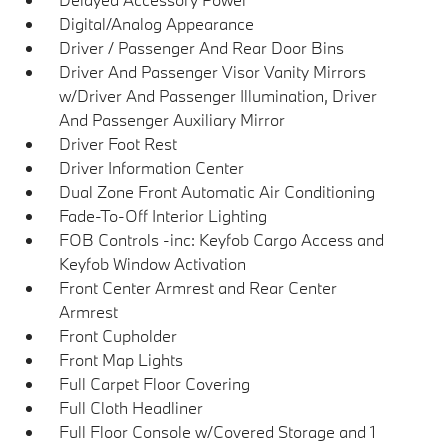
Digital/Analog Appearance
Driver / Passenger And Rear Door Bins
Driver And Passenger Visor Vanity Mirrors
w/Driver And Passenger Illumination, Driver
And Passenger Auxiliary Mirror
Driver Foot Rest
Driver Information Center
Dual Zone Front Automatic Air Conditioning
Fade-To-Off Interior Lighting
FOB Controls -inc: Keyfob Cargo Access and
Keyfob Window Activation
Front Center Armrest and Rear Center
Armrest
Front Cupholder
Front Map Lights
Full Carpet Floor Covering
Full Cloth Headliner
Full Floor Console w/Covered Storage and 1