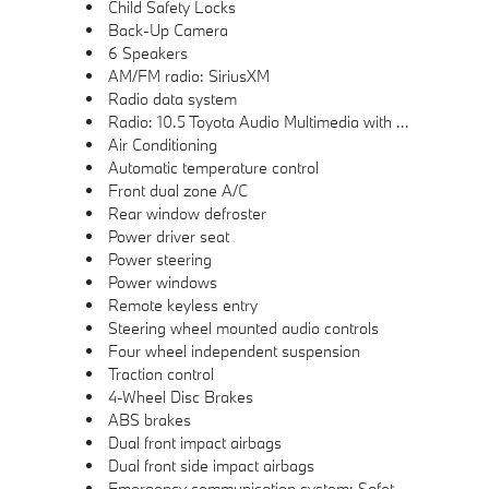
Child Safety Locks
Back-Up Camera
6 Speakers
AM/FM radio: SiriusXM
Radio data system
Radio: 10.5 Toyota Audio Multimedia with 6 Speakers
Air Conditioning
Automatic temperature control
Front dual zone A/C
Rear window defroster
Power driver seat
Power steering
Power windows
Remote keyless entry
Steering wheel mounted audio controls
Four wheel independent suspension
Traction control
4-Wheel Disc Brakes
ABS brakes
Dual front impact airbags
Dual front side impact airbags
Emergency communication system: Safety Connect (10-year trial)