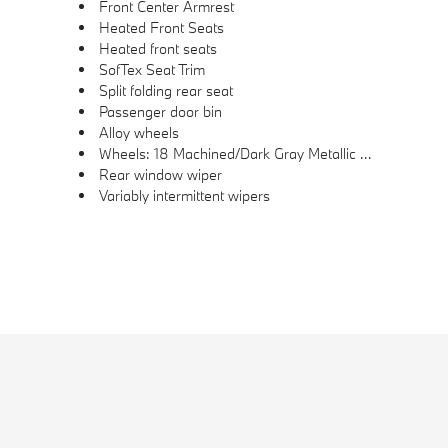
Front Center Armrest
Heated Front Seats
Heated front seats
SofTex Seat Trim
Split folding rear seat
Passenger door bin
Alloy wheels
Wheels: 18 Machined/Dark Gray Metallic Finished Alloy
Rear window wiper
Variably intermittent wipers