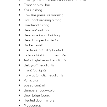
Front anti-roll bar
Knee airbag
Low tire pressure warning
Occupant sensing airbag
Overhead airbag
Rear anti-roll bar
Rear side impact airbag
Rear Bumper Protector
Brake assist
Electronic Stability Control
Exterior Parking Camera Rear
Auto High-beam Headlights
Delay-off headlights
Front fog lights
Fully automatic headlights
Panic alarm
Speed control
Bumpers: body-color
Door Edge Guard
Heated door mirrors
Mudguards