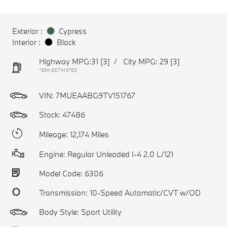
Exterior :
Cypress
Interior :
Black
Highway MPG:31
[3]
/
City MPG: 29
[3]
*EPA ESTIMATED
VIN:
7MUEAABG9TV151767
Stock: 47486
Mileage: 12,174 Miles
Engine: Regular Unleaded I-4 2.0 L/121
Model Code: 6306
Transmission: 10-Speed Automatic/CVT w/OD
Body Style: Sport Utility