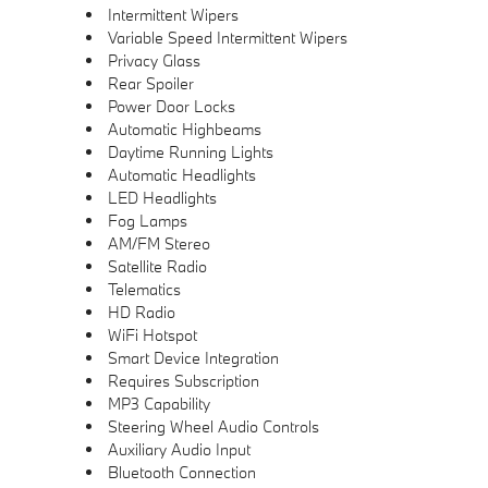
Intermittent Wipers
Variable Speed Intermittent Wipers
Privacy Glass
Rear Spoiler
Power Door Locks
Automatic Highbeams
Daytime Running Lights
Automatic Headlights
LED Headlights
Fog Lamps
AM/FM Stereo
Satellite Radio
Telematics
HD Radio
WiFi Hotspot
Smart Device Integration
Requires Subscription
MP3 Capability
Steering Wheel Audio Controls
Auxiliary Audio Input
Bluetooth Connection