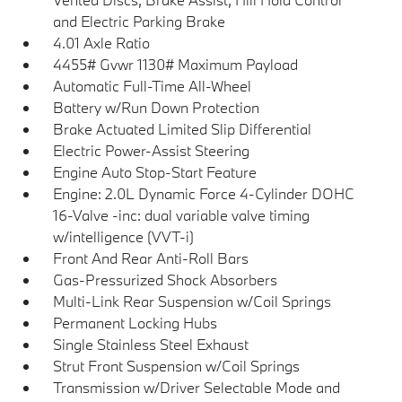
and Electric Parking Brake
4.01 Axle Ratio
4455# Gvwr 1130# Maximum Payload
Automatic Full-Time All-Wheel
Battery w/Run Down Protection
Brake Actuated Limited Slip Differential
Electric Power-Assist Steering
Engine Auto Stop-Start Feature
Engine: 2.0L Dynamic Force 4-Cylinder DOHC
16-Valve -inc: dual variable valve timing
w/intelligence (VVT-i)
Front And Rear Anti-Roll Bars
Gas-Pressurized Shock Absorbers
Multi-Link Rear Suspension w/Coil Springs
Permanent Locking Hubs
Single Stainless Steel Exhaust
Strut Front Suspension w/Coil Springs
Transmission w/Driver Selectable Mode and