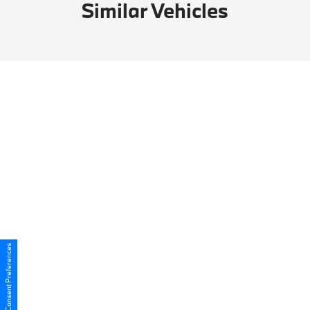
Similar Vehicles
Consent Preferences