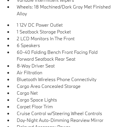
Wheels: 18 Machined/Dark Gray Met Finished
Alloy
1 12V DC Power Outlet
1 Seatback Storage Pocket
2 LCD Monitors In The Front
6 Speakers
60-40 Folding Bench Front Facing Fold
Forward Seatback Rear Seat
8-Way Driver Seat
Air Filtration
Bluetooth Wireless Phone Connectivity
Cargo Area Concealed Storage
Cargo Net
Cargo Space Lights
Carpet Floor Trim
Cruise Control w/Steering Wheel Controls
Day-Night Auto-Dimming Rearview Mirror
Delayed Accessory Power