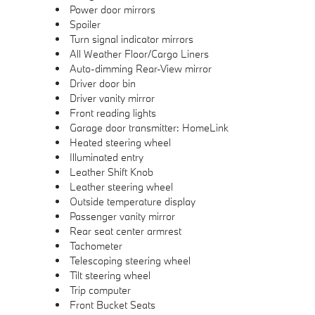
Power door mirrors
Spoiler
Turn signal indicator mirrors
All Weather Floor/Cargo Liners
Auto-dimming Rear-View mirror
Driver door bin
Driver vanity mirror
Front reading lights
Garage door transmitter: HomeLink
Heated steering wheel
Illuminated entry
Leather Shift Knob
Leather steering wheel
Outside temperature display
Passenger vanity mirror
Rear seat center armrest
Tachometer
Telescoping steering wheel
Tilt steering wheel
Trip computer
Front Bucket Seats