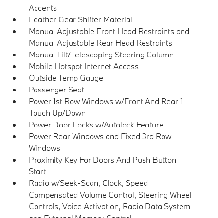
Accents
Leather Gear Shifter Material
Manual Adjustable Front Head Restraints and
Manual Adjustable Rear Head Restraints
Manual Tilt/Telescoping Steering Column
Mobile Hotspot Internet Access
Outside Temp Gauge
Passenger Seat
Power 1st Row Windows w/Front And Rear 1-
Touch Up/Down
Power Door Locks w/Autolock Feature
Power Rear Windows and Fixed 3rd Row
Windows
Proximity Key For Doors And Push Button
Start
Radio w/Seek-Scan, Clock, Speed
Compensated Volume Control, Steering Wheel
Controls, Voice Activation, Radio Data System
and External Memory Control