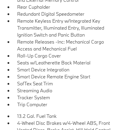
Rear Cupholder
Redundant Digital Speedometer
Remote Keyless Entry w/Integrated Key
Transmitter, Illuminated Entry, Illuminated
Ignition Switch and Panic Button
Remote Releases -Inc: Mechanical Cargo
Access and Mechanical Fuel
Roll-Up Cargo Cover
Seats w/Leatherette Back Material
Smart Device Integration
Smart Device Remote Engine Start
SofTex Seat Trim
Streaming Audio
Tracker System
Trip Computer
13.2 Gal. Fuel Tank
4-Wheel Disc Brakes w/4-Wheel ABS, Front
Vented Discs, Brake Assist, Hill Hold Control