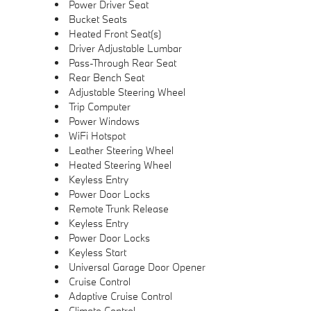
Power Driver Seat
Bucket Seats
Heated Front Seat(s)
Driver Adjustable Lumbar
Pass-Through Rear Seat
Rear Bench Seat
Adjustable Steering Wheel
Trip Computer
Power Windows
WiFi Hotspot
Leather Steering Wheel
Heated Steering Wheel
Keyless Entry
Power Door Locks
Remote Trunk Release
Keyless Entry
Power Door Locks
Keyless Start
Universal Garage Door Opener
Cruise Control
Adaptive Cruise Control
Climate Control