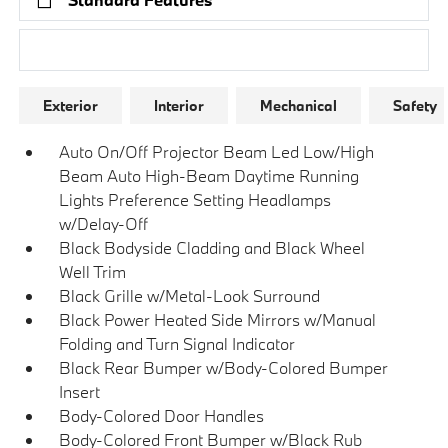
Research Models
Exterior
Interior
Mechanical
Safety
Auto On/Off Projector Beam Led Low/High
Beam Auto High-Beam Daytime Running
Lights Preference Setting Headlamps
w/Delay-Off
Black Bodyside Cladding and Black Wheel
Well Trim
Black Grille w/Metal-Look Surround
Black Power Heated Side Mirrors w/Manual
Folding and Turn Signal Indicator
Black Rear Bumper w/Body-Colored Bumper
Insert
Body-Colored Door Handles
Body-Colored Front Bumper w/Black Rub