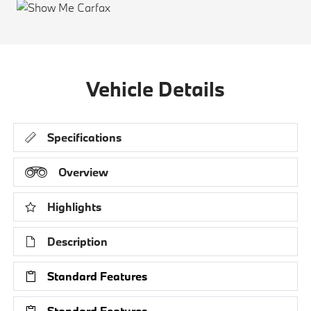
Vehicle Details
Specifications
Overview
Highlights
Description
Standard Features
Standard Features