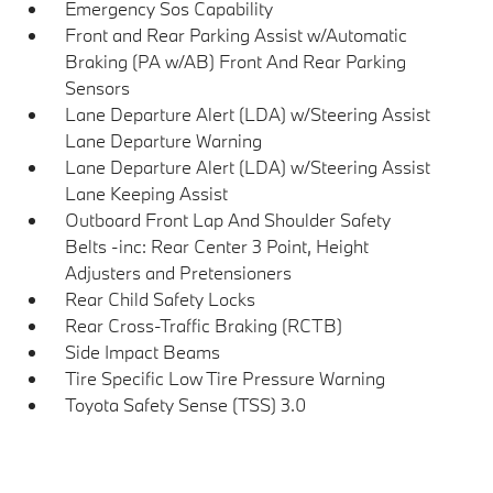
Emergency Sos Capability
Front and Rear Parking Assist w/Automatic
Braking (PA w/AB) Front And Rear Parking
Sensors
Lane Departure Alert (LDA) w/Steering Assist
Lane Departure Warning
Lane Departure Alert (LDA) w/Steering Assist
Lane Keeping Assist
Outboard Front Lap And Shoulder Safety
Belts -inc: Rear Center 3 Point, Height
Adjusters and Pretensioners
Rear Child Safety Locks
Rear Cross-Traffic Braking (RCTB)
Side Impact Beams
Tire Specific Low Tire Pressure Warning
Toyota Safety Sense (TSS) 3.0