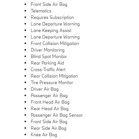
Front Side Air Bag
Telematics
Requires Subscription
Lane Departure Warning
Lane Keeping Assist
Lane Departure Warning
Front Collision Mitigation
Driver Monitoring
Blind Spot Monitor
Rear Parking Aid
Cross-Traffic Alert
Rear Collision Mitigation
Tire Pressure Monitor
Driver Air Bag
Passenger Air Bag
Front Head Air Bag
Rear Head Air Bag
Passenger Air Bag Sensor
Front Side Air Bag
Rear Side Air Bag
Knee Air Bag