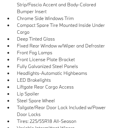
Strip/Fascia Accent and Body-Colored
Bumper Insert
Chrome Side Windows Trim
Compact Spare Tire Mounted Inside Under
Cargo
Deep Tinted Glass
Fixed Rear Window w/Wiper and Defroster
Front Fog Lamps
Front License Plate Bracket
Fully Galvanized Steel Panels
Headlights-Automatic Highbeams
LED Brakelights
Liftgate Rear Cargo Access
Lip Spoiler
Steel Spare Wheel
Tailgate/Rear Door Lock Included w/Power
Door Locks
Tires: 225/55R18 All-Season
Variable Intermittent Wipers