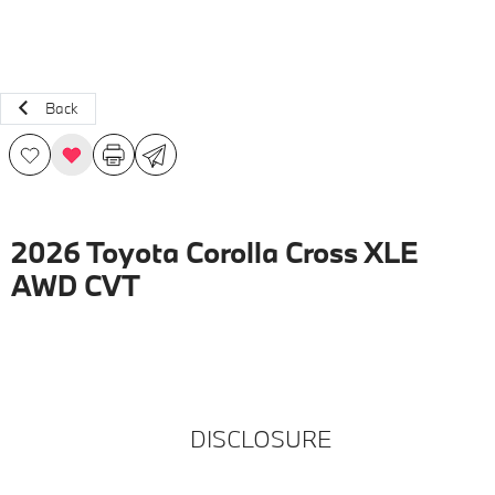
Back
2026 Toyota Corolla Cross XLE
AWD CVT
DISCLOSURE