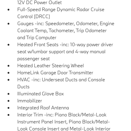
12V DC Power Outlet
Full-Speed Range Dynamic Radar Cruise
Control (DRCC)
Gauges -inc: Speedometer, Odometer, Engine
Coolant Temp, Tachometer, Trip Odometer
and Trip Computer
Heated Front Seats -inc: 10-way power driver
seat w/lumbar support and 4-way manual
passenger seat
Heated Leather Steering Wheel
HomeLink Garage Door Transmitter
HVAC -inc: Underseat Ducts and Console
Ducts
Illuminated Glove Box
Immobilizer
Integrated Roof Antenna
Interior Trim -inc: Piano Black/Metal-Look
Instrument Panel Insert, Piano Black/Metal-
Look Console Insert and Metal-Look Interior