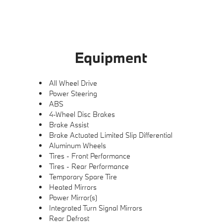
Equipment
All Wheel Drive
Power Steering
ABS
4-Wheel Disc Brakes
Brake Assist
Brake Actuated Limited Slip Differential
Aluminum Wheels
Tires - Front Performance
Tires - Rear Performance
Temporary Spare Tire
Heated Mirrors
Power Mirror(s)
Integrated Turn Signal Mirrors
Rear Defrost