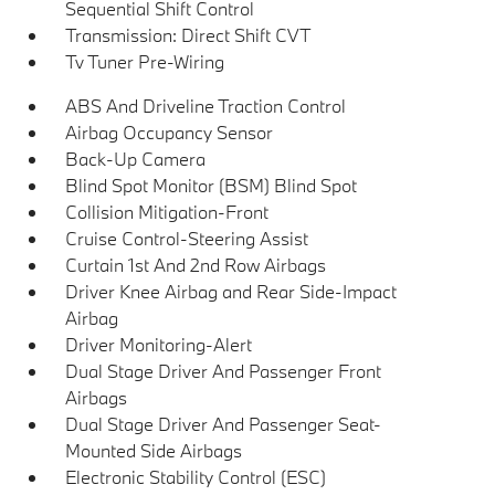
Sequential Shift Control
Transmission: Direct Shift CVT
Tv Tuner Pre-Wiring
ABS And Driveline Traction Control
Airbag Occupancy Sensor
Back-Up Camera
Blind Spot Monitor (BSM) Blind Spot
Collision Mitigation-Front
Cruise Control-Steering Assist
Curtain 1st And 2nd Row Airbags
Driver Knee Airbag and Rear Side-Impact
Airbag
Driver Monitoring-Alert
Dual Stage Driver And Passenger Front
Airbags
Dual Stage Driver And Passenger Seat-
Mounted Side Airbags
Electronic Stability Control (ESC)