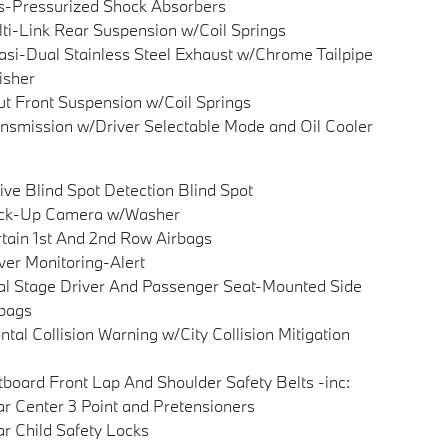
-Pressurized Shock Absorbers
ti-Link Rear Suspension w/Coil Springs
si-Dual Stainless Steel Exhaust w/Chrome Tailpipe
isher
ut Front Suspension w/Coil Springs
nsmission w/Driver Selectable Mode and Oil Cooler
ive Blind Spot Detection Blind Spot
ck-Up Camera w/Washer
tain 1st And 2nd Row Airbags
ver Monitoring-Alert
l Stage Driver And Passenger Seat-Mounted Side
bags
ntal Collision Warning w/City Collision Mitigation
board Front Lap And Shoulder Safety Belts -inc:
r Center 3 Point and Pretensioners
r Child Safety Locks