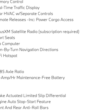
mory Control
l-Time Traffic Display
ar HVAC w/Separate Controls
ote Releases -Inc: Power Cargo Access
iusXM Satellite Radio (subscription required)
rt Seats
p Computer
n-By-Turn Navigation Directions
i Hotspot
85 Axle Ratio
-Amp/Hr Maintenance-Free Battery
ke Actuated Limited Slip Differential
ine Auto Stop-Start Feature
nt And Rear Anti-Roll Bars