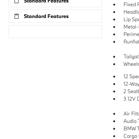
Standard Features
Fixed 
Headli
Standard Features
Lip Spo
Metal-
Research Models
Perime
Runflat
Tailga
Wheels:
12 Spe
12-Way
2 Seat
3 12V 
Air Fil
Audio 
BMW T
Cargo 