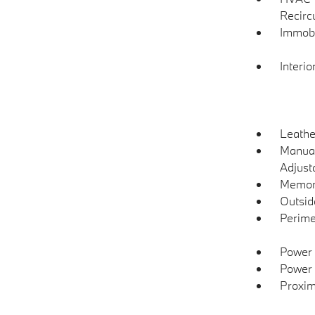
Recirc
Immobi
Interio
Leathe
Manual
Adjust
Memory
Outsi
Perime
Power 
Power 
Proxim