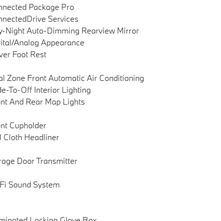
nnected Package Pro
nectedDrive Services
-Night Auto-Dimming Rearview Mirror
ital/Analog Appearance
ver Foot Rest
l Zone Front Automatic Air Conditioning
e-To-Off Interior Lighting
nt And Rear Map Lights
nt Cupholder
l Cloth Headliner
age Door Transmitter
Fi Sound System
uminated Locking Glove Box