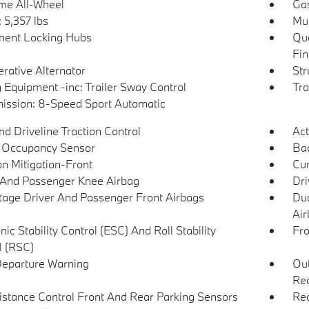
ime All-Wheel
Gas
5,357 lbs
Mul
ent Locking Hubs
Qua
Fin
rative Alternator
Str
 Equipment -inc: Trailer Sway Control
Tra
ission: 8-Speed Sport Automatic
d Driveline Traction Control
Act
 Occupancy Sensor
Ba
on Mitigation-Front
Cur
 And Passenger Knee Airbag
Dri
tage Driver And Passenger Front Airbags
Dua
Air
nic Stability Control (ESC) And Roll Stability
Fro
l (RSC)
eparture Warning
Out
Rea
istance Control Front And Rear Parking Sensors
Rea