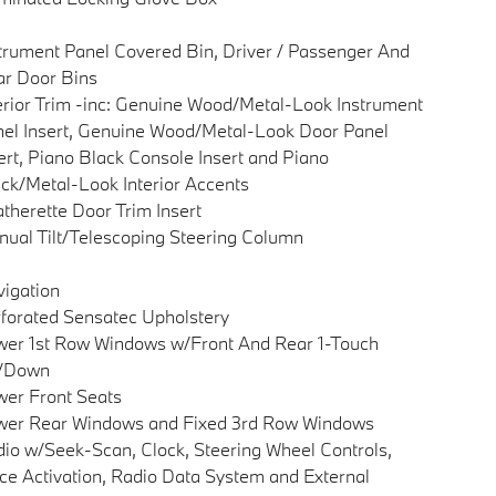
trument Panel Covered Bin, Driver / Passenger And
r Door Bins
erior Trim -inc: Genuine Wood/Metal-Look Instrument
el Insert, Genuine Wood/Metal-Look Door Panel
ert, Piano Black Console Insert and Piano
ck/Metal-Look Interior Accents
therette Door Trim Insert
ual Tilt/Telescoping Steering Column
igation
forated Sensatec Upholstery
er 1st Row Windows w/Front And Rear 1-Touch
/Down
er Front Seats
wer Rear Windows and Fixed 3rd Row Windows
io w/Seek-Scan, Clock, Steering Wheel Controls,
ce Activation, Radio Data System and External