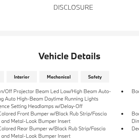
DISCLOSURE
Vehicle Details
Interior
Mechanical
Safety
n/Off Projector Beam Led Low/High Beam Auto-
Bo
ng Auto High-Beam Daytime Running Lights
ence Setting Headlamps w/Delay-Off
olored Front Bumper w/Black Rub Strip/Fascia
Bod
 and Metal-Look Bumper Insert
Dim
olored Rear Bumper w/Black Rub Strip/Fascia
Dee
 and Metal-Look Bumper Insert