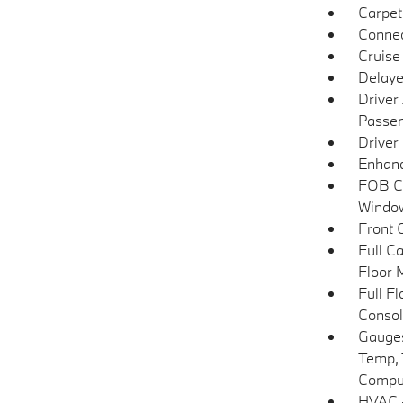
Carpet
Connec
Cruise
Delaye
Driver
Passen
Driver
Enhanc
FOB Co
Window
Front 
Full C
Floor 
Full F
Consol
Gauges
Temp, 
Compu
HVAC -