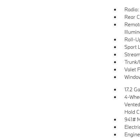
Radio
Rear C
Remote
Illumi
Roll-U
Sport 
Stream
Trunk/
Valet 
Window
17.2 Ga
4-Whee
Vented 
Hold C
941# 
Electr
Engine