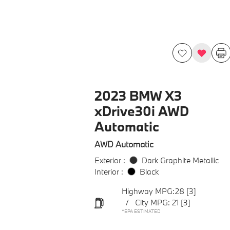
2023 BMW X3
xDrive30i AWD
Automatic
AWD Automatic
Exterior :
Dark Graphite Metallic
Interior :
Black
Highway MPG:28
[3]
/
City MPG: 21
[3]
*EPA ESTIMATED