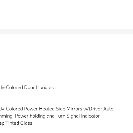
dy-Colored Door Handles
y-Colored Power Heated Side Mirrors w/Driver Auto
ming, Power Folding and Turn Signal Indicator
p Tinted Glass