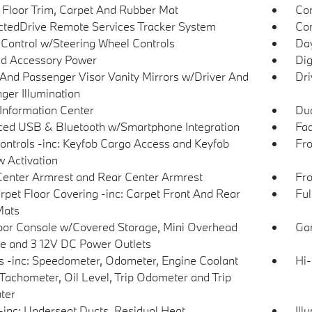
 Floor Trim, Carpet And Rubber Mat
Co
tedDrive Remote Services Tracker System
Con
 Control w/Steering Wheel Controls
Day
d Accessory Power
Dig
 And Passenger Visor Vanity Mirrors w/Driver And
Dri
ger Illumination
 Information Center
Dua
ed USB & Bluetooth w/Smartphone Integration
Fad
ntrols -inc: Keyfob Cargo Access and Keyfob
Fro
 Activation
Center Armrest and Rear Center Armrest
Fro
arpet Floor Covering -inc: Carpet Front And Rear
Ful
Mats
loor Console w/Covered Storage, Mini Overhead
Gar
e and 3 12V DC Power Outlets
 -inc: Speedometer, Odometer, Engine Coolant
Hi-
Tachometer, Oil Level, Trip Odometer and Trip
ter
inc: Underseat Ducts, Residual Heat
Ill