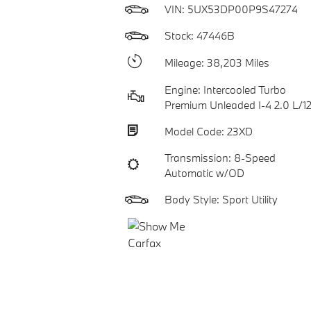
VIN:
5UX53DP00P9S47274
Stock: 47446B
Mileage: 38,203 Miles
Engine: Intercooled Turbo
Premium Unleaded I-4 2.0 L/1
Model Code: 23XD
Transmission: 8-Speed
Automatic w/OD
Body Style: Sport Utility