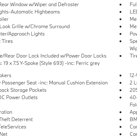
Rear Window w/Wiper and Defroster
Ful
ghts-Automatic Highbeams
LED
iler
Met
Look Grille w/Chrome Surround
Met
ter/Approach Lights
Pow
 Tires
Spe
Wip
te/Rear Door Lock Included w/Power Door Locks
Tir
 19 x 7.5 Y-Spoke (Style 693) -inc: Ferric grey
akers
12-
 Passenger Seat -inc: Manual Cushion Extension
2 L
back Storage Pockets
205
DC Power Outlets
40-
Fol
tration
App
Theft Deterrent
BMW
eleServices
Car
Net
Car