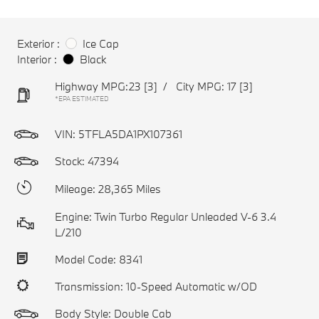
Exterior :
Ice Cap
Interior :
Black
Highway MPG:23
[3]
/
City MPG: 17
[3]
*EPA ESTIMATED
VIN:
5TFLA5DA1PX107361
Stock: 47394
Mileage: 28,365 Miles
Engine: Twin Turbo Regular Unleaded V-6 3.4
L/210
Model Code: 8341
Transmission: 10-Speed Automatic w/OD
Body Style: Double Cab