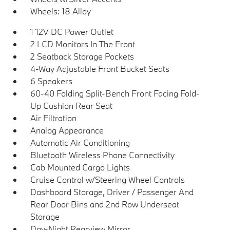
Wheels: 18 Alloy
1 12V DC Power Outlet
2 LCD Monitors In The Front
2 Seatback Storage Pockets
4-Way Adjustable Front Bucket Seats
6 Speakers
60-40 Folding Split-Bench Front Facing Fold-
Up Cushion Rear Seat
Air Filtration
Analog Appearance
Automatic Air Conditioning
Bluetooth Wireless Phone Connectivity
Cab Mounted Cargo Lights
Cruise Control w/Steering Wheel Controls
Dashboard Storage, Driver / Passenger And
Rear Door Bins and 2nd Row Underseat
Storage
Day-Night Rearview Mirror