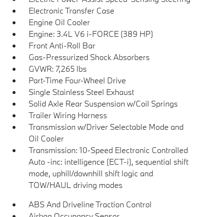
Electronic Transfer Case
Engine Oil Cooler
Engine: 3.4L V6 i-FORCE (389 HP)
Front Anti-Roll Bar
Gas-Pressurized Shock Absorbers
GVWR: 7,265 lbs
Part-Time Four-Wheel Drive
Single Stainless Steel Exhaust
Solid Axle Rear Suspension w/Coil Springs
Trailer Wiring Harness
Transmission w/Driver Selectable Mode and
Oil Cooler
Transmission: 10-Speed Electronic Controlled
Auto -inc: intelligence (ECT-i), sequential shift
mode, uphill/downhill shift logic and
TOW/HAUL driving modes
ABS And Driveline Traction Control
Airbag Occupancy Sensor