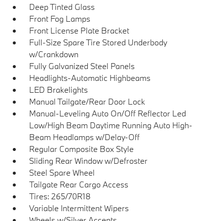
Deep Tinted Glass
Front Fog Lamps
Front License Plate Bracket
Full-Size Spare Tire Stored Underbody
w/Crankdown
Fully Galvanized Steel Panels
Headlights-Automatic Highbeams
LED Brakelights
Manual Tailgate/Rear Door Lock
Manual-Leveling Auto On/Off Reflector Led
Low/High Beam Daytime Running Auto High-
Beam Headlamps w/Delay-Off
Regular Composite Box Style
Sliding Rear Window w/Defroster
Steel Spare Wheel
Tailgate Rear Cargo Access
Tires: 265/70R18
Variable Intermittent Wipers
Wheels w/Silver Accents