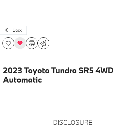
Back
2023 Toyota Tundra SR5 4WD
Automatic
DISCLOSURE