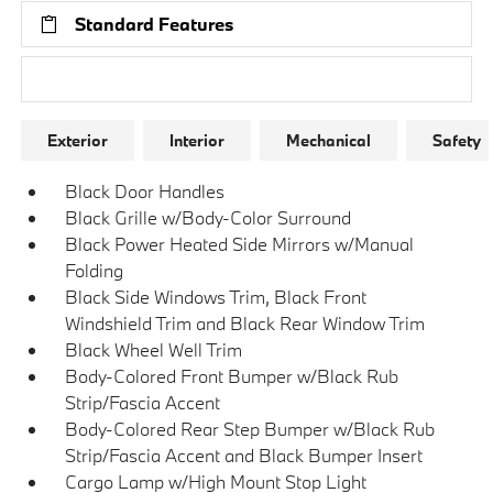
Standard Features
Research Models
Exterior
Interior
Mechanical
Safety
Black Door Handles
Black Grille w/Body-Color Surround
Black Power Heated Side Mirrors w/Manual
Folding
Black Side Windows Trim, Black Front
Windshield Trim and Black Rear Window Trim
Black Wheel Well Trim
Body-Colored Front Bumper w/Black Rub
Strip/Fascia Accent
Body-Colored Rear Step Bumper w/Black Rub
Strip/Fascia Accent and Black Bumper Insert
Cargo Lamp w/High Mount Stop Light