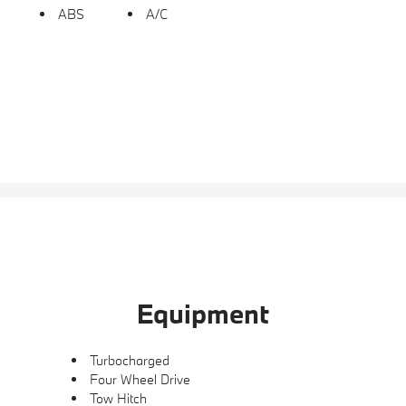
ABS
A/C
Equipment
Turbocharged
Four Wheel Drive
Tow Hitch