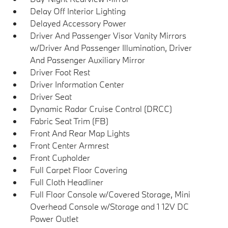
Delay Off Interior Lighting
Delayed Accessory Power
Driver And Passenger Visor Vanity Mirrors
w/Driver And Passenger Illumination, Driver
And Passenger Auxiliary Mirror
Driver Foot Rest
Driver Information Center
Driver Seat
Dynamic Radar Cruise Control (DRCC)
Fabric Seat Trim (FB)
Front And Rear Map Lights
Front Center Armrest
Front Cupholder
Full Carpet Floor Covering
Full Cloth Headliner
Full Floor Console w/Covered Storage, Mini
Overhead Console w/Storage and 1 12V DC
Power Outlet