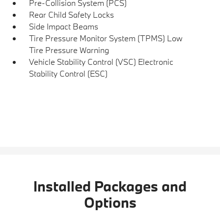
Pre-Collision System (PCS)
Rear Child Safety Locks
Side Impact Beams
Tire Pressure Monitor System (TPMS) Low
Tire Pressure Warning
Vehicle Stability Control (VSC) Electronic
Stability Control (ESC)
Installed Packages and
Options