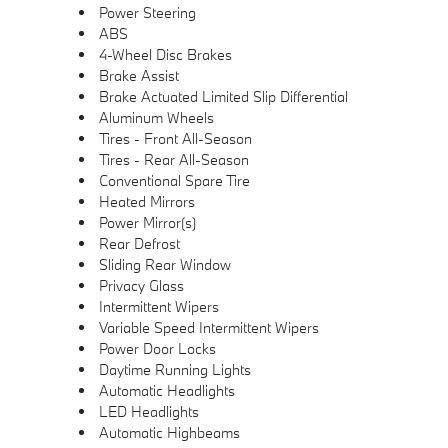
Power Steering
ABS
4-Wheel Disc Brakes
Brake Assist
Brake Actuated Limited Slip Differential
Aluminum Wheels
Tires - Front All-Season
Tires - Rear All-Season
Conventional Spare Tire
Heated Mirrors
Power Mirror(s)
Rear Defrost
Sliding Rear Window
Privacy Glass
Intermittent Wipers
Variable Speed Intermittent Wipers
Power Door Locks
Daytime Running Lights
Automatic Headlights
LED Headlights
Automatic Highbeams