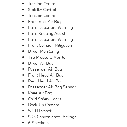
Traction Control
Stability Control
Traction Control
Front Side Air Bag
Lane Departure Warning
Lane Keeping Assist
Lane Departure Warning
Front Collision Mitigation
Driver Monitoring
Tire Pressure Monitor
Driver Air Bag
Passenger Air Bag
Front Head Air Bag
Rear Head Air Bag
Passenger Air Bag Sensor
Knee Air Bag
Child Safety Locks
Back-Up Camera
WiFi Hotspot
SR5 Convenience Package
6 Speakers