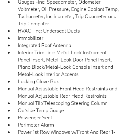
Gauges -inc: Speedometer, Odometer,
Voltmeter, Oil Pressure, Engine Coolant Temp,
Tachometer, Inclinometer, Trip Odometer and
Trip Computer
HVAC -inc: Underseat Ducts
Immobilizer
Integrated Roof Antenna
Interior Trim -inc: Metal-Look Instrument
Panel Insert, Metal-Look Door Panel Insert,
Piano Black/Metal-Look Console Insert and
Metal-Look Interior Accents
Locking Glove Box
Manual Adjustable Front Head Restraints and
Manual Adjustable Rear Head Restraints
Manual Tilt/Telescoping Steering Column
Outside Temp Gauge
Passenger Seat
Perimeter Alarm
Power 1st Row Windows w/Front And Rear 1-