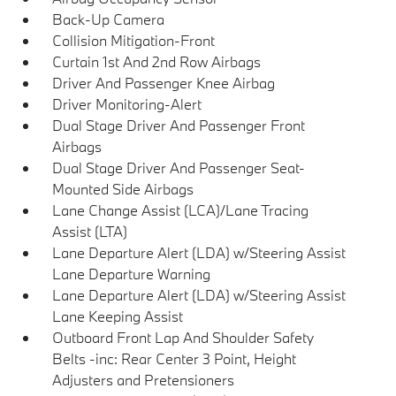
Back-Up Camera
Collision Mitigation-Front
Curtain 1st And 2nd Row Airbags
Driver And Passenger Knee Airbag
Driver Monitoring-Alert
Dual Stage Driver And Passenger Front
Airbags
Dual Stage Driver And Passenger Seat-
Mounted Side Airbags
Lane Change Assist (LCA)/Lane Tracing
Assist (LTA)
Lane Departure Alert (LDA) w/Steering Assist
Lane Departure Warning
Lane Departure Alert (LDA) w/Steering Assist
Lane Keeping Assist
Outboard Front Lap And Shoulder Safety
Belts -inc: Rear Center 3 Point, Height
Adjusters and Pretensioners