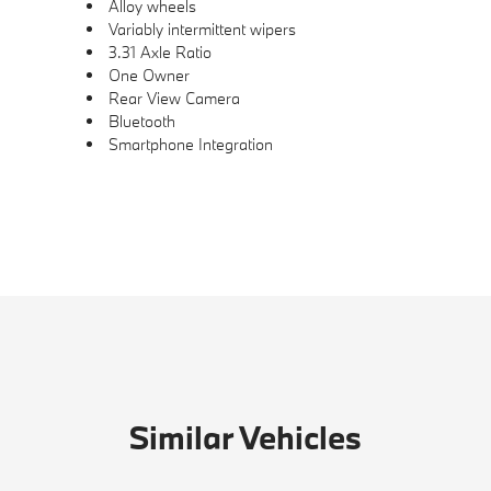
Alloy wheels
Variably intermittent wipers
3.31 Axle Ratio
One Owner
Rear View Camera
Bluetooth
Smartphone Integration
Similar Vehicles