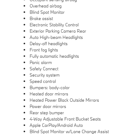
Overhead airbag
Blind Spot Monitor
Brake assist
Electronic Stability Control
Exterior Parking Camera Rear
Auto High-beam Headlights
Delay-off headlights
Front fog lights
Fully automatic headlights
Panic alarm
Safety Connect
Security system
Speed control
Bumpers: body-color
Heated door mirrors
Heated Power Black Outside Mirrors
Power door mirrors
Rear step bumper
4-Way Adjustable Front Bucket Seats
Apple CarPlay/Android Auto
Blind Spot Monitor w/Lane Change Assist