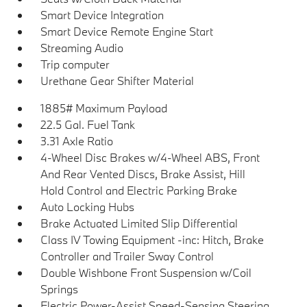
Smart Device Integration
Smart Device Remote Engine Start
Streaming Audio
Trip computer
Urethane Gear Shifter Material
1885# Maximum Payload
22.5 Gal. Fuel Tank
3.31 Axle Ratio
4-Wheel Disc Brakes w/4-Wheel ABS, Front
And Rear Vented Discs, Brake Assist, Hill
Hold Control and Electric Parking Brake
Auto Locking Hubs
Brake Actuated Limited Slip Differential
Class IV Towing Equipment -inc: Hitch, Brake
Controller and Trailer Sway Control
Double Wishbone Front Suspension w/Coil
Springs
Electric Power-Assist Speed-Sensing Steering