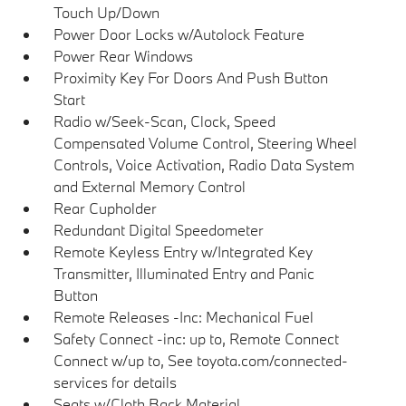
Touch Up/Down
Power Door Locks w/Autolock Feature
Power Rear Windows
Proximity Key For Doors And Push Button
Start
Radio w/Seek-Scan, Clock, Speed
Compensated Volume Control, Steering Wheel
Controls, Voice Activation, Radio Data System
and External Memory Control
Rear Cupholder
Redundant Digital Speedometer
Remote Keyless Entry w/Integrated Key
Transmitter, Illuminated Entry and Panic
Button
Remote Releases -Inc: Mechanical Fuel
Safety Connect -inc: up to, Remote Connect
Connect w/up to, See toyota.com/connected-
services for details
Seats w/Cloth Back Material