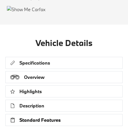
Vehicle Details
Specifications
Overview
Highlights
Description
Standard Features