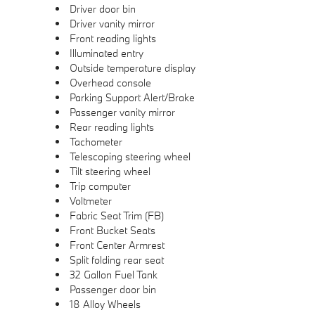
Driver door bin
Driver vanity mirror
Front reading lights
Illuminated entry
Outside temperature display
Overhead console
Parking Support Alert/Brake
Passenger vanity mirror
Rear reading lights
Tachometer
Telescoping steering wheel
Tilt steering wheel
Trip computer
Voltmeter
Fabric Seat Trim (FB)
Front Bucket Seats
Front Center Armrest
Split folding rear seat
32 Gallon Fuel Tank
Passenger door bin
18 Alloy Wheels