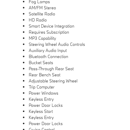
Fog Lamps
AM/FM Stereo
Satellite Radio
HD Radio
Smart Device Integration
Requires Subscription
MP3 Capability
Steering Wheel Audio Controls
Auxiliary Audio Input
Bluetooth Connection
Bucket Seats
Pass-Through Rear Seat
Rear Bench Seat
Adjustable Steering Wheel
Trip Computer
Power Windows
Keyless Entry
Power Door Locks
Keyless Start
Keyless Entry
Power Door Locks
Cruise Control