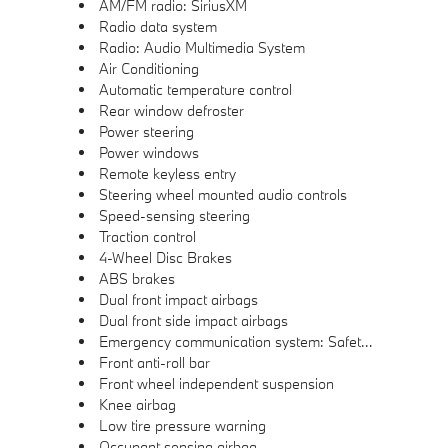
AM/FM radio: SiriusXM
Radio data system
Radio: Audio Multimedia System
Air Conditioning
Automatic temperature control
Rear window defroster
Power steering
Power windows
Remote keyless entry
Steering wheel mounted audio controls
Speed-sensing steering
Traction control
4-Wheel Disc Brakes
ABS brakes
Dual front impact airbags
Dual front side impact airbags
Emergency communication system: Safety Connect (10-year trial)
Front anti-roll bar
Front wheel independent suspension
Knee airbag
Low tire pressure warning
Occupant sensing airbag