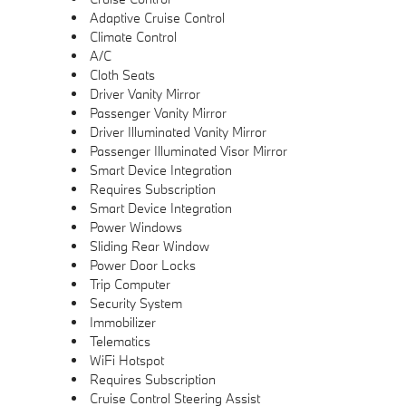
Adaptive Cruise Control
Climate Control
A/C
Cloth Seats
Driver Vanity Mirror
Passenger Vanity Mirror
Driver Illuminated Vanity Mirror
Passenger Illuminated Visor Mirror
Smart Device Integration
Requires Subscription
Smart Device Integration
Power Windows
Sliding Rear Window
Power Door Locks
Trip Computer
Security System
Immobilizer
Telematics
WiFi Hotspot
Requires Subscription
Cruise Control Steering Assist