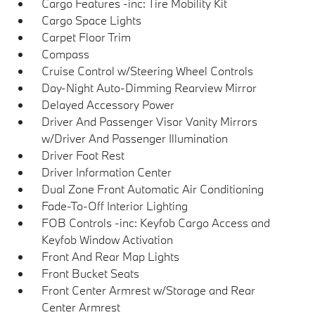
Cargo Features -inc: Tire Mobility Kit
Cargo Space Lights
Carpet Floor Trim
Compass
Cruise Control w/Steering Wheel Controls
Day-Night Auto-Dimming Rearview Mirror
Delayed Accessory Power
Driver And Passenger Visor Vanity Mirrors
w/Driver And Passenger Illumination
Driver Foot Rest
Driver Information Center
Dual Zone Front Automatic Air Conditioning
Fade-To-Off Interior Lighting
FOB Controls -inc: Keyfob Cargo Access and
Keyfob Window Activation
Front And Rear Map Lights
Front Bucket Seats
Front Center Armrest w/Storage and Rear
Center Armrest