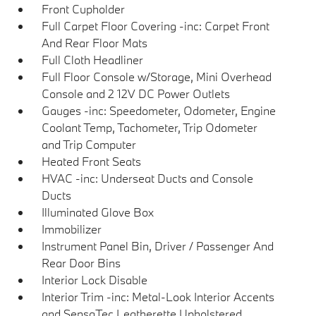
Front Cupholder
Full Carpet Floor Covering -inc: Carpet Front
And Rear Floor Mats
Full Cloth Headliner
Full Floor Console w/Storage, Mini Overhead
Console and 2 12V DC Power Outlets
Gauges -inc: Speedometer, Odometer, Engine
Coolant Temp, Tachometer, Trip Odometer
and Trip Computer
Heated Front Seats
HVAC -inc: Underseat Ducts and Console
Ducts
Illuminated Glove Box
Immobilizer
Instrument Panel Bin, Driver / Passenger And
Rear Door Bins
Interior Lock Disable
Interior Trim -inc: Metal-Look Interior Accents
and SensaTec Leatherette Upholstered