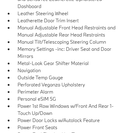
Dashboard
Leather Steering Wheel
Leatherette Door Trim Insert
Manual Adjustable Front Head Restraints and
Manual Adjustable Rear Head Restraints
Manual Tilt/Telescoping Steering Column
Memory Settings -inc: Driver Seat and Door
Mirrors
Metal-Look Gear Shifter Material
Navigation
Outside Temp Gauge
Perforated Veganza Upholstery
Perimeter Alarm
Personal eSIM 5G
Power 1st Row Windows w/Front And Rear 1-
Touch Up/Down
Power Door Locks w/Autolock Feature
Power Front Seats