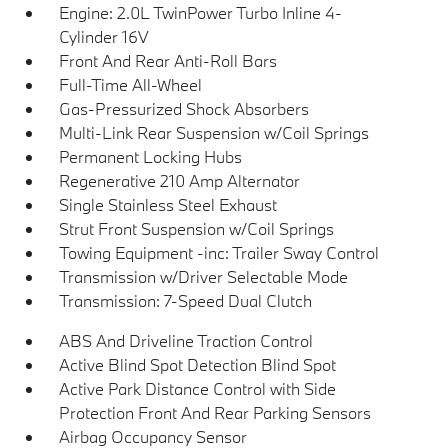
Engine: 2.0L TwinPower Turbo Inline 4-
Cylinder 16V
Front And Rear Anti-Roll Bars
Full-Time All-Wheel
Gas-Pressurized Shock Absorbers
Multi-Link Rear Suspension w/Coil Springs
Permanent Locking Hubs
Regenerative 210 Amp Alternator
Single Stainless Steel Exhaust
Strut Front Suspension w/Coil Springs
Towing Equipment -inc: Trailer Sway Control
Transmission w/Driver Selectable Mode
Transmission: 7-Speed Dual Clutch
ABS And Driveline Traction Control
Active Blind Spot Detection Blind Spot
Active Park Distance Control with Side
Protection Front And Rear Parking Sensors
Airbag Occupancy Sensor