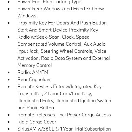
Power Fuel Flap Locking Type
Power Rear Windows and Fixed 3rd Row
Windows
Proximity Key For Doors And Push Button
Start And Smart Device Proximity Key
Radio w/Seek-Scan, Clock, Speed
Compensated Volume Control, Aux Audio
Input Jack, Steering Wheel Controls, Voice
Activation, Radio Data System and External
Memory Control
Radio: AM/FM
Rear Cupholder
Remote Keyless Entry w/Integrated Key
Transmitter, 2 Door Curb/Courtesy,
Illuminated Entry, Illuminated Ignition Switch
and Panic Button
Remote Releases -Inc: Power Cargo Access
Rigid Cargo Cover
SiriusXM w/360L & 1 Year Trial Subscription