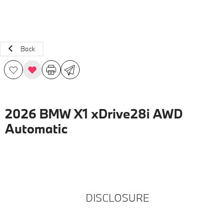
Back
2026 BMW X1 xDrive28i AWD
Automatic
DISCLOSURE