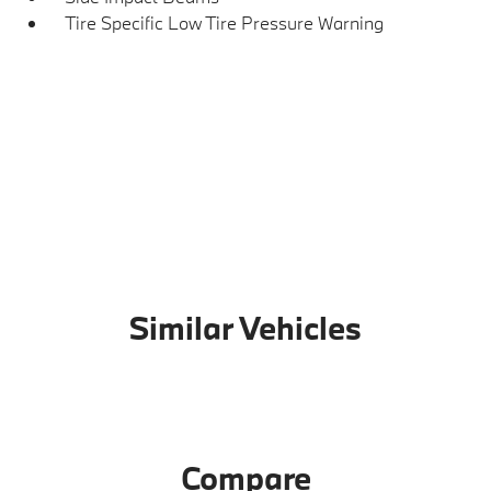
Tire Specific Low Tire Pressure Warning
Similar Vehicles
Compare