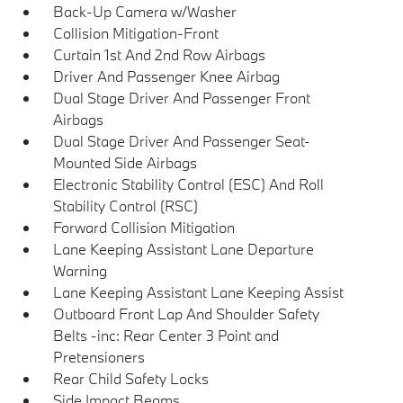
Back-Up Camera w/Washer
Collision Mitigation-Front
Curtain 1st And 2nd Row Airbags
Driver And Passenger Knee Airbag
Dual Stage Driver And Passenger Front
Airbags
Dual Stage Driver And Passenger Seat-
Mounted Side Airbags
Electronic Stability Control (ESC) And Roll
Stability Control (RSC)
Forward Collision Mitigation
Lane Keeping Assistant Lane Departure
Warning
Lane Keeping Assistant Lane Keeping Assist
Outboard Front Lap And Shoulder Safety
Belts -inc: Rear Center 3 Point and
Pretensioners
Rear Child Safety Locks
Side Impact Beams