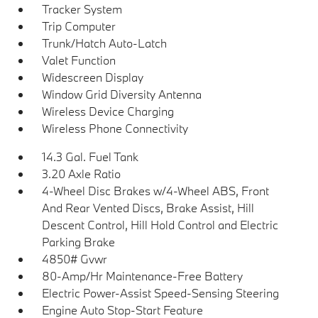
Tracker System
Trip Computer
Trunk/Hatch Auto-Latch
Valet Function
Widescreen Display
Window Grid Diversity Antenna
Wireless Device Charging
Wireless Phone Connectivity
14.3 Gal. Fuel Tank
3.20 Axle Ratio
4-Wheel Disc Brakes w/4-Wheel ABS, Front
And Rear Vented Discs, Brake Assist, Hill
Descent Control, Hill Hold Control and Electric
Parking Brake
4850# Gvwr
80-Amp/Hr Maintenance-Free Battery
Electric Power-Assist Speed-Sensing Steering
Engine Auto Stop-Start Feature