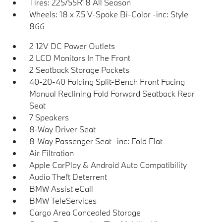
Tires: 225/55R18 All Season
Wheels: 18 x 7.5 V-Spoke Bi-Color -inc: Style
866
2 12V DC Power Outlets
2 LCD Monitors In The Front
2 Seatback Storage Pockets
40-20-40 Folding Split-Bench Front Facing
Manual Reclining Fold Forward Seatback Rear
Seat
7 Speakers
8-Way Driver Seat
8-Way Passenger Seat -inc: Fold Flat
Air Filtration
Apple CarPlay & Android Auto Compatibility
Audio Theft Deterrent
BMW Assist eCall
BMW TeleServices
Cargo Area Concealed Storage