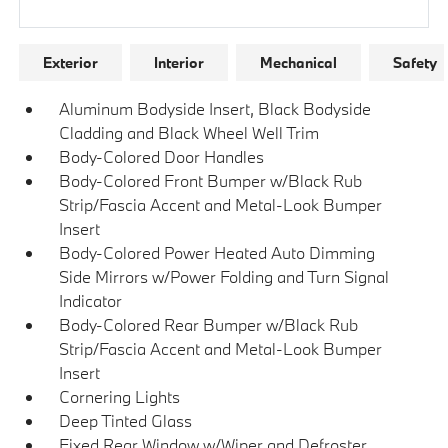
Research Models
Exterior
Interior
Mechanical
Safety
Aluminum Bodyside Insert, Black Bodyside
Cladding and Black Wheel Well Trim
Body-Colored Door Handles
Body-Colored Front Bumper w/Black Rub
Strip/Fascia Accent and Metal-Look Bumper
Insert
Body-Colored Power Heated Auto Dimming
Side Mirrors w/Power Folding and Turn Signal
Indicator
Body-Colored Rear Bumper w/Black Rub
Strip/Fascia Accent and Metal-Look Bumper
Insert
Cornering Lights
Deep Tinted Glass
Fixed Rear Window w/Wiper and Defroster