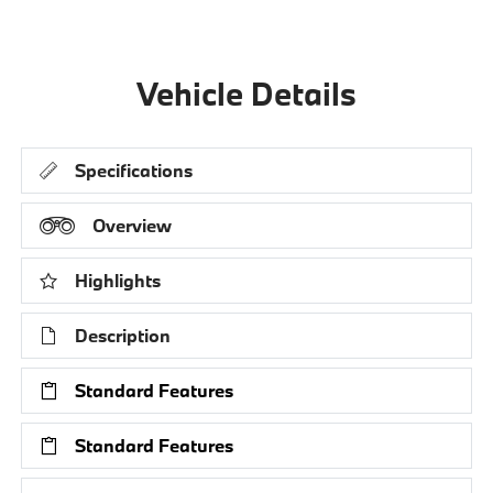
Vehicle Details
Specifications
Overview
Highlights
Description
Standard Features
Standard Features