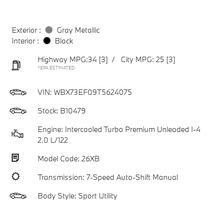
Exterior :
Gray Metallic
Interior :
Black
Highway MPG:34
[3]
/
City MPG: 25
[3]
*EPA ESTIMATED
VIN:
WBX73EF09T5624075
Stock: B10479
Engine: Intercooled Turbo Premium Unleaded I-4
2.0 L/122
Model Code: 26XB
Transmission: 7-Speed Auto-Shift Manual
Body Style: Sport Utility