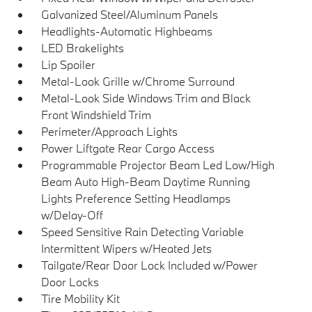
Galvanized Steel/Aluminum Panels
Headlights-Automatic Highbeams
LED Brakelights
Lip Spoiler
Metal-Look Grille w/Chrome Surround
Metal-Look Side Windows Trim and Black
Front Windshield Trim
Perimeter/Approach Lights
Power Liftgate Rear Cargo Access
Programmable Projector Beam Led Low/High
Beam Auto High-Beam Daytime Running
Lights Preference Setting Headlamps
w/Delay-Off
Speed Sensitive Rain Detecting Variable
Intermittent Wipers w/Heated Jets
Tailgate/Rear Door Lock Included w/Power
Door Locks
Tire Mobility Kit