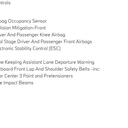
trols
rbag Occupancy Sensor
lision Mitigation-Front
ver And Passenger Knee Airbag
l Stage Driver And Passenger Front Airbags
ctronic Stability Control (ESC)
e Keeping Assistant Lane Departure Warning
board Front Lap And Shoulder Safety Belts -inc:
r Center 3 Point and Pretensioners
de Impact Beams