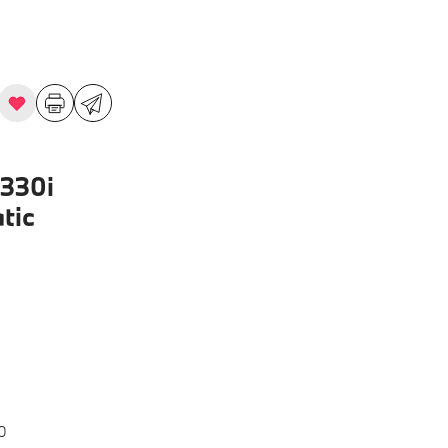
330i
tic
0