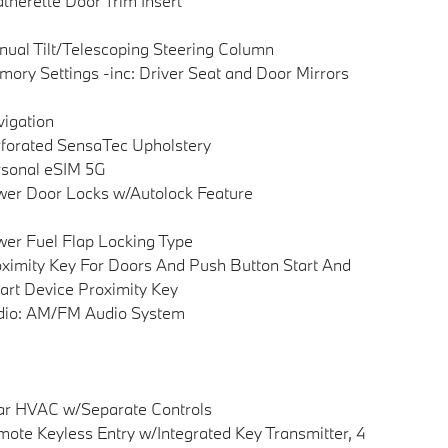
therette Door Trim Insert
ual Tilt/Telescoping Steering Column
ory Settings -inc: Driver Seat and Door Mirrors
igation
forated SensaTec Upholstery
sonal eSIM 5G
er Door Locks w/Autolock Feature
er Fuel Flap Locking Type
ximity Key For Doors And Push Button Start And
rt Device Proximity Key
dio: AM/FM Audio System
ar HVAC w/Separate Controls
ote Keyless Entry w/Integrated Key Transmitter, 4