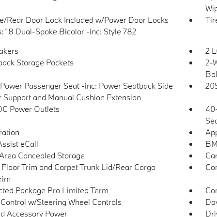
Wip
te/Rear Door Lock Included w/Power Door Locks
Tir
: 18 Dual-Spoke Bicolor -inc: Style 782
akers
2 L
back Storage Pockets
2-W
Bol
Power Passenger Seat -inc: Power Seatback Side
205
r Support and Manual Cushion Extension
DC Power Outlets
40-
Sea
tration
App
sist eCall
BM
Area Concealed Storage
Car
 Floor Trim and Carpet Trunk Lid/Rear Cargo
Co
rim
ted Package Pro Limited Term
Con
 Control w/Steering Wheel Controls
Day
d Accessory Power
Dri