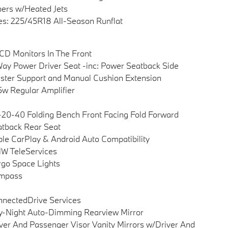
ers w/Heated Jets
es: 225/45R18 All-Season Runflat
CD Monitors In The Front
ay Power Driver Seat -inc: Power Seatback Side
ster Support and Manual Cushion Extension
w Regular Amplifier
20-40 Folding Bench Front Facing Fold Forward
tback Rear Seat
le CarPlay & Android Auto Compatibility
W TeleServices
go Space Lights
mpass
nectedDrive Services
-Night Auto-Dimming Rearview Mirror
ver And Passenger Visor Vanity Mirrors w/Driver And