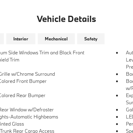
Vehicle Details
Interior
Mechanical
Safety
um Side Windows Trim and Black Front
Au
ield Trim
Lev
Pre
Grille w/Chrome Surround
Bo
olored Front Bumper
Bod
w/P
Colored Rear Bumper
Exp
Su
Rear Window w/Defroster
Gal
ghts-Automatic Highbeams
LED
Tinted Glass
Per
Trunk Rear Cargo Access
Spe