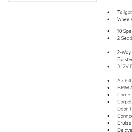
Tailga
Wheels
10 Spe
2 Seat
2-Way 
Bolste
3 12V 
Air Fil
BMW As
Cargo 
Carpet
Door T
Connec
Cruise
Delaye