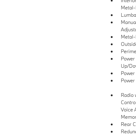
Interio
Metal-
Lumba
Manual
Adjust
Metal-
Outsi
Perime
Power 
Up/Do
Power 
Power
Radio 
Contro
Voice 
Memory
Rear C
Redund