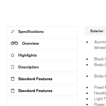
Exterior
Specifications
Alumin
Overview
Windsh
Highlights
Black 
Body-C
Description
Body-
Standard Features
Fixed 
Standard Features
Headli
Light 
Research Models
Power 