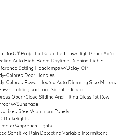
to On/Off Projector Beam Led Low/High Beam Auto-
eling Auto High-Beam Daytime Running Lights
ference Setting Headlamps w/Delay-Off
dy-Colored Door Handles
y-Colored Power Heated Auto Dimming Side Mirrors
ower Folding and Turn Signal Indicator
ress Open/Close Sliding And Tilting Glass 1st Row
nroof w/Sunshade
vanized Steel/Aluminum Panels
 Brakelights
imeter/Approach Lights
ed Sensitive Rain Detecting Variable Intermittent