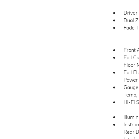
Driver
Dual Z
Fade-To
Front 
Full C
Floor 
Full F
Power 
Gauges
Temp, 
Hi-Fi 
Illumi
Instru
Rear D