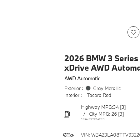
2026 BMW 3 Series 
xDrive AWD Automa
AWD Automatic
Exterior :
Gray Metallic
Interior :
Tacora Red
Highway MPG:34
[3]
/
City MPG: 26
[3]
*EPA ESTIMATED
VIN:
WBA23LA08TFV9322