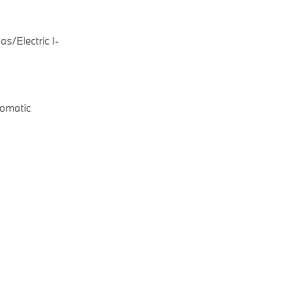
s/Electric I-
omatic