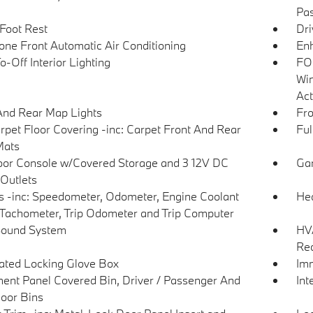
Pas
 Foot Rest
Dri
one Front Automatic Air Conditioning
Enh
-Off Interior Lighting
FOB
Win
Act
And Rear Map Lights
Fro
arpet Floor Covering -inc: Carpet Front And Rear
Ful
Mats
loor Console w/Covered Storage and 3 12V DC
Gar
Outlets
 -inc: Speedometer, Odometer, Engine Coolant
Hea
Tachometer, Trip Odometer and Trip Computer
Sound System
HVA
Rec
nated Locking Glove Box
Imm
ment Panel Covered Bin, Driver / Passenger And
Int
oor Bins