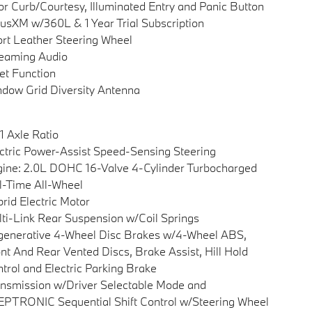
r Curb/Courtesy, Illuminated Entry and Panic Button
iusXM w/360L & 1 Year Trial Subscription
rt Leather Steering Wheel
eaming Audio
et Function
dow Grid Diversity Antenna
1 Axle Ratio
ctric Power-Assist Speed-Sensing Steering
ine: 2.0L DOHC 16-Valve 4-Cylinder Turbocharged
l-Time All-Wheel
rid Electric Motor
ti-Link Rear Suspension w/Coil Springs
enerative 4-Wheel Disc Brakes w/4-Wheel ABS,
nt And Rear Vented Discs, Brake Assist, Hill Hold
trol and Electric Parking Brake
nsmission w/Driver Selectable Mode and
PTRONIC Sequential Shift Control w/Steering Wheel