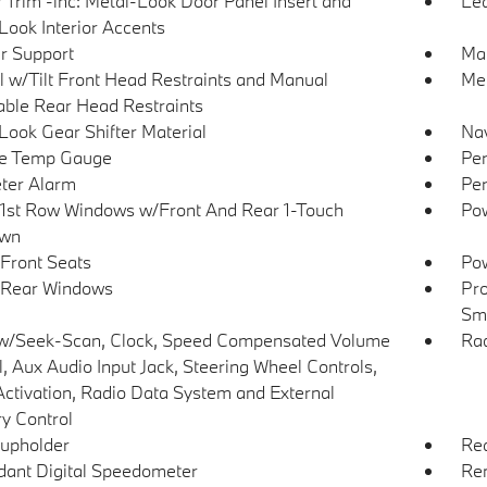
r Trim -inc: Metal-Look Door Panel Insert and
Lea
Look Interior Accents
r Support
Man
 w/Tilt Front Head Restraints and Manual
Mem
able Rear Head Restraints
Look Gear Shifter Material
Nav
de Temp Gauge
Per
ter Alarm
Per
1st Row Windows w/Front And Rear 1-Touch
Pow
wn
Front Seats
Pow
 Rear Windows
Pro
Sma
w/Seek-Scan, Clock, Speed Compensated Volume
Ra
l, Aux Audio Input Jack, Steering Wheel Controls,
Activation, Radio Data System and External
 Control
upholder
Re
ant Digital Speedometer
Rem