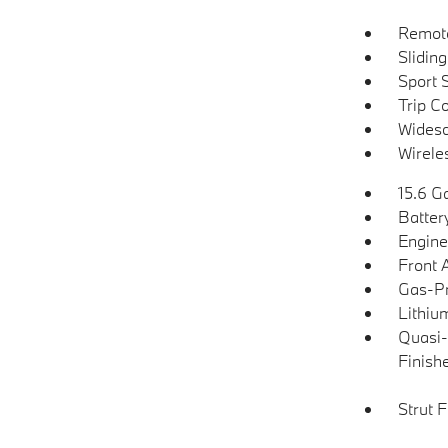
Remote
Slidin
Sport 
Trip C
Widesc
Wirele
15.6 Ga
Batter
Engine
Front 
Gas-Pr
Lithium
Quasi-
Finish
Strut 