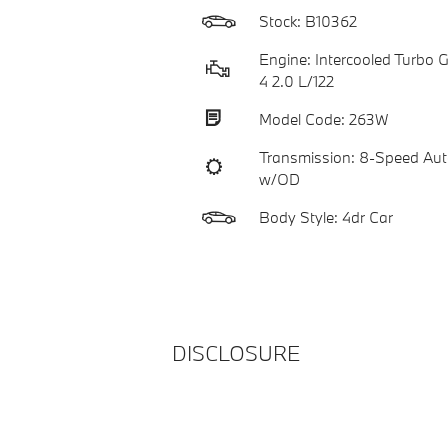
Stock: B10362
Engine: Intercooled Turbo Ga
4 2.0 L/122
Model Code: 263W
Transmission: 8-Speed Aut
w/OD
Body Style: 4dr Car
DISCLOSURE