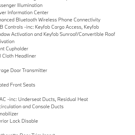
senger Illumination
ver Information Center
anced Bluetooth Wireless Phone Connectivity
 Controls -inc: Keyfob Cargo Access, Keyfob
dow Activation and Keyfob Sunroof/Convertible Roof
ivation
nt Cupholder
l Cloth Headliner
age Door Transmitter
ted Front Seats
C -inc: Underseat Ducts, Residual Heat
irculation and Console Ducts
obilizer
erior Lock Disable