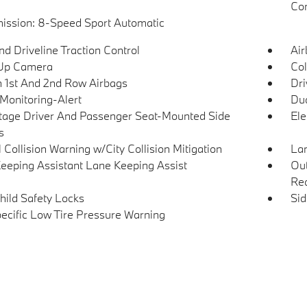
Con
ission: 8-Speed Sport Automatic
d Driveline Traction Control
Ai
Up Camera
Col
n 1st And 2nd Row Airbags
Dri
 Monitoring-Alert
Dua
tage Driver And Passenger Seat-Mounted Side
Ele
s
 Collision Warning w/City Collision Mitigation
Lan
eeping Assistant Lane Keeping Assist
Out
Rea
hild Safety Locks
Si
pecific Low Tire Pressure Warning