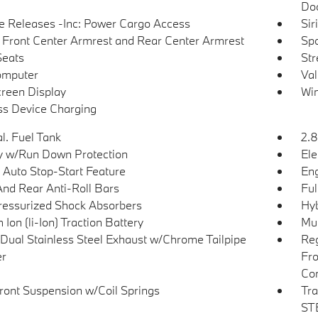
Doo
 Releases -Inc: Power Cargo Access
Sir
g Front Center Armrest and Rear Center Armrest
Spo
Seats
Str
omputer
Val
reen Display
Win
ss Device Charging
l. Fuel Tank
2.8
y w/Run Down Protection
Ele
 Auto Stop-Start Feature
Eng
And Rear Anti-Roll Bars
Ful
essurized Shock Absorbers
Hyb
 Ion (li-Ion) Traction Battery
Mul
Dual Stainless Steel Exhaust w/Chrome Tailpipe
Reg
er
Fro
Con
Front Suspension w/Coil Springs
Tra
STE