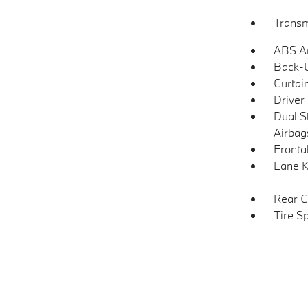
Transm
ABS An
Back-
Curtai
Driver
Dual S
Airbag
Frontal
Lane K
Rear C
Tire S