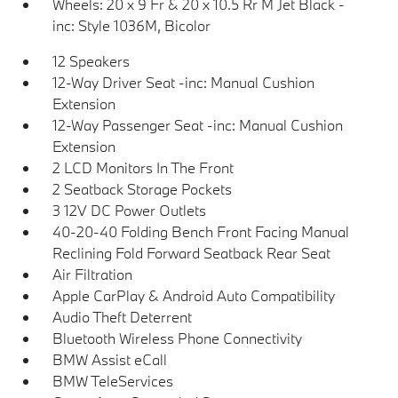
Wheels: 20 x 9 Fr & 20 x 10.5 Rr M Jet Black -
inc: Style 1036M, Bicolor
12 Speakers
12-Way Driver Seat -inc: Manual Cushion
Extension
12-Way Passenger Seat -inc: Manual Cushion
Extension
2 LCD Monitors In The Front
2 Seatback Storage Pockets
3 12V DC Power Outlets
40-20-40 Folding Bench Front Facing Manual
Reclining Fold Forward Seatback Rear Seat
Air Filtration
Apple CarPlay & Android Auto Compatibility
Audio Theft Deterrent
Bluetooth Wireless Phone Connectivity
BMW Assist eCall
BMW TeleServices