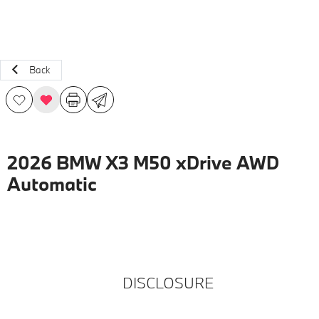
Back
2026 BMW X3 M50 xDrive AWD
Automatic
DISCLOSURE