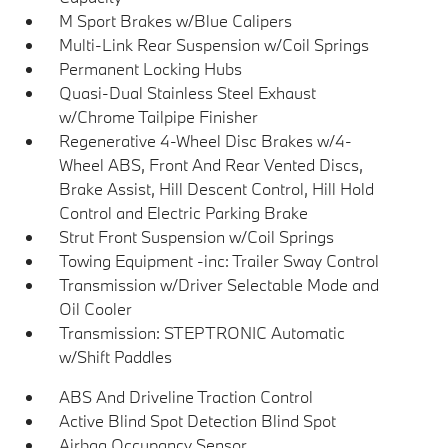
M Sport Brakes w/Blue Calipers
Multi-Link Rear Suspension w/Coil Springs
Permanent Locking Hubs
Quasi-Dual Stainless Steel Exhaust
w/Chrome Tailpipe Finisher
Regenerative 4-Wheel Disc Brakes w/4-
Wheel ABS, Front And Rear Vented Discs,
Brake Assist, Hill Descent Control, Hill Hold
Control and Electric Parking Brake
Strut Front Suspension w/Coil Springs
Towing Equipment -inc: Trailer Sway Control
Transmission w/Driver Selectable Mode and
Oil Cooler
Transmission: STEPTRONIC Automatic
w/Shift Paddles
ABS And Driveline Traction Control
Active Blind Spot Detection Blind Spot
Airbag Occupancy Sensor