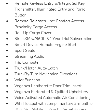
Remote Keyless Entry w/Integrated Key
Transmitter, Illuminated Entry and Panic
Button
Remote Releases -Inc: Comfort Access
Proximity Cargo Access
Roll-Up Cargo Cover
SiriusXM w/360L & 1 Year Trial Subscription
Smart Device Remote Engine Start
Sport Seats
Streaming Audio
Trip Computer
Trunk/Hatch Auto-Latch
Turn-By-Turn Navigation Directions
Valet Function
Veganza Leatherette Door Trim Insert
Veganza Perforated & Quilted Upholstery
Voice Activated Automatic Air Conditioning
WiFi Hotspot with complimentary 3-month or
3GB trial Mobile Hotspot Internet Access