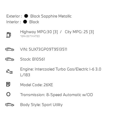
Exterior :
Black Sapphire Metallic
Interior :
Black
Highway MPG:30
[3]
/
City MPG: 25
[3]
*EPA ESTIMATED
VIN:
5UX73GP09T9513511
Stock: B10561
Engine: Intercooled Turbo Gas/Electric I-6 3.0
L/183
Model Code: 26XE
Transmission: 8-Speed Automatic w/OD
Body Style: Sport Utility