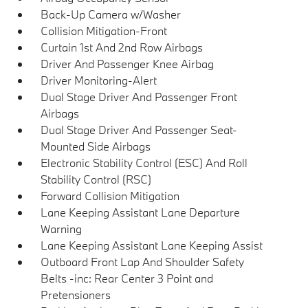
Back-Up Camera w/Washer
Collision Mitigation-Front
Curtain 1st And 2nd Row Airbags
Driver And Passenger Knee Airbag
Driver Monitoring-Alert
Dual Stage Driver And Passenger Front
Airbags
Dual Stage Driver And Passenger Seat-
Mounted Side Airbags
Electronic Stability Control (ESC) And Roll
Stability Control (RSC)
Forward Collision Mitigation
Lane Keeping Assistant Lane Departure
Warning
Lane Keeping Assistant Lane Keeping Assist
Outboard Front Lap And Shoulder Safety
Belts -inc: Rear Center 3 Point and
Pretensioners