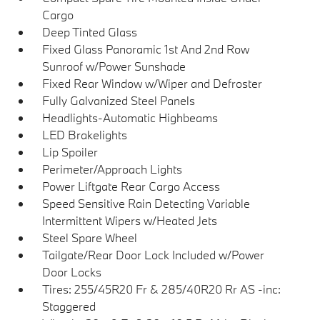
Cargo
Deep Tinted Glass
Fixed Glass Panoramic 1st And 2nd Row
Sunroof w/Power Sunshade
Fixed Rear Window w/Wiper and Defroster
Fully Galvanized Steel Panels
Headlights-Automatic Highbeams
LED Brakelights
Lip Spoiler
Perimeter/Approach Lights
Power Liftgate Rear Cargo Access
Speed Sensitive Rain Detecting Variable
Intermittent Wipers w/Heated Jets
Steel Spare Wheel
Tailgate/Rear Door Lock Included w/Power
Door Locks
Tires: 255/45R20 Fr & 285/40R20 Rr AS -inc:
Staggered