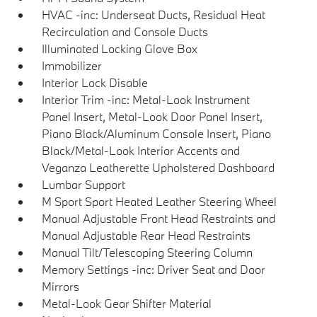
HVAC -inc: Underseat Ducts, Residual Heat
Recirculation and Console Ducts
Illuminated Locking Glove Box
Immobilizer
Interior Lock Disable
Interior Trim -inc: Metal-Look Instrument
Panel Insert, Metal-Look Door Panel Insert,
Piano Black/Aluminum Console Insert, Piano
Black/Metal-Look Interior Accents and
Veganza Leatherette Upholstered Dashboard
Lumbar Support
M Sport Sport Heated Leather Steering Wheel
Manual Adjustable Front Head Restraints and
Manual Adjustable Rear Head Restraints
Manual Tilt/Telescoping Steering Column
Memory Settings -inc: Driver Seat and Door
Mirrors
Metal-Look Gear Shifter Material