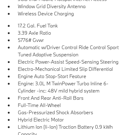
Window Grid Diversity Antenna
Wireless Device Charging
17.2 Gal. Fuel Tank
3.39 Axle Ratio
5776# Gvwr
Automatic w/Driver Control Ride Control Sport
Tuned Adaptive Suspension
Electric Power-Assist Speed-Sensing Steering
Electro-Mechanical Limited Slip Differential
Engine Auto Stop-Start Feature
Engine: 3.0L M TwinPower Turbo Inline 6-
Cylinder -inc: 48V mild hybrid system
Front And Rear Anti-Roll Bars
Full-Time All-Wheel
Gas-Pressurized Shock Absorbers
Hybrid Electric Motor
Lithium Ion (li-Ion) Traction Battery 0.9 kWh
Capacity