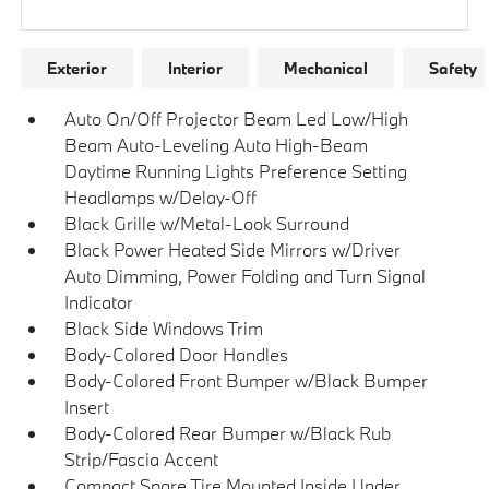
Research Models
Exterior
Interior
Mechanical
Safety
Auto On/Off Projector Beam Led Low/High
Beam Auto-Leveling Auto High-Beam
Daytime Running Lights Preference Setting
Headlamps w/Delay-Off
Black Grille w/Metal-Look Surround
Black Power Heated Side Mirrors w/Driver
Auto Dimming, Power Folding and Turn Signal
Indicator
Black Side Windows Trim
Body-Colored Door Handles
Body-Colored Front Bumper w/Black Bumper
Insert
Body-Colored Rear Bumper w/Black Rub
Strip/Fascia Accent
Compact Spare Tire Mounted Inside Under