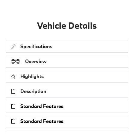
Vehicle Details
Specifications
Overview
Highlights
Description
Standard Features
Standard Features