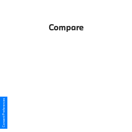
Compare
Consent Preferences