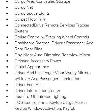
Cargo Area Concealed Storage
Cargo Net
Cargo Space Lights
Carpet Floor Trim
ConnectedDrive Remote Services Tracker
System
Cruise Control w/Steering Wheel Controls
Dashboard Storage, Driver / Passenger And
Rear Door Bins
Day-Night Auto-Dimming Rearview Mirror
Delayed Accessory Power
Digital Appearance
Driver And Passenger Visor Vanity Mirrors
w/Driver And Passenger Illumination
Driver Foot Rest
Driver Information Center
Fade-To-Off Interior Lighting
FOB Controls -inc: Keyfob Cargo Access,
Keyfob Window Activation, Keyfob