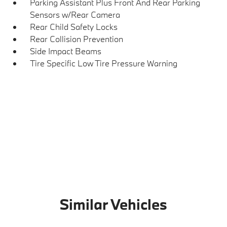
Parking Assistant Plus Front And Rear Parking
Sensors w/Rear Camera
Rear Child Safety Locks
Rear Collision Prevention
Side Impact Beams
Tire Specific Low Tire Pressure Warning
Similar Vehicles