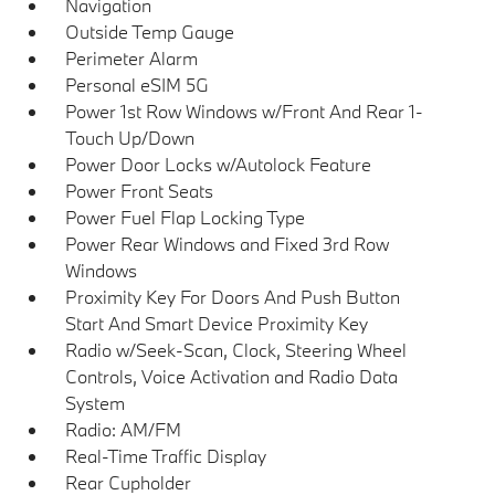
Navigation
Outside Temp Gauge
Perimeter Alarm
Personal eSIM 5G
Power 1st Row Windows w/Front And Rear 1-
Touch Up/Down
Power Door Locks w/Autolock Feature
Power Front Seats
Power Fuel Flap Locking Type
Power Rear Windows and Fixed 3rd Row
Windows
Proximity Key For Doors And Push Button
Start And Smart Device Proximity Key
Radio w/Seek-Scan, Clock, Steering Wheel
Controls, Voice Activation and Radio Data
System
Radio: AM/FM
Real-Time Traffic Display
Rear Cupholder