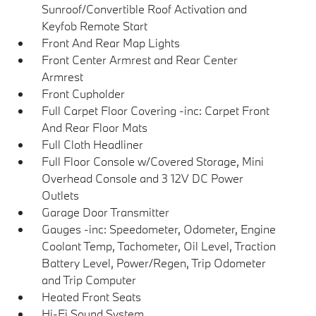
Sunroof/Convertible Roof Activation and
Keyfob Remote Start
Front And Rear Map Lights
Front Center Armrest and Rear Center
Armrest
Front Cupholder
Full Carpet Floor Covering -inc: Carpet Front
And Rear Floor Mats
Full Cloth Headliner
Full Floor Console w/Covered Storage, Mini
Overhead Console and 3 12V DC Power
Outlets
Garage Door Transmitter
Gauges -inc: Speedometer, Odometer, Engine
Coolant Temp, Tachometer, Oil Level, Traction
Battery Level, Power/Regen, Trip Odometer
and Trip Computer
Heated Front Seats
Hi-Fi Sound System