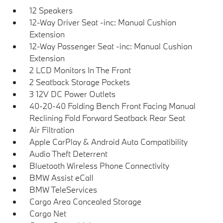
12 Speakers
12-Way Driver Seat -inc: Manual Cushion
Extension
12-Way Passenger Seat -inc: Manual Cushion
Extension
2 LCD Monitors In The Front
2 Seatback Storage Pockets
3 12V DC Power Outlets
40-20-40 Folding Bench Front Facing Manual
Reclining Fold Forward Seatback Rear Seat
Air Filtration
Apple CarPlay & Android Auto Compatibility
Audio Theft Deterrent
Bluetooth Wireless Phone Connectivity
BMW Assist eCall
BMW TeleServices
Cargo Area Concealed Storage
Cargo Net