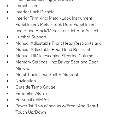
Immobilizer
Interior Lock Disable
Interior Trim -inc: Metal-Look Instrument
Panel Insert, Metal-Look Door Panel Insert
and Piano Black/Metal-Look Interior Accents
Lumbar Support
Manual Adjustable Front Head Restraints and
Manual Adjustable Rear Head Restraints
Manual Tilt/Telescoping Steering Column
Memory Settings -inc: Driver Seat and Door
Mirrors
Metal-Look Gear Shifter Material
Navigation
Outside Temp Gauge
Perimeter Alarm
Personal eSIM 5G
Power 1st Row Windows w/Front And Rear 1-
Touch Up/Down