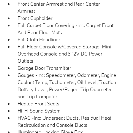
Front Center Armrest and Rear Center
Armrest
Front Cupholder
Full Carpet Floor Covering -inc: Carpet Front
And Rear Floor Mats
Full Cloth Headliner
Full Floor Console w/Covered Storage, Mini
Overhead Console and 3 12V DC Power
Outlets
Garage Door Transmitter
Gauges -inc: Speedometer, Odometer, Engine
Coolant Temp, Tachometer, Oil Level, Traction
Battery Level, Power/Regen, Trip Odometer
and Trip Computer
Heated Front Seats
Hi-Fi Sound System
HVAC -inc: Underseat Ducts, Residual Heat
Recirculation and Console Ducts
Illuminated Locking Glove Box