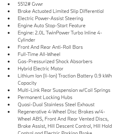
5512# Gvwr
Brake Actuated Limited Slip Differential
Electric Power-Assist Steering
Engine Auto Stop-Start Feature
Engine: 2.0L TwinPower Turbo Inline 4-
Cylinder
Front And Rear Anti-Roll Bars
Full-Time All-Wheel
Gas-Pressurized Shock Absorbers
Hybrid Electric Motor
Lithium Ion (li-Ion) Traction Battery 0.9 kWh
Capacity
Multi-Link Rear Suspension w/Coil Springs
Permanent Locking Hubs
Quasi-Dual Stainless Steel Exhaust
Regenerative 4-Wheel Disc Brakes w/4-
Wheel ABS, Front And Rear Vented Discs,
Brake Assist, Hill Descent Control, Hill Hold
Control and Electric Parking Brake