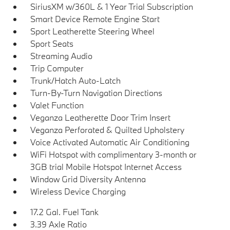
SiriusXM w/360L & 1 Year Trial Subscription
Smart Device Remote Engine Start
Sport Leatherette Steering Wheel
Sport Seats
Streaming Audio
Trip Computer
Trunk/Hatch Auto-Latch
Turn-By-Turn Navigation Directions
Valet Function
Veganza Leatherette Door Trim Insert
Veganza Perforated & Quilted Upholstery
Voice Activated Automatic Air Conditioning
WiFi Hotspot with complimentary 3-month or
3GB trial Mobile Hotspot Internet Access
Window Grid Diversity Antenna
Wireless Device Charging
17.2 Gal. Fuel Tank
3.39 Axle Ratio