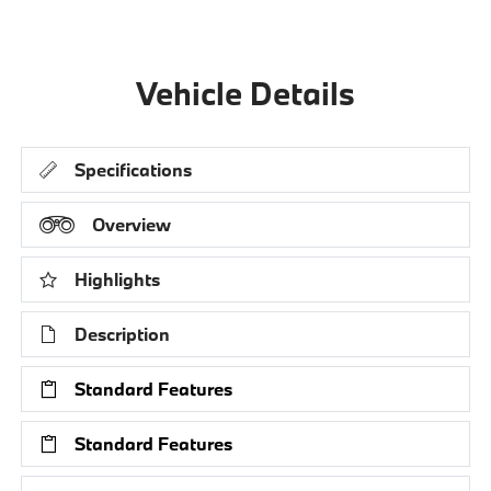
Vehicle Details
Specifications
Overview
Highlights
Description
Standard Features
Standard Features