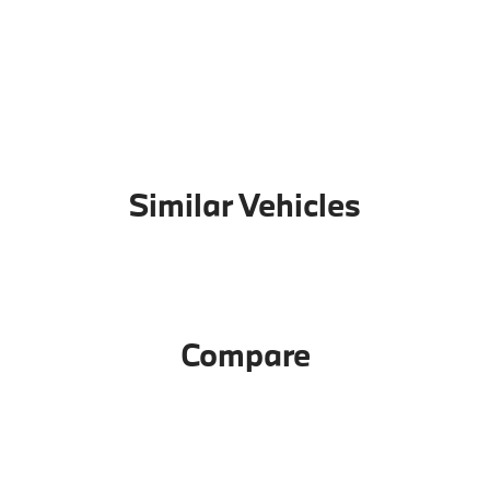
Similar Vehicles
Compare