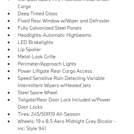
Cargo
Deep Tinted Glass
Fixed Rear Window w/Wiper and Defroster
Fully Galvanized Steel Panels
Headlights-Automatic Highbeams
LED Brakelights
Lip Spoiler
Metal-Look Grille
Perimeter/Approach Lights
Power Liftgate Rear Cargo Access
Speed Sensitive Rain Detecting Variable
Intermittent Wipers w/Heated Jets
Steel Spare Wheel
Tailgate/Rear Door Lock Included w/Power
Door Locks
Tires: 245/50R19 All-Season
Wheels: 19 x 8.5 Aero Midnight Grey Bicolor -
inc: Style 941