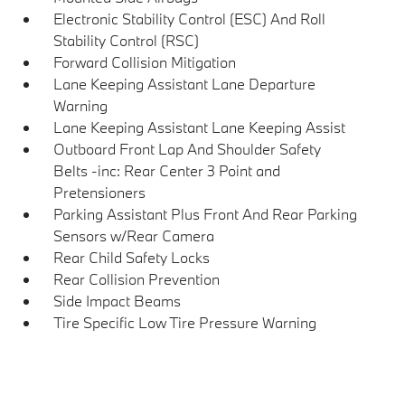
Electronic Stability Control (ESC) And Roll
Stability Control (RSC)
Forward Collision Mitigation
Lane Keeping Assistant Lane Departure
Warning
Lane Keeping Assistant Lane Keeping Assist
Outboard Front Lap And Shoulder Safety
Belts -inc: Rear Center 3 Point and
Pretensioners
Parking Assistant Plus Front And Rear Parking
Sensors w/Rear Camera
Rear Child Safety Locks
Rear Collision Prevention
Side Impact Beams
Tire Specific Low Tire Pressure Warning