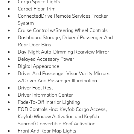
Cargo Space Lights
Carpet Floor Trim
ConnectedDrive Remote Services Tracker
System
Cruise Control w/Steering Wheel Controls
Dashboard Storage, Driver / Passenger And
Rear Door Bins
Day-Night Auto-Dimming Rearview Mirror
Delayed Accessory Power
Digital Appearance
Driver And Passenger Visor Vanity Mirrors
w/Driver And Passenger Illumination
Driver Foot Rest
Driver Information Center
Fade-To-Off Interior Lighting
FOB Controls -inc: Keyfob Cargo Access,
Keyfob Window Activation and Keyfob
Sunroof/Convertible Roof Activation
Front And Rear Map Lights