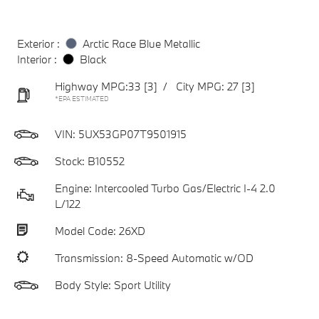
Exterior :
Arctic Race Blue Metallic
Interior :
Black
Highway MPG:33
[3]
/
City MPG: 27
[3]
*EPA ESTIMATED
VIN:
5UX53GP07T9501915
Stock: B10552
Engine: Intercooled Turbo Gas/Electric I-4 2.0
L/122
Model Code: 26XD
Transmission: 8-Speed Automatic w/OD
Body Style: Sport Utility