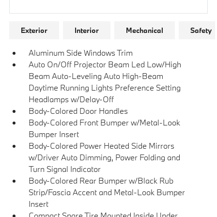
Research Models
Exterior
Interior
Mechanical
Safety
Aluminum Side Windows Trim
Auto On/Off Projector Beam Led Low/High
Beam Auto-Leveling Auto High-Beam
Daytime Running Lights Preference Setting
Headlamps w/Delay-Off
Body-Colored Door Handles
Body-Colored Front Bumper w/Metal-Look
Bumper Insert
Body-Colored Power Heated Side Mirrors
w/Driver Auto Dimming, Power Folding and
Turn Signal Indicator
Body-Colored Rear Bumper w/Black Rub
Strip/Fascia Accent and Metal-Look Bumper
Insert
Compact Spare Tire Mounted Inside Under