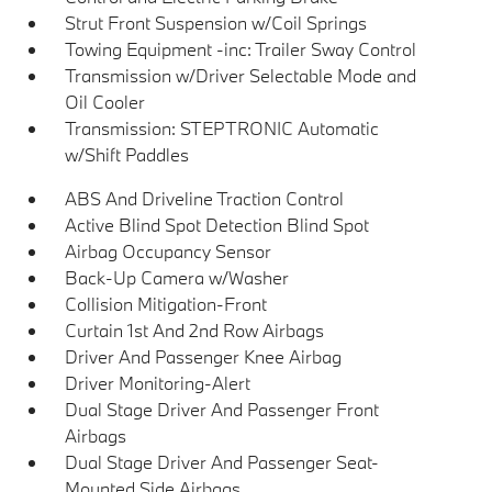
Strut Front Suspension w/Coil Springs
Towing Equipment -inc: Trailer Sway Control
Transmission w/Driver Selectable Mode and
Oil Cooler
Transmission: STEPTRONIC Automatic
w/Shift Paddles
ABS And Driveline Traction Control
Active Blind Spot Detection Blind Spot
Airbag Occupancy Sensor
Back-Up Camera w/Washer
Collision Mitigation-Front
Curtain 1st And 2nd Row Airbags
Driver And Passenger Knee Airbag
Driver Monitoring-Alert
Dual Stage Driver And Passenger Front
Airbags
Dual Stage Driver And Passenger Seat-
Mounted Side Airbags