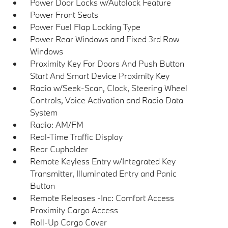
Power Door Locks w/Autolock Feature
Power Front Seats
Power Fuel Flap Locking Type
Power Rear Windows and Fixed 3rd Row
Windows
Proximity Key For Doors And Push Button
Start And Smart Device Proximity Key
Radio w/Seek-Scan, Clock, Steering Wheel
Controls, Voice Activation and Radio Data
System
Radio: AM/FM
Real-Time Traffic Display
Rear Cupholder
Remote Keyless Entry w/Integrated Key
Transmitter, Illuminated Entry and Panic
Button
Remote Releases -Inc: Comfort Access
Proximity Cargo Access
Roll-Up Cargo Cover