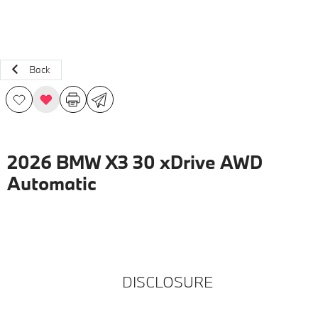
Back
2026 BMW X3 30 xDrive AWD
Automatic
DISCLOSURE