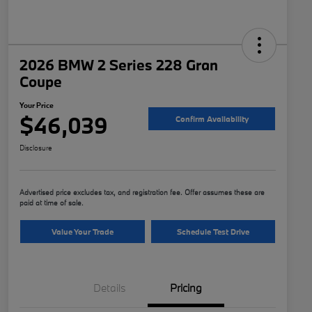
2026 BMW 2 Series 228 Gran
Coupe
Your Price
$46,039
Confirm Availability
Disclosure
Advertised price excludes tax, and registration fee. Offer assumes these are
paid at time of sale.
Value Your Trade
Schedule Test Drive
Details
Pricing