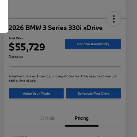
2026 BMW 3 Series 330i xDrive
Your Price
$55,729
Confirm Availability
Disclosure
Advertised price excludes tax, and registration fee. Offer assumes these are
paid at time of sale.
Value Your Trade
Schedule Test Drive
Details
Pricing