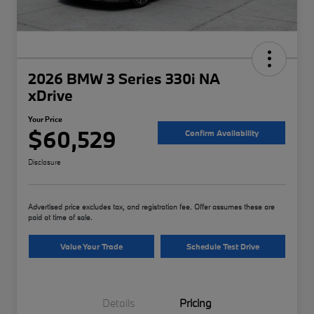
2026 BMW 3 Series 330i NA
xDrive
Your Price
$60,529
Confirm Availability
Disclosure
Advertised price excludes tax, and registration fee. Offer assumes these are
paid at time of sale.
Value Your Trade
Schedule Test Drive
Details
Pricing