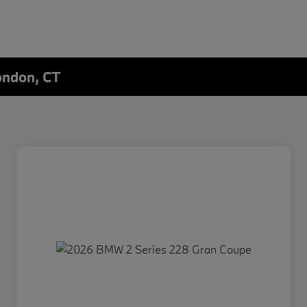
ondon, CT