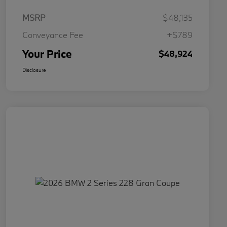
MSRP
$48,135
Conveyance Fee
+$789
Your Price
$48,924
Disclosure