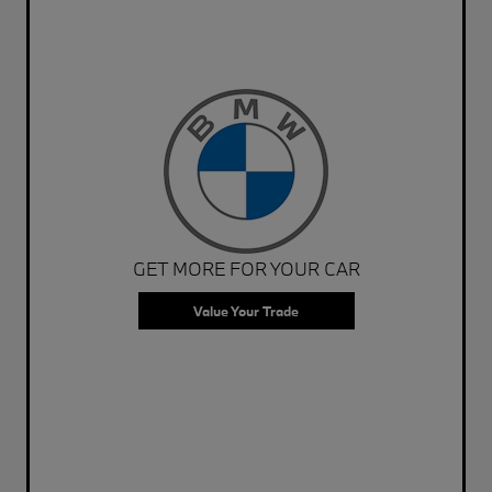
GET MORE FOR YOUR CAR
Value Your Trade