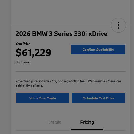
2026 BMW 3 Series 330i xDrive
Your Price
$61,229
Confirm Availability
Disclosure
Advertised price excludes tax, and registration fee. Offer assumes these are
paid at time of sale.
Value Your Trade
Schedule Test Drive
Details
Pricing