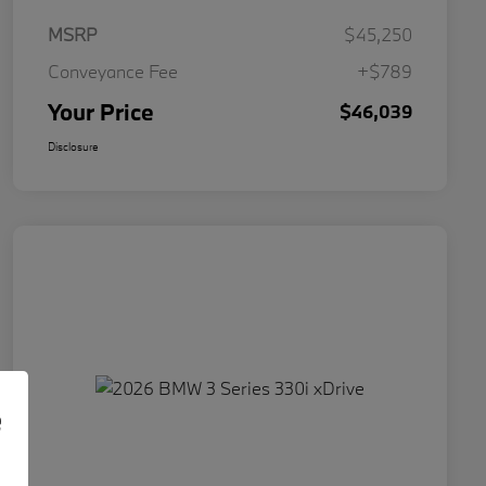
MSRP
$45,250
Conveyance Fee
+$789
Your Price
$46,039
Disclosure
e