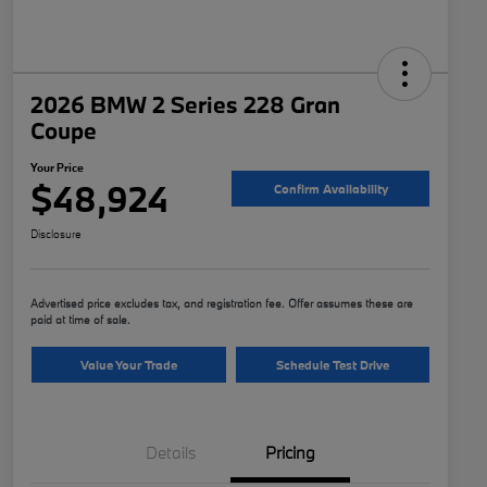
2026 BMW 2 Series 228 Gran
Coupe
Your Price
$48,924
Confirm Availability
Disclosure
Advertised price excludes tax, and registration fee. Offer assumes these are
paid at time of sale.
Value Your Trade
Schedule Test Drive
Details
Pricing