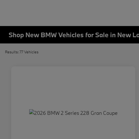
Shop New BMW Vehicles for Sale in New L
Results: 77 Vehicles