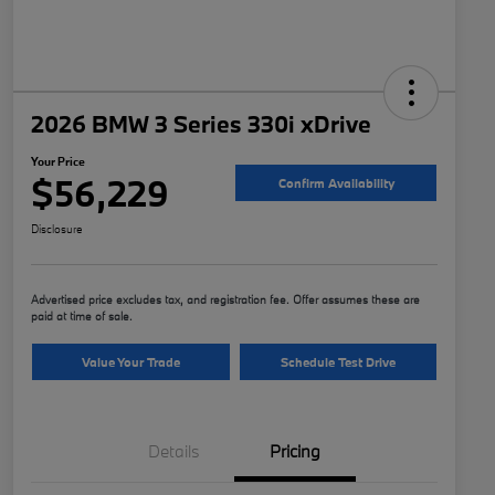
2026 BMW 3 Series 330i xDrive
Your Price
$56,229
Confirm Availability
Disclosure
Advertised price excludes tax, and registration fee. Offer assumes these are
paid at time of sale.
Value Your Trade
Schedule Test Drive
Details
Pricing