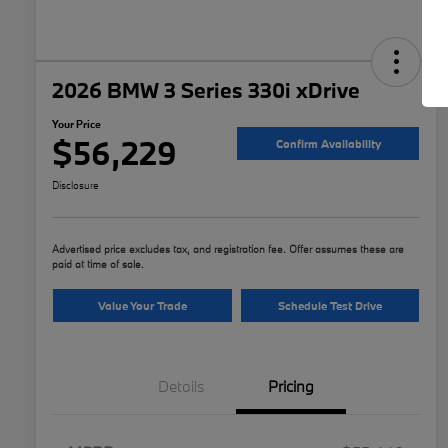
2026 BMW 3 Series 330i xDrive
Your Price
$56,229
Confirm Availability
Disclosure
Advertised price excludes tax, and registration fee. Offer assumes these are
paid at time of sale.
Value Your Trade
Schedule Test Drive
Details
Pricing