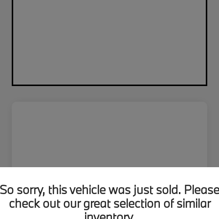
So sorry, this vehicle was just sold. Pleas
check out our great selection of similar
inventory.