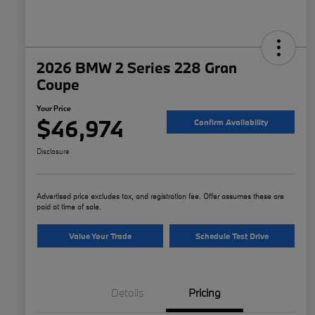
2026 BMW 2 Series 228 Gran
Coupe
Your Price
$46,974
Confirm Availability
Disclosure
Advertised price excludes tax, and registration fee. Offer assumes these are
paid at time of sale.
Value Your Trade
Schedule Test Drive
Details
Pricing