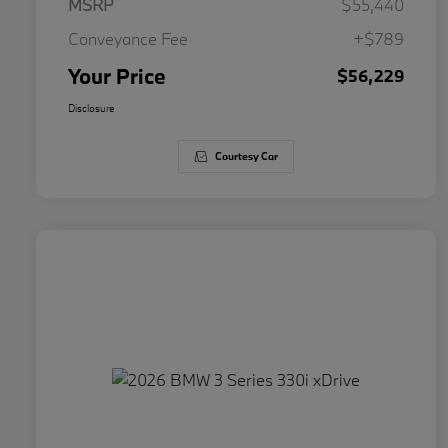
MSRP
$55,440
Conveyance Fee
+$789
Your Price
$56,229
Disclosure
Courtesy Car