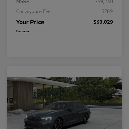
MSRP
$59,240
Conveyance Fee
+$789
Your Price
$60,029
Disclosure