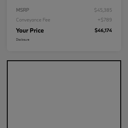
MSRP
$45,385
Conveyance Fee
+$789
Your Price
$46,174
Disclosure