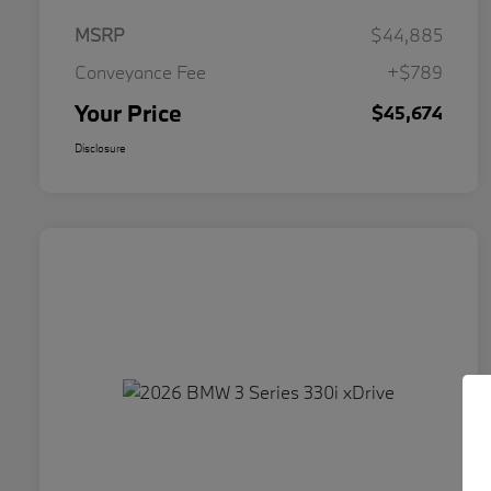
MSRP
$44,885
Conveyance Fee
+$789
Your Price
$45,674
Disclosure