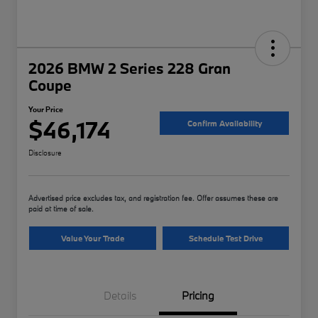
2026 BMW 2 Series 228 Gran
Coupe
Your Price
$46,174
Confirm Availability
Disclosure
Advertised price excludes tax, and registration fee. Offer assumes these are
paid at time of sale.
Value Your Trade
Schedule Test Drive
Details
Pricing