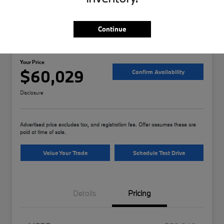
Continue
2026 BMW 3 Series 330i xDrive
Your Price
$60,029
Confirm Availability
Disclosure
Advertised price excludes tax, and registration fee. Offer assumes these are
paid at time of sale.
Value Your Trade
Schedule Test Drive
Details
Pricing