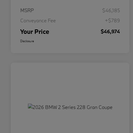
MSRP
$46,185
Conveyance Fee
+$789
Your Price
$46,974
Disclosure