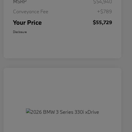
MSRP
$54,940
Conveyance Fee
+$789
Your Price
$55,729
Disclosure