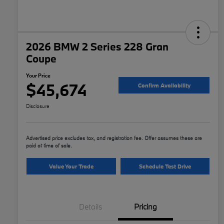
2026 BMW 2 Series 228 Gran
Coupe
Your Price
$45,674
Confirm Availability
Disclosure
Advertised price excludes tax, and registration fee. Offer assumes these are
paid at time of sale.
Value Your Trade
Schedule Test Drive
Details
Pricing