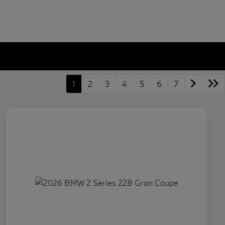
1
2
3
4
5
6
7