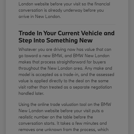
London website before your visit so the financial
conversation is already underway before you
arrive in New London.
Trade In Your Current Vehicle and
Step Into Something New
Whatever you are driving now has value that can
go toward a new BMW, and BMW New London
makes that process straightforward for buyers
throughout the New London area. Any make and
model is accepted as a trade-in, and the assessed
value is applied directly to the deal on the same
visit rather than treated as a separate negotiation
handled later.
Using the online trade valuation tool on the BMW
New London website before your visit puts a
realistic number on the table before the
conversation starts. It takes a few minutes and
removes one unknown from the process, which