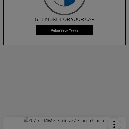
GET MORE FOR YOUR CAR
Value Your Trade