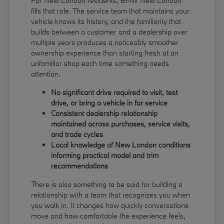
For New London residents, BMW New London
fills that role. The service team that maintains your
vehicle knows its history, and the familiarity that
builds between a customer and a dealership over
multiple years produces a noticeably smoother
ownership experience than starting fresh at an
unfamiliar shop each time something needs
attention.
No significant drive required to visit, test
drive, or bring a vehicle in for service
Consistent dealership relationship
maintained across purchases, service visits,
and trade cycles
Local knowledge of New London conditions
informing practical model and trim
recommendations
There is also something to be said for building a
relationship with a team that recognizes you when
you walk in. It changes how quickly conversations
move and how comfortable the experience feels,