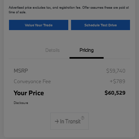
Advertised price excludes tax, and registration fee. Offer assumes these are paid at
time of sale.
Value Your Trade
Schedule Test Drive
Details
Pricing
MSRP
$59,740
Conveyance Fee
+$789
Your Price
$60,529
Disclosure