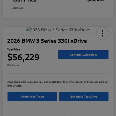
Disclosure
2026 BMW 3 Series 330i xDrive
Your Price
$56,229
Confirm Availability
Disclosure
Advertised price excludes tax, and registration fee. Offer assumes these are paid at
time of sale.
Value Your Trade
Schedule Test Drive