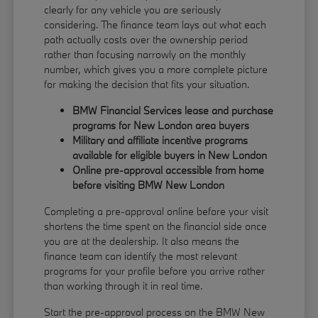
clearly for any vehicle you are seriously
considering. The finance team lays out what each
path actually costs over the ownership period
rather than focusing narrowly on the monthly
number, which gives you a more complete picture
for making the decision that fits your situation.
BMW Financial Services lease and purchase
programs for New London area buyers
Military and affiliate incentive programs
available for eligible buyers in New London
Online pre-approval accessible from home
before visiting BMW New London
Completing a pre-approval online before your visit
shortens the time spent on the financial side once
you are at the dealership. It also means the
finance team can identify the most relevant
programs for your profile before you arrive rather
than working through it in real time.
Start the pre-approval process on the BMW New