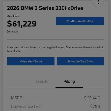
2026 BMW 3 Series 330i xDrive
Your Price
$61,229
Confirm Availability
Disclosure
Advertised price excludes tax, and registration fee. Offer assumes these are paid at
time of sale.
Value Your Trade
Schedule Test Drive
Details
Pricing
MSRP
$60,440
Conveyance Fee
+$789