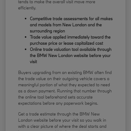
tends to make the overall visit move more
efficiently.
Competitive trade assessments for all makes
and models from New London and the
surrounding region
Trade value applied immediately toward the
purchase price or lease capitalized cost
Online trade valuation tool available through
the BMW New London website before your
visit
Buyers upgrading from an existing BMW often find
the trade value on their outgoing vehicle covers a
meaningful portion of what they expected to need
as a down payment. Running that number through
the online tool beforehand sets accurate
expectations before any paperwork begins.
Get a trade estimate through the BMW New
London website before your visit so you walk in
with a clear picture of where the deal starts and