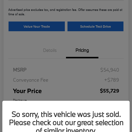
Advertised price excludes tax, and registration fee. Offer assumes these are paid at
time of sale.
Value Your Trade
Schedule Test Drive
Details
Pricing
MSRP
$54,940
Conveyance Fee
+$789
Your Price
$55,729
Disclosure
So sorry, this vehicle was just sold.
Please check out our great selection
of similar inventory.