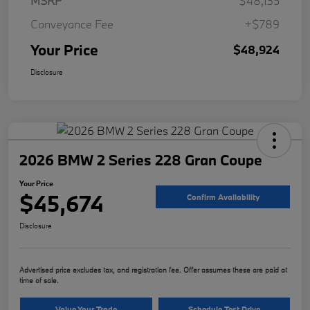
MSRP
$48,135
Conveyance Fee
+$789
Your Price
$48,924
Disclosure
2026 BMW 2 Series 228 Gran Coupe
Your Price
$45,674
Confirm Availability
Disclosure
Advertised price excludes tax, and registration fee. Offer assumes these are paid at
time of sale.
Value Your Trade
Schedule Test Drive