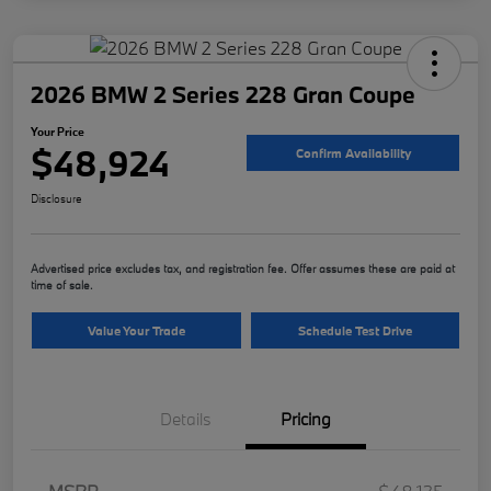
2026 BMW 2 Series 228 Gran Coupe
Your Price
$48,924
Confirm Availability
Disclosure
Advertised price excludes tax, and registration fee. Offer assumes these are paid at
time of sale.
Value Your Trade
Schedule Test Drive
Details
Pricing