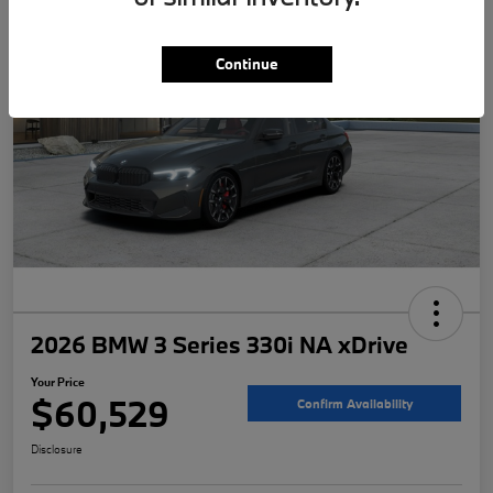
Continue
2026 BMW 3 Series 330i NA xDrive
Your Price
$60,529
Confirm Availability
Disclosure