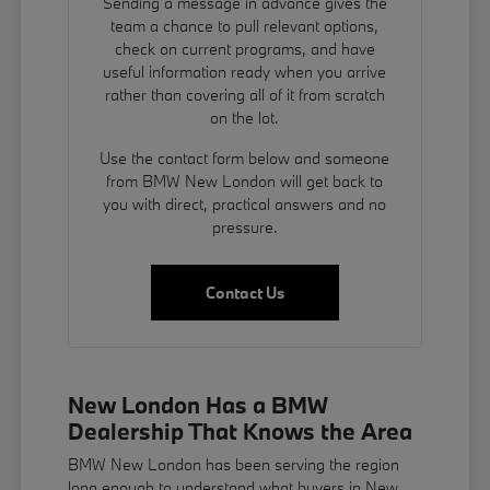
Sending a message in advance gives the
team a chance to pull relevant options,
check on current programs, and have
useful information ready when you arrive
rather than covering all of it from scratch
on the lot.
Use the contact form below and someone
from BMW New London will get back to
you with direct, practical answers and no
pressure.
Contact Us
New London Has a BMW
Dealership That Knows the Area
BMW New London has been serving the region
long enough to understand what buyers in New