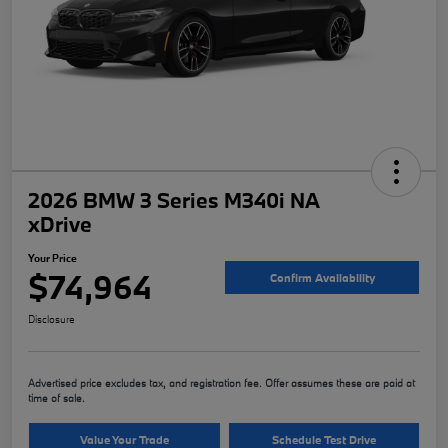
2026 BMW 3 Series M340i NA
xDrive
Your Price
$74,964
Confirm Availability
Disclosure
Advertised price excludes tax, and registration fee. Offer assumes these are paid at
time of sale.
Value Your Trade
Schedule Test Drive