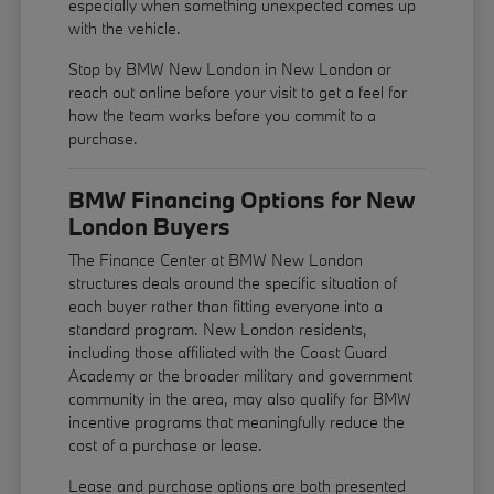
especially when something unexpected comes up
with the vehicle.
Stop by BMW New London in New London or
reach out online before your visit to get a feel for
how the team works before you commit to a
purchase.
BMW Financing Options for New
London Buyers
The Finance Center at BMW New London
structures deals around the specific situation of
each buyer rather than fitting everyone into a
standard program. New London residents,
including those affiliated with the Coast Guard
Academy or the broader military and government
community in the area, may also qualify for BMW
incentive programs that meaningfully reduce the
cost of a purchase or lease.
Lease and purchase options are both presented