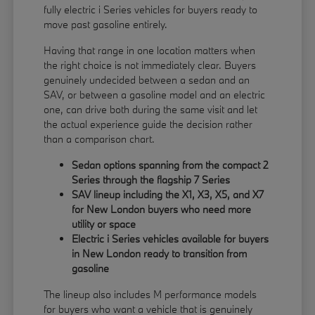
fully electric i Series vehicles for buyers ready to
move past gasoline entirely.
Having that range in one location matters when
the right choice is not immediately clear. Buyers
genuinely undecided between a sedan and an
SAV, or between a gasoline model and an electric
one, can drive both during the same visit and let
the actual experience guide the decision rather
than a comparison chart.
Sedan options spanning from the compact 2
Series through the flagship 7 Series
SAV lineup including the X1, X3, X5, and X7
for New London buyers who need more
utility or space
Electric i Series vehicles available for buyers
in New London ready to transition from
gasoline
The lineup also includes M performance models
for buyers who want a vehicle that is genuinely