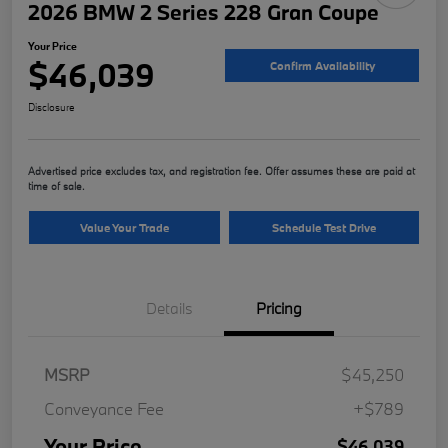
2026 BMW 2 Series 228 Gran Coupe
Your Price
$46,039
Confirm Availability
Disclosure
Advertised price excludes tax, and registration fee. Offer assumes these are paid at
time of sale.
Value Your Trade
Schedule Test Drive
Details
Pricing
MSRP
$45,250
Conveyance Fee
+$789
Your Price
$46,039