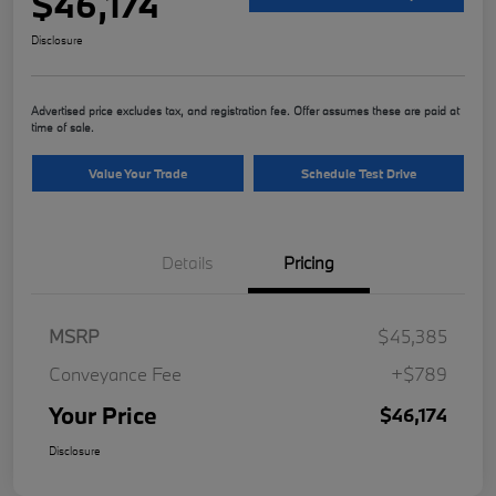
$46,174
Disclosure
Advertised price excludes tax, and registration fee. Offer assumes these are paid at
time of sale.
Value Your Trade
Schedule Test Drive
Details
Pricing
MSRP
$45,385
Conveyance Fee
+$789
Your Price
$46,174
Disclosure