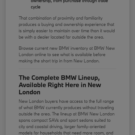
ownership, from purchase through trade
cycle
That combination of proximity and familiarity
produces a buying and ownership experience that
is simply easier to maintain over time than it would
be with a dealer located far outside the area.
Browse current new BMW inventory at BMW New
London online to see what is available before
making the short trip in from New London.
The Complete BMW Lineup,
Available Right Here in New
London
New London buyers have access to the full range
of what BMW currently produces without traveling
outside the area. The lineup at BMW New London
spans compact SAVs and sport sedans suited to
city and coastal driving, larger family-oriented
models for households that need more room, and