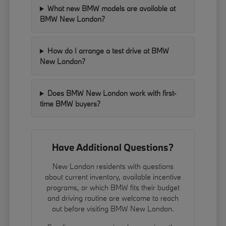
What new BMW models are available at
BMW New London?
How do I arrange a test drive at BMW
New London?
Does BMW New London work with first-
time BMW buyers?
Have Additional Questions?
New London residents with questions
about current inventory, available incentive
programs, or which BMW fits their budget
and driving routine are welcome to reach
out before visiting BMW New London.