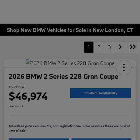
Shop New BMW Vehicles for Sale in New London, CT
1
2
3
2026 BMW 2 Series 228 Gran Coupe
Your Price
$46,974
Confirm Availability
Disclosure
Advertised price excludes tax, and registration fee. Offer assumes these are paid at
time of sale.