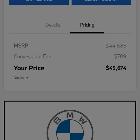
Details
Pricing
MSRP
$44,885
Conveyance Fee
+$789
Your Price
$45,674
Disclosure