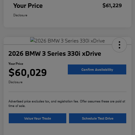
Your Price
$61,229
Disclosure
2026 BMW 3 Series 330i xDrive
Your Price
$60,029
Confirm Availability
Disclosure
Advertised price excludes tax, and registration fee. Offer assumes these are paid at
time of sale.
Value Your Trade
Schedule Test Drive