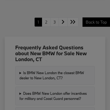
1
2
3
Back to Top
Frequently Asked Questions
about New BMW for Sale New
London, CT
Is BMW New London the closest BMW
dealer to New London, CT?
Does BMW New London offer incentives
for military and Coast Guard personnel?