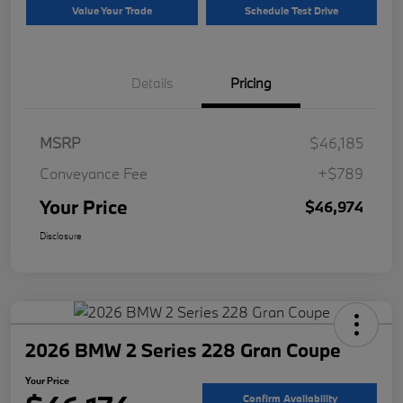
Value Your Trade
Schedule Test Drive
Details
Pricing
MSRP
$46,185
Conveyance Fee
+$789
Your Price
$46,974
Disclosure
2026 BMW 2 Series 228 Gran Coupe
Your Price
Confirm Availability