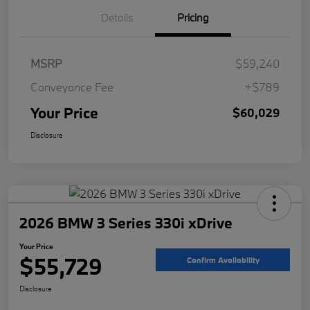
Details
Pricing
MSRP
$59,240
Conveyance Fee
+$789
Your Price
$60,029
Disclosure
2026 BMW 3 Series 330i xDrive
Your Price
$55,729
Confirm Availability
Disclosure