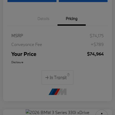
Details
Pricing
MSRP
$74,175
Conveyance Fee
+$789
Your Price
$74,964
Disclosure