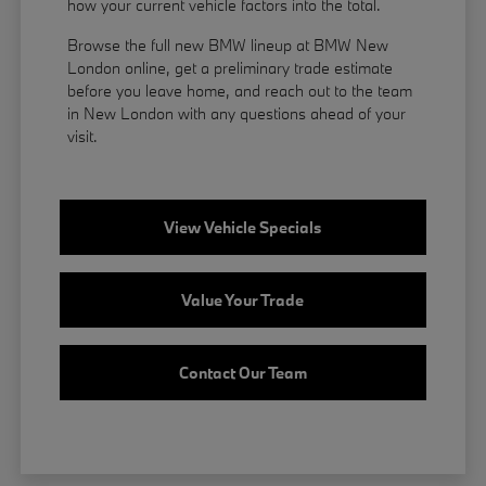
how your current vehicle factors into the total.
Browse the full new BMW lineup at BMW New
London online, get a preliminary trade estimate
before you leave home, and reach out to the team
in New London with any questions ahead of your
visit.
View Vehicle Specials
Value Your Trade
Contact Our Team