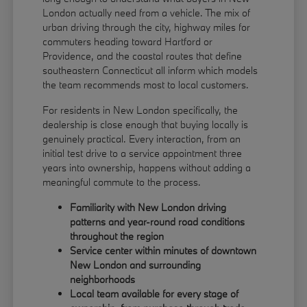
London actually need from a vehicle. The mix of
urban driving through the city, highway miles for
commuters heading toward Hartford or
Providence, and the coastal routes that define
southeastern Connecticut all inform which models
the team recommends most to local customers.
For residents in New London specifically, the
dealership is close enough that buying locally is
genuinely practical. Every interaction, from an
initial test drive to a service appointment three
years into ownership, happens without adding a
meaningful commute to the process.
Familiarity with New London driving
patterns and year-round road conditions
throughout the region
Service center within minutes of downtown
New London and surrounding
neighborhoods
Local team available for every stage of