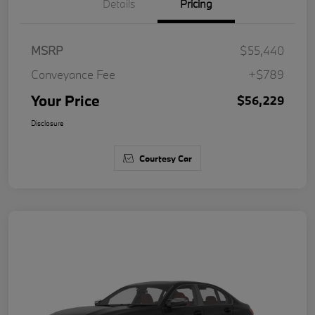
Details
Pricing
MSRP
$55,440
Conveyance Fee
+$789
Your Price
$56,229
Disclosure
Courtesy Car