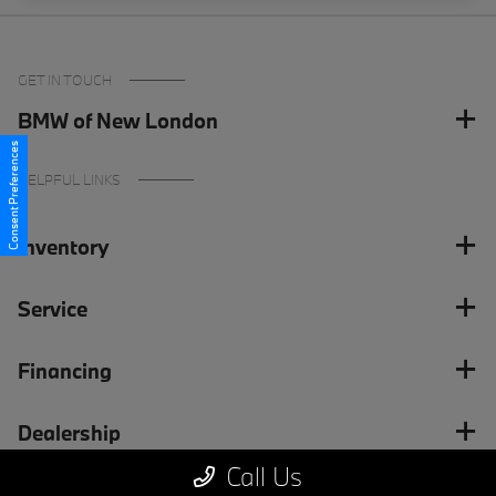
GET IN TOUCH
BMW of New London
Consent Preferences
HELPFUL LINKS
Inventory
Service
Financing
Dealership
Call Us