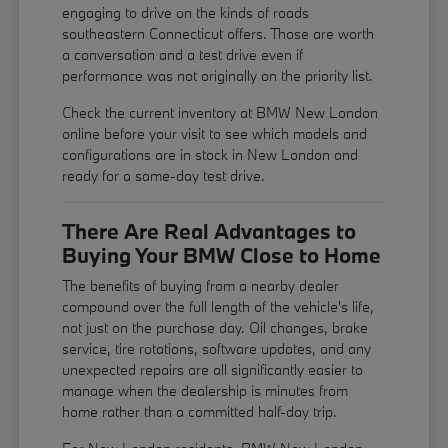
engaging to drive on the kinds of roads
southeastern Connecticut offers. Those are worth
a conversation and a test drive even if
performance was not originally on the priority list.
Check the current inventory at BMW New London
online before your visit to see which models and
configurations are in stock in New London and
ready for a same-day test drive.
There Are Real Advantages to
Buying Your BMW Close to Home
The benefits of buying from a nearby dealer
compound over the full length of the vehicle's life,
not just on the purchase day. Oil changes, brake
service, tire rotations, software updates, and any
unexpected repairs are all significantly easier to
manage when the dealership is minutes from
home rather than a committed half-day trip.