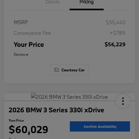
Details
Pricing
MSRP
$55,440
Conveyance Fee
+$789
Your Price
$56,229
Disclosure
Courtesy Car
2026 BMW 3 Series 330i xDrive
Your Price
$60,029
Confirm Availability