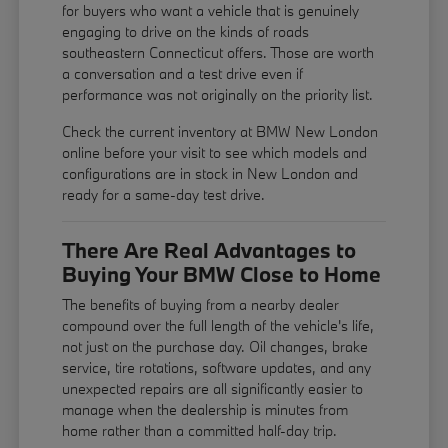
for buyers who want a vehicle that is genuinely
engaging to drive on the kinds of roads
southeastern Connecticut offers. Those are worth
a conversation and a test drive even if
performance was not originally on the priority list.
Check the current inventory at BMW New London
online before your visit to see which models and
configurations are in stock in New London and
ready for a same-day test drive.
There Are Real Advantages to
Buying Your BMW Close to Home
The benefits of buying from a nearby dealer
compound over the full length of the vehicle's life,
not just on the purchase day. Oil changes, brake
service, tire rotations, software updates, and any
unexpected repairs are all significantly easier to
manage when the dealership is minutes from
home rather than a committed half-day trip.