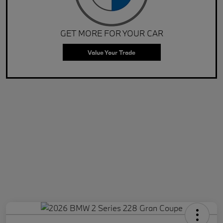
GET MORE FOR YOUR CAR
Value Your Trade