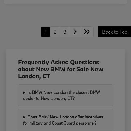
1
2
3
Back to Top
Frequently Asked Questions
about New BMW for Sale New
London, CT
Is BMW New London the closest BMW
dealer to New London, CT?
Does BMW New London offer incentives
for military and Coast Guard personnel?