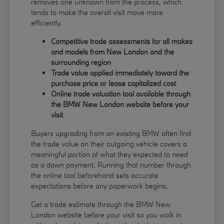
removes one unknown from the process, which
tends to make the overall visit move more
efficiently.
Competitive trade assessments for all makes
and models from New London and the
surrounding region
Trade value applied immediately toward the
purchase price or lease capitalized cost
Online trade valuation tool available through
the BMW New London website before your
visit
Buyers upgrading from an existing BMW often find
the trade value on their outgoing vehicle covers a
meaningful portion of what they expected to need
as a down payment. Running that number through
the online tool beforehand sets accurate
expectations before any paperwork begins.
Get a trade estimate through the BMW New
London website before your visit so you walk in