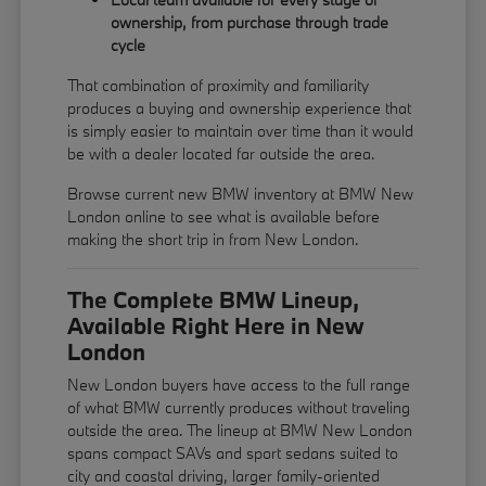
ownership, from purchase through trade
cycle
That combination of proximity and familiarity
produces a buying and ownership experience that
is simply easier to maintain over time than it would
be with a dealer located far outside the area.
Browse current new BMW inventory at BMW New
London online to see what is available before
making the short trip in from New London.
The Complete BMW Lineup,
Available Right Here in New
London
New London buyers have access to the full range
of what BMW currently produces without traveling
outside the area. The lineup at BMW New London
spans compact SAVs and sport sedans suited to
city and coastal driving, larger family-oriented