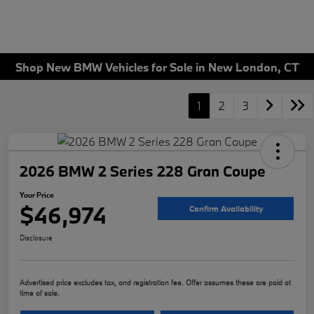
Shop New BMW Vehicles for Sale in New London, CT
1
2
3
2026 BMW 2 Series 228 Gran Coupe
Your Price
$46,974
Confirm Availability
Disclosure
Advertised price excludes tax, and registration fee. Offer assumes these are paid at
time of sale.