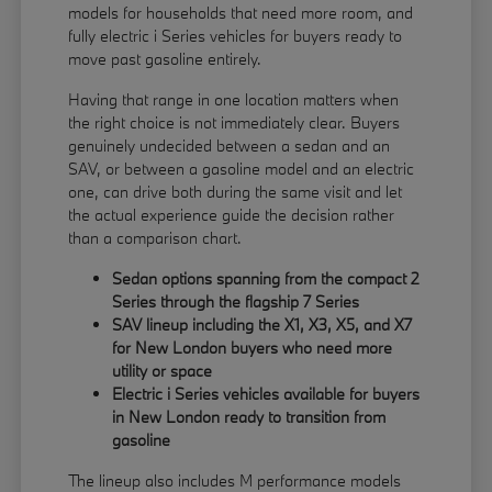
models for households that need more room, and
fully electric i Series vehicles for buyers ready to
move past gasoline entirely.
Having that range in one location matters when
the right choice is not immediately clear. Buyers
genuinely undecided between a sedan and an
SAV, or between a gasoline model and an electric
one, can drive both during the same visit and let
the actual experience guide the decision rather
than a comparison chart.
Sedan options spanning from the compact 2
Series through the flagship 7 Series
SAV lineup including the X1, X3, X5, and X7
for New London buyers who need more
utility or space
Electric i Series vehicles available for buyers
in New London ready to transition from
gasoline
The lineup also includes M performance models