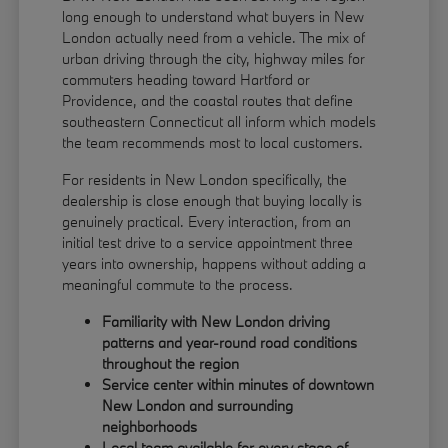
long enough to understand what buyers in New
London actually need from a vehicle. The mix of
urban driving through the city, highway miles for
commuters heading toward Hartford or
Providence, and the coastal routes that define
southeastern Connecticut all inform which models
the team recommends most to local customers.
For residents in New London specifically, the
dealership is close enough that buying locally is
genuinely practical. Every interaction, from an
initial test drive to a service appointment three
years into ownership, happens without adding a
meaningful commute to the process.
Familiarity with New London driving
patterns and year-round road conditions
throughout the region
Service center within minutes of downtown
New London and surrounding
neighborhoods
Local team available for every stage of