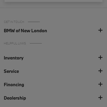
GET IN TOUCH
BMW of New London
HELPFUL LINKS
Inventory
Service
Financing
Dealership