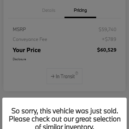
Details
Pricing
MSRP
$59,740
Conveyance Fee
+$789
Your Price
$60,529
Disclosure
So sorry, this vehicle was just sold.
2026 BMW 3 Series 330i xDrive
Please check out our great selection
of similar inventory.
Your Price