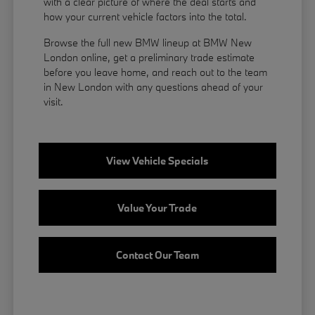
with a clear picture of where the deal starts and
how your current vehicle factors into the total.
Browse the full new BMW lineup at BMW New
London online, get a preliminary trade estimate
before you leave home, and reach out to the team
in New London with any questions ahead of your
visit.
View Vehicle Specials
Value Your Trade
Contact Our Team