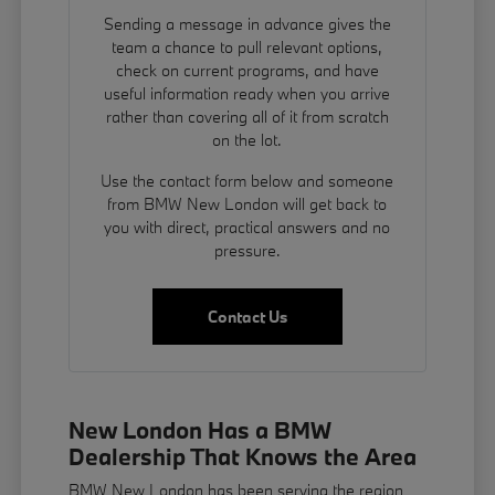
Sending a message in advance gives the
team a chance to pull relevant options,
check on current programs, and have
useful information ready when you arrive
rather than covering all of it from scratch
on the lot.
Use the contact form below and someone
from BMW New London will get back to
you with direct, practical answers and no
pressure.
Contact Us
New London Has a BMW
Dealership That Knows the Area
BMW New London has been serving the region