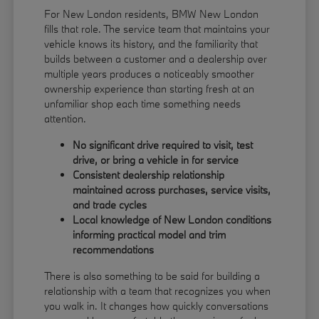
For New London residents, BMW New London
fills that role. The service team that maintains your
vehicle knows its history, and the familiarity that
builds between a customer and a dealership over
multiple years produces a noticeably smoother
ownership experience than starting fresh at an
unfamiliar shop each time something needs
attention.
No significant drive required to visit, test
drive, or bring a vehicle in for service
Consistent dealership relationship
maintained across purchases, service visits,
and trade cycles
Local knowledge of New London conditions
informing practical model and trim
recommendations
There is also something to be said for building a
relationship with a team that recognizes you when
you walk in. It changes how quickly conversations