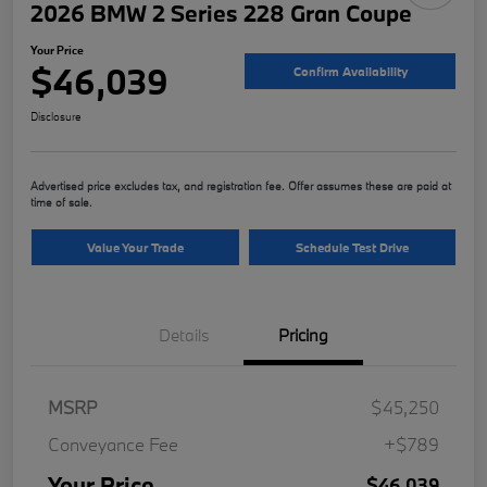
2026 BMW 2 Series 228 Gran Coupe
Your Price
$46,039
Confirm Availability
Disclosure
Advertised price excludes tax, and registration fee. Offer assumes these are paid at
time of sale.
Value Your Trade
Schedule Test Drive
Details
Pricing
MSRP
$45,250
Conveyance Fee
+$789
Your Price
$46,039