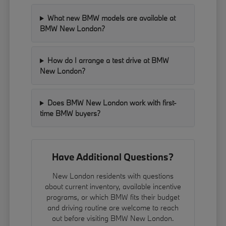
What new BMW models are available at
BMW New London?
How do I arrange a test drive at BMW
New London?
Does BMW New London work with first-
time BMW buyers?
Have Additional Questions?
New London residents with questions
about current inventory, available incentive
programs, or which BMW fits their budget
and driving routine are welcome to reach
out before visiting BMW New London.