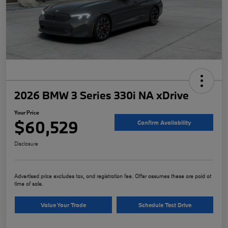
2026 BMW 3 Series 330i NA xDrive
Your Price
$60,529
Confirm Availability
Disclosure
Advertised price excludes tax, and registration fee. Offer assumes these are paid at
time of sale.
Value Your Trade
Schedule Test Drive