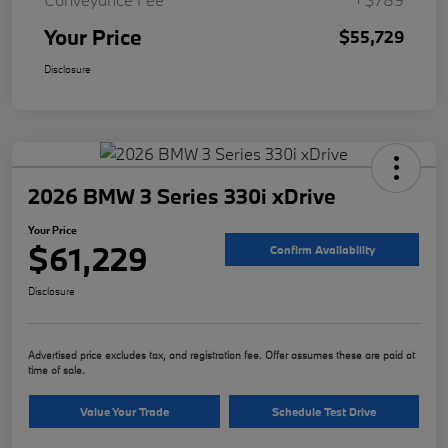
Your Price
$55,729
Disclosure
2026 BMW 3 Series 330i xDrive
Your Price
$61,229
Confirm Availability
Disclosure
Advertised price excludes tax, and registration fee. Offer assumes these are paid at
time of sale.
Value Your Trade
Schedule Test Drive