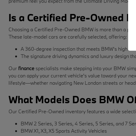
premium feel you expect from the Ultimate Driving Machin
Is a Certified Pre-Owned B
Choosing a Certified Pre-Owned BMW is more than a purchase
These late-model cars are carefully selected, offering:
A 360-degree inspection that meets BMW's high stan
The signature driving dynamics and luxury design t
Our
finance
specialists make stepping into your BMW simpl
you can apply your current vehicle's value toward your ne
lifestyle—whether navigating New London streets or head
What Models Does BMW Of
Our Certified Pre-Owned inventory features a wide selecti
BMW 2 Series, 3 Series, 4 Series, 5 Series, and 7 Se
BMW X1, X3, X5 Sports Activity Vehicles