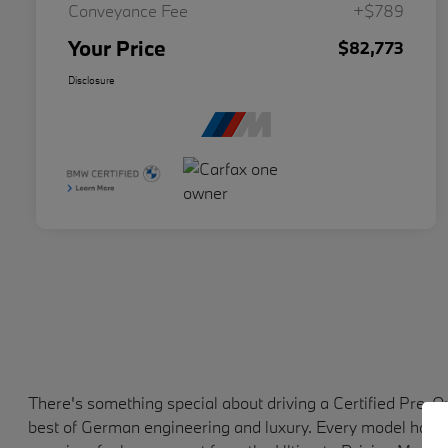
Conveyance Fee
+$789
Your Price
$82,773
Disclosure
There's something special about driving a Certified Pre-
best of German engineering and luxury. Every model has b