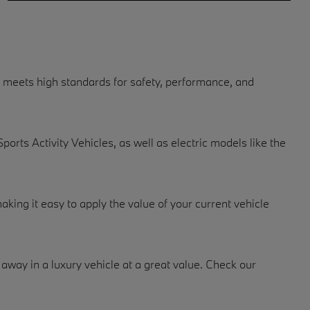
 meets high standards for safety, performance, and
rts Activity Vehicles, as well as electric models like the
making it easy to apply the value of your current vehicle
way in a luxury vehicle at a great value. Check our