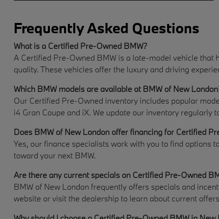
Frequently Asked Questions
What is a Certified Pre-Owned BMW?
A Certified Pre-Owned BMW is a late-model vehicle that h
quality. These vehicles offer the luxury and driving expe
Which BMW models are available at BMW of New London
Our Certified Pre-Owned inventory includes popular models 
i4 Gran Coupe and iX. We update our inventory regularly t
Does BMW of New London offer financing for Certified P
Yes, our finance specialists work with you to find options t
toward your next BMW.
Are there any current specials on Certified Pre-Owned 
BMW of New London frequently offers specials and incentiv
website or visit the dealership to learn about current offers
Why should I choose a Certified Pre-Owned BMW in New