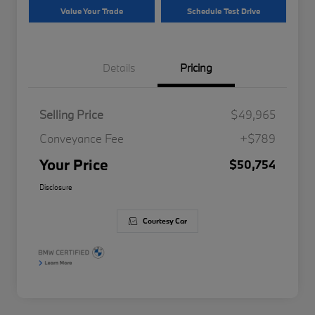
Value Your Trade
Schedule Test Drive
Details
Pricing
Selling Price
$49,965
Conveyance Fee
+$789
Your Price
$50,754
Disclosure
Courtesy Car