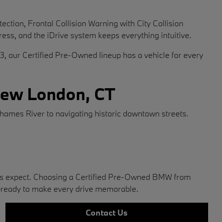
tion, Frontal Collision Warning with City Collision
ress, and the iDrive system keeps everything intuitive.
X3, our Certified Pre-Owned lineup has a vehicle for every
 New London, CT
ames River to navigating historic downtown streets.
ners expect. Choosing a Certified Pre-Owned BMW from
—ready to make every drive memorable.
Contact Us