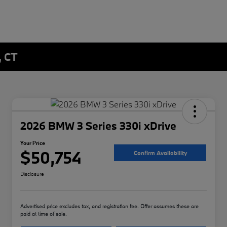
, CT
2026 BMW 3 Series 330i xDrive
Your Price
$50,754
Confirm Availability
Disclosure
Advertised price excludes tax, and registration fee. Offer assumes these are
paid at time of sale.