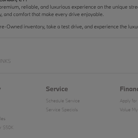
remium, reliable, and luxurious experience on the unique s
, and comfort that make every drive enjoyable.
re-Owned inventory, take a test drive, and experience the lux
INKS
y
Service
Finan
Schedule Service
Apply for
Service Specials
Value My
les
er $50K