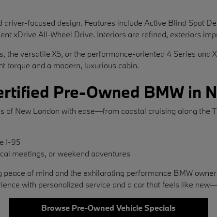
river-focused design. Features include Active Blind Spot Detec
ent xDrive All-Wheel Drive. Interiors are refined, exteriors imp
es, the versatile X5, or the performance-oriented 4 Series and 
ant torque and a modern, luxurious cabin.
 Certified Pre-Owned BMW in
s of New London with ease—from coastal cruising along the Th
ke I-95
local meetings, or weekend adventures
ering peace of mind and the exhilarating performance BMW ow
ce with personalized service and a car that feels like new
Browse Pre-Owned Vehicle Specials