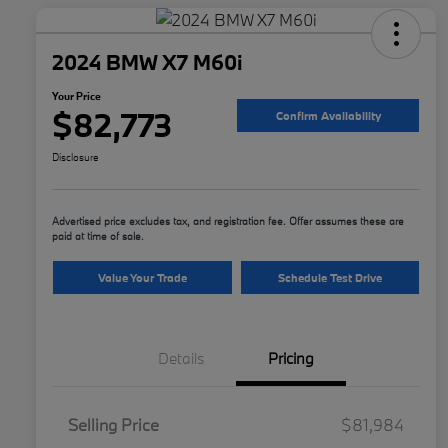
2024 BMW X7 M60i
Your Price
$82,773
Confirm Availability
Disclosure
Advertised price excludes tax, and registration fee. Offer assumes these are
paid at time of sale.
Value Your Trade
Schedule Test Drive
Details
Pricing
Selling Price
$81,984