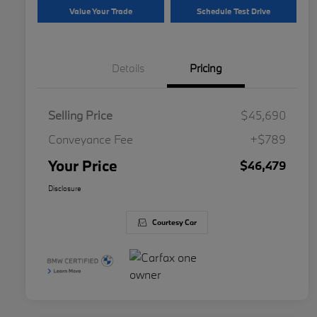
Value Your Trade
Schedule Test Drive
Details
Pricing
Selling Price
$45,690
Conveyance Fee
+$789
Your Price
$46,479
Disclosure
Courtesy Car