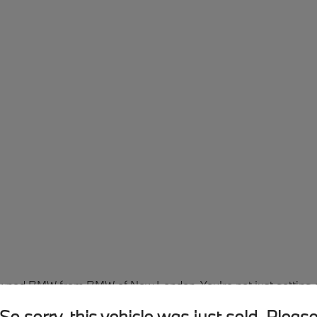
Owned BMW from BMW of New London. You're not just getting a 
een thoroughly inspected and reconditioned by factory-trained
So sorry, this vehicle was just sold. Pleas