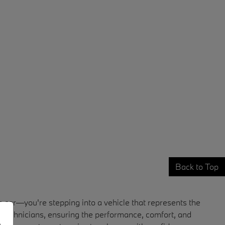
Back to Top
car—you're stepping into a vehicle that represents the
 technicians, ensuring the performance, comfort, and
e