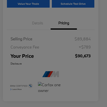
Value Your Trade
Schedule Test Drive
Details
Pricing
Selling Price
$89,884
Conveyance Fee
+$789
Your Price
$90,673
Disclosure