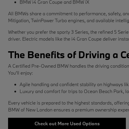
BMW i4 Gran Coupe and BMW iX
All BMWs share a commitment to performance, safety, and d
Mitigation, TwinPower Turbo engines, and available intellig
Whether you prefer the sporty 3 Series, the refined 5 Seri
driver. Electric models like the i4 Gran Coupe deliver inst
The Benefits of Driving a
A Certified Pre-Owned BMW handles the driving condition
You'll enjoy:
Agile handling and confident stability on highways li
Luxury and comfort for trips to Ocean Beach Park, 
Every vehicle is prepared to the highest standards, off
BMW of New London ensures a premium ownership experien
Check out More Used Options