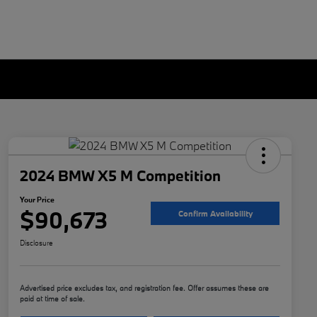
2024 BMW X5 M Competition
Your Price
$90,673
Confirm Availability
Disclosure
Advertised price excludes tax, and registration fee. Offer assumes these are
paid at time of sale.