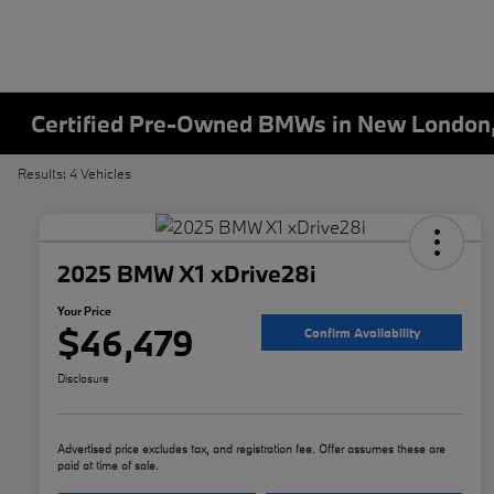
Certified Pre-Owned BMWs in New London
Results: 4 Vehicles
2025 BMW X1 xDrive28i
Your Price
$46,479
Confirm Availability
Disclosure
Advertised price excludes tax, and registration fee. Offer assumes these are
paid at time of sale.