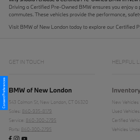
Driving a Certified Pre-Owned BMW ensures you enjoy a p
commutes. These vehicles provide the performance, safety
Visit BMW of New London today to explore our Certified P
GET IN TOUCH
HELPFUL L
Consent Preferences
BMW of New London
Inventor
543 Colman St,
New London, CT 06320
New Vehicles
Sales:
860-935-8179
Used Vehicles
Service:
860-300-2795
Certified Vehic
Parts:
860-300-2795
Vehicles Und