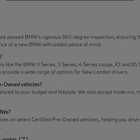
as passed BMW's rigorous 360-degree inspection, ensuring it
rience of a new BMW with added peace of mind.
?
like the BMW 3 Series, 5 Series, 4 Series coupe, X3 and X5 Spo
o provide a wide range of options for New London drivers.
re-Owned vehicles?
ailored to your budget and lifestyle. We also accept trade-ins, 
BMWs?
es on select Certified Pre-Owned vehicles, helping you drive a
.
 London, CT?