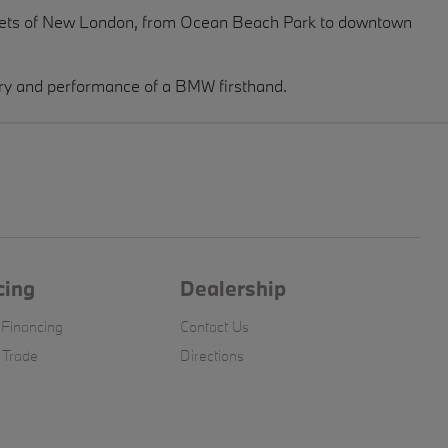
treets of New London, from Ocean Beach Park to downtown
ury and performance of a BMW firsthand.
cing
Dealership
 Financing
Contact Us
 Trade
Directions