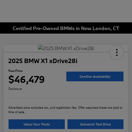
Certified Pre-Owned BMWs in New London, CT
2025 BMW X1 xDrive28i
Your Price
$46,479
Confirm Availability
Disclosure
Advertised price excludes tax, and registration fee. Offer assumes these are paid at
time of sale.
Value Your Trade
Schedule Test Drive