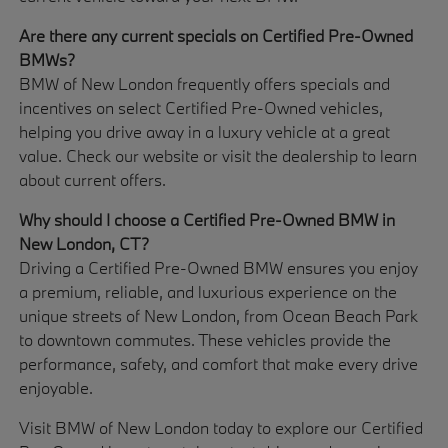
Are there any current specials on Certified Pre-Owned
BMWs?
BMW of New London frequently offers specials and
incentives on select Certified Pre-Owned vehicles,
helping you drive away in a luxury vehicle at a great
value. Check our website or visit the dealership to learn
about current offers.
Why should I choose a Certified Pre-Owned BMW in
New London, CT?
Driving a Certified Pre-Owned BMW ensures you enjoy
a premium, reliable, and luxurious experience on the
unique streets of New London, from Ocean Beach Park
to downtown commutes. These vehicles provide the
performance, safety, and comfort that make every drive
enjoyable.
Visit BMW of New London today to explore our Certified