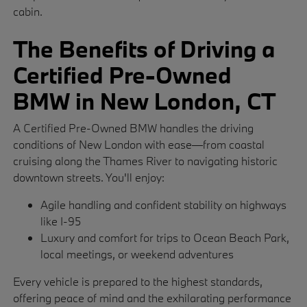
cabin.
The Benefits of Driving a
Certified Pre-Owned
BMW in New London, CT
A Certified Pre-Owned BMW handles the driving
conditions of New London with ease—from coastal
cruising along the Thames River to navigating historic
downtown streets. You'll enjoy:
Agile handling and confident stability on highways
like I-95
Luxury and comfort for trips to Ocean Beach Park,
local meetings, or weekend adventures
Every vehicle is prepared to the highest standards,
offering peace of mind and the exhilarating performance