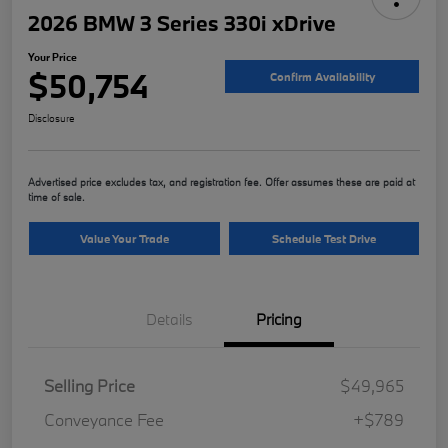
2026 BMW 3 Series 330i xDrive
Your Price
$50,754
Confirm Availability
Disclosure
Advertised price excludes tax, and registration fee. Offer assumes these are paid at
time of sale.
Value Your Trade
Schedule Test Drive
Details
Pricing
Selling Price
$49,965
Conveyance Fee
+$789