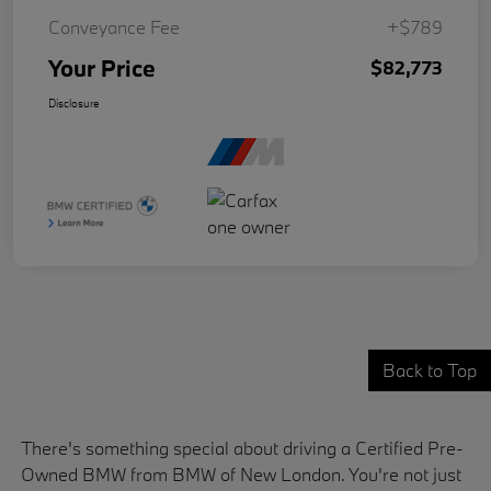
Conveyance Fee
+$789
Your Price
$82,773
Disclosure
Back to Top
There's something special about driving a Certified Pre-
Owned BMW from BMW of New London. You're not just