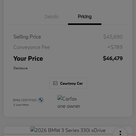
Details
Pricing
Selling Price
$45,690
Conveyance Fee
+$789
Your Price
$46,479
Disclosure
Courtesy Car