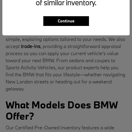
of similar inventory.
standards for safety, performance, and quality
The signature driving dynamics and luxury design
that define BMW
Continue
Our
finance
specialists make stepping into your BMW
simple, exploring options tailored to your needs. We also
accept
trade-ins
, providing a straightforward appraisal
process so you can apply your current vehicle's value
toward your next BMW. From sedans and coupes to
Sports Activity Vehicles, our product experts help you
find the BMW that fits your lifestyle—whether navigating
New London streets or heading out for a weekend
getaway.
What Models Does BMW
Offer?
Our Certified Pre-Owned inventory features a wide