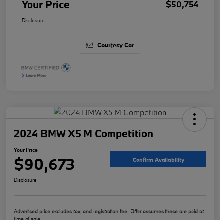
Your Price
$50,754
Disclosure
Courtesy Car
2024 BMW X5 M Competition
Your Price
$90,673
Confirm Availability
Disclosure
Advertised price excludes tax, and registration fee. Offer assumes these are paid at
time of sale.