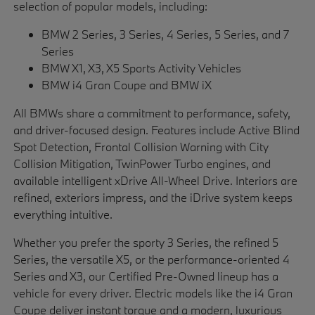
selection of popular models, including:
BMW 2 Series, 3 Series, 4 Series, 5 Series, and 7
Series
BMW X1, X3, X5 Sports Activity Vehicles
BMW i4 Gran Coupe and BMW iX
All BMWs share a commitment to performance, safety,
and driver-focused design. Features include Active Blind
Spot Detection, Frontal Collision Warning with City
Collision Mitigation, TwinPower Turbo engines, and
available intelligent xDrive All-Wheel Drive. Interiors are
refined, exteriors impress, and the iDrive system keeps
everything intuitive.
Whether you prefer the sporty 3 Series, the refined 5
Series, the versatile X5, or the performance-oriented 4
Series and X3, our Certified Pre-Owned lineup has a
vehicle for every driver. Electric models like the i4 Gran
Coupe deliver instant torque and a modern, luxurious