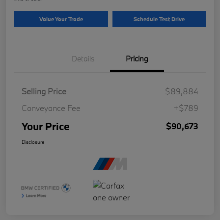
Value Your Trade
Schedule Test Drive
Details
Pricing
Selling Price
$89,884
Conveyance Fee
+$789
Your Price
$90,673
Disclosure