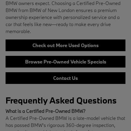
BMW owners expect. Choosing a Certified Pre-Owned
BMW from BMW of New London ensures a premium
ownership experience with personalized service and a
car that feels like new—ready to make every drive
memorable.
Check out More Used Options
Browse Pre-Owned Vehicle Specials
Contact Us
Frequently Asked Questions
What is a Certified Pre-Owned BMW?
A Certified Pre-Owned BMW is a late-model vehicle that
has passed BMW's rigorous 360-degree inspection,