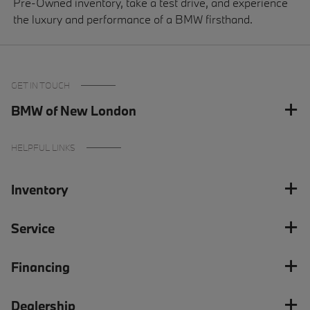
Pre-Owned inventory, take a test drive, and experience
the luxury and performance of a BMW firsthand.
GET IN TOUCH
BMW of New London
HELPFUL LINKS
Inventory
Service
Financing
Dealership