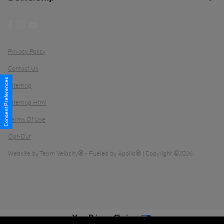
Privacy Policy
Contact Us
Consent Preferences
Sitemap
Sitemap Html
Terms Of Use
Opt-Out
Website by
Team Velocity®
- Fueled by Apollo® | Copyright ©2026
Your Privacy Choices