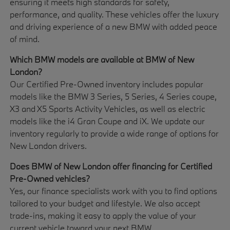
ensuring it meets high standards for safety,
performance, and quality. These vehicles offer the luxury
and driving experience of a new BMW with added peace
of mind.
Which BMW models are available at BMW of New
London?
Our Certified Pre-Owned inventory includes popular
models like the BMW 3 Series, 5 Series, 4 Series coupe,
X3 and X5 Sports Activity Vehicles, as well as electric
models like the i4 Gran Coupe and iX. We update our
inventory regularly to provide a wide range of options for
New London drivers.
Does BMW of New London offer financing for Certified
Pre-Owned vehicles?
Yes, our finance specialists work with you to find options
tailored to your budget and lifestyle. We also accept
trade-ins, making it easy to apply the value of your
current vehicle toward your next BMW.