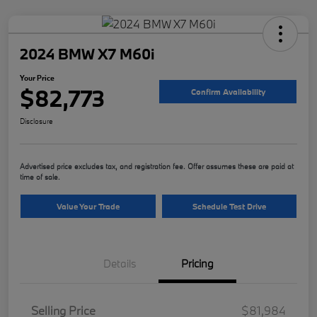
2024 BMW X7 M60i
Your Price
$82,773
Confirm Availability
Disclosure
Advertised price excludes tax, and registration fee. Offer assumes these are paid at
time of sale.
Value Your Trade
Schedule Test Drive
Details
Pricing
Selling Price
$81,984