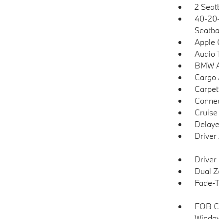
2 Seat
40-20-
Seatba
Apple 
Audio 
BMW As
Cargo 
Carpet
Connec
Cruise
Delaye
Driver
Driver
Dual Z
Fade-To
FOB Co
Window