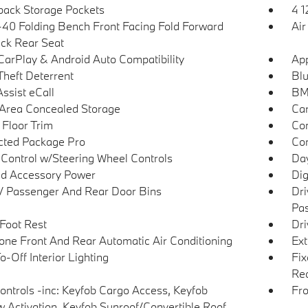
back Storage Pockets
4 1
40 Folding Bench Front Facing Fold Forward
Air
ck Rear Seat
CarPlay & Android Auto Compatibility
App
Theft Deterrent
Blu
sist eCall
BM
Area Concealed Storage
Car
 Floor Trim
Co
ted Package Pro
Con
 Control w/Steering Wheel Controls
Day
d Accessory Power
Dig
 / Passenger And Rear Door Bins
Dri
Pas
 Foot Rest
Dri
one Front And Rear Automatic Air Conditioning
Ext
-Off Interior Lighting
Fix
Rea
ntrols -inc: Keyfob Cargo Access, Keyfob
Fro
 Activation, Keyfob Sunroof/Convertible Roof