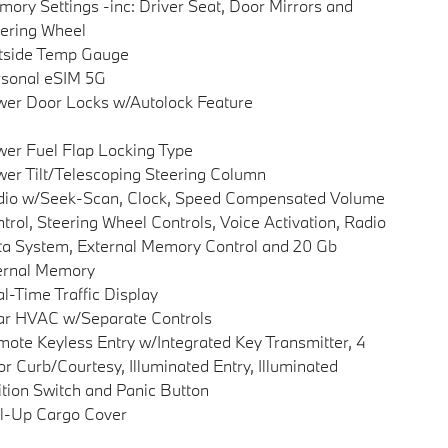
ory Settings -inc: Driver Seat, Door Mirrors and
ering Wheel
tside Temp Gauge
sonal eSIM 5G
er Door Locks w/Autolock Feature
er Fuel Flap Locking Type
er Tilt/Telescoping Steering Column
dio w/Seek-Scan, Clock, Speed Compensated Volume
trol, Steering Wheel Controls, Voice Activation, Radio
a System, External Memory Control and 20 Gb
ernal Memory
l-Time Traffic Display
ar HVAC w/Separate Controls
ote Keyless Entry w/Integrated Key Transmitter, 4
r Curb/Courtesy, Illuminated Entry, Illuminated
ition Switch and Panic Button
l-Up Cargo Cover