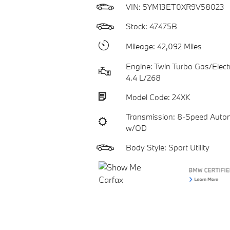
VIN:
5YM13ET0XR9V58023
Stock: 47475B
Mileage: 42,092 Miles
Engine: Twin Turbo Gas/Electr
4.4 L/268
Model Code: 24XK
Transmission: 8-Speed Auto
w/OD
Body Style: Sport Utility