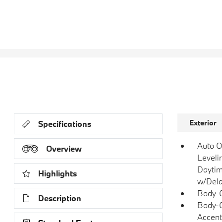
Exterior
Specifications
Auto O
Overview
Leveli
Daytim
Highlights
w/Dela
Body-C
Description
Body-C
Accent