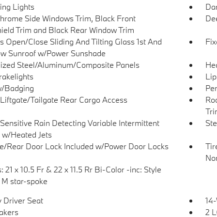
ing Lights
Dar
hrome Side Windows Trim, Black Front
Dee
ield Trim and Black Rear Window Trim
s Open/Close Sliding And Tilting Glass 1st And
Fix
w Sunroof w/Power Sunshade
ized Steel/Aluminum/Composite Panels
He
akelights
Lip
w/Badging
Per
Liftgate/Tailgate Rear Cargo Access
Roc
Tr
Sensitive Rain Detecting Variable Intermittent
Ste
 w/Heated Jets
te/Rear Door Lock Included w/Power Door Locks
Tir
Non
 21 x 10.5 Fr & 22 x 11.5 Rr Bi-Color -inc: Style
M star-spoke
 Driver Seat
14
akers
2 L