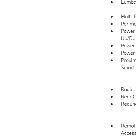
Lumba
Multi-
Perime
Power 
Up/Do
Power 
Power 
Proxim
Smart 
Radio:
Rear C
Redund
Remote
Acces