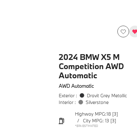
2024 BMW X5 M
Competition AWD
Automatic
AWD Automatic
Exterior :
Dravit Grey Metallic
Interior :
Silverstone
Highway MPG:18
[3]
/
City MPG: 13
[3]
*EPA ESTIMATED