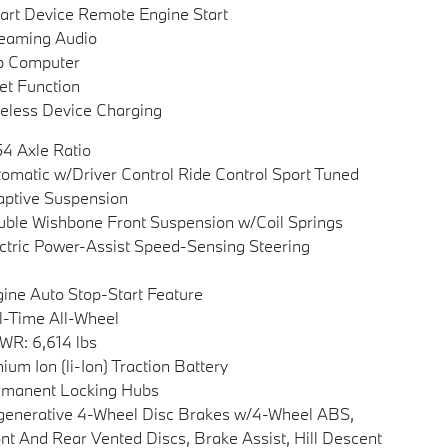
rt Device Remote Engine Start
eaming Audio
p Computer
et Function
eless Device Charging
54 Axle Ratio
omatic w/Driver Control Ride Control Sport Tuned
ptive Suspension
ble Wishbone Front Suspension w/Coil Springs
ctric Power-Assist Speed-Sensing Steering
ine Auto Stop-Start Feature
l-Time All-Wheel
R: 6,614 lbs
hium Ion (li-Ion) Traction Battery
rmanent Locking Hubs
enerative 4-Wheel Disc Brakes w/4-Wheel ABS,
nt And Rear Vented Discs, Brake Assist, Hill Descent