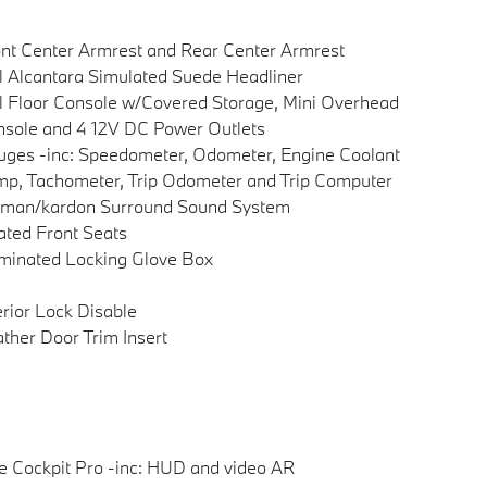
nt Center Armrest and Rear Center Armrest
l Alcantara Simulated Suede Headliner
l Floor Console w/Covered Storage, Mini Overhead
sole and 4 12V DC Power Outlets
ges -inc: Speedometer, Odometer, Engine Coolant
p, Tachometer, Trip Odometer and Trip Computer
rman/kardon Surround Sound System
ted Front Seats
uminated Locking Glove Box
erior Lock Disable
ther Door Trim Insert
e Cockpit Pro -inc: HUD and video AR