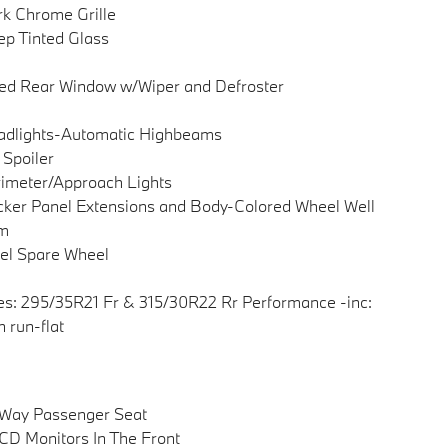
k Chrome Grille
p Tinted Glass
ed Rear Window w/Wiper and Defroster
adlights-Automatic Highbeams
 Spoiler
imeter/Approach Lights
ker Panel Extensions and Body-Colored Wheel Well
im
el Spare Wheel
es: 295/35R21 Fr & 315/30R22 Rr Performance -inc:
 run-flat
-Way Passenger Seat
CD Monitors In The Front