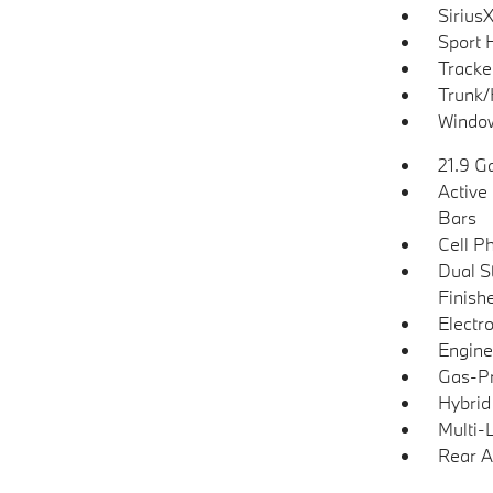
Siriu
Sport 
Tracke
Trunk/
Window
21.9 Ga
Active 
Bars
Cell P
Dual S
Finish
Electro
Engine
Gas-Pr
Hybrid
Multi-
Rear A