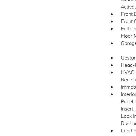
Activa
Front 
Front 
Full C
Floor 
Garage
Gestur
Head-U
HVAC -
Recirc
Immobi
Interi
Panel 
Insert
Look I
Dashb
Leathe