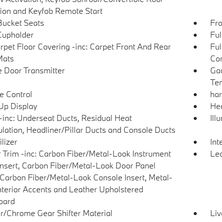
tion and Keyfob Remote Start
Bucket Seats
Fro
Cupholder
Ful
arpet Floor Covering -inc: Carpet Front And Rear
Ful
Mats
Con
 Door Transmitter
Gau
Tem
e Control
ha
p Display
Hea
inc: Underseat Ducts, Residual Heat
Ill
ulation, Headliner/Pillar Ducts and Console Ducts
lizer
Int
or Trim -inc: Carbon Fiber/Metal-Look Instrument
Lea
Insert, Carbon Fiber/Metal-Look Door Panel
, Carbon Fiber/Metal-Look Console Insert, Metal-
nterior Accents and Leather Upholstered
oard
r/Chrome Gear Shifter Material
Liv