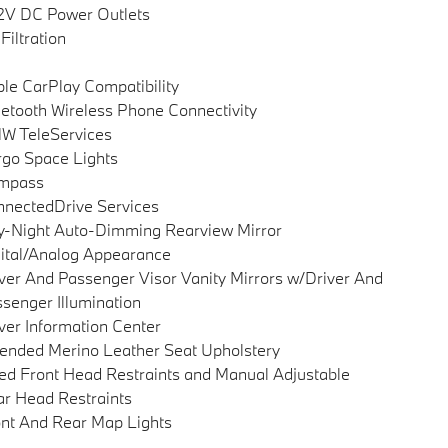
2V DC Power Outlets
 Filtration
le CarPlay Compatibility
etooth Wireless Phone Connectivity
W TeleServices
go Space Lights
mpass
nectedDrive Services
-Night Auto-Dimming Rearview Mirror
ital/Analog Appearance
ver And Passenger Visor Vanity Mirrors w/Driver And
senger Illumination
ver Information Center
ended Merino Leather Seat Upholstery
ed Front Head Restraints and Manual Adjustable
r Head Restraints
nt And Rear Map Lights