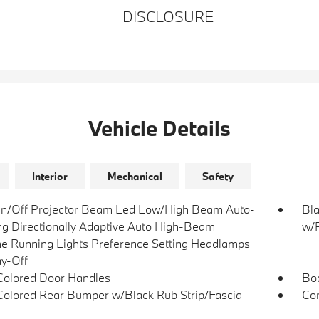
DISCLOSURE
Vehicle Details
Interior
Mechanical
Safety
n/Off Projector Beam Led Low/High Beam Auto-
Bla
ng Directionally Adaptive Auto High-Beam
w/P
e Running Lights Preference Setting Headlamps
y-Off
olored Door Handles
Bo
olored Rear Bumper w/Black Rub Strip/Fascia
Com