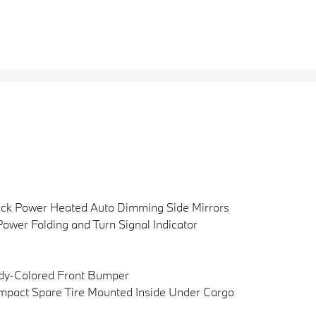
ck Power Heated Auto Dimming Side Mirrors
ower Folding and Turn Signal Indicator
dy-Colored Front Bumper
pact Spare Tire Mounted Inside Under Cargo