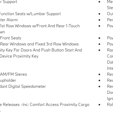
r Support
Mem
Ste
Function Seats w/Lumbar Support
Ou
ter Alarm
Per
1st Row Windows w/Front And Rear 1-Touch
Pow
wn
Front Seats
Pow
Rear Windows and Fixed 3rd Row Windows
Pow
ity Key For Doors And Push Button Start And
Ra
Device Proximity Key
Con
Dat
Int
 AM/FM Stereo
Rea
upholder
Re
ant Digital Speedometer
Rem
Doo
Ign
 Releases -Inc: Comfort Access Proximity Cargo
Rol
s