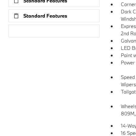
Standard Features
Corner
Dark C
Standard Features
Windsh
Expres
Research Models
2nd Ro
Galvan
LED Br
Paint 
Power 
Speed 
Wipers
Tailga
Wheels:
809M, 
14-Way
16 Spe