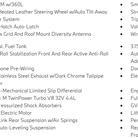
sXM w/360L
Sma
Heated Leather Steering Wheel w/Auto Tilt-Away
Str
r System
Tri
Hatch Auto-Latch
Val
 Grid And Roof Mount Diversity Antenna
Wir
l. Fuel Tank
3.1
Roll Stabilization Front And Rear Active Anti-Roll
Aut
Ada
hone Pre-Wiring
Dou
tainless Steel Exhaust w/Dark Chrome Tailpipe
Ele
er
-Mechanical Limited Slip Differential
Eng
: M TwinPower Turbo V8 32V 4.4L
Ful
essurized Shock Absorbers
GVW
 Electric Motor
Lit
Link Rear Suspension w/Air Springs
Pe
uto-Leveling Suspension
Reg
Fro