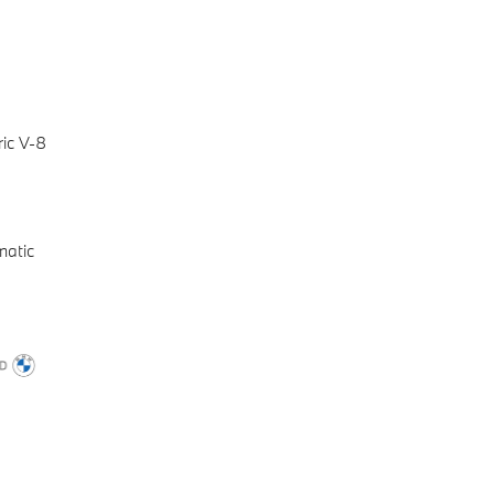
ic V-8
matic