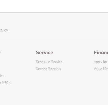
INKS
y
Service
Finan
Schedule Service
Apply for
Service Specials
Value My
les
er $50K