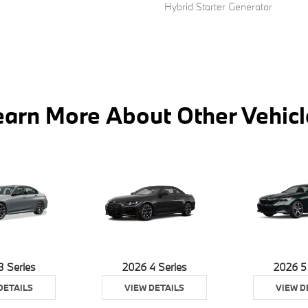
Hybrid Starter Generator
earn More About Other Vehicl
3 Series
2026 4 Series
2026 5
DETAILS
VIEW DETAILS
VIEW D