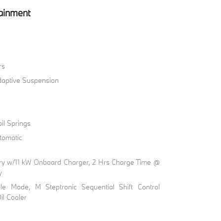
ainment
rs
Adaptive Suspension
il Springs
tomatic
ttery w/11 kW Onboard Charger, 2 Hrs Charge Time @
y
ble Mode, M Steptronic Sequential Shift Control
il Cooler