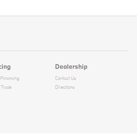
cing
Dealership
 Financing
Contact Us
 Trade
Directions