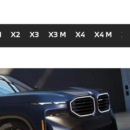
1
X2
X3
X3 M
X4
X4 M
X