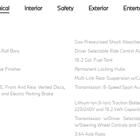
ical
Interior
Safety
Exterior
Entert
Gas-Pressurized Shock Absorbe
i-Roll Bars
Driver Selectable Ride Control 
18.2 Gal. Fuel Tank
pe Finisher
Permanent Locking Hubs
Multi-Link Rear Suspension w/Co
, Front And Rear Vented Discs,
Transmission: 8-Speed Sport Au
l and Electric Parking Brake
Lithium Ion (li-Ion) Traction Ba
220/240V and 19.2 kWh Capacit
Transmission w/Driver Selecta
w/Steering Wheel Controls and O
3.64 Axle Ratio