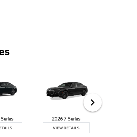
es
 Series
2026 7 Series
2026 8 S
ETAILS
VIEW DETAILS
VIEW DE