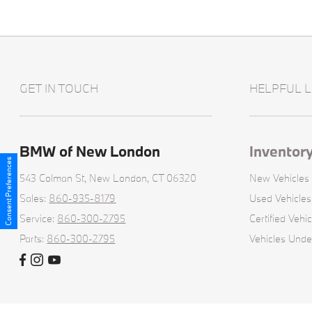
GET IN TOUCH
HELPFUL L
BMW of New London
Inventor
Consent Preferences
543 Colman St,
New London, CT 06320
New Vehicles
Sales:
860-935-8179
Used Vehicles
Service:
860-300-2795
Certified Vehic
Parts:
860-300-2795
Vehicles Und