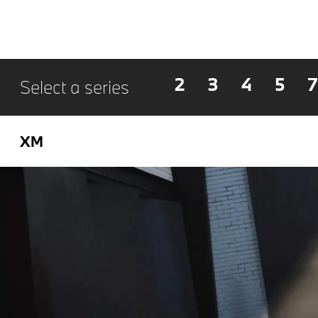
2
3
4
5
7
Select a series
XM