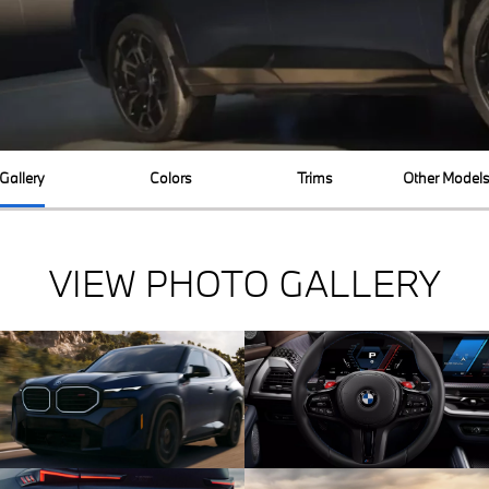
Gallery
Colors
Trims
Other Model
VIEW PHOTO GALLERY