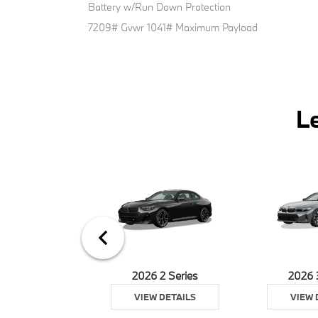
Battery w/Run Down Protection
7209# Gvwr 1041# Maximum Payload
L
026 Z4
2026 2 Series
2026 
 DETAILS
VIEW DETAILS
VIEW 