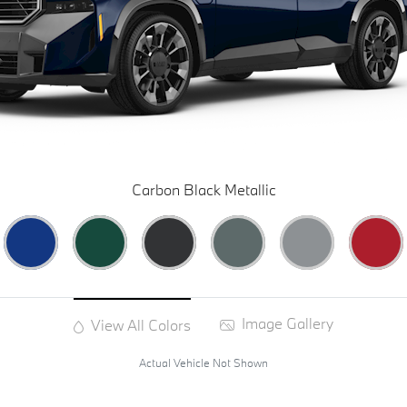
Carbon Black Metallic
Image Gallery
View All Colors
Actual Vehicle Not Shown