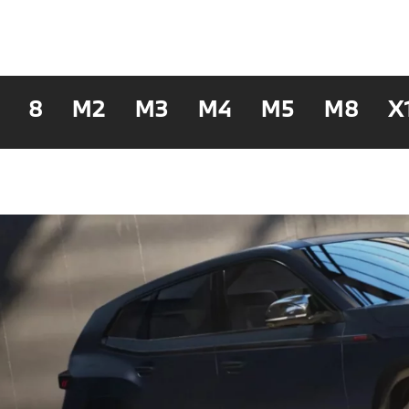
8
M2
M3
M4
M5
M8
X