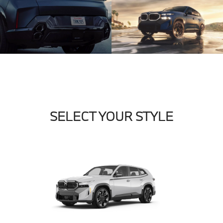
SELECT YOUR STYLE