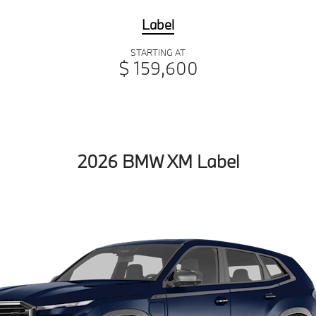
Label
STARTING AT
$ 159,600
2026 BMW XM Label