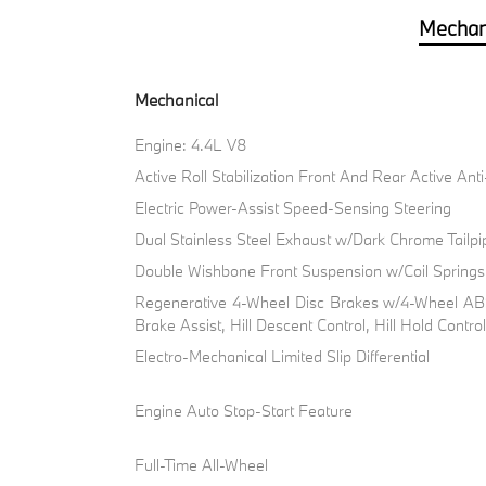
Mechan
Mechanical
Engine: 4.4L V8
Active Roll Stabilization Front And Rear Active Ant
Electric Power-Assist Speed-Sensing Steering
Dual Stainless Steel Exhaust w/Dark Chrome Tailpi
Double Wishbone Front Suspension w/Coil Springs
Regenerative 4-Wheel Disc Brakes w/4-Wheel ABS
Brake Assist, Hill Descent Control, Hill Hold Contro
Electro-Mechanical Limited Slip Differential
Engine Auto Stop-Start Feature
Full-Time All-Wheel