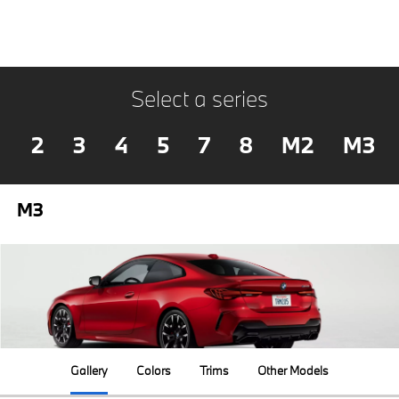
Select a series
2
3
4
5
7
8
M2
M3
M3
Gallery
Colors
Trims
Other Models