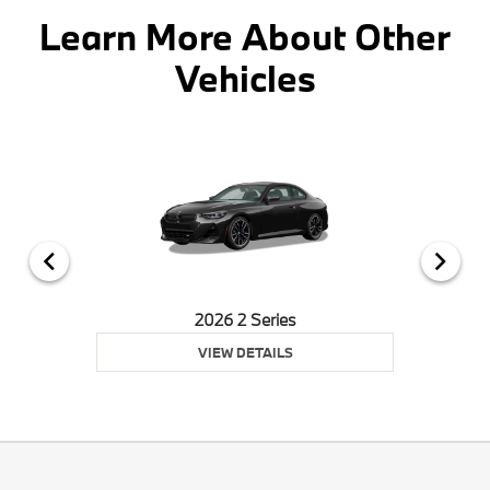
Learn More About Other
Vehicles
2026 2 Series
VIEW DETAILS