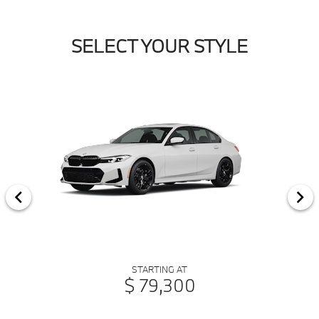
SELECT YOUR STYLE
STARTING AT
$ 79,300