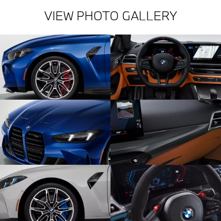
VIEW PHOTO GALLERY