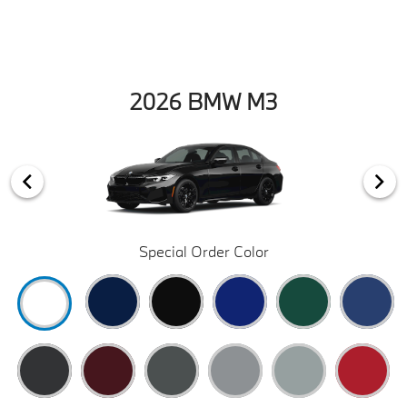
2026 BMW M3
Special Order Color