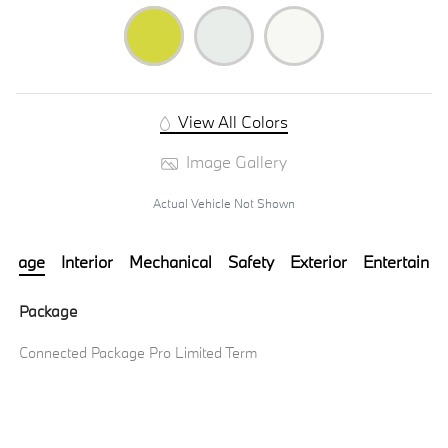
View All Colors
Image Gallery
Actual Vehicle Not Shown
ackage
Interior
Mechanical
Safety
Exterior
Entertainm
Package
Connected Package Pro Limited Term