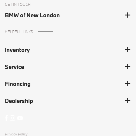
GET IN TOUCH
BMW of New London
HELPFUL LINKS
Inventory
Service
Financing
Dealership
Privacy Policy