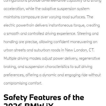
configurations provide all-wheel-drive capability and strong
acceleration, while the adaptive suspension system
maintains composure over varying road surfaces. The
electric powertrain delivers instantaneous torque, creating
a smooth and controlled driving experience. Steering and
handling are precise, allowing confident maneuvering on
urban streets and suburban roads in New London, CT.
Multiple driving modes adjust power delivery, regenerative
braking, and suspension characteristics to suit driving
preferences, offering a dynamic and engaging ride without
compromising comfort.
Safety Features of the