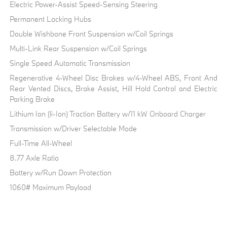
Electric Power-Assist Speed-Sensing Steering
Permanent Locking Hubs
Double Wishbone Front Suspension w/Coil Springs
Multi-Link Rear Suspension w/Coil Springs
Single Speed Automatic Transmission
Regenerative 4-Wheel Disc Brakes w/4-Wheel ABS, Front And
Rear Vented Discs, Brake Assist, Hill Hold Control and Electric
Parking Brake
Lithium Ion (li-Ion) Traction Battery w/11 kW Onboard Charger
Transmission w/Driver Selectable Mode
Full-Time All-Wheel
8.77 Axle Ratio
Battery w/Run Down Protection
1060# Maximum Payload