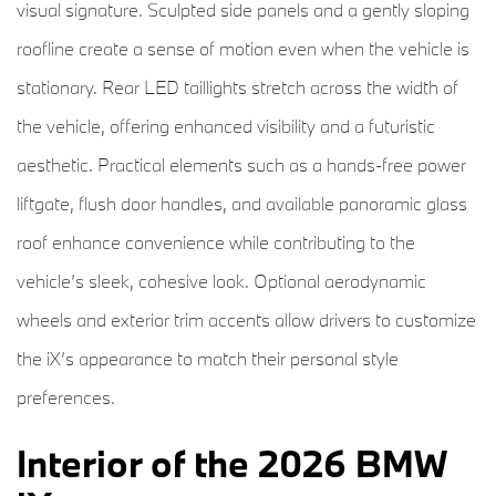
visual signature. Sculpted side panels and a gently sloping
roofline create a sense of motion even when the vehicle is
stationary. Rear LED taillights stretch across the width of
the vehicle, offering enhanced visibility and a futuristic
aesthetic. Practical elements such as a hands-free power
liftgate, flush door handles, and available panoramic glass
roof enhance convenience while contributing to the
vehicle’s sleek, cohesive look. Optional aerodynamic
wheels and exterior trim accents allow drivers to customize
the iX’s appearance to match their personal style
preferences.
Interior of the 2026 BMW