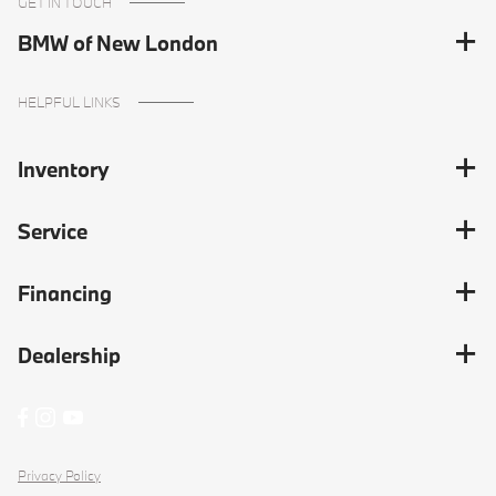
GET IN TOUCH
BMW of New London
HELPFUL LINKS
Inventory
Service
Financing
Dealership
Privacy Policy