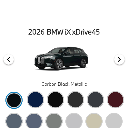
2026 BMW iX xDrive45
Carbon Black Metallic