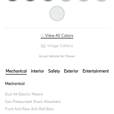
View All Colors
Image Gallery
Actual Vehicle Not Shown
Mechanical
Interior
Safety
Exterior
Entertainment
Mechanical
Dual All-Electric Motors
Gas-Pressurized Shock Absorbers
Front And Rear Anti-Roll Bars