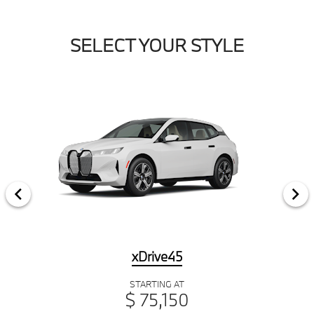
SELECT YOUR STYLE
xDrive45
STARTING AT
$ 75,150