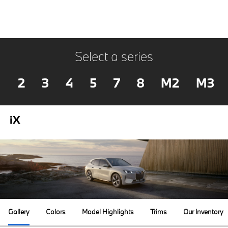
Select a series
2
3
4
5
7
8
M2
M3
iX
Gallery
Colors
Model Highlights
Trims
Our Inventory