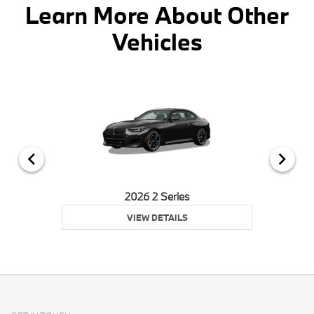
Learn More About Other
Vehicles
2026 2 Series
VIEW DETAILS