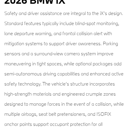
2026 BMW iX
Safety and driver assistance are integral to the iX’s design.
Standard features typically include blind-spot monitoring,
lane departure warning, and frontal collision alert with
mitigation systems to support driver awareness. Parking
sensors and a surround-view camera system improve
maneuvering in tight spaces, while optional packages add
semi-autonomous driving capabilities and enhanced active
safety technology. The vehicle’s structure incorporates
high-strength materials and engineered crumple zones
designed to manage forces in the event of a collision, while
multiple airbags, seat belt pretensioners, and ISOFIX
anchor points support occupant protection for all