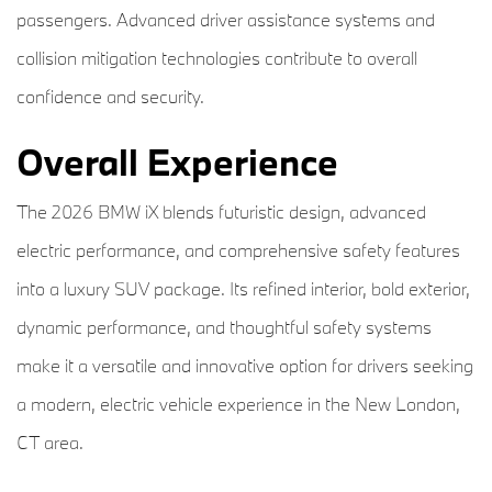
passengers. Advanced driver assistance systems and
collision mitigation technologies contribute to overall
confidence and security.
Overall Experience
The 2026 BMW iX blends futuristic design, advanced
electric performance, and comprehensive safety features
into a luxury SUV package. Its refined interior, bold exterior,
dynamic performance, and thoughtful safety systems
make it a versatile and innovative option for drivers seeking
a modern, electric vehicle experience in the New London,
CT area.