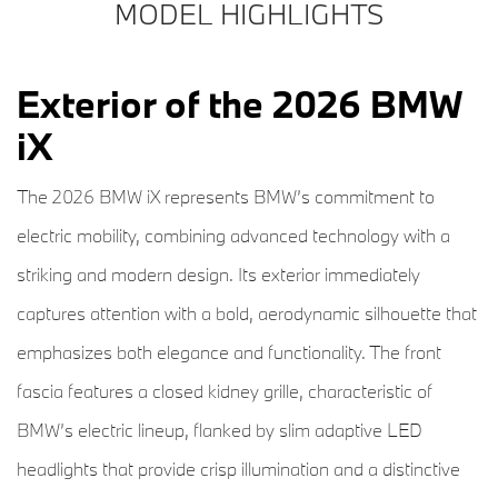
MODEL HIGHLIGHTS
Exterior of the 2026 BMW
iX
The 2026 BMW iX represents BMW’s commitment to
electric mobility, combining advanced technology with a
striking and modern design. Its exterior immediately
captures attention with a bold, aerodynamic silhouette that
emphasizes both elegance and functionality. The front
fascia features a closed kidney grille, characteristic of
BMW’s electric lineup, flanked by slim adaptive LED
headlights that provide crisp illumination and a distinctive