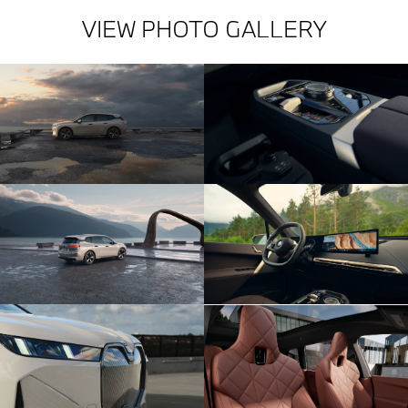
VIEW PHOTO GALLERY