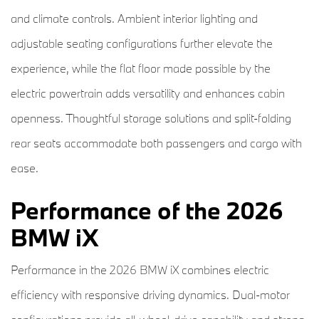
and climate controls. Ambient interior lighting and
adjustable seating configurations further elevate the
experience, while the flat floor made possible by the
electric powertrain adds versatility and enhances cabin
openness. Thoughtful storage solutions and split-folding
rear seats accommodate both passengers and cargo with
ease.
Performance of the 2026
BMW iX
Performance in the 2026 BMW iX combines electric
efficiency with responsive driving dynamics. Dual-motor