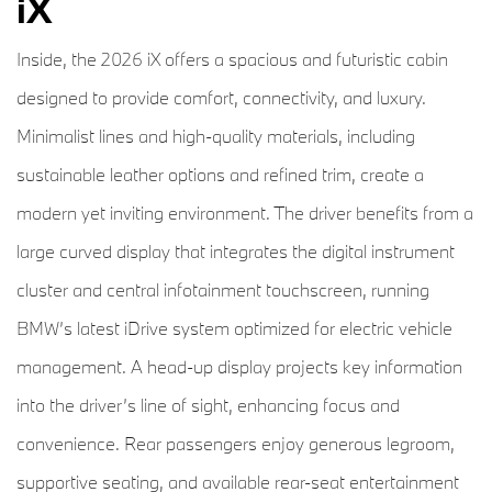
iX
Inside, the 2026 iX offers a spacious and futuristic cabin
designed to provide comfort, connectivity, and luxury.
Minimalist lines and high-quality materials, including
sustainable leather options and refined trim, create a
modern yet inviting environment. The driver benefits from a
large curved display that integrates the digital instrument
cluster and central infotainment touchscreen, running
BMW’s latest iDrive system optimized for electric vehicle
management. A head-up display projects key information
into the driver’s line of sight, enhancing focus and
convenience. Rear passengers enjoy generous legroom,
supportive seating, and available rear-seat entertainment