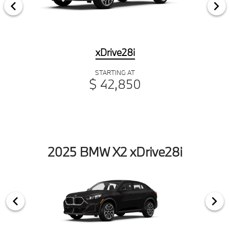
xDrive28i
STARTING AT
$ 42,850
2025 BMW X2 xDrive28i