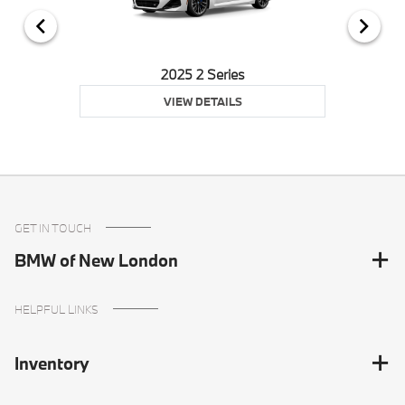
2025 2 Series
VIEW DETAILS
GET IN TOUCH
BMW of New London
HELPFUL LINKS
Inventory