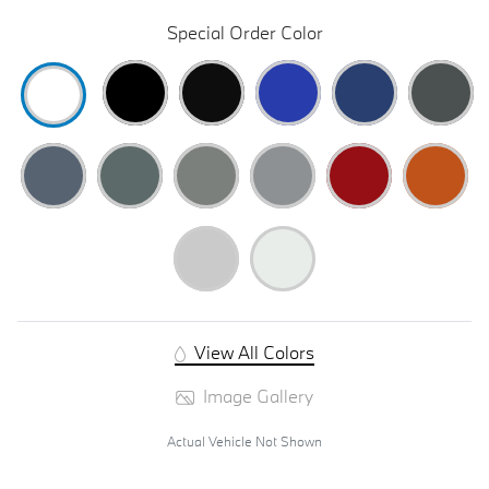
Special Order Color
View All Colors
Image Gallery
Actual Vehicle Not Shown