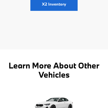
X2 Inventory
Learn More About Other
Vehicles