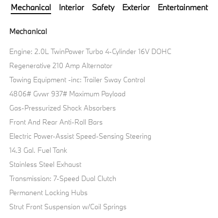
Mechanical
Interior
Safety
Exterior
Entertainment
Mechanical
Engine: 2.0L TwinPower Turbo 4-Cylinder 16V DOHC
Regenerative 210 Amp Alternator
Towing Equipment -inc: Trailer Sway Control
4806# Gvwr 937# Maximum Payload
Gas-Pressurized Shock Absorbers
Front And Rear Anti-Roll Bars
Electric Power-Assist Speed-Sensing Steering
14.3 Gal. Fuel Tank
Stainless Steel Exhaust
Transmission: 7-Speed Dual Clutch
Permanent Locking Hubs
Strut Front Suspension w/Coil Springs