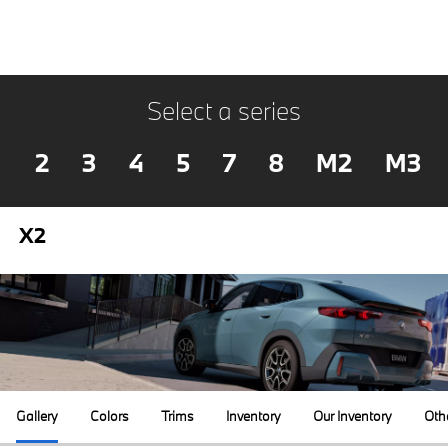
Select a series
2
3
4
5
7
8
M2
M3
X2
Gallery
Colors
Trims
Inventory
Our Inventory
Oth