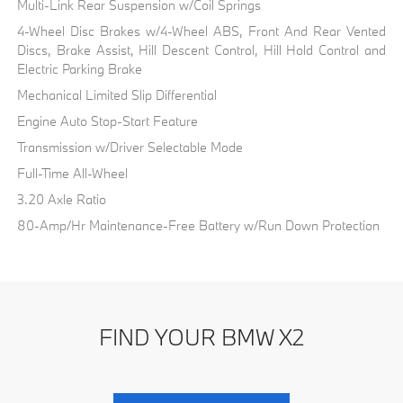
Multi-Link Rear Suspension w/Coil Springs
4-Wheel Disc Brakes w/4-Wheel ABS, Front And Rear Vented
Discs, Brake Assist, Hill Descent Control, Hill Hold Control and
Electric Parking Brake
Mechanical Limited Slip Differential
Engine Auto Stop-Start Feature
Transmission w/Driver Selectable Mode
Full-Time All-Wheel
3.20 Axle Ratio
80-Amp/Hr Maintenance-Free Battery w/Run Down Protection
FIND YOUR BMW X2