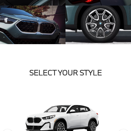
SELECT YOUR STYLE