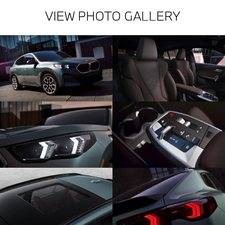
VIEW PHOTO GALLERY