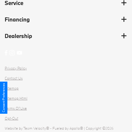
Service
Financing
Dealership
Privacy Policy
Contact Us
Consent Preferences
Sitemap
Sitemap Html
Terms Of Use
Opt-Out
Website by
Team Velocity®
- Fueled by Apollo® | Copyright ©2026