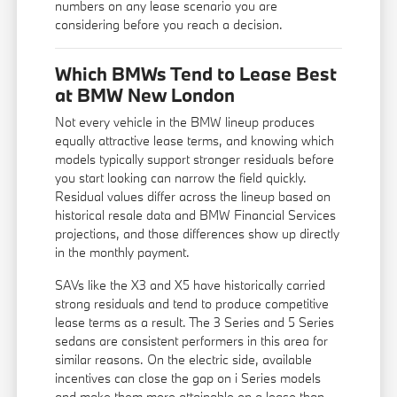
numbers on any lease scenario you are
considering before you reach a decision.
Which BMWs Tend to Lease Best
at BMW New London
Not every vehicle in the BMW lineup produces
equally attractive lease terms, and knowing which
models typically support stronger residuals before
you start looking can narrow the field quickly.
Residual values differ across the lineup based on
historical resale data and BMW Financial Services
projections, and those differences show up directly
in the monthly payment.
SAVs like the X3 and X5 have historically carried
strong residuals and tend to produce competitive
lease terms as a result. The 3 Series and 5 Series
sedans are consistent performers in this area for
similar reasons. On the electric side, available
incentives can close the gap on i Series models
and make them more attainable on a lease than