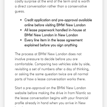
costly surprise at the end of the term and is worth
a direct conversation rather than a conservative
guess.
Credit application and pre-approval available
online before visiting BMW New London
All lease paperwork handled in-house at
BMW New London in New London
Every line item in the lease agreement
explained before you sign anything
The process at BMW New London does not
involve pressure to decide before you are
comfortable. Comparing two vehicles side by side,
revisiting a set of numbers after a day of thinking,
or asking the same question twice are all normal
parts of how a lease conversation works there.
Start a pre-approval on the BMW New London
website before making the drive in from Niantic so
the lease conversation begins with your financial
profile already in hand when you arrive in New