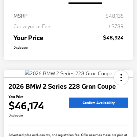
MSRP
$48,135
Conveyance Fee
+$789
Your Price
$48,924
Disclosure
2026 BMW 2 Series 228 Gran Coupe
Your Price
$46,174
Confirm Availability
Disclosure
Advertised price excludes tax, and registration fee. Offer assumes these are paid at