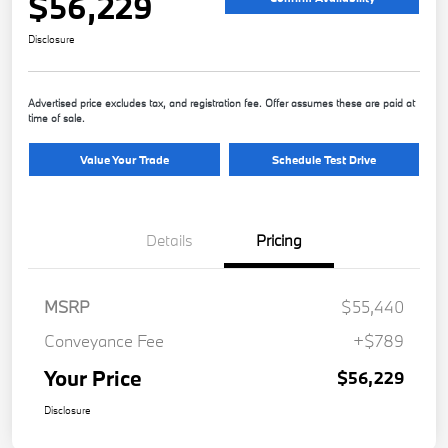
$56,229
Disclosure
Advertised price excludes tax, and registration fee. Offer assumes these are paid at
time of sale.
Value Your Trade
Schedule Test Drive
Details
Pricing
MSRP
$55,440
Conveyance Fee
+$789
Your Price
$56,229
Disclosure