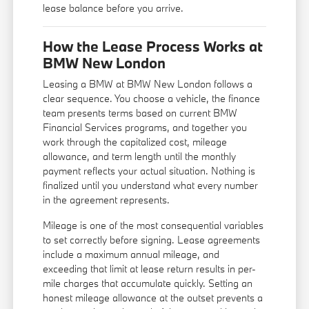
lease balance before you arrive.
How the Lease Process Works at
BMW New London
Leasing a BMW at BMW New London follows a
clear sequence. You choose a vehicle, the finance
team presents terms based on current BMW
Financial Services programs, and together you
work through the capitalized cost, mileage
allowance, and term length until the monthly
payment reflects your actual situation. Nothing is
finalized until you understand what every number
in the agreement represents.
Mileage is one of the most consequential variables
to set correctly before signing. Lease agreements
include a maximum annual mileage, and
exceeding that limit at lease return results in per-
mile charges that accumulate quickly. Setting an
honest mileage allowance at the outset prevents a