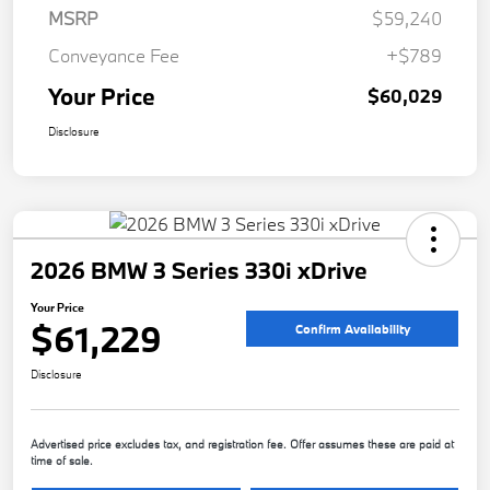
MSRP
$59,240
Conveyance Fee
+$789
Your Price
$60,029
Disclosure
2026 BMW 3 Series 330i xDrive
Your Price
$61,229
Confirm Availability
Disclosure
Advertised price excludes tax, and registration fee. Offer assumes these are paid at
time of sale.