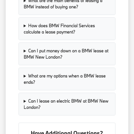
What are the main benefits of leasing a
BMW instead of buying one?
How does BMW Financial Services
calculate a lease payment?
Can I put money down on a BMW lease at
BMW New London?
What are my options when a BMW lease
ends?
Can I lease an electric BMW at BMW New
London?
Have Additional Questions?