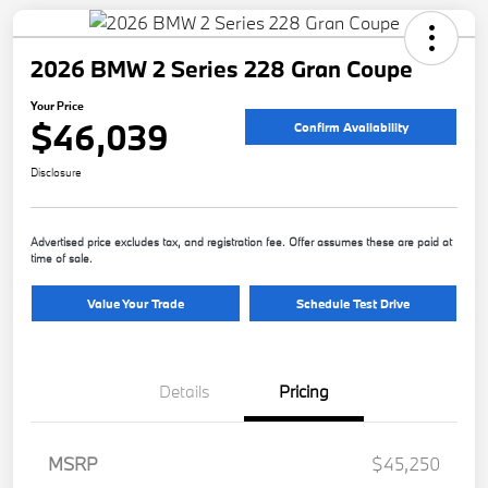
2026 BMW 2 Series 228 Gran Coupe
Your Price
$46,039
Confirm Availability
Disclosure
Advertised price excludes tax, and registration fee. Offer assumes these are paid at
time of sale.
Value Your Trade
Schedule Test Drive
Details
Pricing
MSRP
$45,250