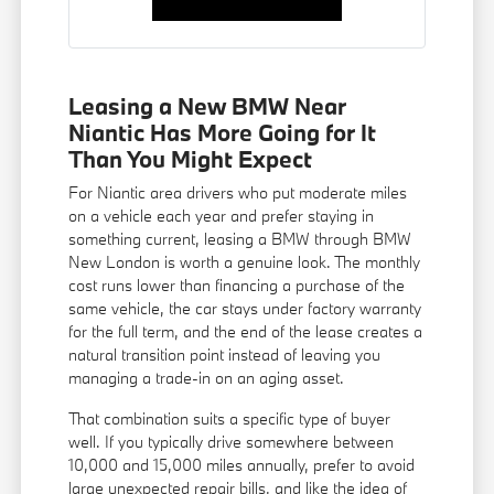
Leasing a New BMW Near
Niantic Has More Going for It
Than You Might Expect
For Niantic area drivers who put moderate miles
on a vehicle each year and prefer staying in
something current, leasing a BMW through BMW
New London is worth a genuine look. The monthly
cost runs lower than financing a purchase of the
same vehicle, the car stays under factory warranty
for the full term, and the end of the lease creates a
natural transition point instead of leaving you
managing a trade-in on an aging asset.
That combination suits a specific type of buyer
well. If you typically drive somewhere between
10,000 and 15,000 miles annually, prefer to avoid
large unexpected repair bills, and like the idea of