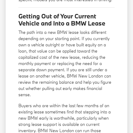
Getting Out of Your Current
Vehicle and Into a BMW Lease
The path into a new BMW lease looks different
depending on your starting point. If you currently
own a vehicle outright or have built equity on a
loan, that value can be applied toward the
capitalized cost of the new lease, reducing the
monthly payment or replacing the need for a
separate down payment. If you are still under a
lease on another vehicle, BMW New London can
review the remaining balance and help you figure
out whether pulling out early makes financial
sense.
Buyers who are within the last few months of an
existing lease sometimes find that stepping into a
new BMW early is worthwhile, particularly when
strong lease support is available on current
inventory. BMW New London can run those