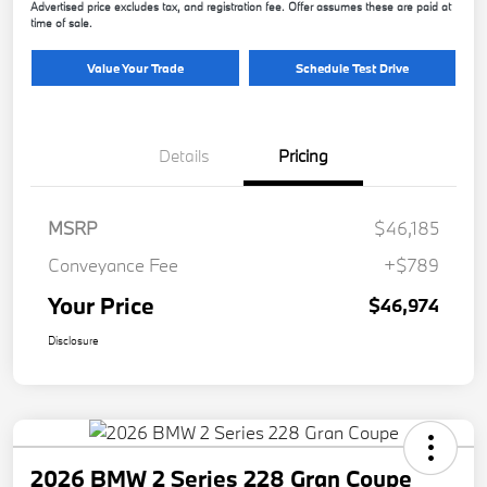
Advertised price excludes tax, and registration fee. Offer assumes these are paid at
time of sale.
Value Your Trade
Schedule Test Drive
Details
Pricing
MSRP
$46,185
Conveyance Fee
+$789
Your Price
$46,974
Disclosure
2026 BMW 2 Series 228 Gran Coupe