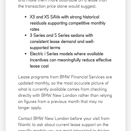
the transaction price alone would suggest.
X3 and X5 SAVs with strong historical
residuals supporting competitive monthly
rates
3 Series and 5 Series sedans with
consistent lease demand and well-
supported terms
Electric i Series models where available
incentives can meaningfully reduce effective
lease cost
Lease programs from BMW Financial Services are
updated monthly, so the most accurate picture of
what is currently available comes from checking
directly with BMW New London rather than relying
on figures from a previous month that may no
longer apply.
Contact BMW New London before your visit from
Niantic to ask about current lease support on the
specific models you are most interested in driving.