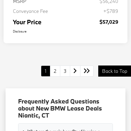
MSRP
$56,240
Conveyance Fee
+$789
Your Price
$57,029
Disclosure
1
2
3
Back to Top
Frequently Asked Questions
about New BMW Lease Deals
Niantic, CT