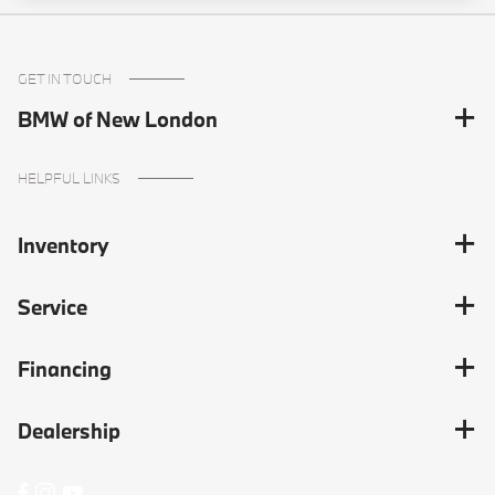
GET IN TOUCH
BMW of New London
HELPFUL LINKS
Inventory
Service
Financing
Dealership