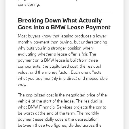
considering.
Breaking Down What Actually
Goes Into a BMW Lease Payment
Most buyers know that leasing produces a lower
monthly payment than buying, but understanding
why puts you in a stronger position when
evaluating whether a lease offer is fair. The
payment on a BMW lease is built from three
components: the capitalized cost, the residual
value, and the money factor. Each one affects
what you pay monthly in a direct and measurable
way.
The capitalized cost is the negotiated price of the
vehicle at the start of the lease. The residual is
what BMW Financial Services projects the car to
be worth at the end of the term. The monthly
payment essentially covers the depreciation
between those two figures, divided across the