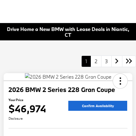
Drive Home a New BMW with Lease Deals in Niantic,
CT
1
2
3
2026 BMW 2 Series 228 Gran Coupe
Your Price
$46,974
Confirm Availability
Disclosure