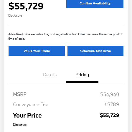
$55,729
Confirm Availability
Disclosure
Advertised price excludes tax, and registration fee. Offer assumes these are paid at
time of sale.
Value Your Trade
Schedule Test Drive
Details
Pricing
MSRP
$54,940
Conveyance Fee
+$789
Your Price
$55,729
Disclosure