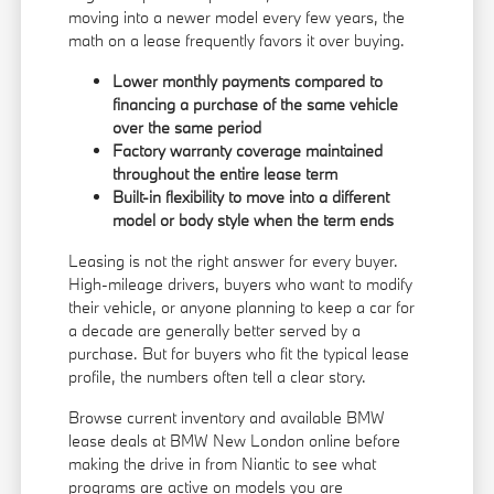
moving into a newer model every few years, the
math on a lease frequently favors it over buying.
Lower monthly payments compared to
financing a purchase of the same vehicle
over the same period
Factory warranty coverage maintained
throughout the entire lease term
Built-in flexibility to move into a different
model or body style when the term ends
Leasing is not the right answer for every buyer.
High-mileage drivers, buyers who want to modify
their vehicle, or anyone planning to keep a car for
a decade are generally better served by a
purchase. But for buyers who fit the typical lease
profile, the numbers often tell a clear story.
Browse current inventory and available BMW
lease deals at BMW New London online before
making the drive in from Niantic to see what
programs are active on models you are