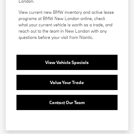
London.
View current new BMW inventory and active lease
programs at BMW New London online, check
what your current vehicle is worth as a trade, and
reach out to the team in New London with any
questions before your visit from Niantic.
View Vehicle Specials
Value Your Trade
Contact Our Team