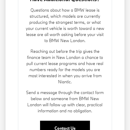
Questions about how a BMW lease is
structured, which models are currently
producing the strongest terms, or what
your current vehicle is worth toward a new
lease are all worth asking before your visit
to BMW New London.
Reaching out before the trip gives the
finance team in New London a chance to
pull current lease programs and have real
numbers ready for the models you are
most interested in when you arrive from
Niantic.
Send a message through the contact form
below and someone from BMW New
London will follow up with clear, practical
information and no obligation.
Contact Us