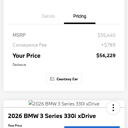
Details
Pricing
MSRP
$55,440
Conveyance Fee
+$789
Your Price
$56,229
Disclosure
Courtesy Car
2026 BMW 3 Series 330i xDrive
Your Price