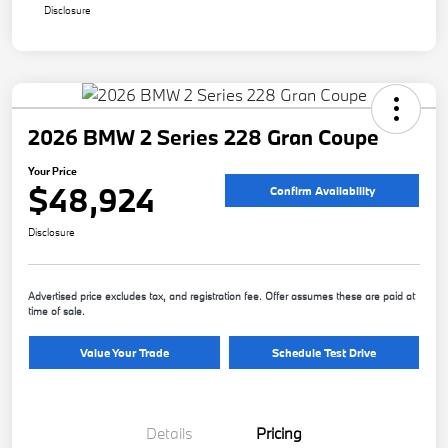
Disclosure
2026 BMW 2 Series 228 Gran Coupe
Your Price
$48,924
Confirm Availability
Disclosure
Advertised price excludes tax, and registration fee. Offer assumes these are paid at
time of sale.
Value Your Trade
Schedule Test Drive
Details
Pricing