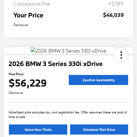
Conveyance Fee
+$789
Your Price
$46,039
Disclosure
2026 BMW 3 Series 330i xDrive
Your Price
$56,229
Confirm Availability
Disclosure
Advertised price excludes tax, and registration fee. Offer assumes these are paid at
time of sale.
Value Your Trade
Schedule Test Drive