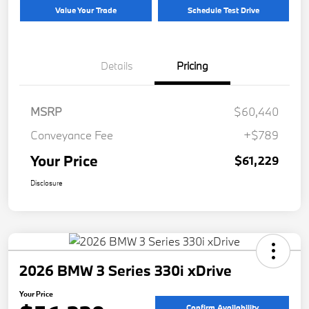
Value Your Trade
Schedule Test Drive
Details
Pricing
MSRP
$60,440
Conveyance Fee
+$789
Your Price
$61,229
Disclosure
2026 BMW 3 Series 330i xDrive
Your Price
Confirm Availability