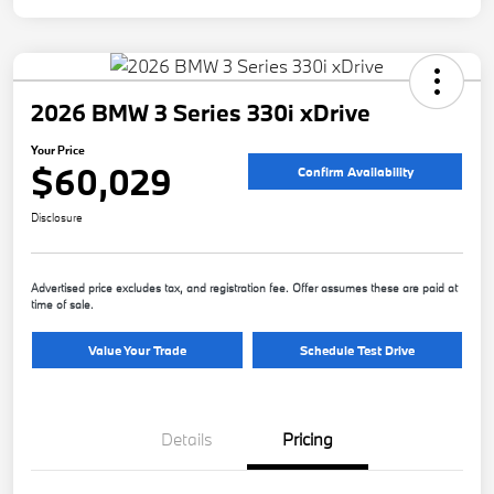
2026 BMW 3 Series 330i xDrive
Your Price
$60,029
Confirm Availability
Disclosure
Advertised price excludes tax, and registration fee. Offer assumes these are paid at
time of sale.
Value Your Trade
Schedule Test Drive
Details
Pricing