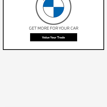
GET MORE FOR YOUR CAR
Value Your Trade