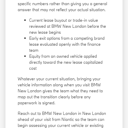
specific numbers rather than giving you a general
answer that may not reflect your actual situation.
Current lease buyout or trade-in value
reviewed at BMW New London before the
new lease begins
Early exit options from a competing brand
lease evaluated openly with the finance
team
Equity from an owned vehicle applied
directly toward the new lease capitalized
cost
Whatever your current situation, bringing your
vehicle information along when you visit BMW
New London gives the team what they need to
map out the transition clearly before any
paperwork is signed.
Reach out to BMW New London in New London
ahead of your visit from Niantic so the team can
begin assessing your current vehicle or existing