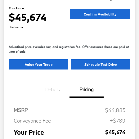
Your Price
$45,674
Confirm Availability
Disclosure
Advertised price excludes tax, and registration fee. Offer assumes these are paid at
time of sale.
Value Your Trade
Schedule Test Drive
Details
Pricing
MSRP
$44,885
Conveyance Fee
+$789
Your Price
$45,674