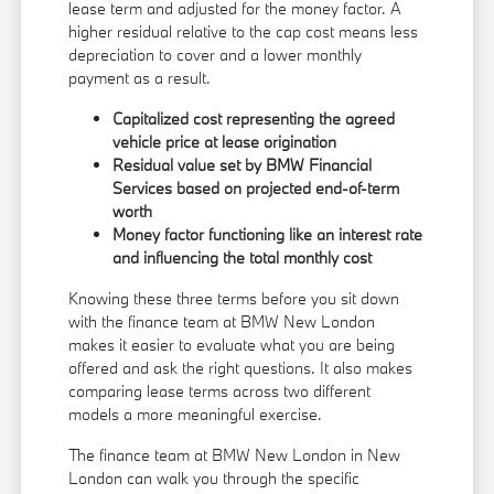
lease term and adjusted for the money factor. A
higher residual relative to the cap cost means less
depreciation to cover and a lower monthly
payment as a result.
Capitalized cost representing the agreed
vehicle price at lease origination
Residual value set by BMW Financial
Services based on projected end-of-term
worth
Money factor functioning like an interest rate
and influencing the total monthly cost
Knowing these three terms before you sit down
with the finance team at BMW New London
makes it easier to evaluate what you are being
offered and ask the right questions. It also makes
comparing lease terms across two different
models a more meaningful exercise.
The finance team at BMW New London in New
London can walk you through the specific