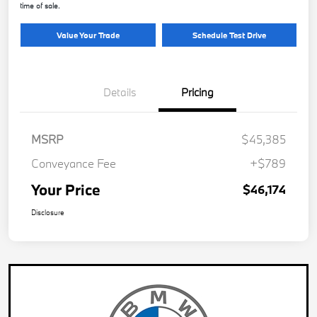
time of sale.
Value Your Trade
Schedule Test Drive
Details
Pricing
MSRP
$45,385
Conveyance Fee
+$789
Your Price
$46,174
Disclosure