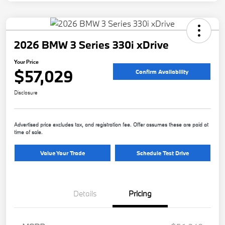
2026 BMW 3 Series 330i xDrive
Your Price
$57,029
Confirm Availability
Disclosure
Advertised price excludes tax, and registration fee. Offer assumes these are paid at
time of sale.
Value Your Trade
Schedule Test Drive
Details
Pricing