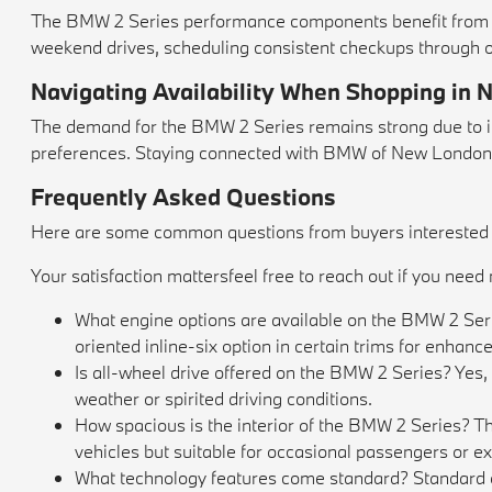
The BMW 2 Series performance components benefit from r
weekend drives, scheduling consistent checkups through 
Navigating Availability When Shopping in
The demand for the BMW 2 Series remains strong due to its
preferences. Staying connected with BMW of New London en
Frequently Asked Questions
Here are some common questions from buyers interested in
Your satisfaction mattersfeel free to reach out if you nee
What engine options are available on the BMW 2 Seri
oriented inline-six option in certain trims for enhanc
Is all-wheel drive offered on the BMW 2 Series? Yes
weather or spirited driving conditions.
How spacious is the interior of the BMW 2 Series? Th
vehicles but suitable for occasional passengers or 
What technology features come standard? Standard equ