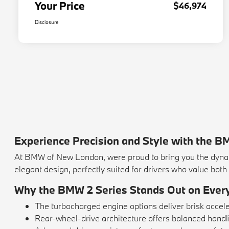
Your Price
$46,974
Disclosure
Experience Precision and Style with the 
At BMW of New London, were proud to bring you the dynam
elegant design, perfectly suited for drivers who value bot
Why the BMW 2 Series Stands Out on Ever
The turbocharged engine options deliver brisk acce
Rear-wheel-drive architecture offers balanced handlin