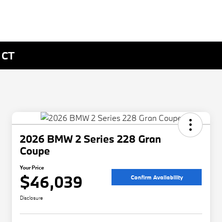
 CT
2026 BMW 2 Series 228 Gran
Coupe
Your Price
$46,039
Confirm Availability
Disclosure