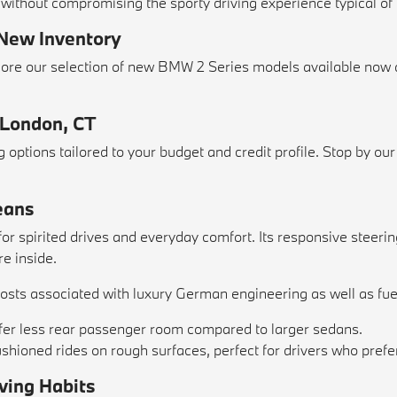
 without compromising the sporty driving experience typical o
 New Inventory
explore our selection of new BMW 2 Series models available 
 London, CT
options tailored to your budget and credit profile. Stop by ou
eans
 spirited drives and everyday comfort. Its responsive steering
re inside.
sts associated with luxury German engineering as well as fuel
ffer less rear passenger room compared to larger sedans.
cushioned rides on rough surfaces, perfect for drivers who pre
ving Habits