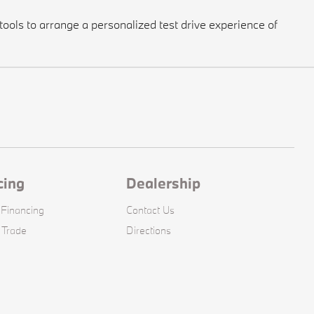
ools to arrange a personalized test drive experience of
cing
Dealership
 Financing
Contact Us
 Trade
Directions