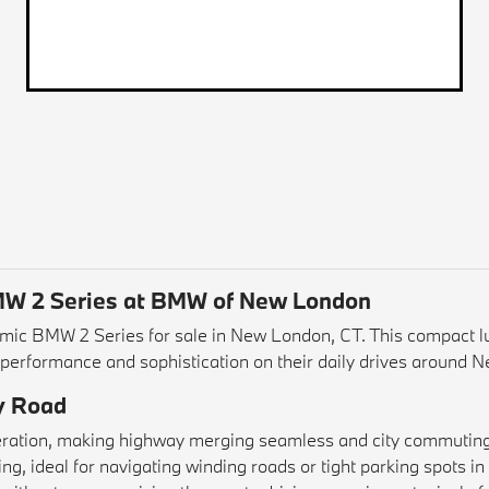
BMW 2 Series at BMW of New London
ic BMW 2 Series for sale in New London, CT. This compact lux
h performance and sophistication on their daily drives around 
y Road
leration, making highway merging seamless and city commuting 
g, ideal for navigating winding roads or tight parking spots in