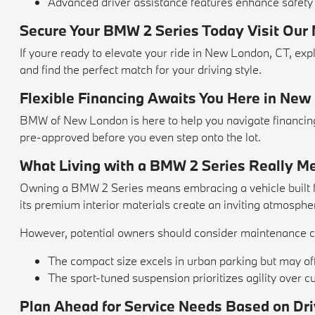
Advanced driver assistance features enhance safety
Secure Your BMW 2 Series Today Visit Our
If youre ready to elevate your ride in New London, CT, 
and find the perfect match for your driving style.
Flexible Financing Awaits You Here in New
BMW of New London is here to help you navigate financing 
pre-approved before you even step onto the lot.
What Living with a BMW 2 Series Really M
Owning a BMW 2 Series means embracing a vehicle built for
its premium interior materials create an inviting atmosphe
However, potential owners should consider maintenance co
The compact size excels in urban parking but may o
The sport-tuned suspension prioritizes agility over 
Plan Ahead for Service Needs Based on Dri