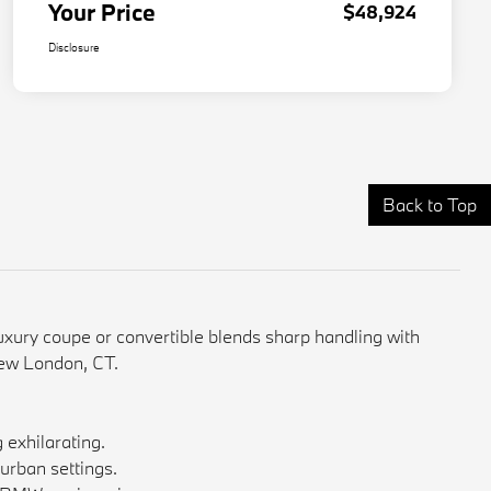
Your Price
$48,924
Disclosure
Back to Top
ury coupe or convertible blends sharp handling with
New London, CT.
exhilarating.
 urban settings.