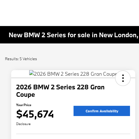
New BMW 2 Series for sale in New London,
Results: 5 Vehicles
2026 BMW 2 Series 228 Gran
Coupe
Your Price
$45,674
Confirm Availability
Disclosure