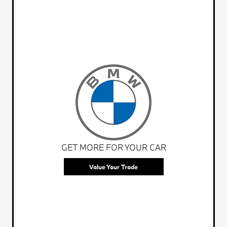
GET MORE FOR YOUR CAR
Value Your Trade