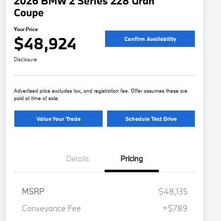
2026 BMW 2 Series 228 Gran
Coupe
Your Price
$48,924
Confirm Availability
Disclosure
Advertised price excludes tax, and registration fee. Offer assumes these are
paid at time of sale.
Value Your Trade
Schedule Test Drive
Details
Pricing
MSRP
$48,135
Conveyance Fee
+$789