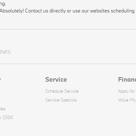
ng.
solutely! Contact us directly or use our websites scheduling t
INKS
y
Service
Finan
Schedule Service
Apply for
Service Specials
Value My
les
er $50K