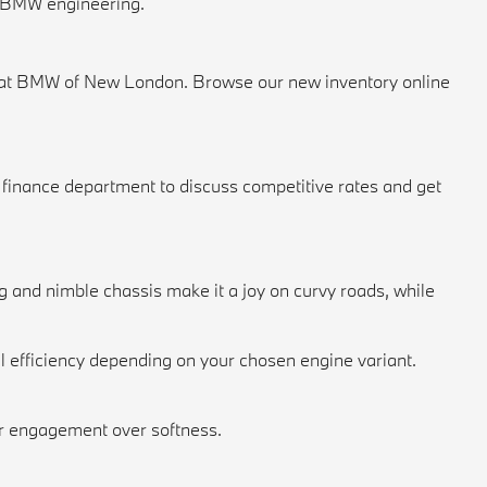
f BMW engineering.
now at BMW of New London. Browse our
new inventory
online
r
finance department
to discuss competitive rates and get
 and nimble chassis make it a joy on curvy roads, while
 efficiency depending on your chosen engine variant.
fer engagement over softness.