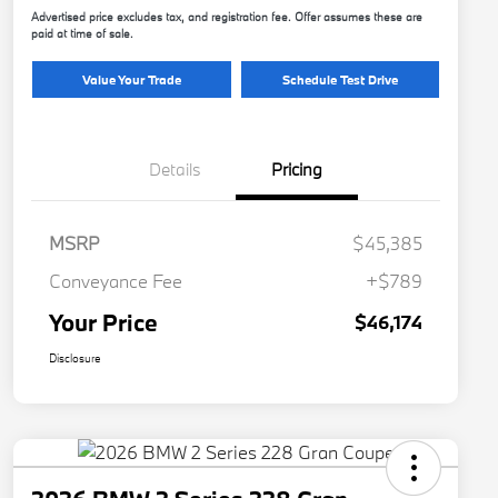
Advertised price excludes tax, and registration fee. Offer assumes these are
paid at time of sale.
Value Your Trade
Schedule Test Drive
Details
Pricing
MSRP
$45,385
Conveyance Fee
+$789
Your Price
$46,174
Disclosure