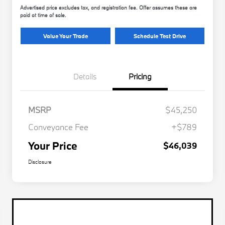
Advertised price excludes tax, and registration fee. Offer assumes these are
paid at time of sale.
Value Your Trade
Schedule Test Drive
Details
Pricing
MSRP
$45,250
Conveyance Fee
+$789
Your Price
$46,039
Disclosure