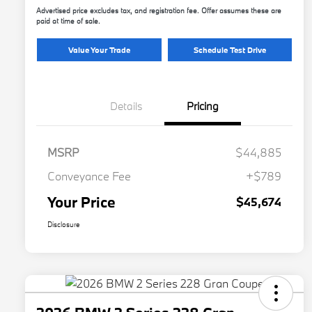
Advertised price excludes tax, and registration fee. Offer assumes these are
paid at time of sale.
Value Your Trade
Schedule Test Drive
Details
Pricing
MSRP
$44,885
Conveyance Fee
+$789
Your Price
$45,674
Disclosure