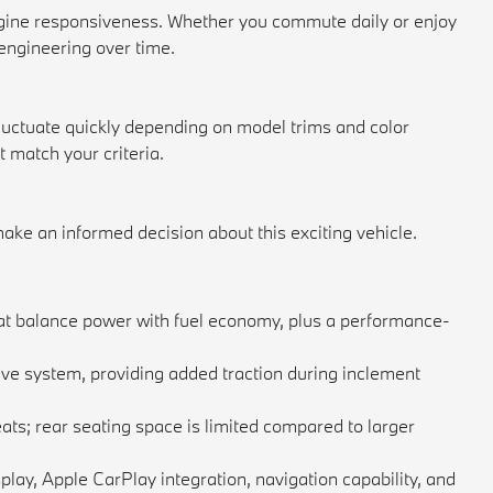
gine responsiveness. Whether you commute daily or enjoy
engineering over time.
fluctuate quickly depending on model trims and color
match your criteria.
ke an informed decision about this exciting vehicle.
hat balance power with fuel economy, plus a performance-
ve system, providing added traction during inclement
ts; rear seating space is limited compared to larger
lay, Apple CarPlay integration, navigation capability, and