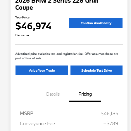
2026 BMW 2 Series 228 Gran
Coupe
Your Price
$46,974
Confirm Availability
Disclosure
Advertised price excludes tax, and registration fee. Offer assumes these are
paid at time of sale.
Value Your Trade
Schedule Test Drive
Details
Pricing
MSRP
$46,185
Conveyance Fee
+$789