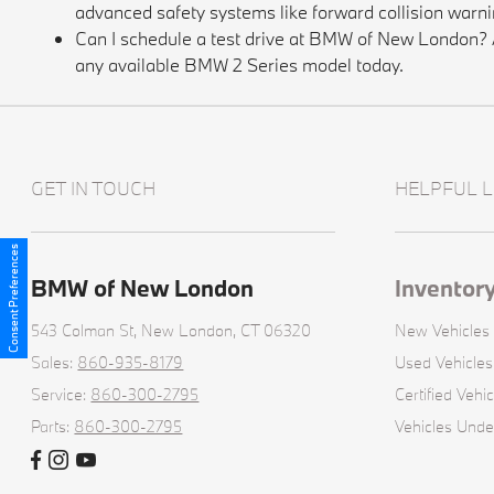
advanced safety systems like forward collision warni
Can I schedule a test drive at BMW of New London? Ab
any available BMW 2 Series model today.
GET IN TOUCH
HELPFUL L
Consent Preferences
BMW of New London
Inventor
543 Colman St,
New London, CT 06320
New Vehicles
Sales:
860-935-8179
Used Vehicles
Service:
860-300-2795
Certified Vehic
Parts:
860-300-2795
Vehicles Und