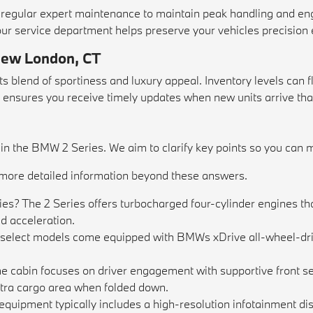
egular expert maintenance to maintain peak handling and en
our
service department
helps preserve your vehicles precision 
 New London, CT
 blend of sportiness and luxury appeal. Inventory levels can 
sures you receive timely updates when new units arrive that 
 the BMW 2 Series. We aim to clarify key points so you can ma
d more detailed information beyond these answers.
es? The 2 Series offers turbocharged four-cylinder engines t
ed acceleration.
, select models come equipped with BMWs xDrive all-wheel-dri
e cabin focuses on driver engagement with supportive front sea
extra cargo area when folded down.
ipment typically includes a high-resolution infotainment disp