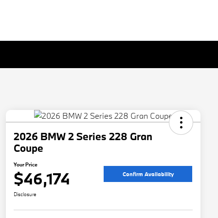
2026 BMW 2 Series 228 Gran
Coupe
Your Price
$46,174
Confirm Availability
Disclosure