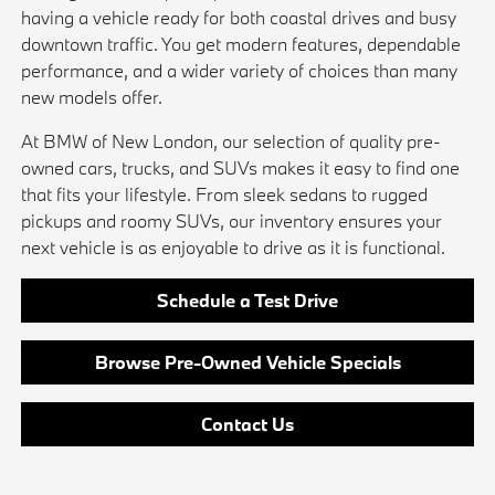
having a vehicle ready for both coastal drives and busy
downtown traffic. You get modern features, dependable
performance, and a wider variety of choices than many
new models offer.
At BMW of New London, our selection of quality pre-
owned cars, trucks, and SUVs makes it easy to find one
that fits your lifestyle. From sleek sedans to rugged
pickups and roomy SUVs, our inventory ensures your
next vehicle is as enjoyable to drive as it is functional.
Schedule a Test Drive
Browse Pre-Owned Vehicle Specials
Contact Us