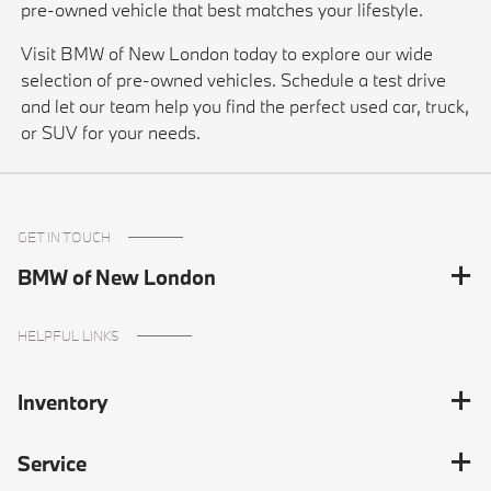
pre-owned vehicle that best matches your lifestyle.
Visit BMW of New London today to explore our wide
selection of pre-owned vehicles. Schedule a test drive
and let our team help you find the perfect used car, truck,
or SUV for your needs.
GET IN TOUCH
BMW of New London
HELPFUL LINKS
Inventory
Service