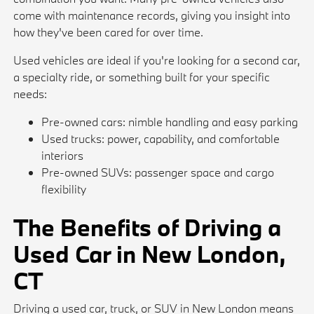
come with maintenance records, giving you insight into
how they've been cared for over time.
Used vehicles are ideal if you're looking for a second car,
a specialty ride, or something built for your specific
needs:
Pre-owned cars: nimble handling and easy parking
Used trucks: power, capability, and comfortable
interiors
Pre-owned SUVs: passenger space and cargo
flexibility
The Benefits of Driving a
Used Car in New London,
CT
Driving a used car, truck, or SUV in New London means