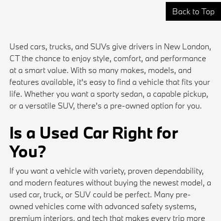
Back to Top
Used cars, trucks, and SUVs give drivers in New London,
CT the chance to enjoy style, comfort, and performance
at a smart value. With so many makes, models, and
features available, it's easy to find a vehicle that fits your
life. Whether you want a sporty sedan, a capable pickup,
or a versatile SUV, there's a pre-owned option for you.
Is a Used Car Right for
You?
If you want a vehicle with variety, proven dependability,
and modern features without buying the newest model, a
used car, truck, or SUV could be perfect. Many pre-
owned vehicles come with advanced safety systems,
premium interiors, and tech that makes every trip more