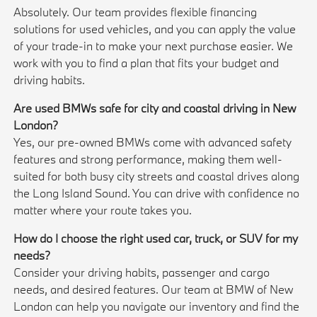
Absolutely. Our team provides flexible financing
solutions for used vehicles, and you can apply the value
of your trade-in to make your next purchase easier. We
work with you to find a plan that fits your budget and
driving habits.
Are used BMWs safe for city and coastal driving in New
London?
Yes, our pre-owned BMWs come with advanced safety
features and strong performance, making them well-
suited for both busy city streets and coastal drives along
the Long Island Sound. You can drive with confidence no
matter where your route takes you.
How do I choose the right used car, truck, or SUV for my
needs?
Consider your driving habits, passenger and cargo
needs, and desired features. Our team at BMW of New
London can help you navigate our inventory and find the