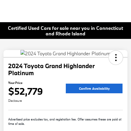
Certified Used Cars for sale near you in Connecticut
and Rhode Island
2024 Toyota Grand Highlander
Platinum
Your Price
$52,779
Confirm Availability
Disclosure
Advertised price excludes tax, and registration fee. Offer assumes these are paid at
time of sale.