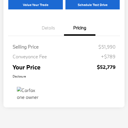
Value Your Trade
Schedule Test Drive
Details
Pricing
Selling Price
$51,990
Conveyance Fee
+$789
Your Price
$52,779
Disclosure