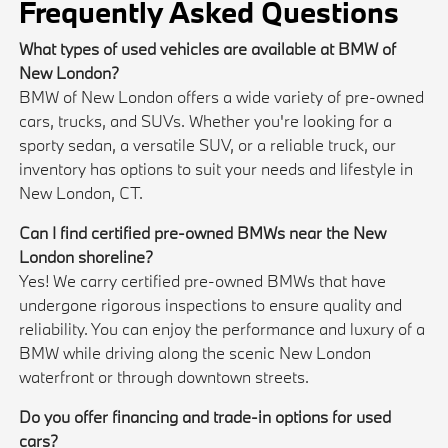
Frequently Asked Questions
What types of used vehicles are available at BMW of
New London?
BMW of New London offers a wide variety of pre-owned
cars, trucks, and SUVs. Whether you're looking for a
sporty sedan, a versatile SUV, or a reliable truck, our
inventory has options to suit your needs and lifestyle in
New London, CT.
Can I find certified pre-owned BMWs near the New
London shoreline?
Yes! We carry certified pre-owned BMWs that have
undergone rigorous inspections to ensure quality and
reliability. You can enjoy the performance and luxury of a
BMW while driving along the scenic New London
waterfront or through downtown streets.
Do you offer financing and trade-in options for used
cars?