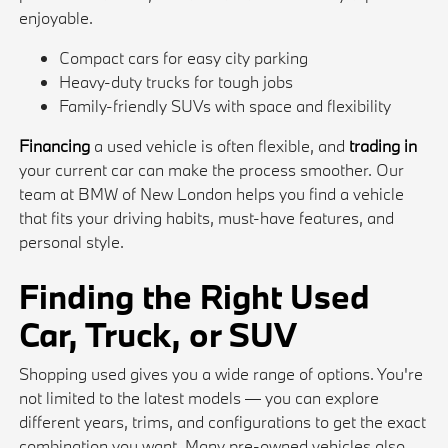
enjoyable.
Compact cars for easy city parking
Heavy-duty trucks for tough jobs
Family-friendly SUVs with space and flexibility
Financing
a used vehicle is often flexible, and
trading in
your current car can make the process smoother. Our
team at BMW of New London helps you find a vehicle
that fits your driving habits, must-have features, and
personal style.
Finding the Right Used
Car, Truck, or SUV
Shopping used gives you a wide range of options. You're
not limited to the latest models — you can explore
different years, trims, and configurations to get the exact
combination you want. Many pre-owned vehicles also