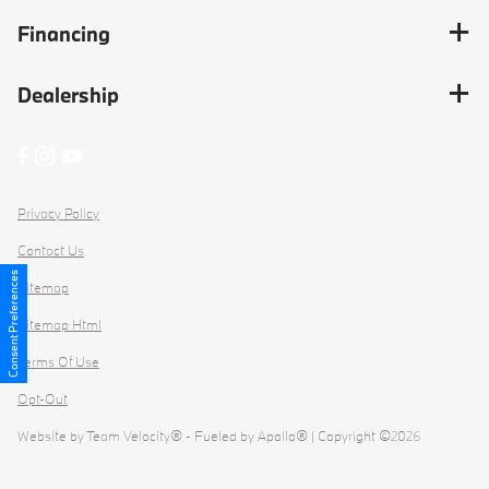
Financing
Dealership
Privacy Policy
Contact Us
Consent Preferences
Sitemap
Sitemap Html
Terms Of Use
Opt-Out
Website by
Team Velocity®
- Fueled by Apollo® | Copyright ©2026