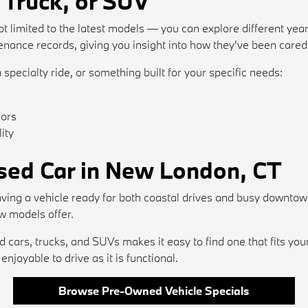
 Truck, or SUV
t limited to the latest models — you can explore different year
ance records, giving you insight into how they've been cared 
 specialty ride, or something built for your specific needs:
iors
ity
Used Car in New London, CT
ving a vehicle ready for both coastal drives and busy downtow
w models offer.
cars, trucks, and SUVs makes it easy to find one that fits you
njoyable to drive as it is functional.
Browse Pre-Owned Vehicle Specials