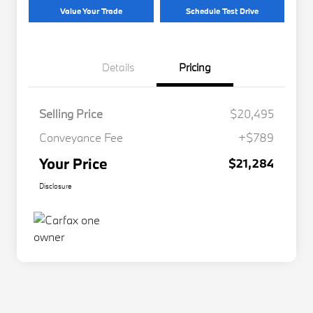
Value Your Trade
Schedule Test Drive
Details
Pricing
Selling Price
$20,495
Conveyance Fee
+$789
Your Price
$21,284
Disclosure