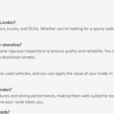
w London?
 trucks, and SUVs. Whether you're looking for a sporty sedan, 
.
n shoreline?
e rigorous inspections to ensure quality and reliability. Yo
h downtown streets.
 for used vehicles, and you can apply the value of your trade-i
London?
es and strong performance, making them well-suited for both
re your route takes you.
needs?