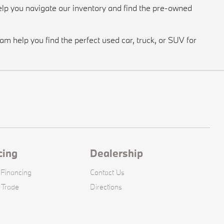
lp you navigate our inventory and find the pre-owned
m help you find the perfect used car, truck, or SUV for
cing
Dealership
 Financing
Contact Us
 Trade
Directions