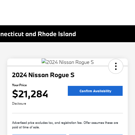
nnecticut and Rhode Island
2024 Nissan Rogue S
Your Price
$21,284
Confirm Availability
Disclosure
Advertised price excludes tax, and registration fee. Offer assumes these are
paid at time of sale.