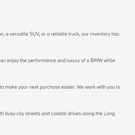
a versatile SUV, or a reliable truck, our inventory has
u can enjoy the performance and luxury of a BMW while
n to make your next purchase easier. We work with you to
 busy city streets and coastal drives along the Long