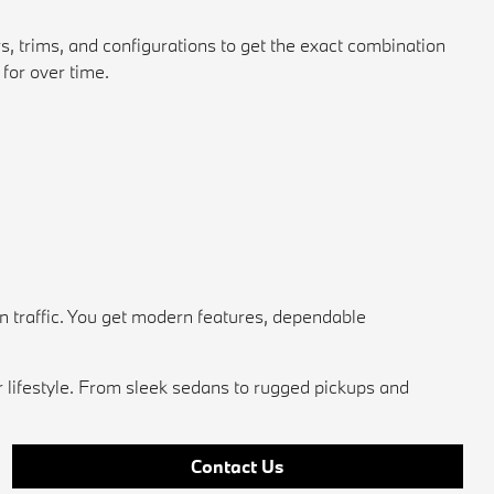
s, trims, and configurations to get the exact combination
for over time.
n traffic. You get modern features, dependable
r lifestyle. From sleek sedans to rugged pickups and
Contact Us