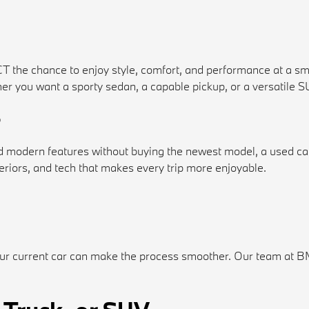
CT the chance to enjoy style, comfort, and performance at a s
Whether you want a sporty sedan, a capable pickup, or a versatile
?
 and modern features without buying the newest model, a used c
riors, and tech that makes every trip more enjoyable.
ur current car can make the process smoother. Our team at BMW