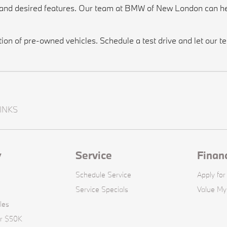
, and desired features. Our team at BMW of New London can he
n of pre-owned vehicles. Schedule a test drive and let our tea
INKS
y
Service
Finan
Schedule Service
Apply for
Service Specials
Value My
les
er $50K