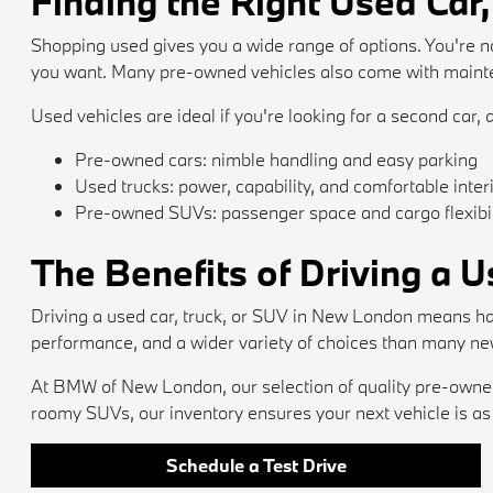
Finding the Right Used Car,
Shopping used gives you a wide range of options. You're no
you want. Many pre-owned vehicles also come with mainten
Used vehicles are ideal if you're looking for a second car, a
Pre-owned cars: nimble handling and easy parking
Used trucks: power, capability, and comfortable inter
Pre-owned SUVs: passenger space and cargo flexibil
The Benefits of Driving a 
Driving a used car, truck, or SUV in New London means ha
performance, and a wider variety of choices than many ne
At BMW of New London, our selection of quality pre-owned 
roomy SUVs, our inventory ensures your next vehicle is as e
Schedule a Test Drive