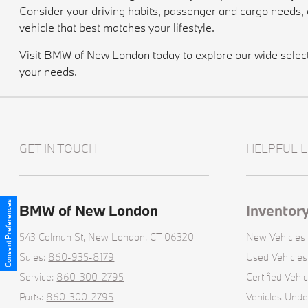
Consider your driving habits, passenger and cargo needs
vehicle that best matches your lifestyle.
Visit BMW of New London today to explore our wide selectio
your needs.
GET IN TOUCH
HELPFUL L
Consent Preferences
BMW of New London
Inventor
543 Colman St,
New London, CT 06320
New Vehicles
Sales:
860-935-8179
Used Vehicles
Service:
860-300-2795
Certified Vehic
Parts:
860-300-2795
Vehicles Und