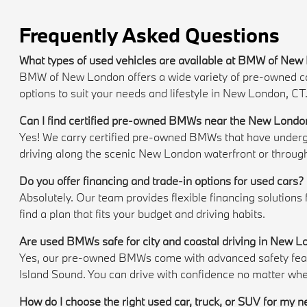
Frequently Asked Questions
What types of used vehicles are available at BMW of Ne
BMW of New London offers a wide variety of pre-owned cars,
options to suit your needs and lifestyle in New London, CT
Can I find certified pre-owned BMWs near the New Londo
Yes! We carry certified pre-owned BMWs that have undergon
driving along the scenic New London waterfront or throug
Do you offer financing and trade-in options for used cars?
Absolutely. Our team provides flexible financing solutions
find a plan that fits your budget and driving habits.
Are used BMWs safe for city and coastal driving in New 
Yes, our pre-owned BMWs come with advanced safety featur
Island Sound. You can drive with confidence no matter whe
How do I choose the right used car, truck, or SUV for my 