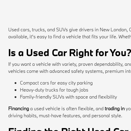
Used cars, trucks, and SUVs give drivers in New London, 
available, it's easy to find a vehicle that fits your life. 
Is a Used Car Right for You
If you want a vehicle with variety, proven dependability,
vehicles come with advanced safety systems, premium inte
Compact cars for easy city parking
Heavy-duty trucks for tough jobs
Family-friendly SUVs with space and flexibility
Financing
a used vehicle is often flexible, and
trading in
yo
driving habits, must-have features, and personal style.