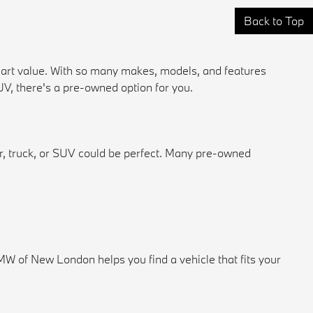
Back to Top
mart value. With so many makes, models, and features
 SUV, there's a pre-owned option for you.
ar, truck, or SUV could be perfect. Many pre-owned
 of New London helps you find a vehicle that fits your