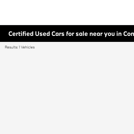
Certified Used Cars for sale near you in Co
Results: 1 Vehicles