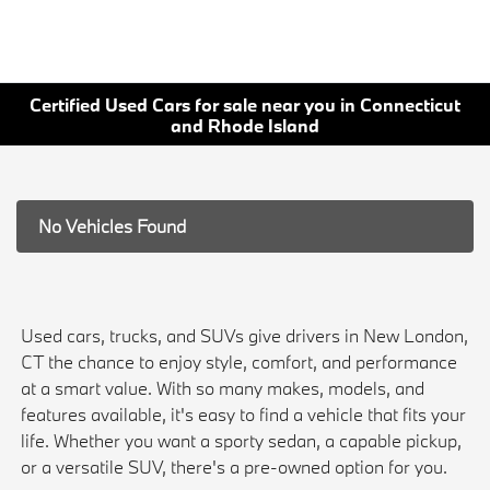
Certified Used Cars for sale near you in Connecticut
and Rhode Island
No Vehicles Found
Used cars, trucks, and SUVs give drivers in New London,
CT the chance to enjoy style, comfort, and performance
at a smart value. With so many makes, models, and
features available, it's easy to find a vehicle that fits your
life. Whether you want a sporty sedan, a capable pickup,
or a versatile SUV, there's a pre-owned option for you.