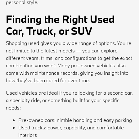
personal style.
Finding the Right Used
Car, Truck, or SUV
Shopping used gives you a wide range of options. You're
not limited to the latest models — you can explore
different years, trims, and configurations to get the exact
combination you want. Many pre-owned vehicles also
come with maintenance records, giving you insight into
how they've been cared for over time.
Used vehicles are ideal if you're looking for a second car,
a specialty ride, or something built for your specific
needs:
Pre-owned cars: nimble handling and easy parking
Used trucks: power, capability, and comfortable
interiors