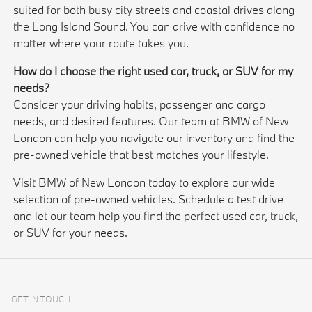
suited for both busy city streets and coastal drives along
the Long Island Sound. You can drive with confidence no
matter where your route takes you.
How do I choose the right used car, truck, or SUV for my
needs?
Consider your driving habits, passenger and cargo
needs, and desired features. Our team at BMW of New
London can help you navigate our inventory and find the
pre-owned vehicle that best matches your lifestyle.
Visit BMW of New London today to explore our wide
selection of pre-owned vehicles. Schedule a test drive
and let our team help you find the perfect used car, truck,
or SUV for your needs.
GET IN TOUCH