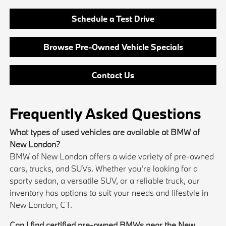
Schedule a Test Drive
Browse Pre-Owned Vehicle Specials
Contact Us
Frequently Asked Questions
What types of used vehicles are available at BMW of
New London?
BMW of New London offers a wide variety of pre-owned
cars, trucks, and SUVs. Whether you're looking for a
sporty sedan, a versatile SUV, or a reliable truck, our
inventory has options to suit your needs and lifestyle in
New London, CT.
Can I find certified pre-owned BMWs near the New