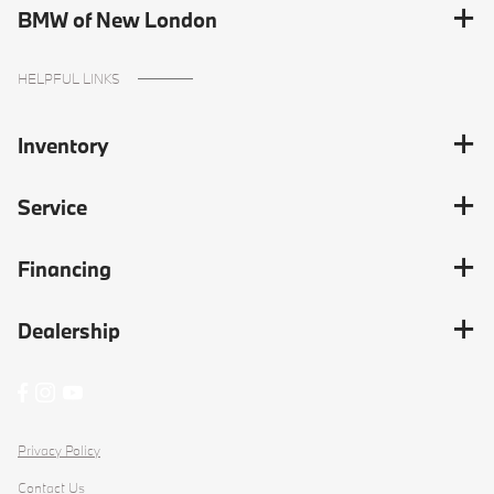
BMW of New London
HELPFUL LINKS
Inventory
Service
Financing
Dealership
Privacy Policy
Contact Us