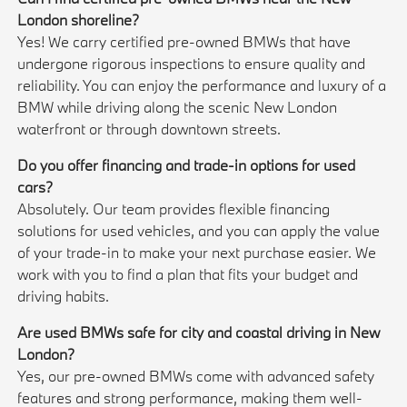
London shoreline?
Yes! We carry certified pre-owned BMWs that have
undergone rigorous inspections to ensure quality and
reliability. You can enjoy the performance and luxury of a
BMW while driving along the scenic New London
waterfront or through downtown streets.
Do you offer financing and trade-in options for used
cars?
Absolutely. Our team provides flexible financing
solutions for used vehicles, and you can apply the value
of your trade-in to make your next purchase easier. We
work with you to find a plan that fits your budget and
driving habits.
Are used BMWs safe for city and coastal driving in New
London?
Yes, our pre-owned BMWs come with advanced safety
features and strong performance, making them well-