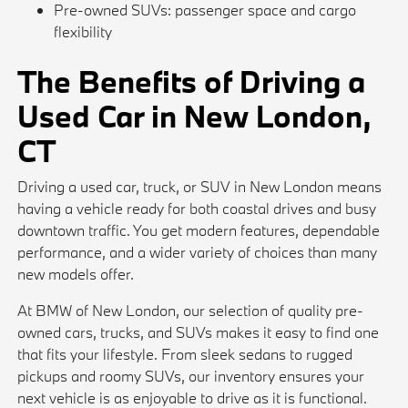
Pre-owned SUVs: passenger space and cargo
flexibility
The Benefits of Driving a
Used Car in New London,
CT
Driving a used car, truck, or SUV in New London means
having a vehicle ready for both coastal drives and busy
downtown traffic. You get modern features, dependable
performance, and a wider variety of choices than many
new models offer.
At BMW of New London, our selection of quality pre-
owned cars, trucks, and SUVs makes it easy to find one
that fits your lifestyle. From sleek sedans to rugged
pickups and roomy SUVs, our inventory ensures your
next vehicle is as enjoyable to drive as it is functional.