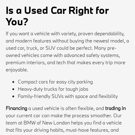
Is a Used Car Right for
You?
If you want a vehicle with variety, proven dependability,
and modern features without buying the newest model, a
used car, truck, or SUV could be perfect. Many pre-
owned vehicles come with advanced safety systems,
premium interiors, and tech that makes every trip more
enjoyable.
Compact cars for easy city parking
Heavy-duty trucks for tough jobs
Family-friendly SUVs with space and flexibility
Financing
a used vehicle is often flexible, and
trading in
your current car can make the process smoother. Our
team at BMW of New London helps you find a vehicle
that fits your driving habits, must-have features, and