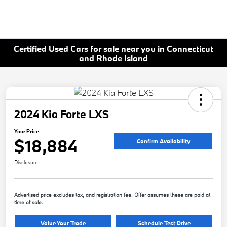
Certified Used Cars for sale near you in Connecticut
and Rhode Island
2024 Kia Forte LXS
Your Price
$18,884
Confirm Availability
Disclosure
Advertised price excludes tax, and registration fee. Offer assumes these are paid at
time of sale.
Value Your Trade
Schedule Test Drive