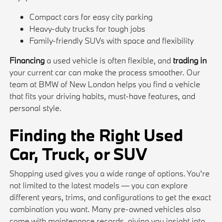
Compact cars for easy city parking
Heavy-duty trucks for tough jobs
Family-friendly SUVs with space and flexibility
Financing
a used vehicle is often flexible, and
trading in
your current car can make the process smoother. Our
team at BMW of New London helps you find a vehicle
that fits your driving habits, must-have features, and
personal style.
Finding the Right Used
Car, Truck, or SUV
Shopping used gives you a wide range of options. You're
not limited to the latest models — you can explore
different years, trims, and configurations to get the exact
combination you want. Many pre-owned vehicles also
come with maintenance records, giving you insight into