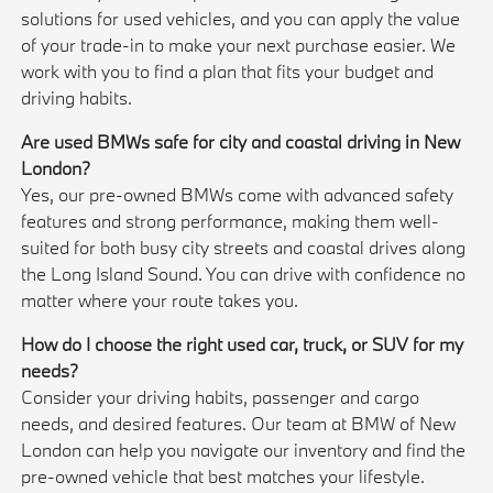
solutions for used vehicles, and you can apply the value
of your trade-in to make your next purchase easier. We
work with you to find a plan that fits your budget and
driving habits.
Are used BMWs safe for city and coastal driving in New
London?
Yes, our pre-owned BMWs come with advanced safety
features and strong performance, making them well-
suited for both busy city streets and coastal drives along
the Long Island Sound. You can drive with confidence no
matter where your route takes you.
How do I choose the right used car, truck, or SUV for my
needs?
Consider your driving habits, passenger and cargo
needs, and desired features. Our team at BMW of New
London can help you navigate our inventory and find the
pre-owned vehicle that best matches your lifestyle.