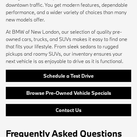
downtown traffic. You get modern features, dependable
performance, and a wider variety of choices than many
new models offer.
At BMW of New London, our selection of quality pre-
owned cars, trucks, and SUVs makes it easy to find one
that fits your lifestyle. From sleek sedans to rugged
pickups and roomy SUVs, our inventory ensures your
next vehicle is as enjoyable to drive as it is functional.
Schedule a Test Drive
Browse Pre-Owned Vehicle Specials
Contact Us
Frequently Asked Questions