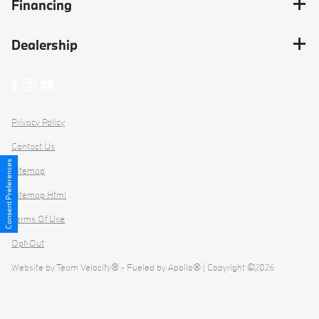
Financing
Dealership
Privacy Policy
Contact Us
Consent Preferences
Sitemap
Sitemap Html
Terms Of Use
Opt-Out
Website by
Team Velocity®
- Fueled by Apollo® | Copyright ©2026