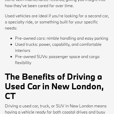
how they've been cared for over time.
Used vehicles are ideal if you're looking for a second car,
a specialty ride, or something built for your specific
needs:
Pre-owned cars: nimble handling and easy parking
Used trucks: power, capability, and comfortable
interiors
Pre-owned SUVs: passenger space and cargo
flexibility
The Benefits of Driving a
Used Car in New London,
CT
Driving a used car, truck, or SUV in New London means
having a vehicle ready for both coastal drives and busy