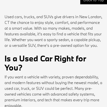
Used cars, trucks, and SUVs give drivers in New London,
CT the chance to enjoy style, comfort, and performance
at a smart value. With so many makes, models, and
features available, it's easy to find a vehicle that fits your
life. Whether you want a sporty sedan, a capable pickup,
or a versatile SUV, there's a pre-owned option for you.
Is a Used Car Right for
You?
If you want a vehicle with variety, proven dependability,
and modern features without buying the newest model, a
used car, truck, or SUV could be perfect. Many pre-
owned vehicles come with advanced safety systems,
premium interiors, and tech that makes every trip more
enjoyable.