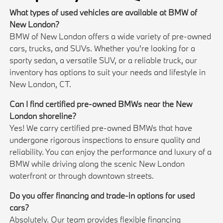
What types of used vehicles are available at BMW of
New London?
BMW of New London offers a wide variety of pre-owned
cars, trucks, and SUVs. Whether you're looking for a
sporty sedan, a versatile SUV, or a reliable truck, our
inventory has options to suit your needs and lifestyle in
New London, CT.
Can I find certified pre-owned BMWs near the New
London shoreline?
Yes! We carry certified pre-owned BMWs that have
undergone rigorous inspections to ensure quality and
reliability. You can enjoy the performance and luxury of a
BMW while driving along the scenic New London
waterfront or through downtown streets.
Do you offer financing and trade-in options for used
cars?
Absolutely. Our team provides flexible financing