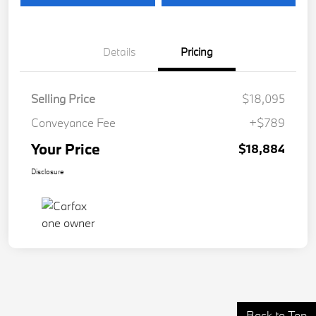
Details
Pricing
Selling Price
$18,095
Conveyance Fee
+$789
Your Price
$18,884
Disclosure
Back to Top