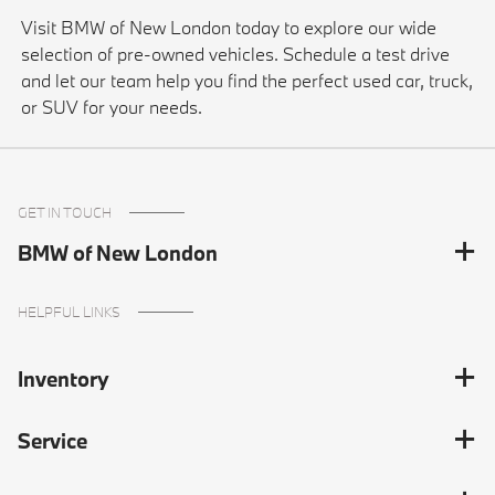
Visit BMW of New London today to explore our wide
selection of pre-owned vehicles. Schedule a test drive
and let our team help you find the perfect used car, truck,
or SUV for your needs.
GET IN TOUCH
BMW of New London
HELPFUL LINKS
Inventory
Service