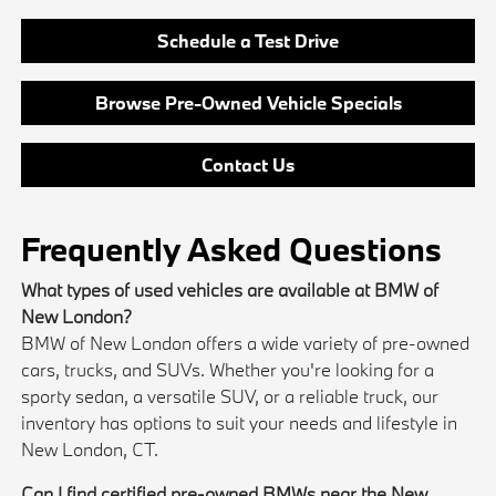
Schedule a Test Drive
Browse Pre-Owned Vehicle Specials
Contact Us
Frequently Asked Questions
What types of used vehicles are available at BMW of
New London?
BMW of New London offers a wide variety of pre-owned
cars, trucks, and SUVs. Whether you're looking for a
sporty sedan, a versatile SUV, or a reliable truck, our
inventory has options to suit your needs and lifestyle in
New London, CT.
Can I find certified pre-owned BMWs near the New