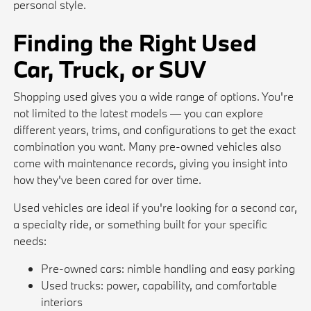
personal style.
Finding the Right Used
Car, Truck, or SUV
Shopping used gives you a wide range of options. You're
not limited to the latest models — you can explore
different years, trims, and configurations to get the exact
combination you want. Many pre-owned vehicles also
come with maintenance records, giving you insight into
how they've been cared for over time.
Used vehicles are ideal if you're looking for a second car,
a specialty ride, or something built for your specific
needs:
Pre-owned cars: nimble handling and easy parking
Used trucks: power, capability, and comfortable
interiors