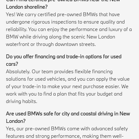
London shoreline?
Yes! We carry certified pre-owned BMWs that have
undergone rigorous inspections to ensure quality and
reliability. You can enjoy the performance and luxury of a
BMW while driving along the scenic New London
waterfront or through downtown streets.
Do you offer financing and trade-in options for used
cars?
Absolutely. Our team provides flexible financing
solutions for used vehicles, and you can apply the value
of your trade-in to make your next purchase easier. We
work with you to find a plan that fits your budget and
driving habits.
Are used BMWs safe for city and coastal driving in New
London?
Yes, our pre-owned BMWs come with advanced safety
features and strong performance, making them well-