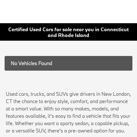
Certified Used Cars for sale near you in Connecticut
and Rhode Island
No Vehicles Found
Used cars, trucks, and SUVs give drivers in New London,
CT the chance to enjoy style, comfort, and performance
at a smart value. With so many makes, models, and
features available, it's easy to find a vehicle that fits your
life. Whether you want a sporty sedan, a capable pickup,
or a versatile SUV, there's a pre-owned option for you.