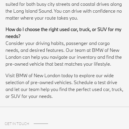
suited for both busy city streets and coastal drives along
the Long Island Sound. You can drive with confidence no
matter where your route takes you.
How do I choose the right used car, truck, or SUV for my
needs?
Consider your driving habits, passenger and cargo
needs, and desired features. Our team at BMW of New
London can help you navigate our inventory and find the
pre-owned vehicle that best matches your lifestyle.
Visit BMW of New London today to explore our wide
selection of pre-owned vehicles. Schedule a test drive
and let our team help you find the perfect used car, truck,
or SUV for your needs.
GET IN TOUCH