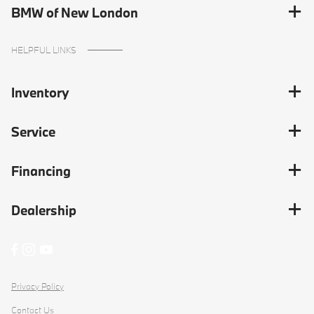
BMW of New London
HELPFUL LINKS
Inventory
Service
Financing
Dealership
Privacy Policy
Contact Us