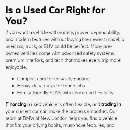
Is a Used Car Right for
You?
If you want a vehicle with variety, proven dependability,
and modern features without buying the newest model, a
used car, truck, or SUV could be perfect. Many pre-
owned vehicles come with advanced safety systems,
premium interiors, and tech that makes every trip more
enjoyable.
Compact cars for easy city parking
Heavy-duty trucks for tough jobs
Family-friendly SUVs with space and flexibility
Financing
a used vehicle is often flexible, and
trading in
your current car can make the process smoother. Our
team at BMW of New London helps you find a vehicle
that fits your driving habits, must-have features, and