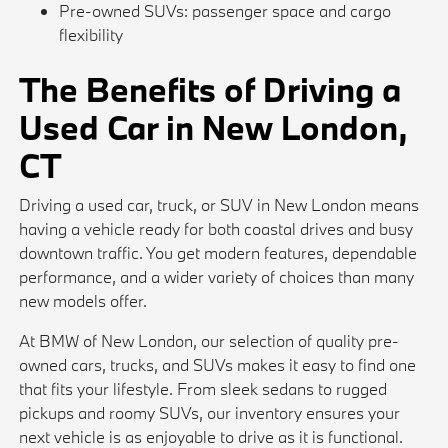
Pre-owned SUVs: passenger space and cargo
flexibility
The Benefits of Driving a
Used Car in New London,
CT
Driving a used car, truck, or SUV in New London means
having a vehicle ready for both coastal drives and busy
downtown traffic. You get modern features, dependable
performance, and a wider variety of choices than many
new models offer.
At BMW of New London, our selection of quality pre-
owned cars, trucks, and SUVs makes it easy to find one
that fits your lifestyle. From sleek sedans to rugged
pickups and roomy SUVs, our inventory ensures your
next vehicle is as enjoyable to drive as it is functional.