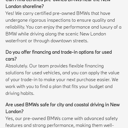
London shoreline?
Yes! We carry certified pre-owned BMWs that have
undergone rigorous inspections to ensure quality and
reliability. You can enjoy the performance and luxury of a
BMW while driving along the scenic New London
waterfront or through downtown streets.
Do you offer financing and trade-in options for used
cars?
Absolutely. Our team provides flexible financing
solutions for used vehicles, and you can apply the value
of your trade-in to make your next purchase easier. We
work with you to find a plan that fits your budget and
driving habits.
Are used BMWs safe for city and coastal driving in New
London?
Yes, our pre-owned BMWs come with advanced safety
features and strong performance, making them well-