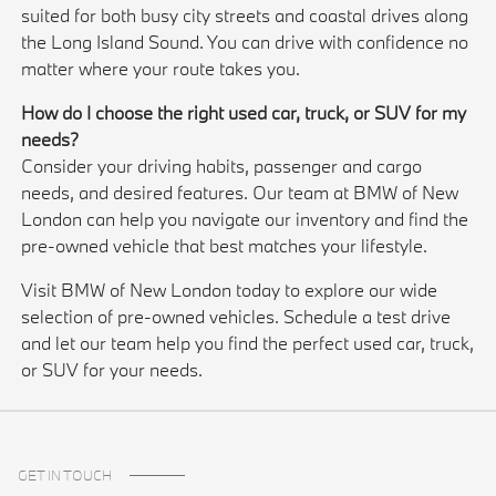
suited for both busy city streets and coastal drives along
the Long Island Sound. You can drive with confidence no
matter where your route takes you.
How do I choose the right used car, truck, or SUV for my
needs?
Consider your driving habits, passenger and cargo
needs, and desired features. Our team at BMW of New
London can help you navigate our inventory and find the
pre-owned vehicle that best matches your lifestyle.
Visit BMW of New London today to explore our wide
selection of pre-owned vehicles. Schedule a test drive
and let our team help you find the perfect used car, truck,
or SUV for your needs.
GET IN TOUCH