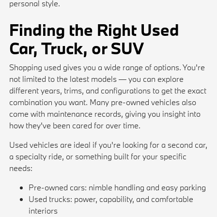
personal style.
Finding the Right Used
Car, Truck, or SUV
Shopping used gives you a wide range of options. You're
not limited to the latest models — you can explore
different years, trims, and configurations to get the exact
combination you want. Many pre-owned vehicles also
come with maintenance records, giving you insight into
how they've been cared for over time.
Used vehicles are ideal if you're looking for a second car,
a specialty ride, or something built for your specific
needs:
Pre-owned cars: nimble handling and easy parking
Used trucks: power, capability, and comfortable
interiors