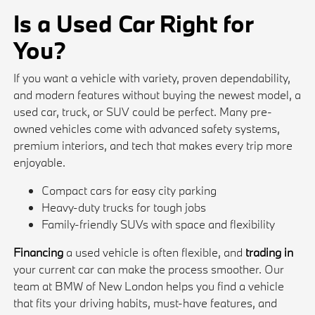
Is a Used Car Right for
You?
If you want a vehicle with variety, proven dependability,
and modern features without buying the newest model, a
used car, truck, or SUV could be perfect. Many pre-
owned vehicles come with advanced safety systems,
premium interiors, and tech that makes every trip more
enjoyable.
Compact cars for easy city parking
Heavy-duty trucks for tough jobs
Family-friendly SUVs with space and flexibility
Financing
a used vehicle is often flexible, and
trading in
your current car can make the process smoother. Our
team at BMW of New London helps you find a vehicle
that fits your driving habits, must-have features, and