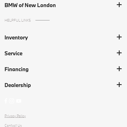
BMW of New London
HELPFUL LINKS
Inventory
Service
Financing
Dealership
Privacy Policy
Contact Us