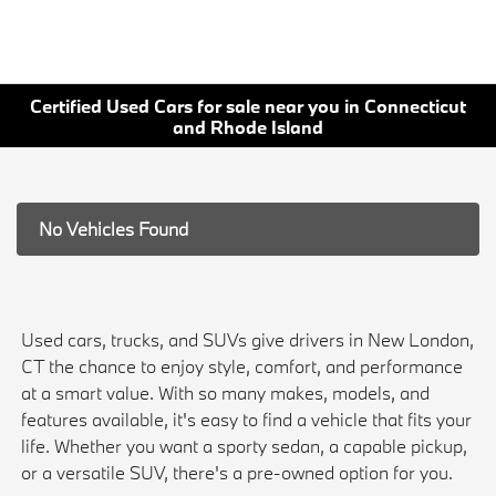
Certified Used Cars for sale near you in Connecticut
and Rhode Island
No Vehicles Found
Used cars, trucks, and SUVs give drivers in New London,
CT the chance to enjoy style, comfort, and performance
at a smart value. With so many makes, models, and
features available, it's easy to find a vehicle that fits your
life. Whether you want a sporty sedan, a capable pickup,
or a versatile SUV, there's a pre-owned option for you.