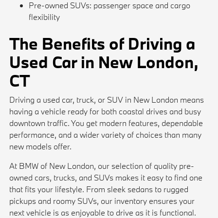
Pre-owned SUVs: passenger space and cargo
flexibility
The Benefits of Driving a
Used Car in New London,
CT
Driving a used car, truck, or SUV in New London means
having a vehicle ready for both coastal drives and busy
downtown traffic. You get modern features, dependable
performance, and a wider variety of choices than many
new models offer.
At BMW of New London, our selection of quality pre-
owned cars, trucks, and SUVs makes it easy to find one
that fits your lifestyle. From sleek sedans to rugged
pickups and roomy SUVs, our inventory ensures your
next vehicle is as enjoyable to drive as it is functional.