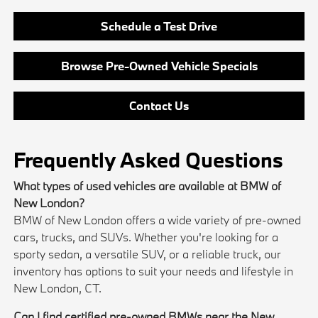
Schedule a Test Drive
Browse Pre-Owned Vehicle Specials
Contact Us
Frequently Asked Questions
What types of used vehicles are available at BMW of
New London?
BMW of New London offers a wide variety of pre-owned
cars, trucks, and SUVs. Whether you're looking for a
sporty sedan, a versatile SUV, or a reliable truck, our
inventory has options to suit your needs and lifestyle in
New London, CT.
Can I find certified pre-owned BMWs near the New