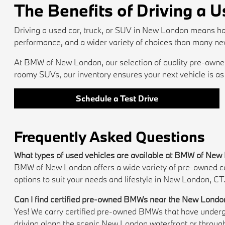
The Benefits of Driving a 
Driving a used car, truck, or SUV in New London means ha
performance, and a wider variety of choices than many ne
At BMW of New London, our selection of quality pre-owned 
roomy SUVs, our inventory ensures your next vehicle is as e
Schedule a Test Drive
Frequently Asked Questions
What types of used vehicles are available at BMW of Ne
BMW of New London offers a wide variety of pre-owned cars,
options to suit your needs and lifestyle in New London, CT
Can I find certified pre-owned BMWs near the New Londo
Yes! We carry certified pre-owned BMWs that have undergon
driving along the scenic New London waterfront or throug