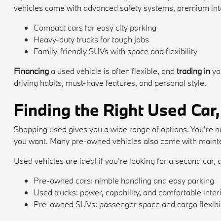
vehicles come with advanced safety systems, premium inte
Compact cars for easy city parking
Heavy-duty trucks for tough jobs
Family-friendly SUVs with space and flexibility
Financing
a used vehicle is often flexible, and
trading in
yo
driving habits, must-have features, and personal style.
Finding the Right Used Car,
Shopping used gives you a wide range of options. You're no
you want. Many pre-owned vehicles also come with mainten
Used vehicles are ideal if you're looking for a second car, a
Pre-owned cars: nimble handling and easy parking
Used trucks: power, capability, and comfortable inter
Pre-owned SUVs: passenger space and cargo flexibil