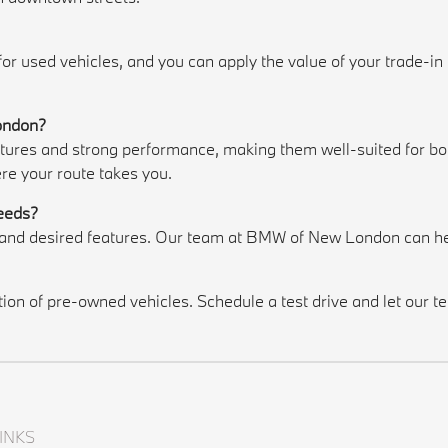
 for used vehicles, and you can apply the value of your trade-i
London?
es and strong performance, making them well-suited for both
re your route takes you.
needs?
, and desired features. Our team at BMW of New London can he
n of pre-owned vehicles. Schedule a test drive and let our tea
INKS