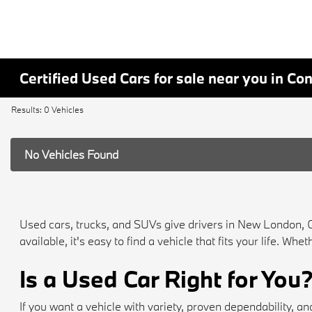
Certified Used Cars for sale near you in Co
Results: 0 Vehicles
No Vehicles Found
Used cars, trucks, and SUVs give drivers in New London, 
available, it's easy to find a vehicle that fits your life. 
Is a Used Car Right for You
If you want a vehicle with variety, proven dependability,