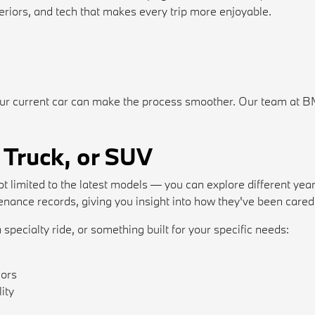
riors, and tech that makes every trip more enjoyable.
ur current car can make the process smoother. Our team at BMW
 Truck, or SUV
t limited to the latest models — you can explore different year
ance records, giving you insight into how they've been cared 
 specialty ride, or something built for your specific needs:
iors
ity