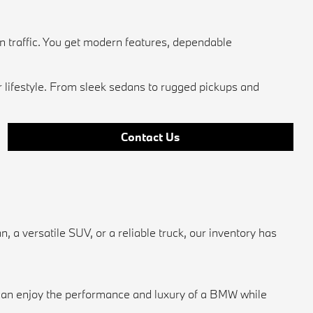
n traffic. You get modern features, dependable
r lifestyle. From sleek sedans to rugged pickups and
Contact Us
a versatile SUV, or a reliable truck, our inventory has
u can enjoy the performance and luxury of a BMW while