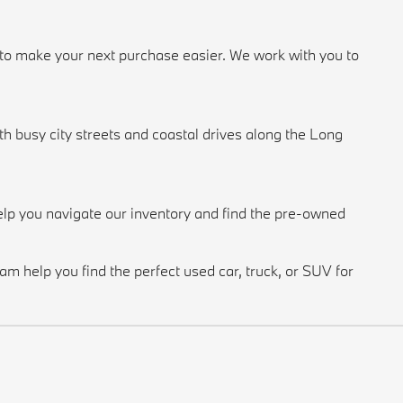
n to make your next purchase easier. We work with you to
 busy city streets and coastal drives along the Long
lp you navigate our inventory and find the pre-owned
m help you find the perfect used car, truck, or SUV for