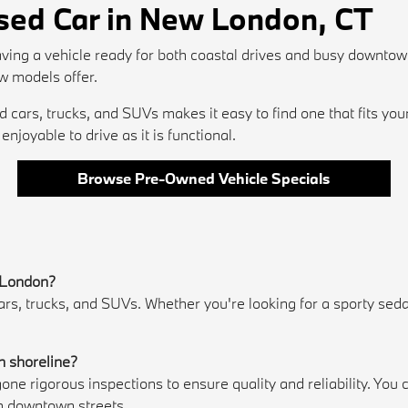
Used Car in New London, CT
ving a vehicle ready for both coastal drives and busy downtow
w models offer.
cars, trucks, and SUVs makes it easy to find one that fits you
njoyable to drive as it is functional.
Browse Pre-Owned Vehicle Specials
w London?
 trucks, and SUVs. Whether you're looking for a sporty sedan, 
.
n shoreline?
e rigorous inspections to ensure quality and reliability. Yo
h downtown streets.