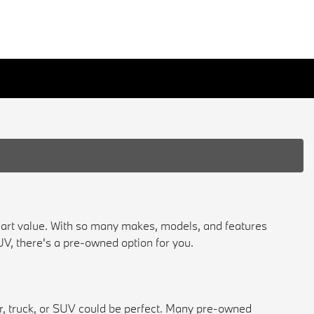
mart value. With so many makes, models, and features
 SUV, there's a pre-owned option for you.
ar, truck, or SUV could be perfect. Many pre-owned