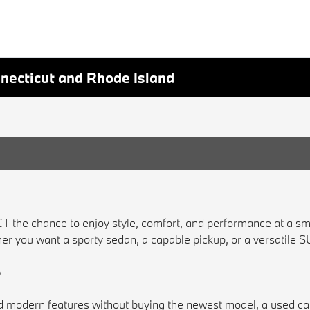
nnecticut and Rhode Island
CT the chance to enjoy style, comfort, and performance at a s
Whether you want a sporty sedan, a capable pickup, or a versatile
?
 and modern features without buying the newest model, a used c