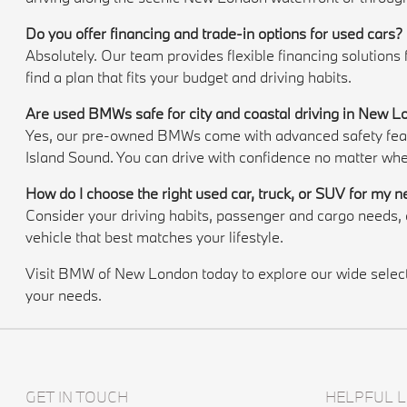
Do you offer financing and trade-in options for used cars?
Absolutely. Our team provides flexible financing solutions
find a plan that fits your budget and driving habits.
Are used BMWs safe for city and coastal driving in New 
Yes, our pre-owned BMWs come with advanced safety featur
Island Sound. You can drive with confidence no matter whe
How do I choose the right used car, truck, or SUV for my 
Consider your driving habits, passenger and cargo needs
vehicle that best matches your lifestyle.
Visit BMW of New London today to explore our wide selectio
your needs.
GET IN TOUCH
HELPFUL L