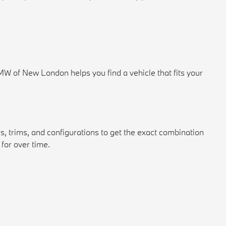
 of New London helps you find a vehicle that fits your
s, trims, and configurations to get the exact combination
for over time.