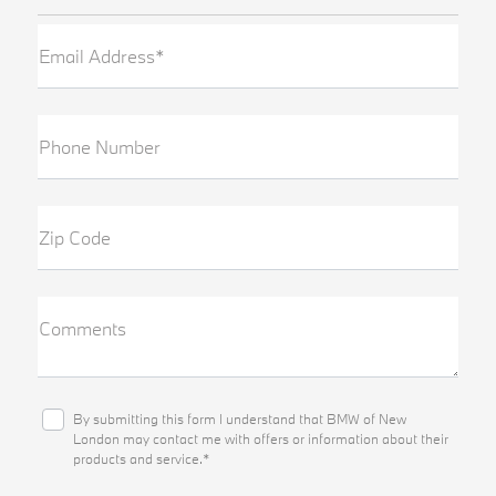
Email Address*
Phone Number
Zip Code
Comments
By submitting this form I understand that BMW of New
London may contact me with offers or information about their
products and service.*