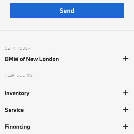
GET IN TOUCH
BMW of New London
HELPFUL LINKS
Inventory
Service
Financing