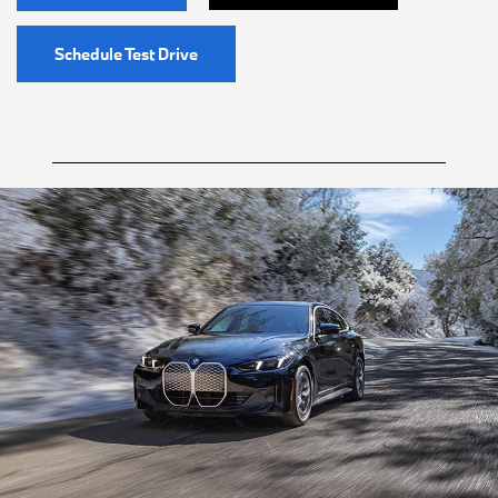
Schedule Test Drive