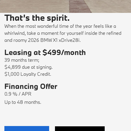
That’s the spirit.
When the most wonderful time of the year feels like a
whirlwind, take a moment for yourself inside the refined
and roomy 2026 BMW X1 xDrive28i.
Leasing at $499/month
39 months term;
$4,899 due at signing.
$1,000 Loyalty Credit.
Financing Offer
0.9 % / APR
Up to 48 months.