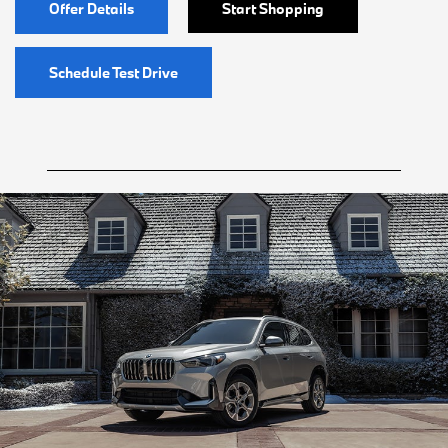
Offer Details
Start Shopping
Schedule Test Drive