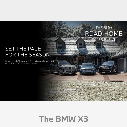
The BMW X3