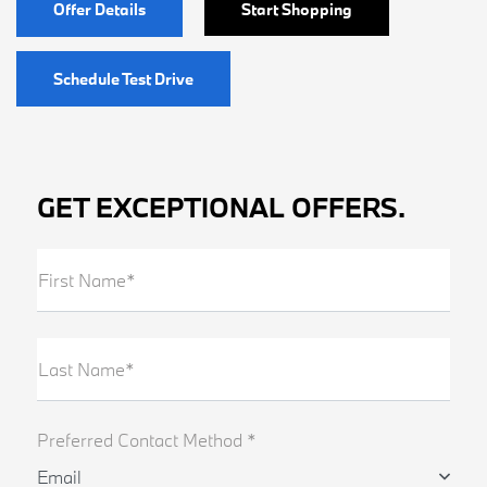
Offer Details
Start Shopping
Schedule Test Drive
GET EXCEPTIONAL OFFERS.
First Name*
Last Name*
Preferred Contact Method *
Email