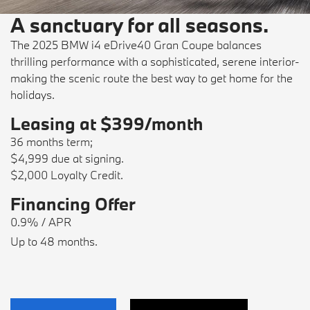
A sanctuary for all seasons.
The 2025 BMW i4 eDrive40 Gran Coupe balances
thrilling performance with a sophisticated, serene interior-
making the scenic route the best way to get home for the
holidays.
Leasing at $399/month
36 months term;
$4,999 due at signing.
$2,000 Loyalty Credit.
Financing Offer
0.9% / APR
Up to 48 months.