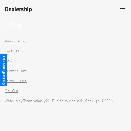
Dealership
Privacy Policy
Contact Us
Consent Preferences
Sitemap
Sitemap Html
Terms Of Use
Opt-Out
Website by
Team Velocity®
- Fueled by Apollo® | Copyright ©2026