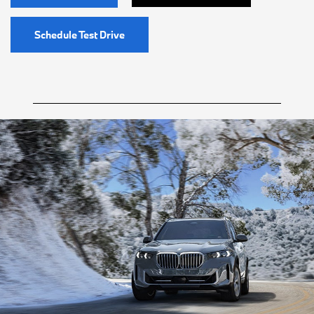
Schedule Test Drive