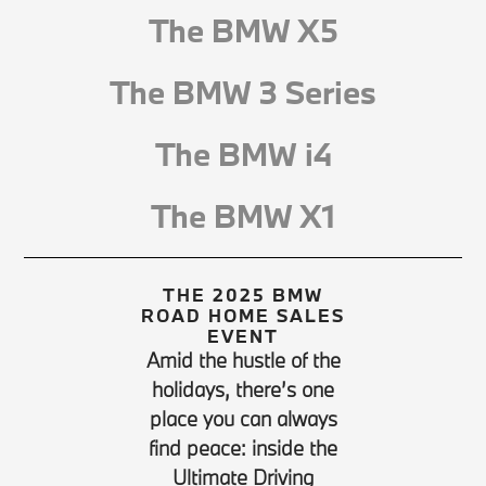
The BMW X5
The BMW 3 Series
The BMW i4
The BMW X1
THE 2025 BMW
ROAD HOME SALES
EVENT
Amid the hustle of the
holidays, there’s one
place you can always
find peace: inside the
Ultimate Driving