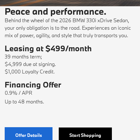
Peace and performance.
Behind the wheel of the 2026 BMW 330i xDrive Sedan,
your only obligation is to the road. Experiences an iconic
mix of power, agility, and style that truly transports you.
Leasing at $499/month
39 months term;
$4,999 due at signing.
$1,000 Loyalty Credit.
Financing Offer
0.9% / APR
Up to 48 months.
Offer Details
Start Shopping