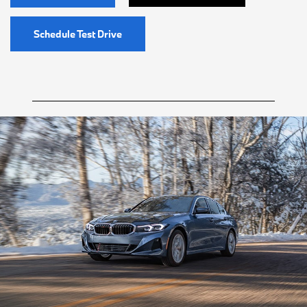
Schedule Test Drive