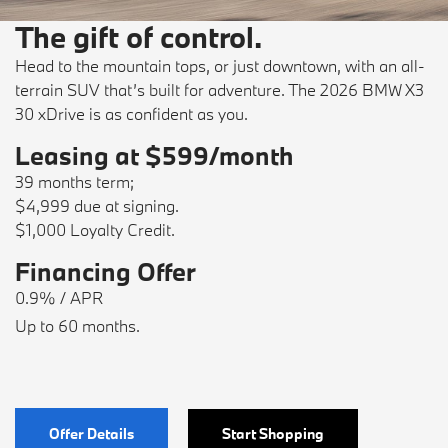
The gift of control.
Head to the mountain tops, or just downtown, with an all-
terrain SUV that’s built for adventure. The 2026 BMW X3
30 xDrive is as confident as you.
Leasing at $599/month
39 months term;
$4,999 due at signing.
$1,000 Loyalty Credit.
Financing Offer
0.9% / APR
Up to 60 months.
Offer Details
Start Shopping