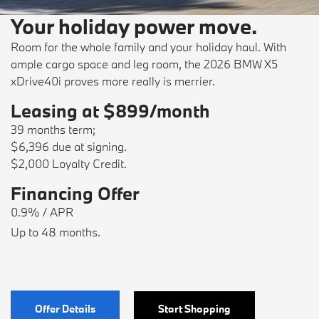
Your holiday power move.
Room for the whole family and your holiday haul. With
ample cargo space and leg room, the 2026 BMW X5
xDrive40i proves more really is merrier.
Leasing at $899/month
39 months term;
$6,396 due at signing.
$2,000 Loyalty Credit.
Financing Offer
0.9% / APR
Up to 48 months.
Offer Details
Start Shopping