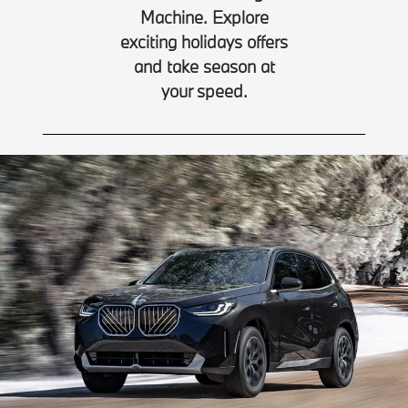
Machine. Explore
exciting holidays offers
and take season at
your speed.