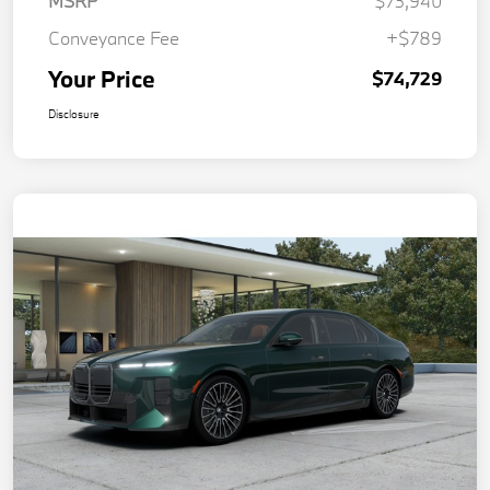
MSRP
$73,940
Conveyance Fee
+$789
Your Price
$74,729
Disclosure