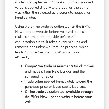
model is accepted as a trade-in, and the assessed
value is applied directly to the deal on the same
visit rather than treated as a separate negotiation
handled later.
Using the online trade valuation tool on the BMW
New London website before your visit puts a
realistic number on the table before the
conversation starts. It takes a few minutes and
removes one unknown from the process, which
tends to make the overall visit move more
efficiently.
Competitive trade assessments for all makes
and models from New London and the
surrounding region
Trade value applied immediately toward the
purchase price or lease capitalized cost
Online trade valuation tool available through
the BMW New London website before your
visit