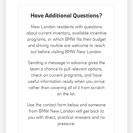
Have Additional Questions?
New London residents with questions
about current inventory, available incentive
programs, or which BMW fits their budget
and driving routine are welcome to reach
out before visiting BMW New London.
Sending a message in advance gives the
team a chance to pull relevant options,
check on current programs, and have
useful information ready when you arrive
rather than covering all of it from scratch
on the lot.
Use the contact form below and someone
from BMW New London will get back to
you with direct, practical answers and no
pressure.