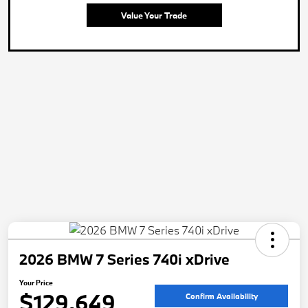
Value Your Trade
2026 BMW 7 Series 740i xDrive
Your Price
$129,649
Confirm Availability