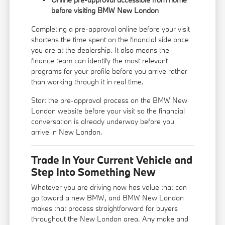
before visiting BMW New London
Completing a pre-approval online before your visit
shortens the time spent on the financial side once
you are at the dealership. It also means the
finance team can identify the most relevant
programs for your profile before you arrive rather
than working through it in real time.
Start the pre-approval process on the BMW New
London website before your visit so the financial
conversation is already underway before you
arrive in New London.
Trade In Your Current Vehicle and
Step Into Something New
Whatever you are driving now has value that can
go toward a new BMW, and BMW New London
makes that process straightforward for buyers
throughout the New London area. Any make and