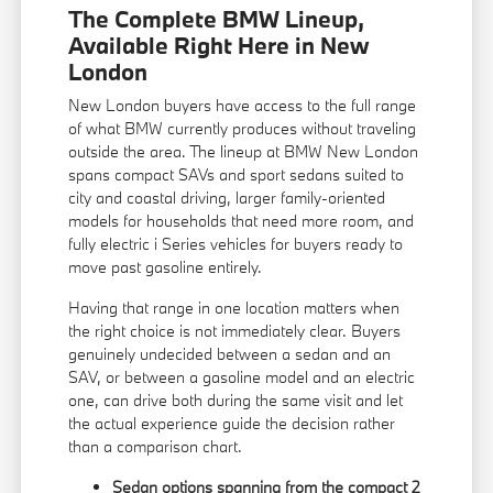
The Complete BMW Lineup,
Available Right Here in New
London
New London buyers have access to the full range
of what BMW currently produces without traveling
outside the area. The lineup at BMW New London
spans compact SAVs and sport sedans suited to
city and coastal driving, larger family-oriented
models for households that need more room, and
fully electric i Series vehicles for buyers ready to
move past gasoline entirely.
Having that range in one location matters when
the right choice is not immediately clear. Buyers
genuinely undecided between a sedan and an
SAV, or between a gasoline model and an electric
one, can drive both during the same visit and let
the actual experience guide the decision rather
than a comparison chart.
Sedan options spanning from the compact 2