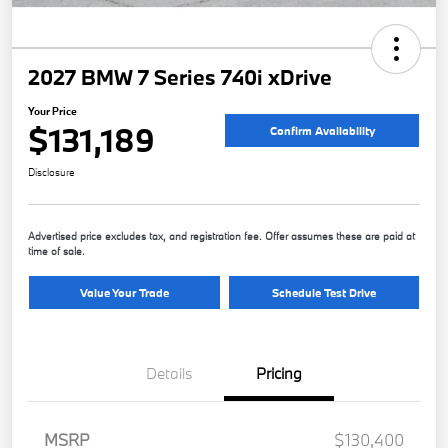
2027 BMW 7 Series 740i xDrive
Your Price
$131,189
Confirm Availability
Disclosure
Advertised price excludes tax, and registration fee. Offer assumes these are paid at
time of sale.
Value Your Trade
Schedule Test Drive
Details
Pricing
MSRP
$130,400