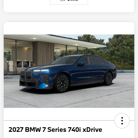
2027 BMW 7 Series 740i xDrive