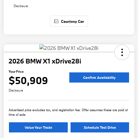
Disclosure
Courtesy Car
2026 BMW X1 xDrive28i
Your Price
$50,909
Confirm Availability
Disclosure
Advertised price excludes tax, and registration fee. Offer assumes these are paid at
time of sale.
Value Your Trade
Schedule Test Drive