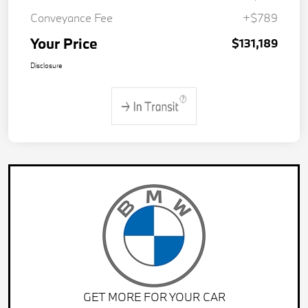
Conveyance Fee
+$789
Your Price
$131,189
Disclosure
GET MORE FOR YOUR CAR