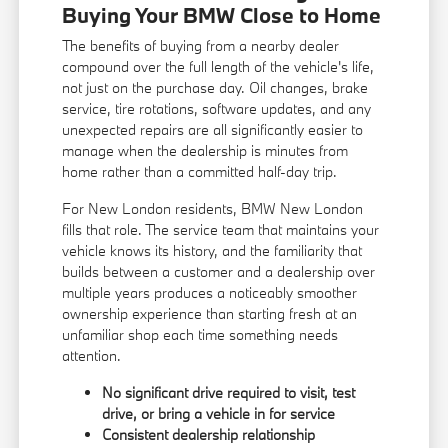
Buying Your BMW Close to Home
The benefits of buying from a nearby dealer
compound over the full length of the vehicle's life,
not just on the purchase day. Oil changes, brake
service, tire rotations, software updates, and any
unexpected repairs are all significantly easier to
manage when the dealership is minutes from
home rather than a committed half-day trip.
For New London residents, BMW New London
fills that role. The service team that maintains your
vehicle knows its history, and the familiarity that
builds between a customer and a dealership over
multiple years produces a noticeably smoother
ownership experience than starting fresh at an
unfamiliar shop each time something needs
attention.
No significant drive required to visit, test
drive, or bring a vehicle in for service
Consistent dealership relationship