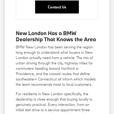
Contact Us
New London Has a BMW
Dealership That Knows the Area
BMW New London has been serving the region
long enough to understand what buyers in New
London actually need from a vehicle. The mix of
urban driving through the city, highway miles for
commuters heading toward Hartford or
Providence, and the coastal routes that define
southeastern Connecticut all inform which models
the team recommends most to local customers.
For residents in New London specifically, the
dealership is close enough that buying locally is
genuinely practical. Every interaction, from an
initial test drive to a service appointment three