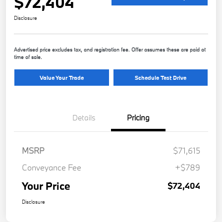
$72,404
Disclosure
Advertised price excludes tax, and registration fee. Offer assumes these are paid at
time of sale.
Value Your Trade
Schedule Test Drive
Details
Pricing
MSRP
$71,615
Conveyance Fee
+$789
Your Price
$72,404
Disclosure