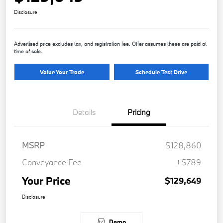
Disclosure
Advertised price excludes tax, and registration fee. Offer assumes these are paid at
time of sale.
Value Your Trade
Schedule Test Drive
Details
Pricing
MSRP
$128,860
Conveyance Fee
+$789
Your Price
$129,649
Disclosure
Demo