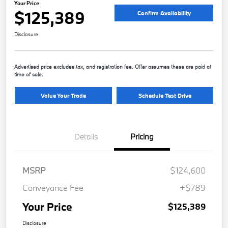
Your Price
$125,389
Confirm Availability
Disclosure
Advertised price excludes tax, and registration fee. Offer assumes these are paid at
time of sale.
Value Your Trade
Schedule Test Drive
Details
Pricing
MSRP
$124,600
Conveyance Fee
+$789
Your Price
$125,389
Disclosure