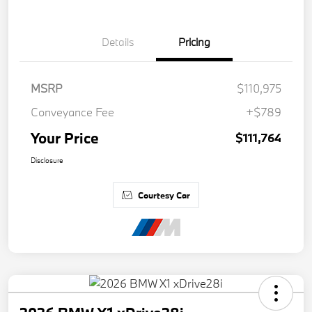
Details
Pricing
MSRP
$110,975
Conveyance Fee
+$789
Your Price
$111,764
Disclosure
Courtesy Car