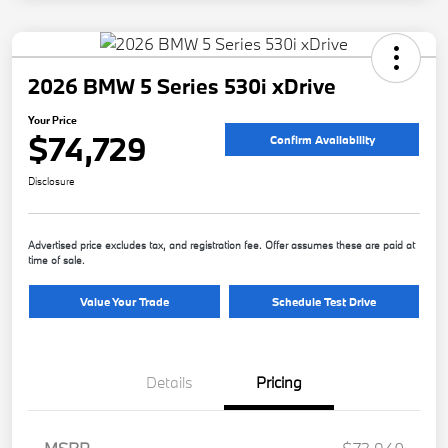
2026 BMW 5 Series 530i xDrive
Your Price
$74,729
Confirm Availability
Disclosure
Advertised price excludes tax, and registration fee. Offer assumes these are paid at
time of sale.
Value Your Trade
Schedule Test Drive
Details
Pricing