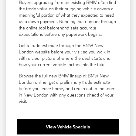
Buyers upgrading from an existing BMW often find
the trade value on their outgoing vehicle covers a
meaningful portion of what they expected to need
as a down payment. Running that number through
the online tool beforehand sets accurate
expectations before any paperwork begins.
Get a trade estimate through the BMW New
London website before your visit so you walk in
with a clear picture of where the deal starts and
how your current vehicle factors into the total.
Browse the full new BMW lineup at BMW New
London online, get a preliminary trade estimate
before you leave home, and reach out to the team
in New London with any questions ahead of your
visit.
View Vehicle Specials