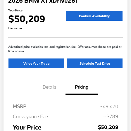
2026 BMW X1 xDrive28i
Your Price
$50,209
Confirm Availability
Disclosure
Advertised price excludes tax, and registration fee. Offer assumes these are paid at
time of sale.
Value Your Trade
Schedule Test Drive
Details
Pricing
MSRP
$49,420
Conveyance Fee
+$789
Your Price
$50,209