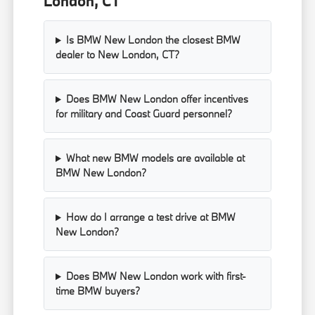
London, CT
Is BMW New London the closest BMW
dealer to New London, CT?
Does BMW New London offer incentives
for military and Coast Guard personnel?
What new BMW models are available at
BMW New London?
How do I arrange a test drive at BMW
New London?
Does BMW New London work with first-
time BMW buyers?