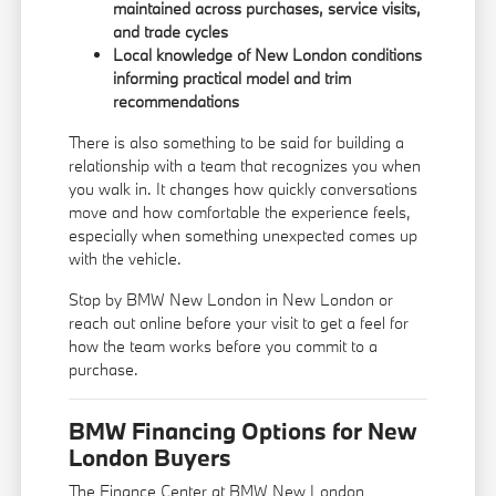
maintained across purchases, service visits,
and trade cycles
Local knowledge of New London conditions
informing practical model and trim
recommendations
There is also something to be said for building a
relationship with a team that recognizes you when
you walk in. It changes how quickly conversations
move and how comfortable the experience feels,
especially when something unexpected comes up
with the vehicle.
Stop by BMW New London in New London or
reach out online before your visit to get a feel for
how the team works before you commit to a
purchase.
BMW Financing Options for New
London Buyers
The Finance Center at BMW New London