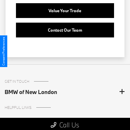
Value Your Trade
Contact Our Team
Consent Preferences
GET IN TOUCH
BMW of New London
HELPFUL LINKS
Call Us
Inventory