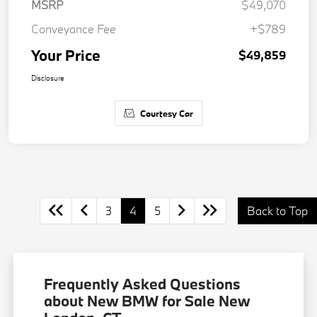
MSRP
$49,070
Conveyance Fee
+$789
Your Price
$49,859
Disclosure
Courtesy Car
3
4
5
Back to Top
Frequently Asked Questions
about New BMW for Sale New