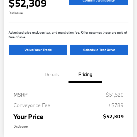
$52,309
Confirm Availability
Disclosure
Advertised price excludes tax, and registration fee. Offer assumes these are paid at
time of sale.
Value Your Trade
Schedule Test Drive
Details
Pricing
MSRP
$51,520
Conveyance Fee
+$789
Your Price
$52,309
Disclosure