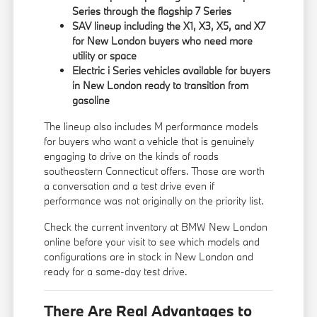
Series through the flagship 7 Series
SAV lineup including the X1, X3, X5, and X7
for New London buyers who need more
utility or space
Electric i Series vehicles available for buyers
in New London ready to transition from
gasoline
The lineup also includes M performance models
for buyers who want a vehicle that is genuinely
engaging to drive on the kinds of roads
southeastern Connecticut offers. Those are worth
a conversation and a test drive even if
performance was not originally on the priority list.
Check the current inventory at BMW New London
online before your visit to see which models and
configurations are in stock in New London and
ready for a same-day test drive.
There Are Real Advantages to