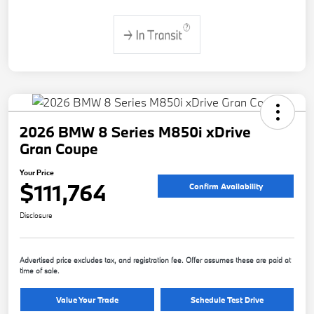
2026 BMW 8 Series M850i xDrive
Gran Coupe
Your Price
$111,764
Confirm Availability
Disclosure
Advertised price excludes tax, and registration fee. Offer assumes these are paid at
time of sale.
Value Your Trade
Schedule Test Drive