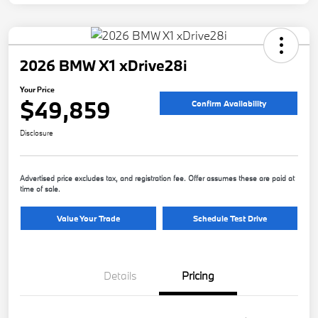
2026 BMW X1 xDrive28i
Your Price
$49,859
Confirm Availability
Disclosure
Advertised price excludes tax, and registration fee. Offer assumes these are paid at
time of sale.
Value Your Trade
Schedule Test Drive
Details
Pricing