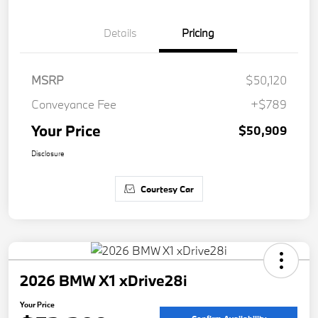
Details
Pricing
MSRP
$50,120
Conveyance Fee
+$789
Your Price
$50,909
Disclosure
Courtesy Car
2026 BMW X1 xDrive28i
Your Price