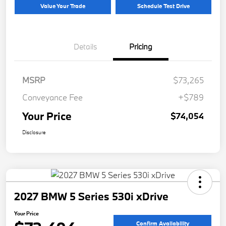
Value Your Trade
Schedule Test Drive
Details
Pricing
MSRP
$73,265
Conveyance Fee
+$789
Your Price
$74,054
Disclosure
2027 BMW 5 Series 530i xDrive
Your Price
Confirm Availability