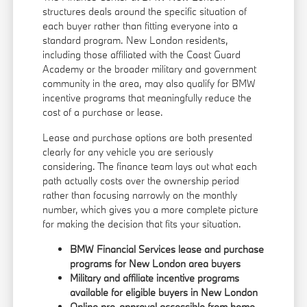
structures deals around the specific situation of
each buyer rather than fitting everyone into a
standard program. New London residents,
including those affiliated with the Coast Guard
Academy or the broader military and government
community in the area, may also qualify for BMW
incentive programs that meaningfully reduce the
cost of a purchase or lease.
Lease and purchase options are both presented
clearly for any vehicle you are seriously
considering. The finance team lays out what each
path actually costs over the ownership period
rather than focusing narrowly on the monthly
number, which gives you a more complete picture
for making the decision that fits your situation.
BMW Financial Services lease and purchase
programs for New London area buyers
Military and affiliate incentive programs
available for eligible buyers in New London
Online pre-approval accessible from home