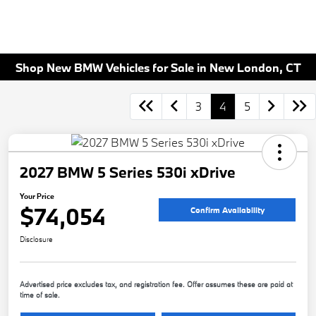
Shop New BMW Vehicles for Sale in New London, CT
3
4
5
2027 BMW 5 Series 530i xDrive
Your Price
$74,054
Confirm Availability
Disclosure
Advertised price excludes tax, and registration fee. Offer assumes these are paid at
time of sale.