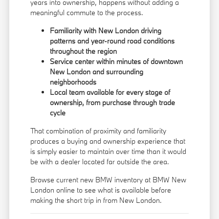
years into ownership, happens without adding a
meaningful commute to the process.
Familiarity with New London driving
patterns and year-round road conditions
throughout the region
Service center within minutes of downtown
New London and surrounding
neighborhoods
Local team available for every stage of
ownership, from purchase through trade
cycle
That combination of proximity and familiarity
produces a buying and ownership experience that
is simply easier to maintain over time than it would
be with a dealer located far outside the area.
Browse current new BMW inventory at BMW New
London online to see what is available before
making the short trip in from New London.